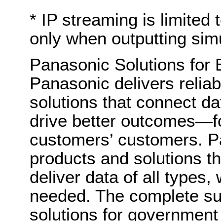
* IP streaming is limit
only when outputting sim
Panasonic Solutions for
Panasonic delivers relia
solutions that connect da
drive better outcomes—f
customers’ customers. Pa
products and solutions th
deliver data of all types
needed. The complete sui
solutions for government