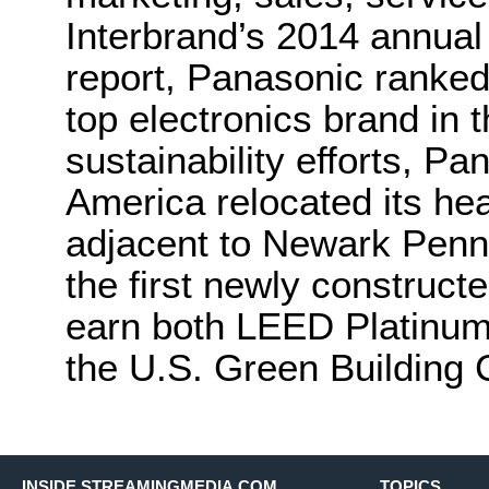
Interbrand’s 2014 annual
report, Panasonic ranked
top electronics brand in t
sustainability efforts, P
America relocated its hea
adjacent to Newark Penn 
the first newly construct
earn both LEED Platinum 
the U.S. Green Building 
INSIDE STREAMINGMEDIA.COM
TOPICS