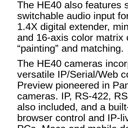
The HE40 also features 
switchable audio input f
1.4X digital extender, min
and 16-axis color matrix 
“painting” and matching.
The HE40 cameras incorp
versatile IP/Serial/Web c
Preview pioneered in Pa
cameras. IP, RS-422, RS-
also included, and a buil
browser control and IP-l