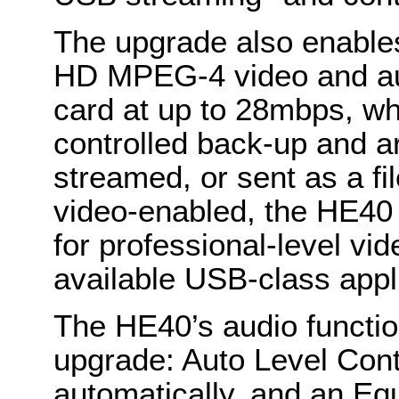
The upgrade also enables
HD MPEG-4 video and au
card at up to 28mbps, wh
controlled back-up and a
streamed, or sent as a fi
video-enabled, the HE40 
for professional-level vi
available USB-class appl
The HE40’s audio functio
upgrade: Auto Level Contr
automatically, and an Equ