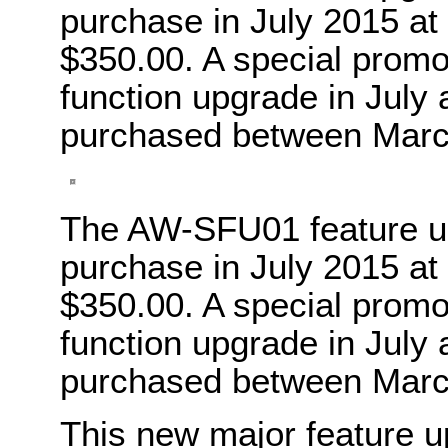
purchase in July 2015 at 
$350.00. A special promoti
function upgrade in July
purchased between Marc
The AW-SFU01 feature upg
purchase in July 2015 at 
$350.00. A special promoti
function upgrade in July
purchased between Marc
This new major feature up