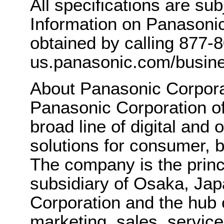
All specifications are su
Information on Panasonic
obtained by calling 877-
us.panasonic.com/busine
About Panasonic Corpora
Panasonic Corporation o
broad line of digital and
solutions for consumer, b
The company is the princ
subsidiary of Osaka, Ja
Corporation and the hub 
marketing, sales, servic