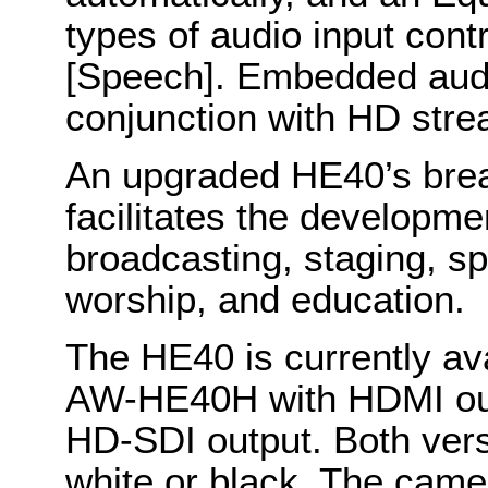
types of audio input con
[Speech]. Embedded audi
conjunction with HD stre
An upgraded HE40’s bread
facilitates the developmen
broadcasting, staging, s
worship, and education.
The HE40 is currently ava
AW-HE40H with HDMI out
HD-SDI output. Both versi
white or black. The came