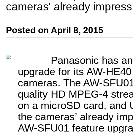
cameras' already impressi
Posted on April 8, 2015
Panasonic has an
upgrade for its AW-HE40 
cameras. The AW-SFU01 
quality HD MPEG-4 strea
on a microSD card, and U
the cameras’ already imp
AW-SFU01 feature upgrade