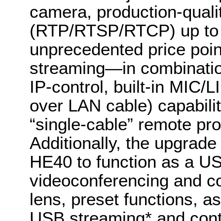
camera, production-quali
(RTP/RTSP/RTCP) up to 
unprecedented price poi
streaming—in combinatio
IP-control, built-in MIC
over LAN cable) capabili
“single-cable” remote pro
Additionally, the upgrade
HE40 to function as a 
videoconferencing and co
lens, preset functions, a
USB streaming* and cont