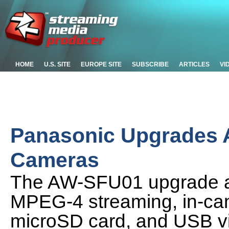
HOME
U.S. SITE
EUROPE SITE
SUBSCRIBE
ARTICLES
VI
Panasonic Upgrades 
Cameras
The AW-SFU01 upgrade ad
MPEG-4 streaming, in-ca
microSD card, and USB vid