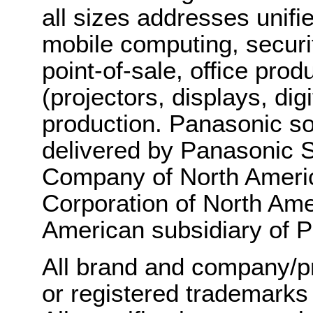
all sizes addresses unif
mobile computing, securit
point-of-sale, office pro
(projectors, displays, di
production. Panasonic so
delivered by Panasonic
Company of North Americ
Corporation of North Amer
American subsidiary of P
All brand and company/p
or registered trademarks