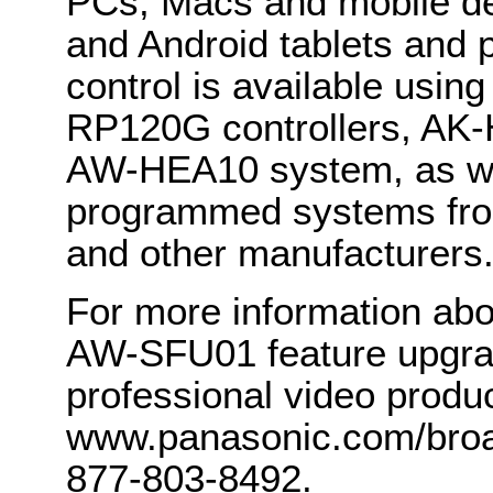
PCs, Macs and mobile de
and Android tablets and 
control is available us
RP120G controllers, AK
AW-HEA10 system, as wel
programmed systems fro
and other manufacturers
For more information ab
AW-SFU01 feature upgra
professional video product
www.panasonic.com/broad
877-803-8492.