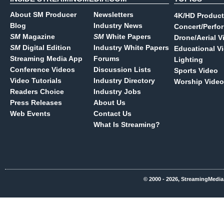
About SM Producer
Newsletters
4K/HD Product
Blog
Industry News
Concert/Perfo
SM
Magazine
SM
White Papers
Drone/Aerial V
SM
Digital Edition
Industry White Papers
Educational V
Streaming Media App
Forums
Lighting
Conference Videos
Discussion Lists
Sports Video
Video Tutorials
Industry Directory
Worship Video
Readers Choice
Industry Jobs
Press Releases
About Us
Web Events
Contact Us
What Is Streaming?
© 2000 - 2026, StreamingMedia