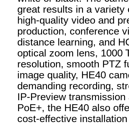
great results in a variety
high-quality video and p
production, conference vi
distance learning, and H
optical zoom lens, 1000 T
resolution, smooth PTZ f
image quality, HE40 came
demanding recording, st
IP-Preview transmission 
PoE+, the HE40 also offer
cost-effective installat