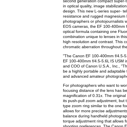
second generation compact super-t
in optical quality, image stabilizat
design. This new L-series super- t
resistance and rugged magnesium ho
photographers or photojournalists wo
EOS cameras, the EF 100-400mm f/4
optical formula containing one Flu
combination unique to lenses in thi
high resolution and contrast. This 
chromatic aberration throughout th
"The Canon EF 100-400mm f/4.5-5.6L 
EF 100-400mm f/4.5-5.6L IS USM int
and COO of Canon U.S.A., Inc., "Th
be a highly portable and adaptable
and advanced amateur photograph
For photographers who want to work 
focusing distance of the lens has b
magnification of 0.31x. The origin
its push-pull zoom adjustment, but
type zoom ring similar to the one 
allows for more precise adjustments
balance during handheld photograph
torque adjustment ring that allows 
shooting preferences. The Canon E