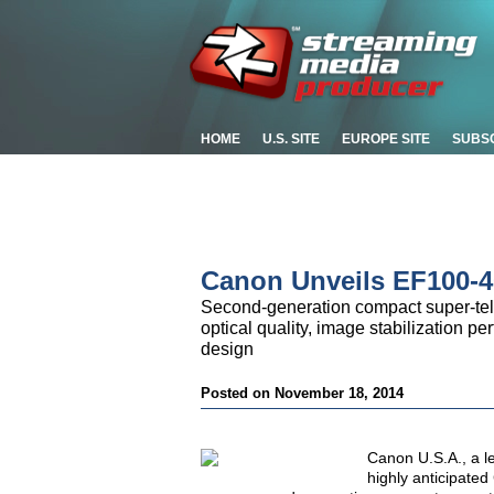
HOME
U.S. SITE
EUROPE SITE
SUBS
Canon Unveils EF100-4
Second-generation compact super-tel
optical quality, image stabilization p
design
Posted on November 18, 2014
Canon U.S.A., a le
highly anticipate