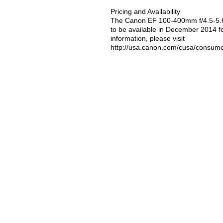
Pricing and Availability
The Canon EF 100-400mm f/4.5-5.6
to be available in December 2014 fo
information, please visit
http://usa.canon.com/cusa/consum