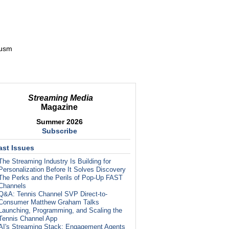
_usm
Streaming Media
Magazine
Summer 2026
Subscribe
ast Issues
The Streaming Industry Is Building for
Personalization Before It Solves Discovery
The Perks and the Perils of Pop-Up FAST
Channels
Q&A: Tennis Channel SVP Direct-to-
Consumer Matthew Graham Talks
Launching, Programming, and Scaling the
Tennis Channel App
AI's Streaming Stack: Engagement Agents