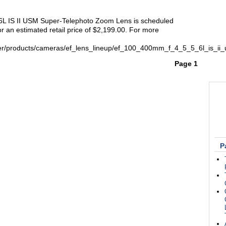
L IS II USM Super-Telephoto Zoom Lens is scheduled
r an estimated retail price of $2,199.00. For more
er/products/cameras/ef_lens_lineup/ef_100_400mm_f_4_5_5_6l_is_ii
Page 1
P