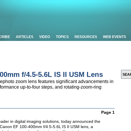
CRIBE
ARTICLES
VIDEO
TOPICS
RESOURCES
WEB EVENTS
00mm f/4.5-5.6L IS II USM Lens
ephoto zoom lens features significant advancements in
erformance up-to-four steps, and rotating-zoom-ring
Page 1
ader in digital imaging solutions, today announced the
d Canon EF 100-400mm f/4.5-5.6L IS II USM lens, a