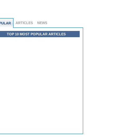
ARTICLES
NEWS
PULAR
TOP 10 MOST POPULAR ARTICLES