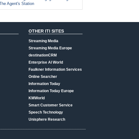
The Agent's Station
OTHER ITI SITES
Streaming Media
Streaming Media Europe
destinationCRM
Enterprise AI World
Faulkner Information Services
Online Searcher
Information Today
Information Today Europe
KMWorld
Smart Customer Service
Speech Technology
Unisphere Research