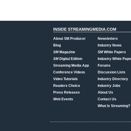
INSIDE STREAMINGMEDIA.COM
About SM Producer
Newsletters
Blog
Industry News
SM
Magazine
SM
White Papers
SM
Digital Edition
Industry White Pape
Streaming Media App
Forums
Conference Videos
Discussion Lists
Video Tutorials
Industry Directory
Readers Choice
Industry Jobs
Press Releases
About Us
Web Events
Contact Us
What Is Streaming?