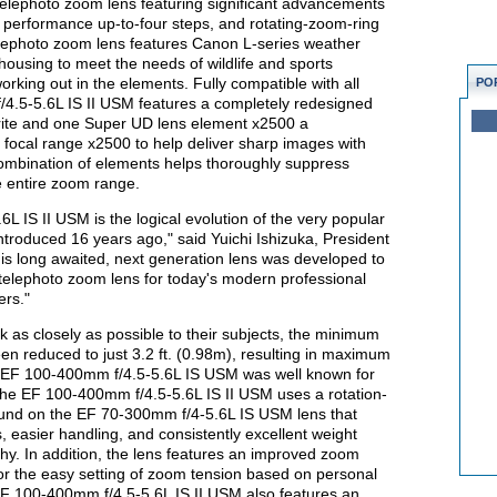
elephoto zoom lens featuring significant advancements
ion performance up-to-four steps, and rotating-zoom-ring
elephoto zoom lens features Canon L-series weather
using to meet the needs of wildlife and sports
rking out in the elements. Fully compatible with all
PO
.5-5.6L IS II USM features a completely redesigned
orite and one Super UD lens element x2500 a
s focal range x2500 to help deliver sharp images with
combination of elements helps thoroughly suppress
e entire zoom range.
IS II USM is the logical evolution of the very popular
roduced 16 years ago," said Yuichi Ishizuka, President
is long awaited, next generation lens was developed to
 telephoto zoom lens for today's modern professional
ers."
as closely as possible to their subjects, the minimum
een reduced to just 3.2 ft. (0.98m), resulting in maximum
al EF 100-400mm f/4.5-5.6L IS USM was well known for
 the EF 100-400mm f/4.5-5.6L IS II USM uses a rotation-
found on the EF 70-300mm f/4-5.6L IS USM lens that
, easier handling, and consistently excellent weight
y. In addition, the lens features an improved zoom
for the easy setting of zoom tension based on personal
F 100-400mm f/4.5-5.6L IS II USM also features an