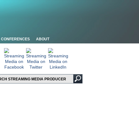
CONFERENCES
ABOUT