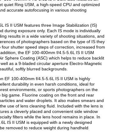
yet quiet Ring USM, a high-speed CPU and optimized
 and accurate autofocusing in various shooting
IS II USM features three Image Stabilization (IS)
 during exposure only. Each IS mode is individually
ng results in a wide variety of shooting situations, and
eferences of photographers based on the type of IS they
o four shutter speed steps of correction, increased from
n addition, the EF 100-400mm f/4.5-5.6L IS II USM
ir Sphere Coating (ASC) which helps to reduce backlit
as well as a 9-bladed circular aperture Electro-Magnetic
autiful, softly blurred backgrounds.
non EF 100-400mm f/4.5-5.6L IS II USM is highly
ellent durability in even harsh conditions, ideal for
forest environments, or sports photographers on the
e big game. Fluorine coating on the front and rear
 particles and water droplets. It also makes smears and
he use of lens cleaning fluid. Included with the lens is
tures a cleverly placed and convenient side window
ecialty filters while the lens hood remains in place. In
.6L IS II USM is equipped with a newly designed
 be removed to reduce weight during handheld