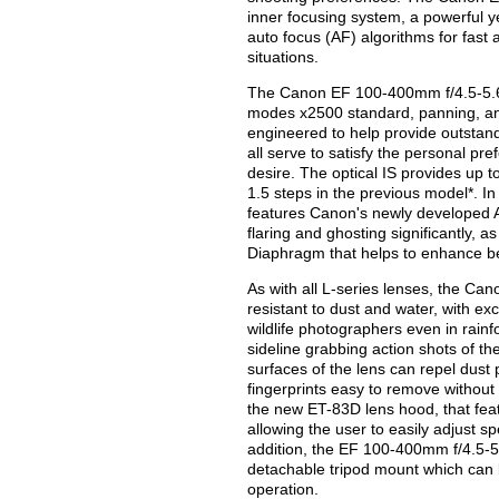
inner focusing system, a powerful 
auto focus (AF) algorithms for fast
situations.
The Canon EF 100-400mm f/4.5-5.6L 
modes x2500 standard, panning, and
engineered to help provide outstandi
all serve to satisfy the personal pr
desire. The optical IS provides up t
1.5 steps in the previous model*. I
features Canon's newly developed A
flaring and ghosting significantly, 
Diaphragm that helps to enhance be
As with all L-series lenses, the Ca
resistant to dust and water, with exc
wildlife photographers even in rain
sideline grabbing action shots of th
surfaces of the lens can repel dust
fingerprints easy to remove without t
the new ET-83D lens hood, that fea
allowing the user to easily adjust sp
addition, the EF 100-400mm f/4.5-5
detachable tripod mount which can
operation.