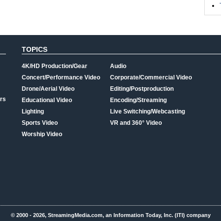
TOPICS
4K/HD Production/Gear
Audio
Concert/Performance Video
Corporate/Commercial Video
Drone/Aerial Video
Editing/Postproduction
rs
Educational Video
Encoding/Streaming
Lighting
Live Switching/Webcasting
Sports Video
VR and 360° Video
Worship Video
© 2000 - 2026, StreamingMedia.com, an Information Today, Inc. (ITI) company