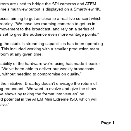
erters are used to bridge the SDI cameras and ATEM
me’s multiview output is displayed on a SmartView 4K.
ces, aiming to get as close to a real live concert which
 Brearley. “We have two roaming cameras to get us in
ovement to the broadcast, and rely on a series of
e set to give the audience even more vantage points.”
ng the studio’s streaming capabilities has been operating
. This included working with a smaller production team
 room at any given time.
apability of the hardware we’re using has made it easier
. “We’ve been able to deliver our weekly broadcasts
, without needing to compromise on quality.”
he initiative, Brearley doesn’t envisage the return of
ing redundant. “We want to evolve and give the show
ive shows by taking the format into venues” he
ed potential in the ATEM Mini Extreme ISO, which will
olve.”
Page 1