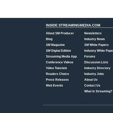
INSIDE STREAMINGMEDIA.COM
About SM Producer
Newsletters
Blog
Industry News
SM
Magazine
SM
White Papers
SM
Digital Edition
Industry White Pape
Streaming Media App
Forums
Conference Videos
Discussion Lists
Video Tutorials
Industry Directory
Readers Choice
Industry Jobs
Press Releases
About Us
Web Events
Contact Us
What Is Streaming?