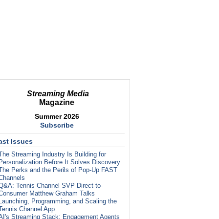
Streaming Media
Magazine
Summer 2026
Subscribe
ast Issues
The Streaming Industry Is Building for
Personalization Before It Solves Discovery
The Perks and the Perils of Pop-Up FAST
Channels
Q&A: Tennis Channel SVP Direct-to-
Consumer Matthew Graham Talks
Launching, Programming, and Scaling the
Tennis Channel App
AI's Streaming Stack: Engagement Agents