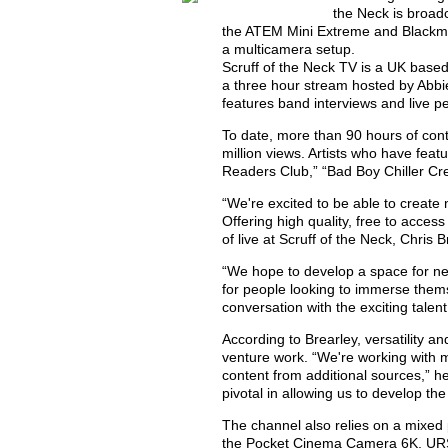
the Neck is broadc
the ATEM Mini Extreme and Blackm
a multicamera setup.
Scruff of the Neck TV is a UK based
a three hour stream hosted by Abb
features band interviews and live 
To date, more than 90 hours of cont
million views. Artists who have fea
Readers Club,” “Bad Boy Chiller Cre
“We're excited to be able to create n
Offering high quality, free to acce
of live at Scruff of the Neck, Chris B
“We hope to develop a space for ne
for people looking to immerse them
conversation with the exciting talent
According to Brearley, versatility a
venture work. “We're working with m
content from additional sources,” h
pivotal in allowing us to develop the
The channel also relies on a mixed
the Pocket Cinema Camera 6K, URS