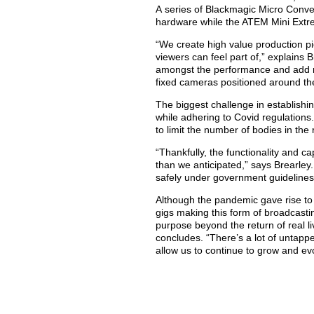
A series of Blackmagic Micro Conv
hardware while the ATEM Mini Extre
“We create high value production pie
viewers can feel part of,” explains
amongst the performance and add m
fixed cameras positioned around th
The biggest challenge in establishi
while adhering to Covid regulations
to limit the number of bodies in the
“Thankfully, the functionality and c
than we anticipated,” says Brearley
safely under government guidelines
Although the pandemic gave rise to t
gigs making this form of broadcast
purpose beyond the return of real l
concludes. “There’s a lot of untapp
allow us to continue to grow and ev