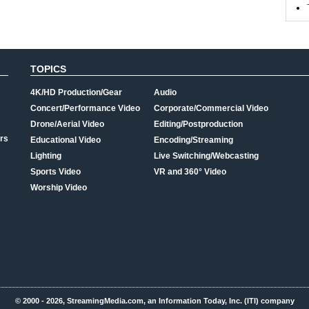
TOPICS
4K/HD Production/Gear
Audio
Concert/Performance Video
Corporate/Commercial Video
Drone/Aerial Video
Editing/Postproduction
rs
Educational Video
Encoding/Streaming
Lighting
Live Switching/Webcasting
Sports Video
VR and 360° Video
Worship Video
© 2000 - 2026, StreamingMedia.com, an Information Today, Inc. (ITI) company