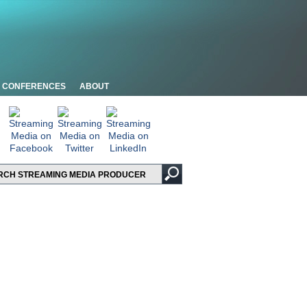
CONFERENCES
ABOUT