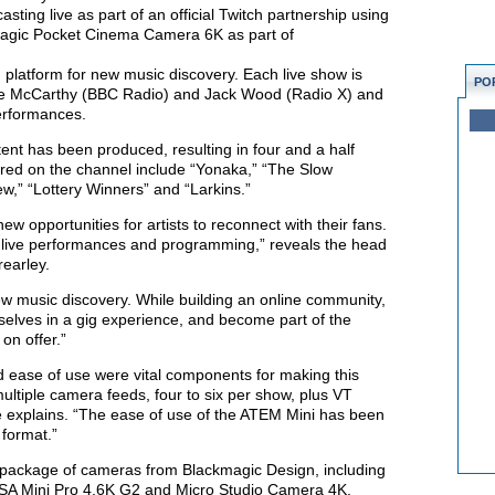
asting live as part of an official Twitch partnership using
agic Pocket Cinema Camera 6K as part of
 platform for new music discovery. Each live show is
PO
ie McCarthy (BBC Radio) and Jack Wood (Radio X) and
performances.
ent has been produced, resulting in four and a half
tured on the channel include “Yonaka,” “The Slow
w,” “Lottery Winners” and “Larkins.”
ew opportunities for artists to reconnect with their fans.
ss live performances and programming,” reveals the head
rearley.
w music discovery. While building an online community,
selves in a gig experience, and become part of the
 on offer.”
nd ease of use were vital components for making this
ultiple camera feeds, four to six per show, plus VT
e explains. “The ease of use of the ATEM Mini has been
 format.”
 package of cameras from Blackmagic Design, including
A Mini Pro 4.6K G2 and Micro Studio Camera 4K.