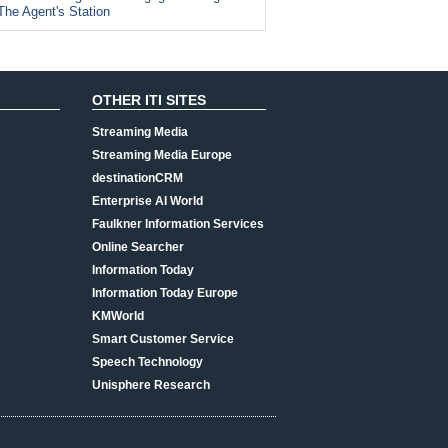
The Agent's Station
OTHER ITI SITES
Streaming Media
Streaming Media Europe
destinationCRM
Enterprise AI World
Faulkner Information Services
Online Searcher
Information Today
Information Today Europe
KMWorld
Smart Customer Service
Speech Technology
Unisphere Research