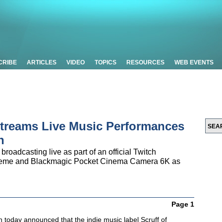
CRIBE
ARTICLES
VIDEO
TOPICS
RESOURCES
WEB EVENTS
Streams Live Music Performances
n
 broadcasting live as part of an official Twitch
treme and Blackmagic Pocket Cinema Camera 6K as
Page 1
 today announced that the indie music label Scruff of