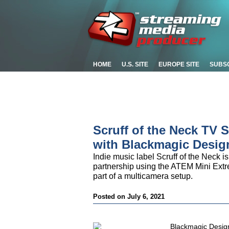
HOME
U.S. SITE
EUROPE SITE
SUBS
Scruff of the Neck TV 
with Blackmagic Desig
Indie music label Scruff of the Neck is
partnership using the ATEM Mini Ex
part of a multicamera setup.
Posted on July 6, 2021
Blackmagic Design