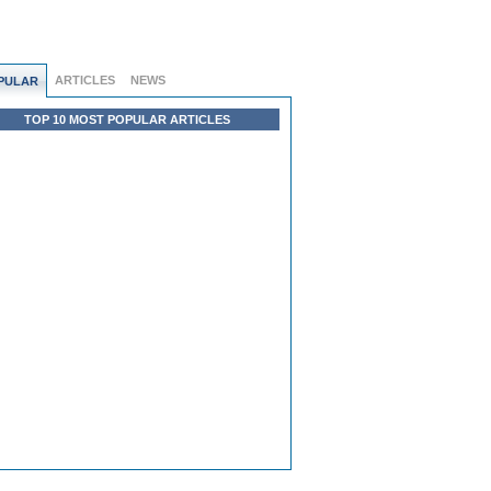
ARTICLES
NEWS
PULAR
TOP 10 MOST POPULAR ARTICLES