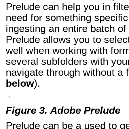
Prelude can help you in filt
need for something specific 
ingesting an entire batch o
Prelude allows you to select 
well when working with for
several subfolders with your
navigate through without a f
below
).
Figure 3. Adobe Prelude
Prelude can be a used to ge