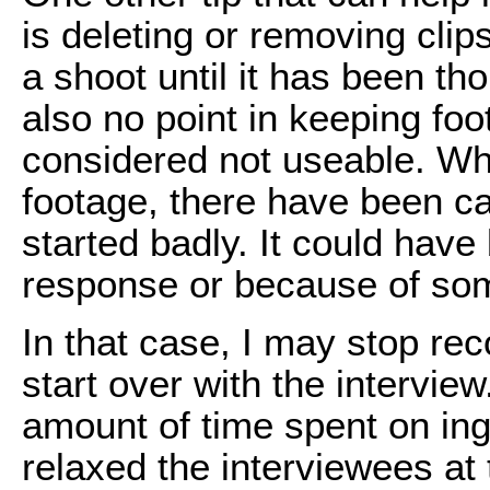
is deleting or removing clip
a shoot until it has been th
also no point in keeping foo
considered not useable. Whi
footage, there have been c
started badly. It could have
response or because of som
In that case, I may stop rec
start over with the interview
amount of time spent on inge
relaxed the interviewees at 