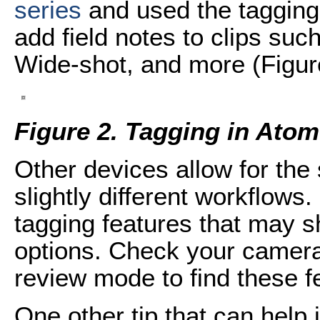
series
and used the tagging
add field notes to clips suc
Wide-shot, and more (Figur
Figure 2. Tagging in Ato
Other devices allow for the
slightly different workflows
tagging features that may sh
options. Check your camera
review mode to find these f
One other tip that can help