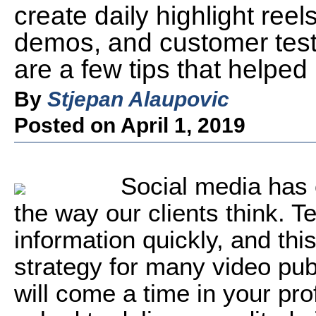
create daily highlight reel
demos, and customer test
are a few tips that helpe
By
Stjepan Alaupovic
Posted on April 1, 2019
Social media has 
the way our clients think. 
information quickly, and thi
strategy for many video publi
will come a time in your pr