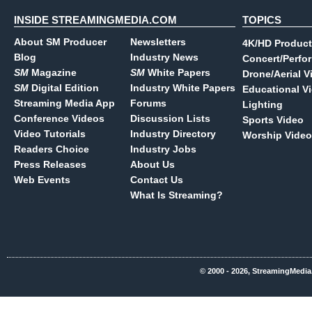
INSIDE STREAMINGMEDIA.COM
TOPICS
About SM Producer
Newsletters
4K/HD Product
Blog
Industry News
Concert/Perfo
SM
Magazine
SM
White Papers
Drone/Aerial V
SM
Digital Edition
Industry White Papers
Educational V
Streaming Media App
Forums
Lighting
Conference Videos
Discussion Lists
Sports Video
Video Tutorials
Industry Directory
Worship Video
Readers Choice
Industry Jobs
Press Releases
About Us
Web Events
Contact Us
What Is Streaming?
© 2000 - 2026, StreamingMedia