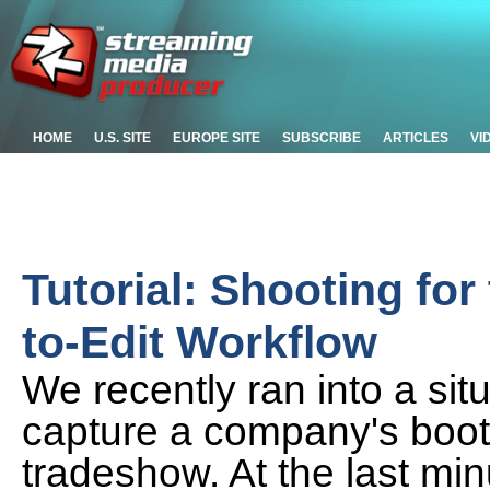
HOME
U.S. SITE
EUROPE SITE
SUBSCRIBE
ARTICLES
VI
Tutorial: Shooting for 
to-Edit Workflow
We recently ran into a si
capture a company's booth
tradeshow. At the last min