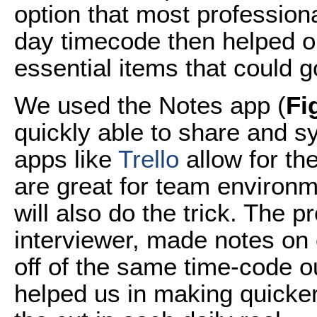
option that most profession
day timecode then helped o
essential items that could go
We used the Notes app (
Fi
quickly able to share and s
apps like
Trello
allow for th
are great for team environ
will also do the trick. The 
interviewer, made notes on
off of the same time-code 
helped us in making quicker