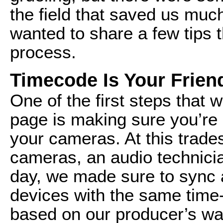
the field that saved us much
wanted to share a few tips 
process.
Timecode Is Your Frien
One of the first steps that 
page is making sure you’re 
your cameras. At this trad
cameras, an audio technici
day, we made sure to sync 
devices with the same time
based on our producer’s wa