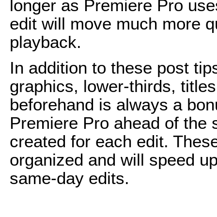
longer as Premiere Pro uses
edit will move much more q
playback.
In addition to these post ti
graphics, lower-thirds, title
beforehand is always a bon
Premiere Pro ahead of the s
created for each edit. Thes
organized and will speed u
same-day edits.