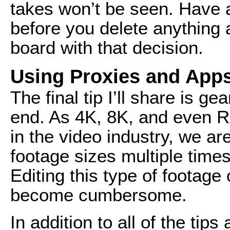
takes won’t be seen. Have a
before you delete anything
board with that decision.
Using Proxies and App
The final tip I’ll share is g
end. As 4K, 8K, and even
in the video industry, we ar
footage sizes multiple times
Editing this type of footage 
become cumbersome.
In addition to all of the ti