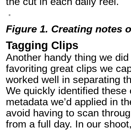
the cut in each daily reel.
Figure 1. Creating notes 
Tagging Clips
Another handy thing we did 
favoriting great clips we ca
worked well in separating th
We quickly identified these 
metadata we’d applied in the
avoid having to scan throug
from a full day. In our shoo