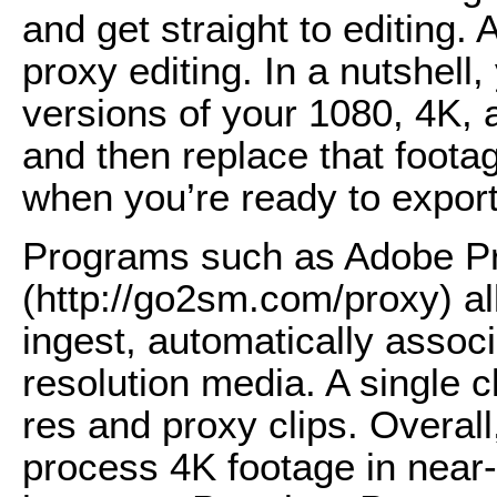
and get straight to editing.
proxy editing. In a nutshell
versions of your 1080, 4K, 
and then replace that footag
when you’re ready to export
Programs such as Adobe P
(http://go2sm.com/proxy) al
ingest, automatically associ
resolution media. A single c
res and proxy clips. Overall
process 4K footage in near-