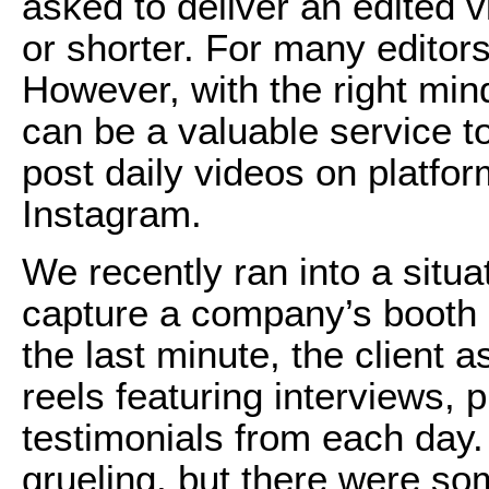
asked to deliver an edited 
or shorter. For many editors,
However, with the right min
can be a valuable service to
post daily videos on platfo
Instagram.
We recently ran into a situ
capture a company’s booth a
the last minute, the client a
reels featuring interviews,
testimonials from each day
grueling, but there were so