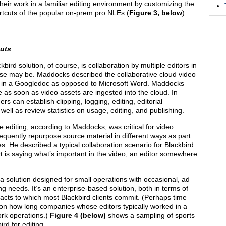
eir work in a familiar editing environment by customizing the
tcuts of the popular on-prem pro NLEs (
Figure 3, below
).
cuts
ird solution, of course, is collaboration by multiple editors in
ase may be. Maddocks described the collaborative cloud video
g in a Googledoc as opposed to Microsoft Word. Maddocks
e as soon as video assets are ingested into the cloud. In
s can establish clipping, logging, editing, editorial
 well as review statistics on usage, editing, and publishing.
e editing, according to Maddocks, was critical for video
frequently repurpose source material in different ways as part
es. He described a typical collaboration scenario for Blackbird
t is saying what’s important in the video, an editor somewhere
a solution designed for small operations with occasional, ad
ing needs. It’s an enterprise-based solution, both in terms of
tracts to which most Blackbird clients commit. (Perhaps time
g on how long companies whose editors typically worked in a
ork operations.)
Figure 4 (below)
shows a sampling of sports
rd for editing.