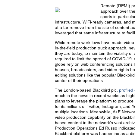
Remote (REMI) pro
approach over the 
sports in particul
infrastructure, WiFi-ready cameras, and 
at a far remove from the site of content ac
leveraged that same infrastructure to faci
While remote workflows have made video p
in-the-field production truck approach, 
they are today, to maintain the viability o
required to limit the spread of COVID-19.
globe rely on web conferencing solutions 
houses, broadcasters, and video rights ho
editing solutions like the popular Blackbir
center of their operations.
The London-based Blackbird plc,
profiled
much in the news in recent weeks as highl
plans to leverage the platform to produce
for its millions of Twitter, Instagram, and 
multiple locations. Meanwhile, A+E Networ
video production capability on the Blackbir
based content in the network’s vast archi
Production Operations Ed Russo indicated t
Blackbird platform was happening as a dire