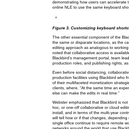
demonstrating how users can accelerate th
online NLE to use the same keyboard shor
Figure 3. Customizing keyboard short
The other essential component of the Blackb
the same or disparate locations, as the c
editing approach as analogous to workin
noted that collaborative access is availabl
Blackbird’s management portal, team leader
production roles, and publishing rights, as
Even before social distancing, collaborativ
production facilities using Blackbird who 
of their multifaceted monetization strategi
clients, where, “At the same time an exper
else can make the edits in real time.”
Webster emphasized that Blackbird is not 
hoc, or one-off collaborative or cloud edit
install, and in terms of the multi-year con
will tell how or if that changes, dependin
single office continue to require remote w
networks around the world that use Blackbi