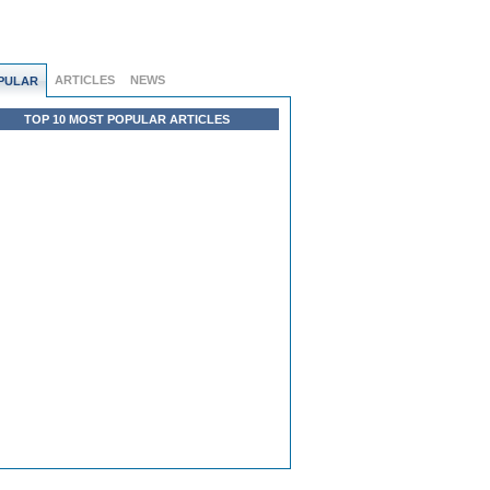
ARTICLES
NEWS
PULAR
TOP 10 MOST POPULAR ARTICLES