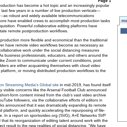
Page 1
duction has become a hot topic and an increasingly popular
last few years in a number of live production verticals—
ar--as robust and widely available telecommunications
more have enabled crews to accomplish most production tasks
PO
quisition. Powerful collaborative editing platforms have
litate remote postproduction workflows.
roduction more flexible and economical than the traditional
never have remote video workflows become as necessary as
f collaborative work under the social distancing measures
 As business professionals, educators, and others around the
like Zoom to communicate under current conditions, post
lders are either acquainting themselves with cloud video
d platform, or moving distributed production workflows to the
 on Streaming Media's Global site
in mid-2019, has found itself
y visible concerns like the Arsenal Football Club announced
 short-form content mined from the club’s vast video archive
YouTube followers, via the collaborative efforts of editors in
ks announced that it was dramatically expanding its remote
d platform, and quickly accelerating the repurposing of file-
ve. In a report on sportsvideo.org (SVG), A+E Networks SVP
hat its reorganization of editing talent around work with the
ct result to the new realities of social distancing. “We have