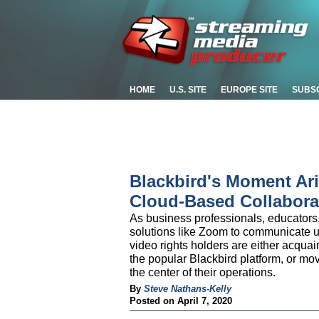
HOME
U.S. SITE
EUROPE SITE
SUBS
Blackbird's Moment Ar
Cloud-Based Collaborat
As business professionals, educators
solutions like Zoom to communicate u
video rights holders are either acquai
the popular Blackbird platform, or mo
the center of their operations.
By
Steve Nathans-Kelly
Posted on April 7, 2020