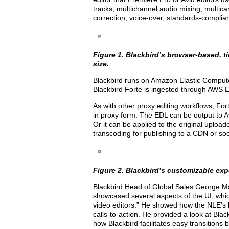
tracks, multichannel audio mixing, multicam
correction, voice-over, standards-complian
Figure 1. Blackbird’s browser-based, tim
size.
Blackbird runs on Amazon Elastic Comput
Blackbird Forte is ingested through AWS 
As with other proxy editing workflows, For
in proxy form. The EDL can be output to Av
Or it can be applied to the original uplo
transcoding for publishing to a CDN or so
Figure 2. Blackbird’s customizable exp
Blackbird Head of Global Sales George M
showcased several aspects of the UI, whic
video editors.” He showed how the NLE’s bui
calls-to-action. He provided a look at Blac
how Blackbird facilitates easy transition