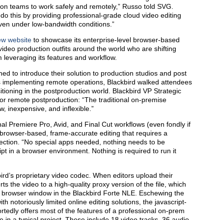
ion teams to work safely and remotely,” Russo told SVG.
 do this by providing professional-grade cloud video editing
even under low-bandwidth conditions.”
ew website
to showcase its enterprise-level browser-based
o video production outfits around the world who are shifting
m leveraging its features and workflow.
ed to introduce their solution to production studios and post
 implementing remote operations, Blackbird walked attendees
itioning in the postproduction world. Blackbird VP Strategic
r remote postproduction: “The traditional on-premise
ow, inexpensive, and inflexible.”
nal Premiere Pro, Avid, and Final Cut workflows (even fondly if
 browser-based, frame-accurate editing that requires a
ection. “No special apps needed, nothing needs to be
ript in a browser environment. Nothing is required to run it
ird’s proprietary video codec. When editors upload their
ts the video to a high-quality proxy version of the file, which
e browser window in the Blackbird Forte NLE. Eschewing the
 notoriously limited online editing solutions, the javascript-
ortedly offers most of the features of a professional on-prem
e in a typical project. These include 18 video tracks, 36 audio