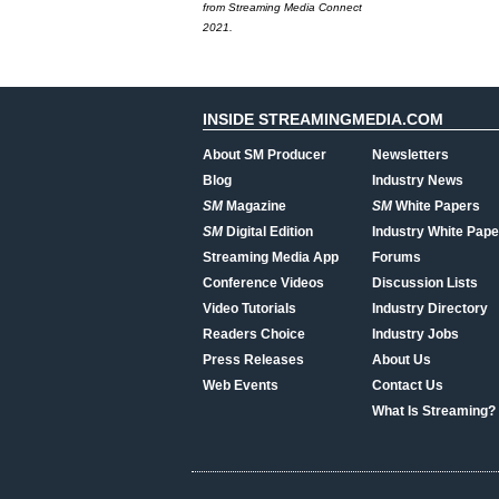
from Streaming Media Connect
2021.
INSIDE STREAMINGMEDIA.COM
About SM Producer
Newsletters
Blog
Industry News
SM
Magazine
SM
White Papers
SM
Digital Edition
Industry White Pape
Streaming Media App
Forums
Conference Videos
Discussion Lists
Video Tutorials
Industry Directory
Readers Choice
Industry Jobs
Press Releases
About Us
Web Events
Contact Us
What Is Streaming?