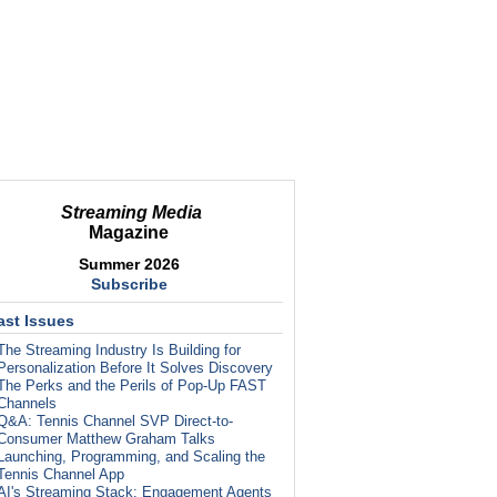
Streaming Media
Magazine
Summer 2026
Subscribe
ast Issues
The Streaming Industry Is Building for
Personalization Before It Solves Discovery
The Perks and the Perils of Pop-Up FAST
Channels
Q&A: Tennis Channel SVP Direct-to-
Consumer Matthew Graham Talks
Launching, Programming, and Scaling the
Tennis Channel App
AI's Streaming Stack: Engagement Agents