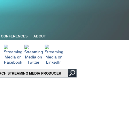
CONFERENCES
ABOUT