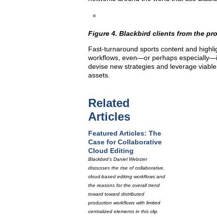
Figure 4. Blackbird clients from the pr
Fast-turnaround sports content and highligh
workflows, even—or perhaps especially—in 
devise new strategies and leverage viable 
assets.
Related
Articles
Featured Articles: The
Case for Collaborative
Cloud Editing
Blackbird's Daniel Webster
discusses the rise of collaborative,
cloud-based editing workflows and
the reasons for the overall trend
toward toward distributed
production workflows with limited
centralized elements in this clip