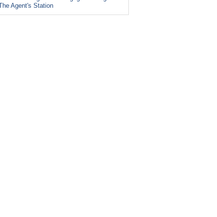
The Agent's Station