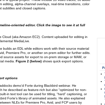
 editing, alpha-channel overlays, real-time transitions, color
t subtitles and closed captions.
eline-oriented editor. Click the image to see it at full
e Cloud (aka Amazon EC2). Content uploaded for editing in
Elemental MediaLive.
te builds an EDL while editors work with their source material
id, Premiere Pro, or another on-prem editor for further edits.
aded source assets for export to on-prem storage or MAM, or
cial media.
Figure 2 (below)
shows quick export options.
P
ort options
addocks demo’d Forte during Blackbird webinar. He
h he described as feature-rich but also “optimized for non-
lt-in text tool can be used for titling, “hard” captioning, or
kbird Forte’s library of animated assets. He also explained
s between NLEs for Premiere Pro, Avid, and FCP users by