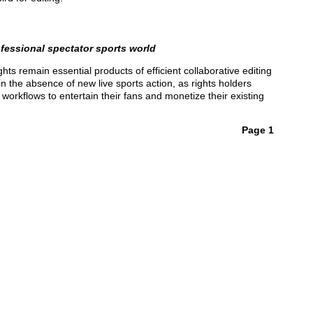
ofessional spectator sports world
ts remain essential products of efficient collaborative editing
the absence of new live sports action, as rights holders
workflows to entertain their fans and monetize their existing
Page 1