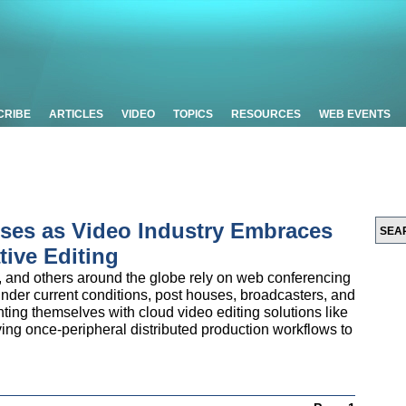
CRIBE
ARTICLES
VIDEO
TOPICS
RESOURCES
WEB EVENTS
ises as Video Industry Embraces
ive Editing
, and others around the globe rely on web conferencing
nder current conditions, post houses, broadcasters, and
nting themselves with cloud video editing solutions like
ving once-peripheral distributed production workflows to