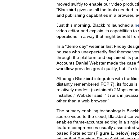
moved swiftly to enable our video product
“Blackbird gives us all the tools needed to
and publishing capabilities in a browser, 
Just this morning, Blackbird launched a
n
video editor and explain its capabilities t
operations in a way that might benefit fro
In a “demo day” webinar last Friday design
houses who unexpectedly find themselves
through the platform and explained its pos
Accounts Daniel Webster made the case fo
workflow provides great quality, but it’s sl
Although Blackbird integrates with traditio
distantly remembered FCP 7), its focus is
relatively modest (sustained) 2Mbps conn
installed,” Webster said. “It runs in javasc
other than a web browser.”
The primary enabling technology is Blackb
source video to the cloud, Blackbird conver
enables frame-accurate editing in a singl
feature compromises usually associated with
based Forte editor (
Figure 1, below
) rep
editor that Premiere Pro or Avid editors us