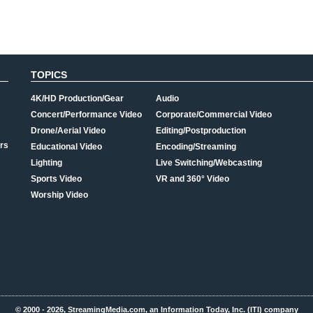
TOPICS
4K/HD Production/Gear
Audio
Concert/Performance Video
Corporate/Commercial Video
Drone/Aerial Video
Editing/Postproduction
rs
Educational Video
Encoding/Streaming
Lighting
Live Switching/Webcasting
Sports Video
VR and 360° Video
Worship Video
© 2000 - 2026, StreamingMedia.com, an Information Today, Inc. (ITI) company