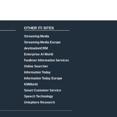
OTHER ITI SITES
Streaming Media
Streaming Media Europe
destinationCRM
Enterprise AI World
Faulkner Information Services
Online Searcher
Information Today
Information Today Europe
KMWorld
Smart Customer Service
Speech Technology
Unisphere Research