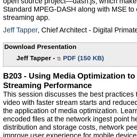
open source project—dash.js, which make
Standard MPEG-DASH along with MSE to cr
streaming app.
Jeff Tapper
, Chief Architect - Digital Primat
Download Presentation
Jeff Tapper
-
PDF (150 KB)
B203 - Using Media Optimization to
Streaming Performance
This session discusses the best practices
video with faster stream starts and reduce
the application of media optimization. Lear
encoded files at the network ingest point h
distribution and storage costs, network pe
improve user experience for mobile device