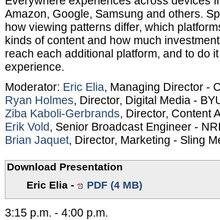
Everywhere experiences across devices f
Amazon, Google, Samsung and others. Spe
how viewing patterns differ, which platform
kinds of content and how much investment
reach each additional platform, and to do it
experience.
Moderator:
Eric Elia
, Managing Director - 
Ryan Holmes
, Director, Digital Media - BY
Ziba Kaboli-Gerbrands
, Director, Content 
Erik Vold
, Senior Broadcast Engineer - N
Brian Jaquet
, Director, Marketing - Sling M
Download Presentation
Eric Elia
-
PDF (4 MB)
3:15 p.m. - 4:00 p.m.