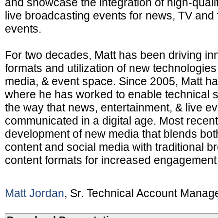
and showcase the integration of high-qualit
live broadcasting events for news, TV and 
events.
For two decades, Matt has been driving in
formats and utilization of new technologies
media, & event space. Since 2005, Matt h
where he has worked to enable technical s
the way that news, entertainment, & live e
communicated in a digital age. Most recent
development of new media that blends bot
content and social media with traditional b
content formats for increased engagement 
Matt Jordan
, Sr. Technical Account Manag