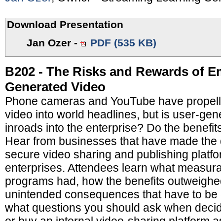
Download Presentation
Jan Ozer
-
PDF (535 KB)
B202 - The Risks and Rewards of E
Generated Video
Phone cameras and YouTube have propell
video into world headlines, but is user-ge
inroads into the enterprise? Do the benefit
Hear from businesses that have made the 
secure video sharing and publishing platfor
enterprises. Attendees learn what measura
programs had, how the benefits outweighed
unintended consequences that have to be
what questions you should ask when decid