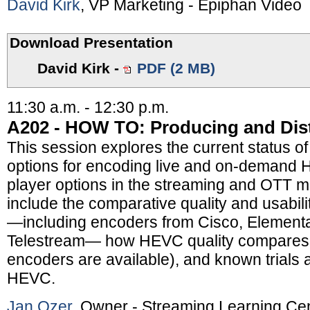
David Kirk
, VP Marketing - Epiphan Video
Download Presentation
David Kirk
-
PDF (2 MB)
11:30 a.m. - 12:30 p.m.
A202 - HOW TO: Producing and Dis
This session explores the current status of
options for encoding live and on-demand
player options in the streaming and OTT m
include the comparative quality and usabi
—including encoders from Cisco, Elementa
Telestream— how HEVC quality compares t
encoders are available), and known trials
HEVC.
Jan Ozer
, Owner - Streaming Learning Ce