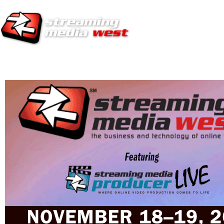
HOME
EUROPE SITE
PRODUCER
SUBSCRIBE
ARTICLES
VI