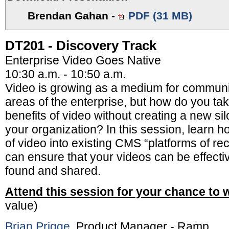
Brendan Gahan
-
PDF (31 MB)
DT201 - Discovery Track
Enterprise Video Goes Native
10:30 a.m. - 10:50 a.m.
Video is growing as a medium for communic
areas of the enterprise, but how do you ta
benefits of video without creating a new sil
your organization? In this session, learn h
of video into existing CMS “platforms of re
can ensure that your videos can be effectiv
found and shared.
Attend this session for your chance to 
value)
Brian Prigge
, Product Manager - Ramp