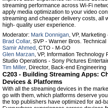
streaming performance across Wi-Fi netwo
apply media optimization to your video con
streaming and cheaper delivery costs, all 
high- quality user experience.
Moderator:
Mark Donnigan
, VP, Marketing
Brad Collar
, SVP - Warner Bros. Technica
Samir Ahmed
, CTO - M-GO
Glen Marzan
, VP, Information Technology 
Studio Operations - Sony Pictures Enterta
Tim Miller
, Director, Back-end Engineering 
C203 - Building Streaming Apps: C
Devices & Platforms
With all the streaming devices in the marke
go with them, which platforms deserve yo
the top publishers have optimized for ad