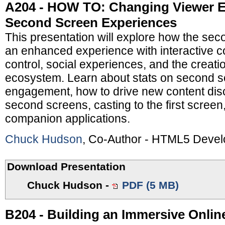
A204 - HOW TO: Changing Viewer 
Second Screen Experiences
This presentation will explore how the sec
an enhanced experience with interactive co
control, social experiences, and the creatio
ecosystem. Learn about stats on second s
engagement, how to drive new content disc
second screens, casting to the first screen
companion applications.
Chuck Hudson
, Co-Author - HTML5 Deve
Download Presentation
Chuck Hudson
-
PDF (5 MB)
B204 - Building an Immersive Online