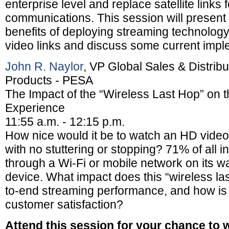
enterprise level and replace satellite links 
communications. This session will present 
benefits of deploying streaming technology 
video links and discuss some current impl
John R. Naylor
, VP Global Sales & Distrib
Products - PESA
The Impact of the “Wireless Last Hop” on 
Experience
11:55 a.m. - 12:15 p.m.
How nice would it be to watch an HD video
with no stuttering or stopping? 71% of all in
through a Wi-Fi or mobile network on its w
device. What impact does this “wireless la
to-end streaming performance, and how is t
customer satisfaction?
Attend this session for your chance to 