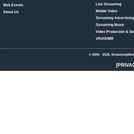
Live Streaming
Web Events
Mobile Video
About Us
Streaming Advertising
Streaming Music
Video Production & Ge
VR/AR/MR
© 2000 - 2026, StreamingMed
[PRIVA