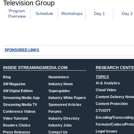
Television Group
Program
Schedule
Workshops
Day 1
Day 2
Overview
SPONSORED LINKS
INSIDE STREAMINGMEDIA.COM
RESEARCH CENT
TOPICS
Blog
Newsletters
AI & Analytics
SM
Magazine
Industry News
Cloud Video
SM
Digital Edition
Superguides
Content Delivery Net
Streaming Media App
Industry White Papers
Content Protection
Streaming Media TV
Sponsored Articles
CTV/OTT
Conference Videos
Forums
Encoding/Transcoding
Video Tutorials
Industry Directory
Formats/Codecs/Proto
Readers Choice
Industry Jobs
Legal Issues
Press Releases
Contact Us