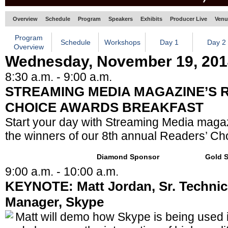
Overview
Schedule
Program
Speakers
Exhibits
Producer Live
Venu
Program
Schedule
Workshops
Day 1
Day 2
Overview
Wednesday, November 19, 201
8:30 a.m. - 9:00 a.m.
STREAMING MEDIA MAGAZINE’S 
CHOICE AWARDS BREAKFAST
Start your day with Streaming Media maga
the winners of our 8th annual Readers’ Ch
Diamond Sponsor
Gold 
9:00 a.m. - 10:00 a.m.
KEYNOTE: Matt Jordan, Sr. Technic
Manager, Skype
Matt will demo how Skype is being used 