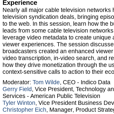
Experience
Nearly all major cable television networks
television syndication deals, bringing episo
to the web. In this session, learn how the 
leads from some cable television networks 
leverage video metadata to create unique
viewer experiences. The session discuss
broadcasters created an enhanced viewer
video transcription, in-video search, and r
how they drive monetization through the us
context-sensitive calls to action to their 
Moderator:
Tom Wilde
, CEO - Indico Data
Gerry Field
, Vice President, Technology an
Services - American Public Television
Tyler Winton
, Vice President Business De
Christopher Eich
, Manager, Product Strat