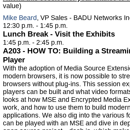
value)
Mike Beard
, VP Sales - BADU Networks In
12:30 p.m. - 1:45 p.m.
Lunch Break - Visit the Exhibits
1:45 p.m. - 2:45 p.m.
A203 - HOW TO: Building a Stream
Player
With the adoption of Media Source Extensi
modern browsers, it is now possible to stre
browsers without plug-ins. This session e
players can be built and what video format
looks at how MSE and Encrypted Media E
work, and how to use them to build moder
applications. We also dig into the various f
can be played with an MSE and dive in dep