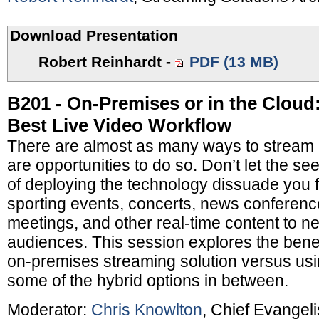
Download Presentation
Robert Reinhardt
-
PDF (13 MB)
B201 - On-Premises or in the Cloud
Best Live Video Workflow
There are almost as many ways to stream l
are opportunities to do so. Don’t let the s
of deploying the technology dissuade you 
sporting events, concerts, news conferen
meetings, and other real-time content to 
audiences. This session explores the benef
on-premises streaming solution versus usi
some of the hybrid options in between.
Moderator:
Chris Knowlton
, Chief Evangeli