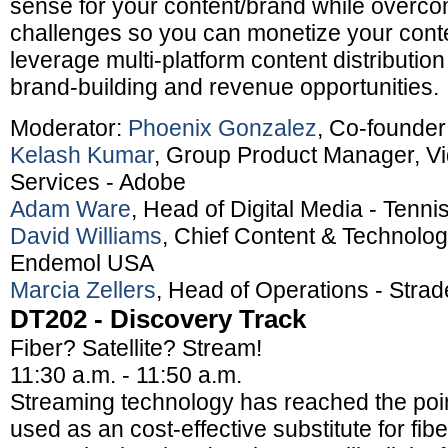
sense for your content/brand while overc
challenges so you can monetize your cont
leverage multi-platform content distributio
brand-building and revenue opportunities.
Moderator:
Phoenix Gonzalez
, Co-founde
Kelash Kumar
, Group Product Manager, Vi
Services - Adobe
Adam Ware
, Head of Digital Media - Tenn
David Williams
, Chief Content & Technology
Endemol USA
Marcia Zellers
, Head of Operations - Stra
DT202 - Discovery Track
Fiber? Satellite? Stream!
11:30 a.m. - 11:50 a.m.
Streaming technology has reached the poin
used as an cost-effective substitute for fibe