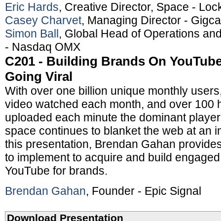
Eric Hards
, Creative Director, Space - Lo
Casey Charvet
, Managing Director - Gigca
Simon Ball
, Global Head of Operations and
- Nasdaq OMX
C201 - Building Brands On YouTube:
Going Viral
With over one billion unique monthly users, 
video watched each month, and over 100 h
uploaded each minute the dominant player 
space continues to blanket the web at an i
this presentation, Brendan Gahan provides
to implement to acquire and build engage
YouTube for brands.
Brendan Gahan
, Founder - Epic Signal
Download Presentation