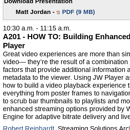
Download Presentation
Matt Jordan
-
PDF (9 MB)
10:30 a.m. - 11:15 a.m.
A201 - HOW TO: Building Enhanced
Player
Great video experiences are more than si
video— they’re the result of a combination
factors that provide additional informatio
metadata to the viewer. Using JW Player a
how to build a video playback experience t
everything from poster frames to navigati
to scrub bar thumbnails to playlists and m
enhanced streaming options provided by
Engine for adaptive bitrate delivery and liv
Robert Reinhardt
, Streaming Solutions Arc