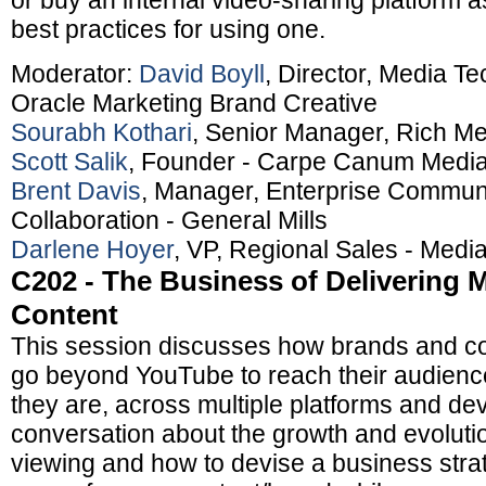
or buy an internal video-sharing platform a
best practices for using one.
Moderator:
David Boyll
, Director, Media Te
Oracle Marketing Brand Creative
Sourabh Kothari
, Senior Manager, Rich Me
Scott Salik
, Founder - Carpe Canum Medi
Brent Davis
, Manager, Enterprise Commun
Collaboration - General Mills
Darlene Hoyer
, VP, Regional Sales - Medi
C202 - The Business of Delivering M
Content
This session discusses how brands and co
go beyond YouTube to reach their audience
they are, across multiple platforms and dev
conversation about the growth and evoluti
viewing and how to devise a business stra