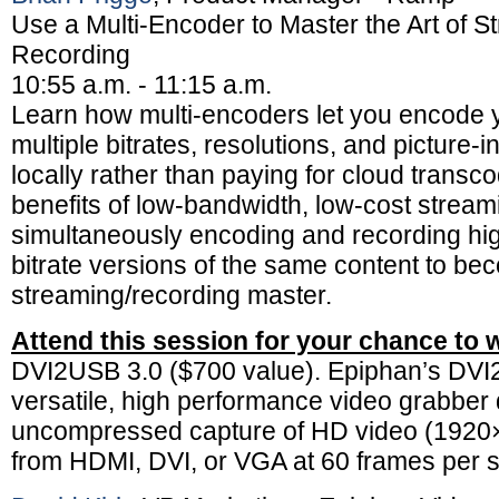
Use a Multi-Encoder to Master the Art of 
Recording
10:55 a.m. - 11:15 a.m.
Learn how multi-encoders let you encode y
multiple bitrates, resolutions, and picture-
locally rather than paying for cloud transc
benefits of low-bandwidth, low-cost stream
simultaneously encoding and recording hig
bitrate versions of the same content to be
streaming/recording master.
Attend this session for your chance to 
DVI2USB 3.0 ($700 value). Epiphan’s DVI
versatile, high performance video grabber 
uncompressed capture of HD video (192
from HDMI, DVI, or VGA at 60 frames per 