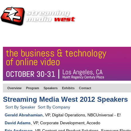
HOME
EUROPE SITE
PRODUCER
SUBSCRIBE
ARTICLES
VI
Overview
Program
Speakers
Exhibits
Contact
Streaming Media West 2012 Speakers
Sort By Speaker
Sort By Company
Gerald Abrahamian
,
VP, Digital Operations
,
NBCUniversal - E!
David Adams
,
VP, Corporate Development
,
Accedo
Eric Anderson
,
VP, Content and Product Solutions
,
Samsung Electr