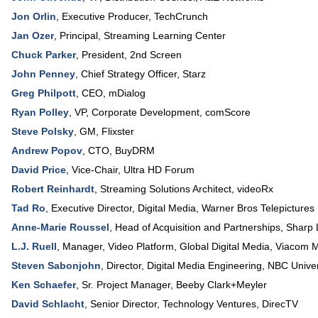
Jon Orlin
,
Executive Producer
,
TechCrunch
Jan Ozer
,
Principal
,
Streaming Learning Center
Chuck Parker
,
President
,
2nd Screen
John Penney
,
Chief Strategy Officer
,
Starz
Greg Philpott
,
CEO
,
mDialog
Ryan Polley
,
VP, Corporate Development
,
comScore
Steve Polsky
,
GM
,
Flixster
Andrew Popov
,
CTO
,
BuyDRM
David Price
,
Vice-Chair
,
Ultra HD Forum
Robert Reinhardt
,
Streaming Solutions Architect
,
videoRx
Tad Ro
,
Executive Director, Digital Media
,
Warner Bros Telepictures
Anne-Marie Roussel
,
Head of Acquisition and Partnerships
,
Sharp 
L.J. Ruell
,
Manager, Video Platform, Global Digital Media
,
Viacom M
Steven Sabonjohn
,
Director, Digital Media Engineering
,
NBC Univer
Ken Schaefer
,
Sr. Project Manager
,
Beeby Clark+Meyler
David Schlacht
,
Senior Director, Technology Ventures
,
DirecTV