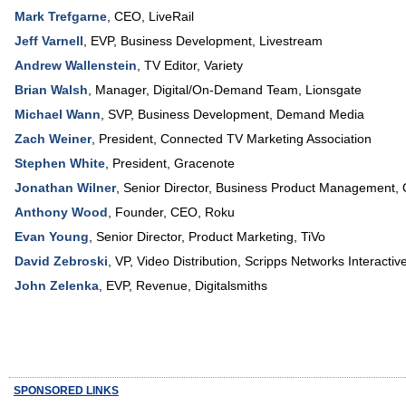
Mark Trefgarne
,
CEO
,
LiveRail
Jeff Varnell
,
EVP, Business Development
,
Livestream
Andrew Wallenstein
,
TV Editor
,
Variety
Brian Walsh
,
Manager, Digital/On-Demand Team
,
Lionsgate
Michael Wann
,
SVP, Business Development
,
Demand Media
Zach Weiner
,
President
,
Connected TV Marketing Association
Stephen White
,
President
,
Gracenote
Jonathan Wilner
,
Senior Director, Business Product Management
,
Anthony Wood
,
Founder, CEO
,
Roku
Evan Young
,
Senior Director, Product Marketing
,
TiVo
David Zebroski
,
VP, Video Distribution
,
Scripps Networks Interactiv
John Zelenka
,
EVP, Revenue
,
Digitalsmiths
SPONSORED LINKS