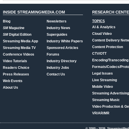
INSIDE STREAMINGMEDIA.COM
RESEARCH CENT
TOPICS
Blog
Newsletters
AI & Analytics
SM
Magazine
Industry News
Cloud Video
SM
Digital Edition
Superguides
Content Delivery Net
Streaming Media App
Industry White Papers
Content Protection
Streaming Media TV
Sponsored Articles
CTV/OTT
Conference Videos
Forums
Encoding/Transcoding
Video Tutorials
Industry Directory
Formats/Codecs/Proto
Readers Choice
Industry Jobs
Legal Issues
Press Releases
Contact Us
Live Streaming
Web Events
Mobile Video
About Us
Streaming Advertising
Streaming Music
Video Production & Ge
VR/AR/MR
© 2000 - 2026, StreamingMed