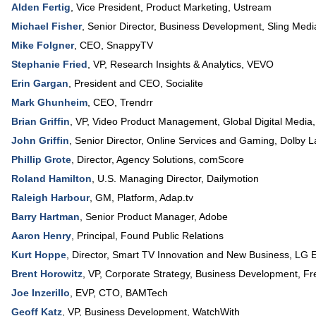
Alden Fertig
,
Vice President
, Product Marketing,
Ustream
Michael Fisher
,
Senior Director, Business Development
,
Sling Medi
Mike Folgner
,
CEO
,
SnappyTV
Stephanie Fried
,
VP, Research Insights & Analytics
,
VEVO
Erin Gargan
,
President and CEO
,
Socialite
Mark Ghunheim
,
CEO
,
Trendrr
Brian Griffin
,
VP, Video Product Management, Global Digital Media
John Griffin
,
Senior Director, Online Services and Gaming
,
Dolby L
Phillip Grote
,
Director, Agency Solutions
,
comScore
Roland Hamilton
,
U.S. Managing Director
,
Dailymotion
Raleigh Harbour
,
GM, Platform
,
Adap.tv
Barry Hartman
,
Senior Product Manager
,
Adobe
Aaron Henry
,
Principal
,
Found Public Relations
Kurt Hoppe
,
Director, Smart TV Innovation and New Business
,
LG E
Brent Horowitz
,
VP, Corporate Strategy, Business Development
,
Fr
Joe Inzerillo
,
EVP, CTO
,
BAMTech
Geoff Katz
,
VP, Business Development
,
WatchWith