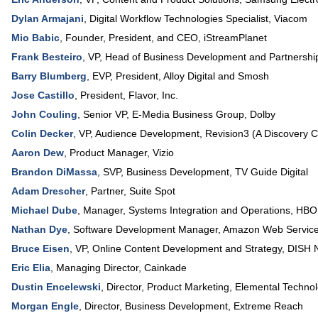
Dylan Armajani
,
Digital Workflow Technologies Specialist
,
Viacom
Mio Babic
,
Founder, President, and CEO
,
iStreamPlanet
Frank Besteiro
,
VP, Head of Business Development and Partnershi
Barry Blumberg
,
EVP, President
,
Alloy Digital and Smosh
Jose Castillo
,
President
,
Flavor, Inc.
John Couling
,
Senior VP, E-Media Business Group
,
Dolby
Colin Decker
,
VP, Audience Development
,
Revision3 (A Discovery
Aaron Dew
,
Product Manager
,
Vizio
Brandon DiMassa
,
SVP, Business Development
,
TV Guide Digital
Adam Drescher
,
Partner
,
Suite Spot
Michael Dube
,
Manager
, Systems Integration and Operations,
HBO
Nathan Dye
,
Software Development Manager
,
Amazon Web Servic
Bruce Eisen
,
VP, Online Content Development and Strategy
,
DISH 
Eric Elia
,
Managing Director
,
Cainkade
Dustin Encelewski
,
Director, Product Marketing
,
Elemental Technol
Morgan Engle
,
Director, Business Development
,
Extreme Reach