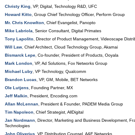
Christy King
,
VP, Digital, Technology R&D
,
UFC
Howard Kitto
,
Group Chief Technology Officer
,
Perform Group
Mr. Chris Knowlton
,
Chief Evangelist
,
Panopto
Mike Labriola
,
Senior Consultant
,
Digital Primates
Tony Lapolito
,
Director of Product Management, Videoscape Distrib
Will Law
,
Chief Architect
, Cloud Technology Group,
Akamai
Bismarck Lepe
,
Co-founder, President of Products
,
Ooyala
Mark London
,
VP, Ad Solutions
,
Fox Networks Group
Michael Luby
,
VP Technology
,
Qualcomm
Brandon Lucas
,
VP, GM, Mobile
,
BET Networks
Ole Lutjens
,
Founding Partner
,
MX
Jeff Malkin
,
President
,
Encoding.com
Allan McLennan
,
President & Founder
,
PADEM Media Group
Tim Napoleon
,
Chief Strategist
,
AllDigital
Jan Nordmann
,
Director, Marketing and Business Development
,
Fr
Technologies
John Oliverius
,
VP, Distribution Counsel
,
A&E Networks