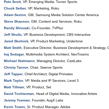
Pete Scott
,
VP
, Emerging Media,
Turner Sports
Chuck Seiber
,
VP, Marketing
,
Roku
Adam Sexton
,
GM
,
Samsung Media Solution Center America
Steve Shannon
,
GM, Content and Services
,
Roku
Randy Shiozaki
,
Co-Founder
,
TVPlus
Jeff Shultz
,
VP, Business Development
,
CBS Interactive
Jared Skolnick
,
VP, Product Marketing
,
Undertone
Matt Smith
,
Executive Director, Business Development & Strategy
,
C
Iraj Sodagar
,
Multimedia System Architect
,
NexTreams
Michael Stattmann
,
Managing Director
,
CastLabs
Christy Tanner
,
Chair
,
Swerve Sports
Jeff Tapper
,
Chief Architect
,
Digital Primates
Mark Taylor
,
VP, Media and IP Services
,
Level 3
Matt Tillman
,
VP, Product
,
Set
David Tochterman
,
Head of Digital Media
,
Innovative Artists
Jeremy Toeman
,
Founder
,
AugX Labs
Kevin Towes
,
Sr. Product Manager
,
Adobe