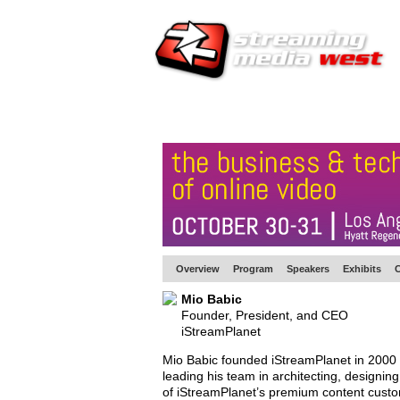
HOME
EUROPE SITE
PRODUCER
SU
Overview
Program
Speakers
Exhibits
C
Mio Babic
Founder, President, and CEO
iStreamPlanet
Mio Babic founded iStreamPlanet in 2000 a
leading his team in architecting, designi
of iStreamPlanet’s premium content cust