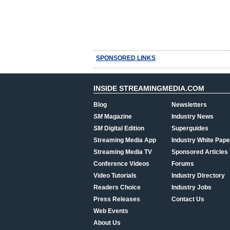
SPONSORED LINKS
INSIDE STREAMINGMEDIA.COM
Blog
Newsletters
SM
Magazine
Industry News
SM
Digital Edition
Superguides
Streaming Media App
Industry White Pape
Streaming Media TV
Sponsored Articles
Conference Videos
Forums
Video Tutorials
Industry Directory
Readers Choice
Industry Jobs
Press Releases
Contact Us
Web Events
About Us