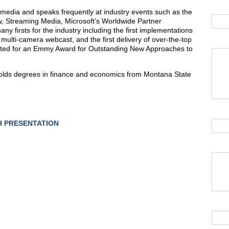
l media and speaks frequently at industry events such as the
w, Streaming Media, Microsoft’s Worldwide Partner
 firsts for the industry including the first implementations
e, multi-camera webcast, and the first delivery of over-the-top
ated for an Emmy Award for Outstanding New Approaches to
 holds degrees in finance and economics from Montana State
 PRESENTATION