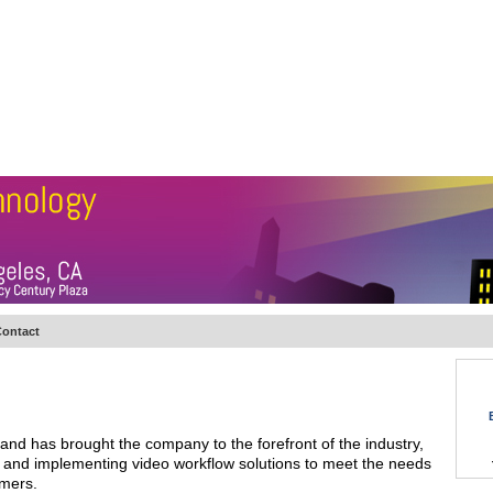
BSCRIBE
ARTICLES
VIDEO
TOPICS
VERTICALS
RESOURCES
ontact
nd has brought the company to the forefront of the industry,
ng and implementing video workflow solutions to meet the needs
omers.