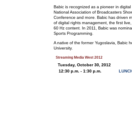
Babic is recognized as a pioneer in digita
National Association of Broadcasters Sho
Conference and more. Babic has driven many
of digital rights management, the first liv
60 Hz content. In 2011, Babic was nomin
Sports Programming.
A native of the former Yugoslavia, Babic
University.
Streaming Media West 2012
Tuesday, October 30, 2012
12:30 p.m. - 1:30 p.m.
LUNCH