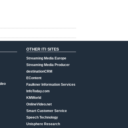
OTHER ITI SITES
Streaming Media Europe
Streaming Media Producer
destinationCRM
EContent
ideo
Faulkner Information Services
InfoToday.com
KMWorld
OnlineVideo.net
Smart Customer Service
Speech Technology
Unisphere Research