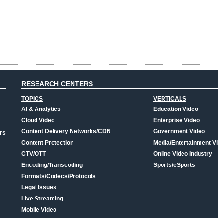
RESEARCH CENTERS
TOPICS
VERTICALS
AI & Analytics
Education Video
Cloud Video
Enterprise Video
Content Delivery Networks/CDN
Government Video
rs
Content Protection
Media/Entertainment V
CTV/OTT
Online Video Industry
Encoding/Transcoding
Sports/eSports
Formats/Codecs/Protocols
Legal Issues
Live Streaming
Mobile Video