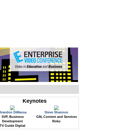
WEB EVENTS
CONFERENCES
ABOUT
Keynotes
Brandon DiMassa
Steve Shannon
SVP, Business
GM, Content and Services
Development
Roku
TV Guide Digital