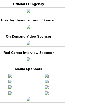
Official PR Agency
Tuesday Keynote Lunch Sponsor
On Demand Video Sponsor
Red Carpet Interview Sponsor
Media Sponsors