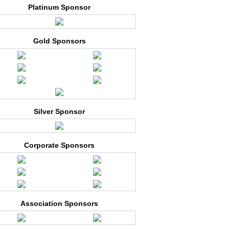
Platinum Sponsor
Gold Sponsors
Silver Sponsor
Corporate Sponsors
Association Sponsors