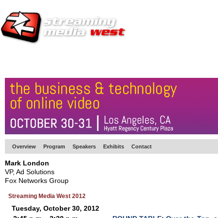
HOME
EUROPE SITE
PRODUCER
SUBSCRIBE
ARTICLES
VI
Overview
Program
Speakers
Exhibits
Contact
Mark London
VP, Ad Solutions
Fox Networks Group
Streaming Media West 2012
Tuesday, October 30, 2012