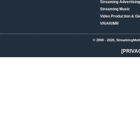
Streaming Advertising
Streaming Music
Video Production & Ge
VR/AR/MR
© 2000 - 2026, StreamingMed
[PRIVA