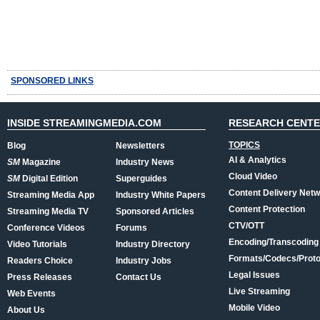
SPONSORED LINKS
INSIDE STREAMINGMEDIA.COM
RESEARCH CENT
TOPICS
Blog
Newsletters
AI & Analytics
SM
Magazine
Industry News
Cloud Video
SM
Digital Edition
Superguides
Content Delivery Net
Streaming Media App
Industry White Papers
Content Protection
Streaming Media TV
Sponsored Articles
CTV/OTT
Conference Videos
Forums
Encoding/Transcoding
Video Tutorials
Industry Directory
Formats/Codecs/Proto
Readers Choice
Industry Jobs
Legal Issues
Press Releases
Contact Us
Live Streaming
Web Events
Mobile Video
About Us