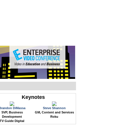
WEB EVENTS
CONFERENCES
ABOUT
Keynotes
Brandon DiMassa
Steve Shannon
SVP, Business
GM, Content and Services
Development
Roku
TV Guide Digital