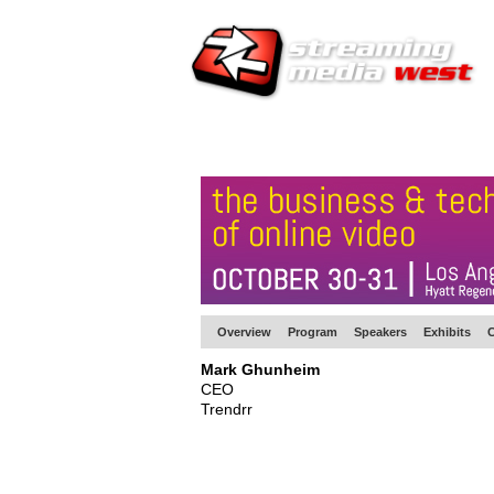
HOME
EUROPE SITE
PRODUCER
SU
Overview
Program
Speakers
Exhibits
C
Mark Ghunheim
CEO
Trendrr