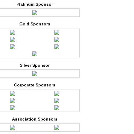
Platinum Sponsor
Gold Sponsors
Silver Sponsor
Corporate Sponsors
Association Sponsors