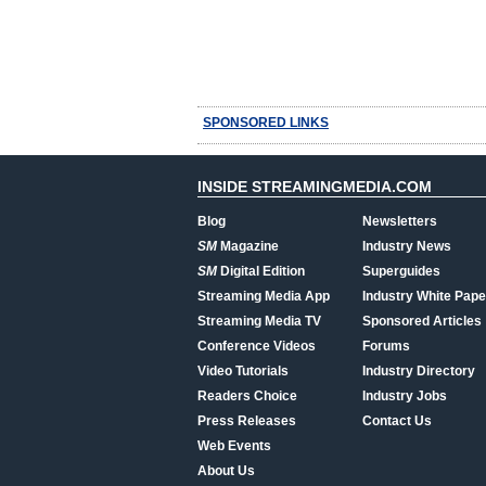
SPONSORED LINKS
INSIDE STREAMINGMEDIA.COM
Blog
Newsletters
SM
Magazine
Industry News
SM
Digital Edition
Superguides
Streaming Media App
Industry White Pape
Streaming Media TV
Sponsored Articles
Conference Videos
Forums
Video Tutorials
Industry Directory
Readers Choice
Industry Jobs
Press Releases
Contact Us
Web Events
About Us