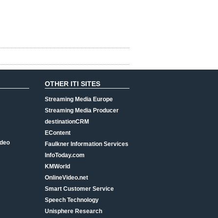
OTHER ITI SITES
Streaming Media Europe
Streaming Media Producer
destinationCRM
EContent
ideo
Faulkner Information Services
InfoToday.com
KMWorld
OnlineVideo.net
Smart Customer Service
Speech Technology
Unisphere Research