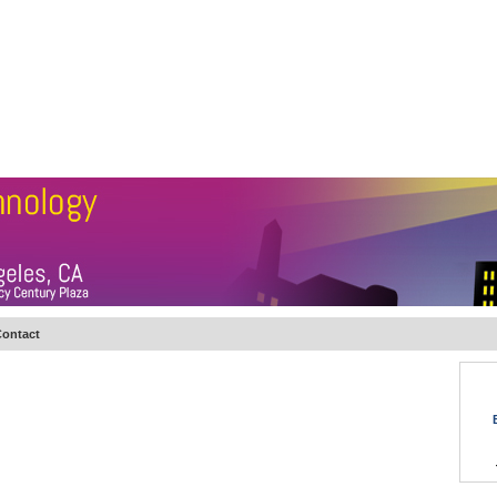
BSCRIBE
ARTICLES
VIDEO
TOPICS
VERTICALS
RESOURCES
ontact