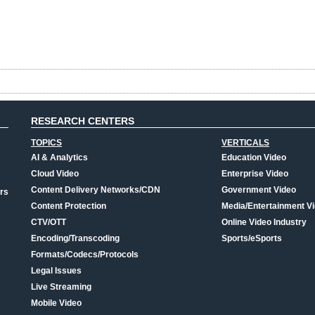
RESEARCH CENTERS
TOPICS
VERTICALS
AI & Analytics
Education Video
Cloud Video
Enterprise Video
Content Delivery Networks/CDN
Government Video
rs
Content Protection
Media/Entertainment V
CTV/OTT
Online Video Industry
Encoding/Transcoding
Sports/eSports
Formats/Codecs/Protocols
Legal Issues
Live Streaming
Mobile Video