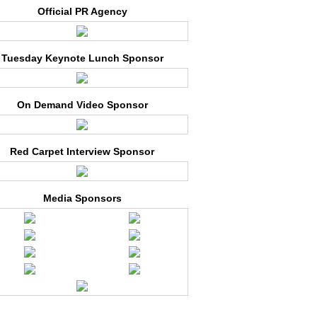
Official PR Agency
Tuesday Keynote Lunch Sponsor
On Demand Video Sponsor
Red Carpet Interview Sponsor
Media Sponsors