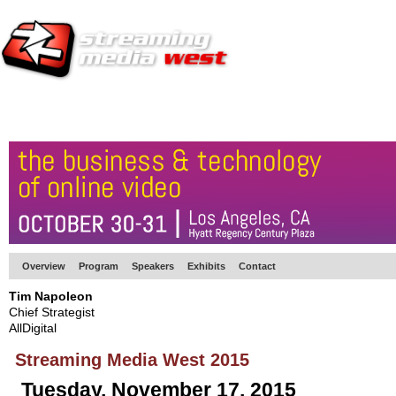
HOME
EUROPE SITE
PRODUCER
SUBSCRIBE
ARTICLES
VI
Overview
Program
Speakers
Exhibits
Contact
Tim Napoleon
Chief Strategist
AllDigital
Streaming Media West 2015
Tuesday, November 17, 2015