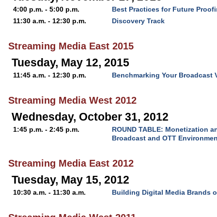
4:00 p.m. - 5:00 p.m.
Best Practices for Future Proof
11:30 a.m. - 12:30 p.m.
Discovery Track
Streaming Media East 2015
Tuesday, May 12, 2015
11:45 a.m. - 12:30 p.m.
Benchmarking Your Broadcast 
Streaming Media West 2012
Wednesday, October 31, 2012
1:45 p.m. - 2:45 p.m.
ROUND TABLE: Monetization and
Broadcast and OTT Environmen
Streaming Media East 2012
Tuesday, May 15, 2012
10:30 a.m. - 11:30 a.m.
Building Digital Media Brands