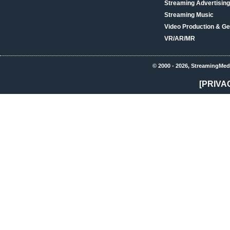
Streaming Advertising
Streaming Music
Video Production & Ge
VR/AR/MR
© 2000 - 2026, StreamingMed
[PRIVA