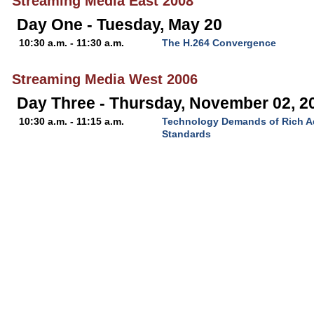
Streaming Media East 2008
Day One - Tuesday, May 20
10:30 a.m. - 11:30 a.m.
The H.264 Convergence
Streaming Media West 2006
Day Three - Thursday, November 02, 2
10:30 a.m. - 11:15 a.m.
Technology Demands of Rich Ad
Standards