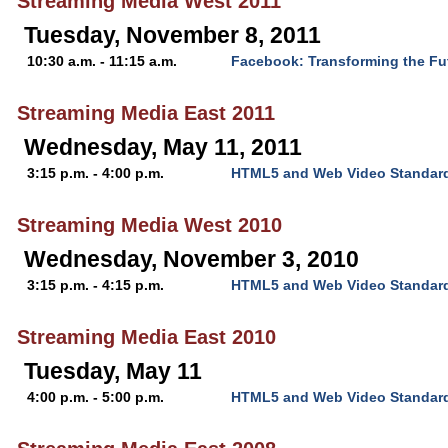
Streaming Media West 2011
Tuesday, November 8, 2011
10:30 a.m. - 11:15 a.m.
Facebook: Transforming the Fu
Streaming Media East 2011
Wednesday, May 11, 2011
3:15 p.m. - 4:00 p.m.
HTML5 and Web Video Standar
Streaming Media West 2010
Wednesday, November 3, 2010
3:15 p.m. - 4:15 p.m.
HTML5 and Web Video Standar
Streaming Media East 2010
Tuesday, May 11
4:00 p.m. - 5:00 p.m.
HTML5 and Web Video Standar