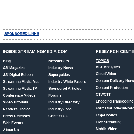
SPONSORED LINKS
INSIDE STREAMINGMEDIA.COM
RESEARCH CENT
TOPICS
Blog
Newsletters
AI & Analytics
SM
Magazine
Industry News
Cloud Video
SM
Digital Edition
Superguides
Content Delivery Net
Streaming Media App
Industry White Papers
Content Protection
Streaming Media TV
Sponsored Articles
CTV/OTT
Conference Videos
Forums
Encoding/Transcoding
Video Tutorials
Industry Directory
Formats/Codecs/Proto
Readers Choice
Industry Jobs
Legal Issues
Press Releases
Contact Us
Live Streaming
Web Events
Mobile Video
About Us