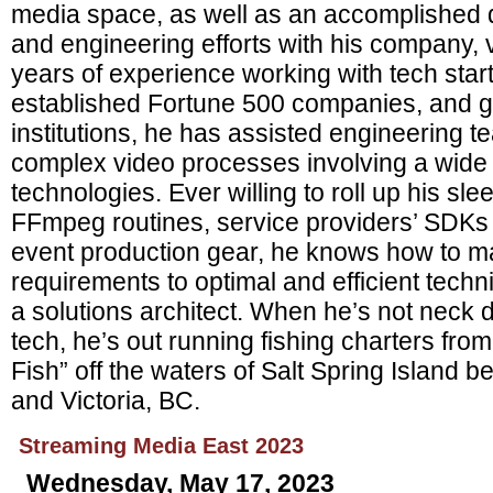
media space, as well as an accomplished di
and engineering efforts with his company,
years of experience working with tech start
established Fortune 500 companies, and 
institutions, he has assisted engineering 
complex video processes involving a wide
technologies. Ever willing to roll up his sle
FFmpeg routines, service providers’ SDKs 
event production gear, he knows how to m
requirements to optimal and efficient tech
a solutions architect. When he’s not neck 
tech, he’s out running fishing charters fro
Fish” off the waters of Salt Spring Island
and Victoria, BC.
Streaming Media East 2023
Wednesday, May 17, 2023