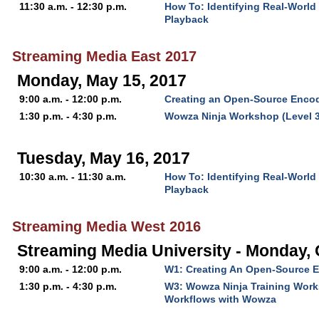
11:30 a.m. - 12:30 p.m.
How To: Identifying Real-World
Playback
Streaming Media East 2017
Monday, May 15, 2017
9:00 a.m. - 12:00 p.m.
Creating an Open-Source Encod
1:30 p.m. - 4:30 p.m.
Wowza Ninja Workshop (Level 3
Tuesday, May 16, 2017
10:30 a.m. - 11:30 a.m.
How To: Identifying Real-World
Playback
Streaming Media West 2016
Streaming Media University - Monday, 
9:00 a.m. - 12:00 p.m.
W1: Creating An Open-Source E
1:30 p.m. - 4:30 p.m.
W3: Wowza Ninja Training Work
Workflows with Wowza