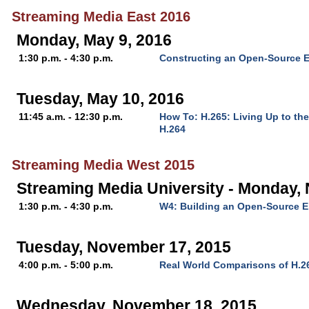
Streaming Media East 2016
Monday, May 9, 2016
1:30 p.m. - 4:30 p.m.
Constructing an Open-Source E
Tuesday, May 10, 2016
11:45 a.m. - 12:30 p.m.
How To: H.265: Living Up to th
H.264
Streaming Media West 2015
Streaming Media University - Monday,
1:30 p.m. - 4:30 p.m.
W4: Building an Open-Source 
Tuesday, November 17, 2015
4:00 p.m. - 5:00 p.m.
Real World Comparisons of H.2
Wednesday, November 18, 2015