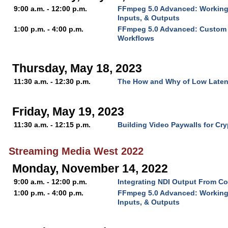
9:00 a.m. - 12:00 p.m.
FFmpeg 5.0 Advanced: Working 
Inputs, & Outputs
1:00 p.m. - 4:00 p.m.
FFmpeg 5.0 Advanced: Custom 
Workflows
Thursday, May 18, 2023
11:30 a.m. - 12:30 p.m.
The How and Why of Low Late
Friday, May 19, 2023
11:30 a.m. - 12:15 p.m.
Building Video Paywalls for Cry
Streaming Media West 2022
Monday, November 14, 2022
9:00 a.m. - 12:00 p.m.
Integrating NDI Output From Co
1:00 p.m. - 4:00 p.m.
FFmpeg 5.0 Advanced: Working 
Inputs, & Outputs