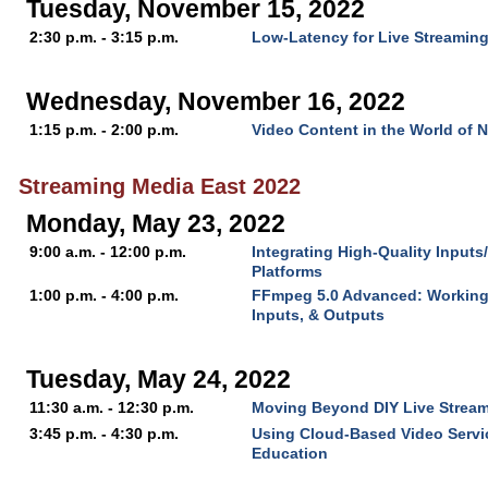
Tuesday, November 15, 2022
2:30 p.m. - 3:15 p.m.
Low-Latency for Live Streamin
Wednesday, November 16, 2022
1:15 p.m. - 2:00 p.m.
Video Content in the World of 
Streaming Media East 2022
Monday, May 23, 2022
9:00 a.m. - 12:00 p.m.
Integrating High-Quality Input
Platforms
1:00 p.m. - 4:00 p.m.
FFmpeg 5.0 Advanced: Working 
Inputs, & Outputs
Tuesday, May 24, 2022
11:30 a.m. - 12:30 p.m.
Moving Beyond DIY Live Strea
3:45 p.m. - 4:30 p.m.
Using Cloud-Based Video Servic
Education