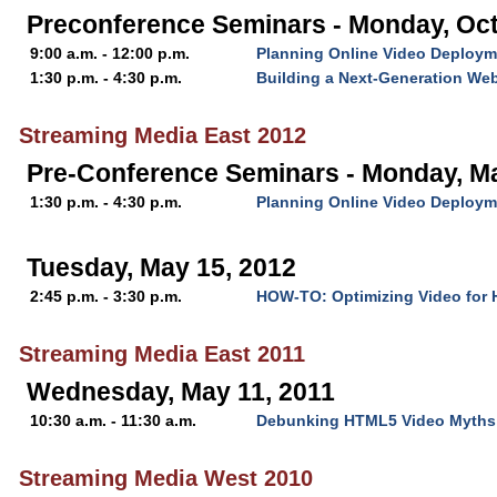
Preconference Seminars - Monday, Oct
9:00 a.m. - 12:00 p.m.
Planning Online Video Deploym
1:30 p.m. - 4:30 p.m.
Building a Next-Generation Web
Streaming Media East 2012
Pre-Conference Seminars - Monday, M
1:30 p.m. - 4:30 p.m.
Planning Online Video Deploym
Tuesday, May 15, 2012
2:45 p.m. - 3:30 p.m.
HOW-TO: Optimizing Video for
Streaming Media East 2011
Wednesday, May 11, 2011
10:30 a.m. - 11:30 a.m.
Debunking HTML5 Video Myths: 
Streaming Media West 2010