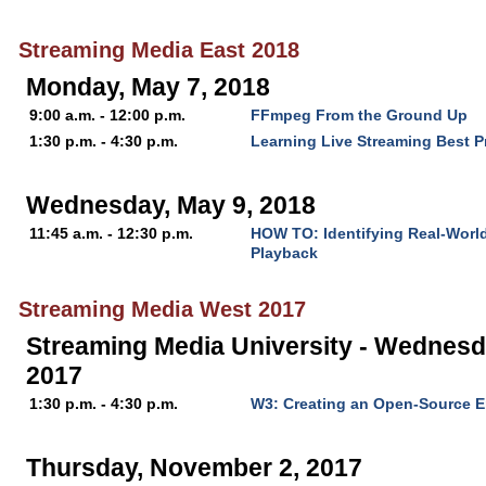
Streaming Media East 2018
Monday, May 7, 2018
9:00 a.m. - 12:00 p.m.
FFmpeg From the Ground Up
1:30 p.m. - 4:30 p.m.
Learning Live Streaming Best P
Wednesday, May 9, 2018
11:45 a.m. - 12:30 p.m.
HOW TO: Identifying Real-World
Playback
Streaming Media West 2017
Streaming Media University - Wednesd
2017
1:30 p.m. - 4:30 p.m.
W3: Creating an Open-Source E
Thursday, November 2, 2017