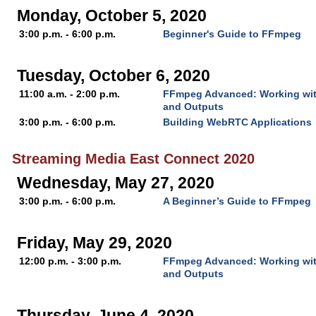
Monday, October 5, 2020
3:00 p.m. - 6:00 p.m.
Beginner's Guide to FFmpeg
Tuesday, October 6, 2020
11:00 a.m. - 2:00 p.m.
FFmpeg Advanced: Working with
and Outputs
3:00 p.m. - 6:00 p.m.
Building WebRTC Applications
Streaming Media East Connect 2020
Wednesday, May 27, 2020
3:00 p.m. - 6:00 p.m.
A Beginner’s Guide to FFmpeg
Friday, May 29, 2020
12:00 p.m. - 3:00 p.m.
FFmpeg Advanced: Working with
and Outputs
Thursday, June 4, 2020