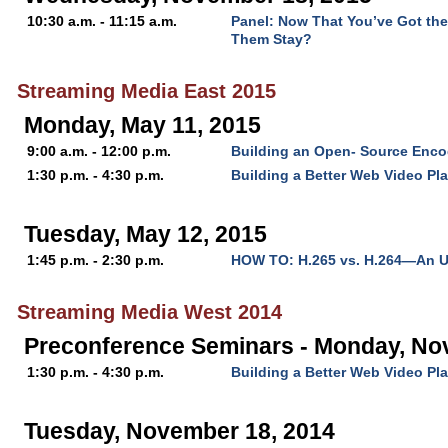
10:30 a.m. - 11:15 a.m.
Panel: Now That You’ve Got th
Them Stay?
Streaming Media East 2015
Monday, May 11, 2015
9:00 a.m. - 12:00 p.m.
Building an Open- Source Enc
1:30 p.m. - 4:30 p.m.
Building a Better Web Video Pla
Tuesday, May 12, 2015
1:45 p.m. - 2:30 p.m.
HOW TO: H.265 vs. H.264—An U
Streaming Media West 2014
Preconference Seminars - Monday, No
1:30 p.m. - 4:30 p.m.
Building a Better Web Video Pla
Tuesday, November 18, 2014