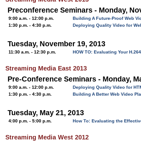
Preconference Seminars - Monday, No
9:00 a.m. - 12:00 p.m.
Building A Future-Proof Web Vi
1:30 p.m. - 4:30 p.m.
Deploying Quality Video for W
Tuesday, November 19, 2013
11:30 a.m. - 12:30 p.m.
HOW TO: Evaluating Your H.26
Streaming Media East 2013
Pre-Conference Seminars - Monday, M
9:00 a.m. - 12:00 p.m.
Deploying Quality Video for H
1:30 p.m. - 4:30 p.m.
Building A Better Web Video Pla
Tuesday, May 21, 2013
4:00 p.m. - 5:00 p.m.
How To: Evaluating the Effecti
Streaming Media West 2012