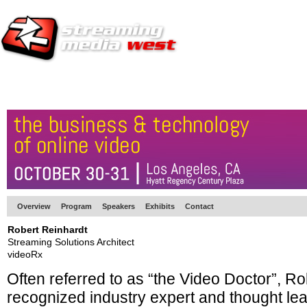
HOME
EUROPE SITE
PRODUCER
SUBSCRIBE
ARTICLES
VI
Overview
Program
Speakers
Exhibits
Contact
Robert Reinhardt
Streaming Solutions Architect
videoRx
Often referred to as “the Video Doctor”, Ro
recognized industry expert and thought lea