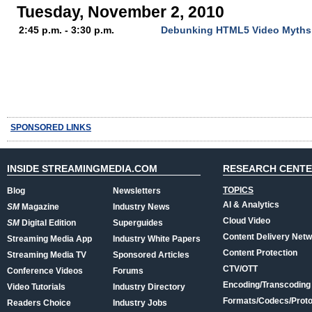
Tuesday, November 2, 2010
2:45 p.m. - 3:30 p.m.
Debunking HTML5 Video Myths: 
SPONSORED LINKS
INSIDE STREAMINGMEDIA.COM
RESEARCH CENT
TOPICS
Blog
Newsletters
AI & Analytics
SM
Magazine
Industry News
Cloud Video
SM
Digital Edition
Superguides
Content Delivery Net
Streaming Media App
Industry White Papers
Content Protection
Streaming Media TV
Sponsored Articles
CTV/OTT
Conference Videos
Forums
Encoding/Transcoding
Video Tutorials
Industry Directory
Formats/Codecs/Proto
Readers Choice
Industry Jobs