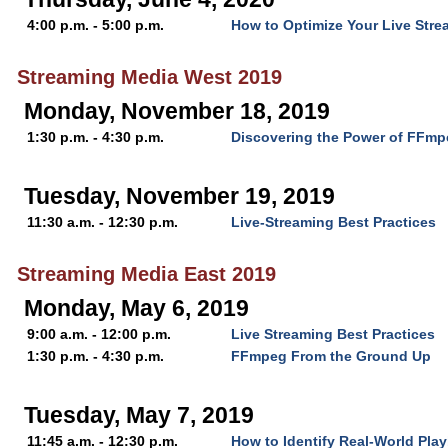
4:00 p.m. - 5:00 p.m.
How to Optimize Your Live Str
Streaming Media West 2019
Monday, November 18, 2019
1:30 p.m. - 4:30 p.m.
Discovering the Power of FFm
Tuesday, November 19, 2019
11:30 a.m. - 12:30 p.m.
Live-Streaming Best Practices
Streaming Media East 2019
Monday, May 6, 2019
9:00 a.m. - 12:00 p.m.
Live Streaming Best Practices
1:30 p.m. - 4:30 p.m.
FFmpeg From the Ground Up
Tuesday, May 7, 2019
11:45 a.m. - 12:30 p.m.
How to Identify Real-World Pla