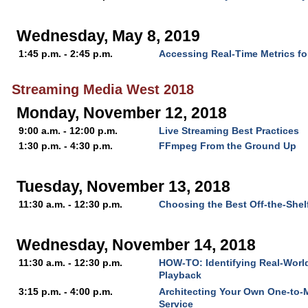
Wednesday, May 8, 2019
1:45 p.m. - 2:45 p.m.
Accessing Real-Time Metrics fo
Streaming Media West 2018
Monday, November 12, 2018
9:00 a.m. - 12:00 p.m.
Live Streaming Best Practices
1:30 p.m. - 4:30 p.m.
FFmpeg From the Ground Up
Tuesday, November 13, 2018
11:30 a.m. - 12:30 p.m.
Choosing the Best Off-the-Shel
Wednesday, November 14, 2018
11:30 a.m. - 12:30 p.m.
HOW-TO: Identifying Real-World
Playback
3:15 p.m. - 4:00 p.m.
Architecting Your Own One-to-
Service