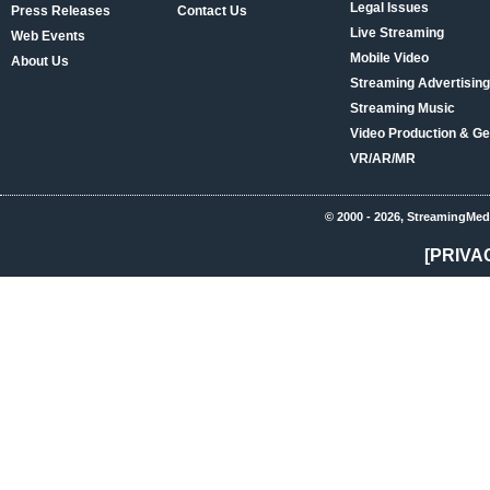
Legal Issues
Press Releases
Contact Us
Live Streaming
Web Events
Mobile Video
About Us
Streaming Advertising
Streaming Music
Video Production & Ge
VR/AR/MR
© 2000 - 2026, StreamingMed
[PRIVA