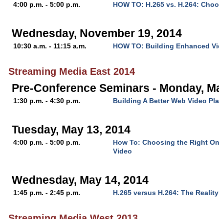
4:00 p.m. - 5:00 p.m.
HOW TO: H.265 vs. H.264: Choo
Wednesday, November 19, 2014
10:30 a.m. - 11:15 a.m.
HOW TO: Building Enhanced Vi
Streaming Media East 2014
Pre-Conference Seminars - Monday, Ma
1:30 p.m. - 4:30 p.m.
Building A Better Web Video Pla
Tuesday, May 13, 2014
4:00 p.m. - 5:00 p.m.
How To: Choosing the Right Onl
Video
Wednesday, May 14, 2014
1:45 p.m. - 2:45 p.m.
H.265 versus H.264: The Reality
Streaming Media West 2013