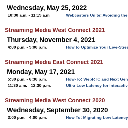
Wednesday, May 25, 2022
10:30 a.m. - 11:15 a.m.
Webcasters Unite: Avoiding the
Streaming Media West Connect 2021
Thursday, November 4, 2021
4:00 p.m. - 5:00 p.m.
How to Optimize Your Live-Str
Streaming Media East Connect 2021
Monday, May 17, 2021
5:30 p.m. - 6:30 p.m.
How-To: WebRTC and Next Gen 
11:30 a.m. - 12:30 p.m.
Ultra-Low Latency for Interacti
Streaming Media West Connect 2020
Wednesday, September 30, 2020
3:00 p.m. - 4:00 p.m.
How To: Migrating Low Latenc