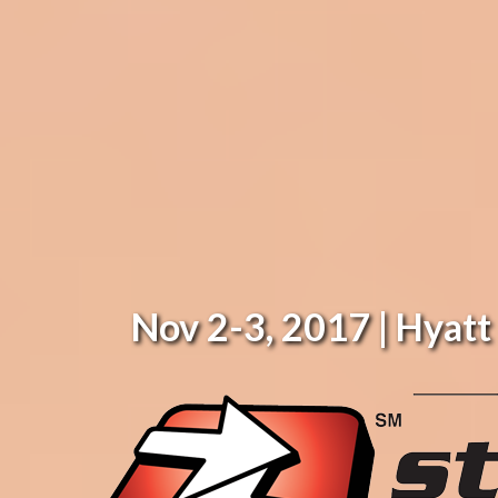
Nov 2-3, 2017 | Hyat