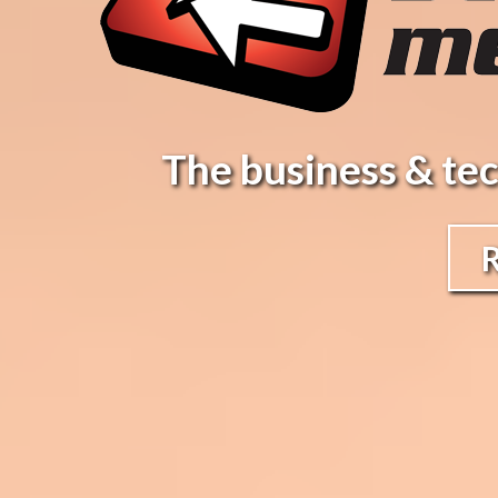
The business & tec
R