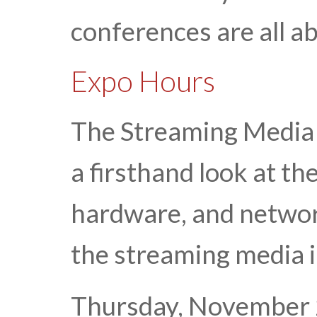
conferences are all a
Expo Hours
The Streaming Media 
a firsthand look at th
hardware, and network
the streaming media 
Thursday, November 2 