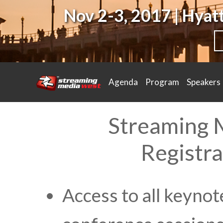
Nov 2-3, 2017 | Hya
Agenda
Program
Speakers
Streaming 
Registra
Access to all keynot