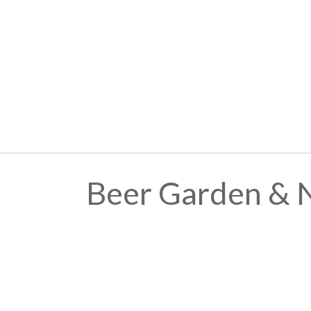
Beer Garden & 