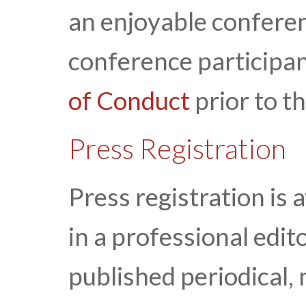
an enjoyable conferen
conference participan
of Conduct
prior to t
Press Registration
Press registration is 
in a professional edito
published periodical, 