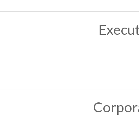
Execut
Corpor