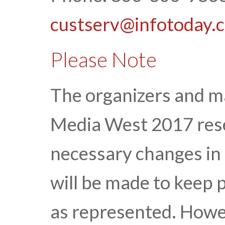
custserv@infotoday.
Please Note
The organizers and 
Media West 2017 rese
necessary changes in 
will be made to keep 
as represented. Howe