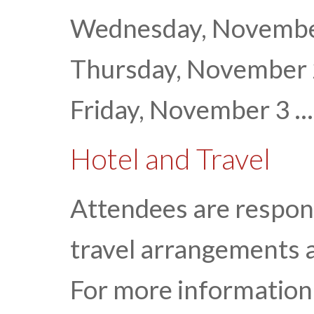
Wednesday, November 
Thursday, November
Friday, November 3 ...
Hotel and Travel
Attendees are respon
travel arrangements 
For more information 