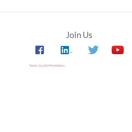
Join Us
Tweets by @StrMediaShows