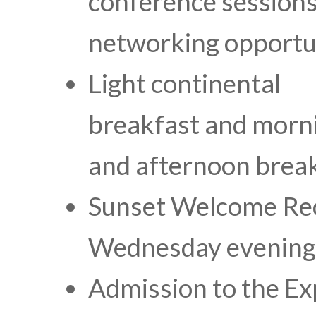
conference sessions
networking opportu
Light continental
breakfast and morn
and afternoon brea
Sunset Welcome Re
Wednesday evening
Admission to the Ex