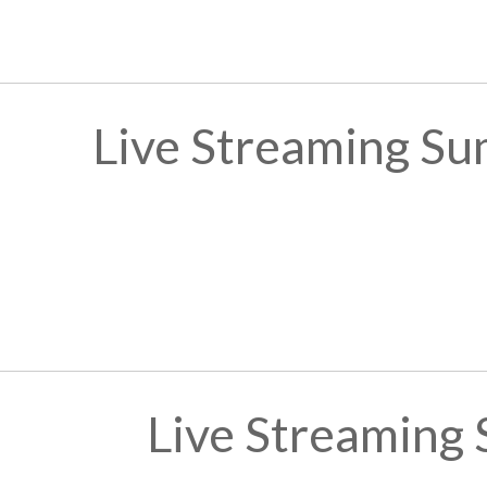
Live Streaming Su
Live Streaming