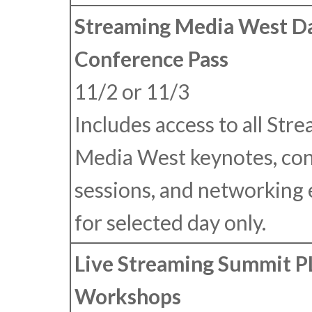
Streaming Media West Da
Conference Pass
11/2 or 11/3
Includes access to all Str
Media West keynotes, co
sessions, and networking
for selected day only.
Live Streaming Summit 
Workshops