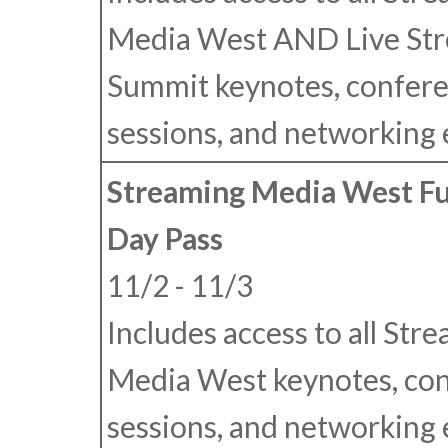
Media West
AND
Live St
Summit keynotes, confer
sessions, and networking 
Streaming Media West Fu
Day Pass
11/2 - 11/3
Includes access to all Str
Media West keynotes, co
sessions, and networking 