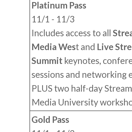
Platinum Pass
11/1 - 11/3
Includes access to all
Stre
Media Wes
t
and
Live Str
Summit
keynotes, confer
sessions and networking 
PLUS
two half-day Stream
Media University worksho
Gold Pass