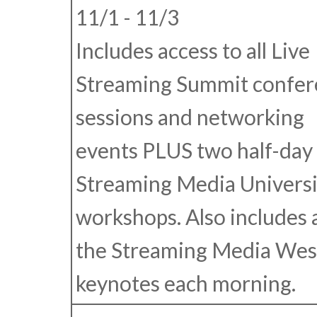
11/1 - 11/3
Includes access to all Live
Streaming Summit confer
sessions and networking
events
PLUS
two half-day
Streaming Media Universi
workshops. Also includes 
the Streaming Media Wes
keynotes each morning.