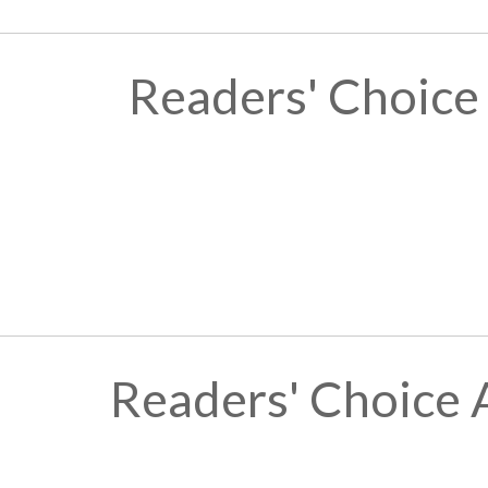
Readers' Choice
Readers' Choice 