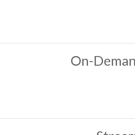
On-Demand