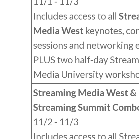
11/1 - 11/3
Includes access to all
Stre
Media West
keynotes, co
sessions and networking 
PLUS
two half-day Stream
Media University worksho
Streaming Media West & 
Streaming Summit Combo
11/2 - 11/3
Includes access to all Str