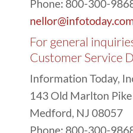
Phone: 800-300-9868
nellor@infotoday.co
For general inquirie
Customer Service 
Information Today, In
143 Old Marlton Pike
Medford, NJ 08057
Phone: 800-300-9868