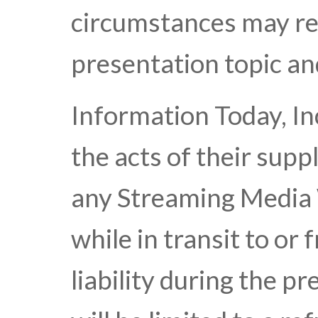
circumstances may res
presentation topic an
Information Today, Inc
the acts of their suppl
any Streaming Media 
while in transit to or 
liability during the p