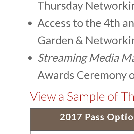
Thursday Networki
Access to the 4th a
Garden & Networkin
Streaming Media
Ma
Awards Ceremony o
View a Sample of Th
2017 Pass Opti