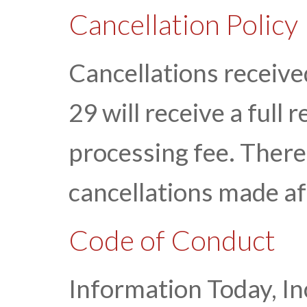
Cancellation Policy
Cancellations receiv
29 will receive a full
processing fee. There 
cancellations made a
Code of Conduct
Information Today, Inc