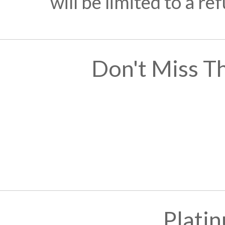
will be limited to a r
Don't Miss T
Plati