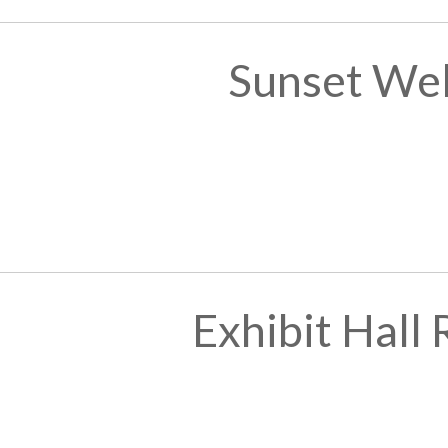
Sunset We
Exhibit Hall