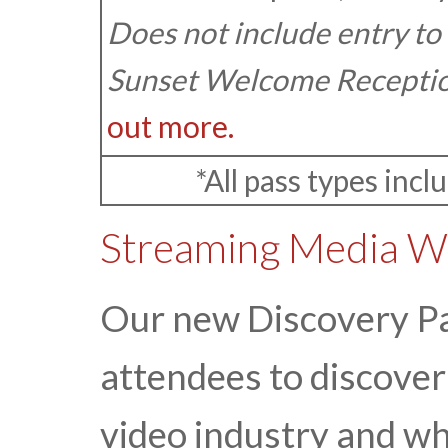
Does not include entry to
Sunset Welcome Receptio
out more.
*All pass types incl
Streaming Media We
Our new Discovery Pas
attendees to discove
video industry and w