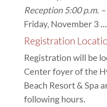
Reception 5:00 p.m. –
Friday, November 3 ...
Registration Locati
Registration will be 
Center foyer of the 
Beach Resort & Spa an
following hours.