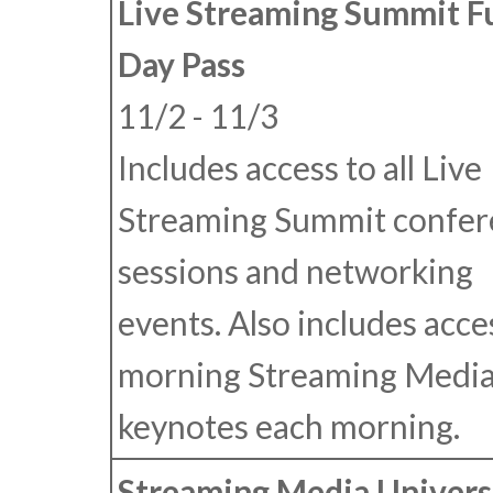
Live Streaming Summit F
Day Pass
11/2 - 11/3
Includes access to all Live
Streaming Summit confer
sessions and networking
events. Also includes acce
morning Streaming Medi
keynotes each morning.
Streaming Media Univers