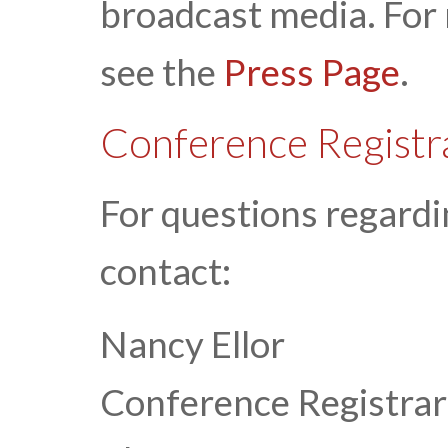
broadcast media. For
see the
Press Page
.
Conference Registr
For questions regardi
contact:
Nancy Ellor
Conference Registrar