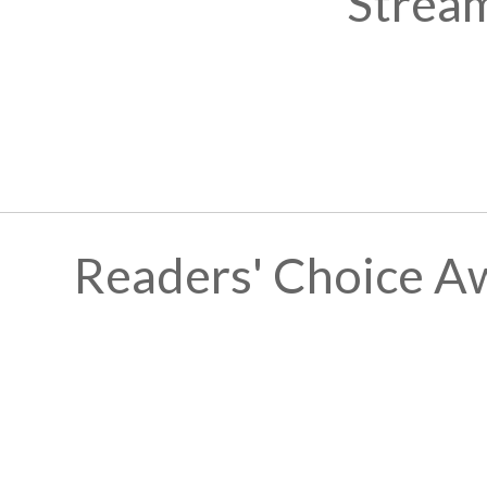
Stream
Readers' Choice A