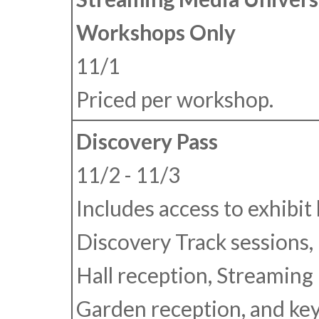
Workshops Only
11/1
Priced per workshop.
Discovery Pass
11/2 - 11/3
Includes access to exhibit h
Discovery Track sessions, 
Hall reception, Streaming
Garden reception, and ke