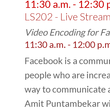
11:30 a.m. - 12:30 
LS202 - Live Stream
Video Encoding for F
11:30 a.m. - 12:00 p.
Facebook is a communi
people who are increa
way to communicate and
Amit Puntambekar wil