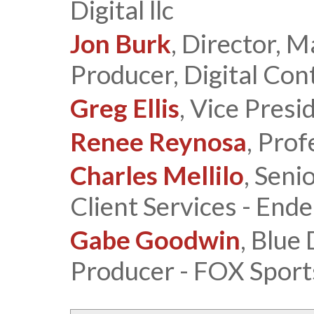
Digital llc
Jon Burk
, Director, M
Producer, Digital Con
Greg Ellis
, Vice Pres
Renee Reynosa
, Pro
Charles Mellilo
, Seni
Client Services - End
Gabe Goodwin
, Blue
Producer - FOX Sport