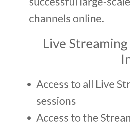
successful large-scale
channels online.
Live Streaming
I
Access to all Live 
sessions
Access to the Stre