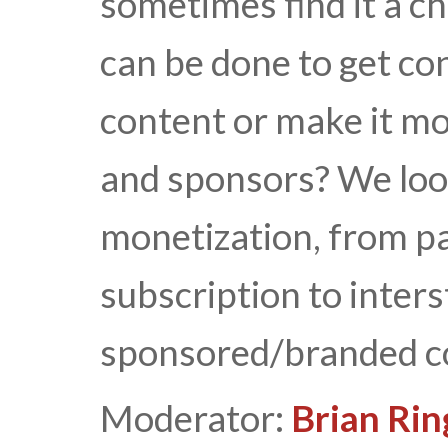
sometimes find it a c
can be done to get co
content or make it mo
and sponsors? We loo
monetization, from p
subscription to inters
sponsored/branded c
Moderator:
Brian Rin