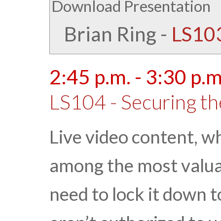
Download Presentation
Brian Ring
-
LS103
2:45 p.m. - 3:30 p.m
LS104 - Securing th
Live video content, wh
among the most valuab
need to lock it down 