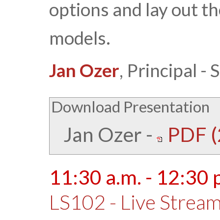
options and lay out th
models.
Jan Ozer
, Principal 
Download Presentation
Jan Ozer
-
PDF (
11:30 a.m. - 12:30 
LS102 - Live Stream