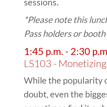
sessions.
*Please note this lunc
Pass holders or booth
1:45 p.m. - 2:30 p.m
LS103 - Monetizing
While the popularity o
doubt, even the bigg