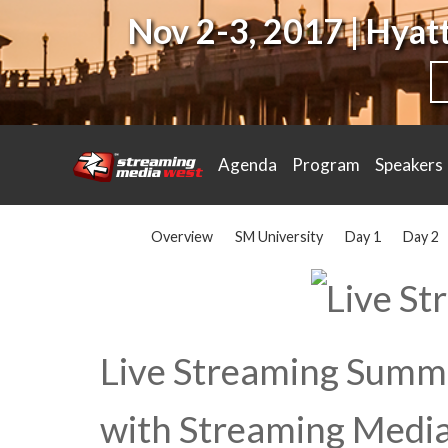
Nov 2-3, 2017 | Hya
Agenda
Program
Speakers
Overview
SM University
Day 1
Day 2
Live Streaming Summi
with Streaming Media