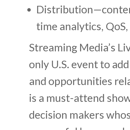
Distribution—conten
time analytics, QoS
Streaming Media’s Li
only U.S. event to add
and opportunities rela
is a must-attend show
decision makers whos