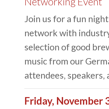
Networking Event
Join us for a fun nigh
network with industry
selection of good brew
music from our German
attendees, speakers, 
Friday, November 