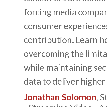
forcing media compani
consumer experiences 
contribution. Learn h
overcoming the limita
while maintaining secu
data to deliver higher
Jonathan Solomon
, S