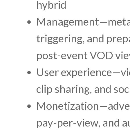
hybrid
Management—metada
triggering, and prep
post-event VOD vi
User experience—vid
clip sharing, and so
Monetization—advert
pay-per-view, and a