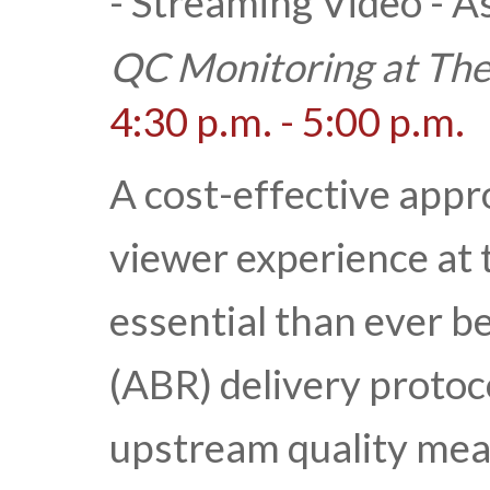
- Streaming Video - 
QC Monitoring at The
4:30 p.m. - 5:00 p.m.
A cost-effective appr
viewer experience at
essential than ever b
(ABR) delivery protoc
upstream quality mea