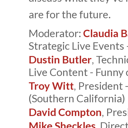
are for the future.
Moderator:
Claudia B
Strategic Live Events 
Dustin Butler
, Techn
Live Content - Funny 
Troy Witt
, President 
(Southern California)
David Compton
, Pre
Mike Sheckles
, Direc