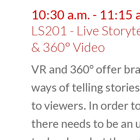
10:30 a.m. - 11:15 
LS201 - Live Storyte
& 360° Video
VR and 360° offer br
ways of telling storie
to viewers. In order t
there needs to be an 