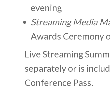
evening
Streaming Media
Ma
Awards Ceremony o
Live Streaming Summi
separately or is incl
Conference Pass.