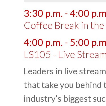
3:30 p.m. - 4:00 p.m
Coffee Break in the 
4:00 p.m. - 5:00 p.m
LS105 - Live Stream
Leaders in live strea
that take you behind 
industry’s biggest suc