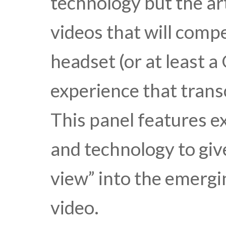
technology but the ar
videos that will compe
headset (or at least 
experience that trans
This panel features e
and technology to give
view” into the emergi
video.