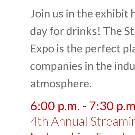
Join us in the exhibit 
day for drinks! The 
Expo is the perfect pl
companies in the indu
atmosphere.
6:00 p.m. - 7:30 p.m
4th Annual Streami