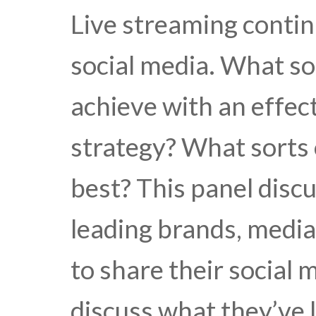
Live streaming conti
social media. What so
achieve with an effec
strategy? What sorts
best? This panel disc
leading brands, media
to share their social
discuss what they’ve 