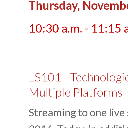
Thursday, Novembe
10:30 a.m. - 11:15 
LS101 - Technologie
Multiple Platforms
Streaming to one live 