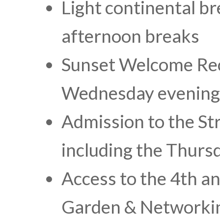
Light continental b
afternoon breaks
Sunset Welcome Re
Wednesday evening
Admission to the S
including the Thurs
Access to the 4th a
Garden & Networkin