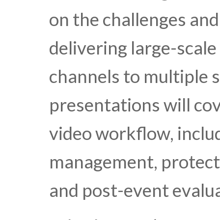
on the challenges and
delivering large-scale 
channels to multiple 
presentations will cov
video workflow, inclu
management, protectio
and post-event evalua