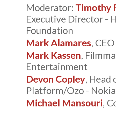
Moderator:
Timothy F
Executive Director -
Foundation
Mark Alamares
, CEO
Mark Kassen
, Filmma
Entertainment
Devon Copley
, Head 
Platform/Ozo - Nokia
Michael Mansouri
, C