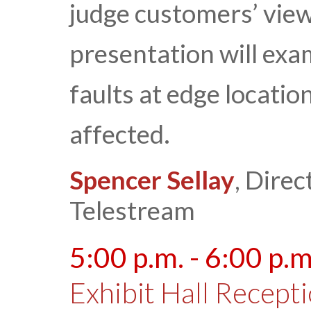
judge customers’ view
presentation will exa
faults at edge locati
affected.
Spencer Sellay
, Direc
Telestream
5:00 p.m. - 6:00 p.m
Exhibit Hall Recept