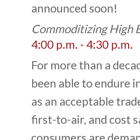
announced soon!
Commoditizing High B
4:00 p.m. - 4:30 p.m.
For more than a decad
been able to endure in
as an acceptable trade
first-to-air, and cost
consumers are demand