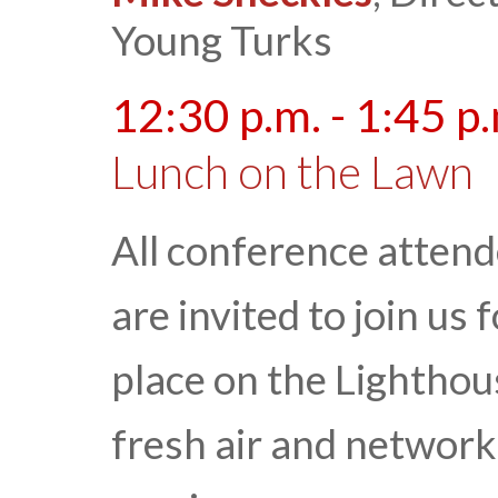
Young Turks
12:30 p.m. - 1:45 p
Lunch on the Lawn
All conference atten
are invited to join us
place on the Lightho
fresh air and networki