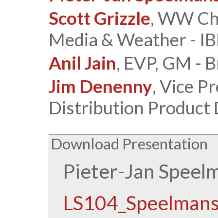
Scott Grizzle
, WW Cha
Media & Weather - I
Anil Jain
, EVP, GM - 
Jim Denenny
, Vice P
Distribution Product
Download Presentation
Pieter-Jan Speel
LS104_Speelmans