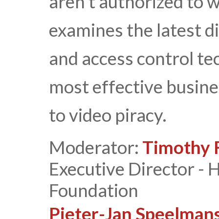
aren’t authorized to w
examines the latest d
and access control te
most effective busine
to video piracy.
Moderator:
Timothy F
Executive Director -
Foundation
Pieter-Jan Speelman