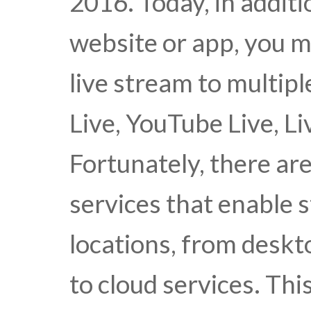
2016. Today, in addit
website or app, you m
live stream to multipl
Live, YouTube Live, Li
Fortunately, there are
services that enable 
locations, from desk
to cloud services. Thi