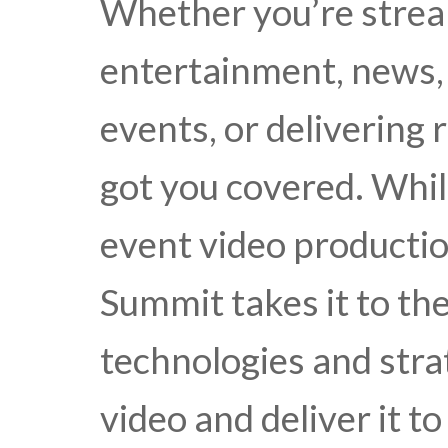
Whether you’re stre
entertainment, news, 
events, or delivering 
got you covered. Whil
event video productio
Summit takes it to the
technologies and stra
video and deliver it t