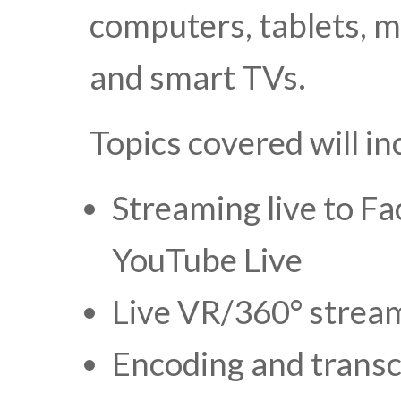
computers, tablets, m
and smart TVs.
Topics covered will in
Streaming live to Fa
YouTube Live
Live VR/360° strea
Encoding and trans