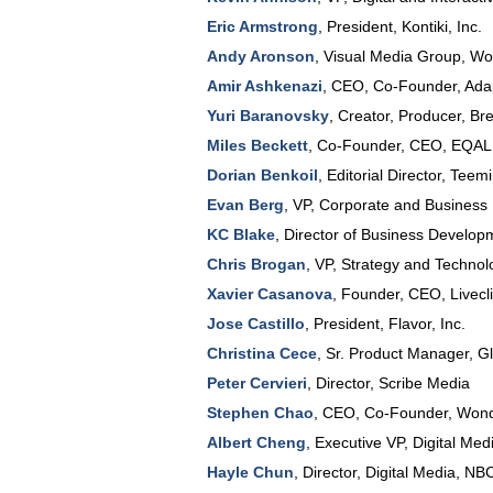
Eric Armstrong
,
President
,
Kontiki, Inc.
Andy Aronson
,
Visual Media Group
, Wo
Amir Ashkenazi
,
CEO, Co-Founder
,
Adap
Yuri Baranovsky
,
Creator, Producer
,
Bre
Miles Beckett
,
Co-Founder, CEO
,
EQAL
Dorian Benkoil
,
Editorial Director
,
Teemi
Evan Berg
,
VP, Corporate and Business
KC Blake
,
Director of Business Develop
Chris Brogan
,
VP, Strategy and Technol
Xavier Casanova
,
Founder, CEO
,
Livecl
Jose Castillo
,
President
,
Flavor, Inc.
Christina Cece
,
Sr. Product Manager
,
G
Peter Cervieri
,
Director
,
Scribe Media
Stephen Chao
,
CEO, Co-Founder
,
Won
Albert Cheng
,
Executive VP, Digital Med
Hayle Chun
,
Director, Digital Media
,
NBC