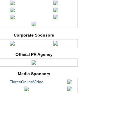
Corporate Sponsors
Official PR Agency
Media Sponsors
FierceOnlineVideo