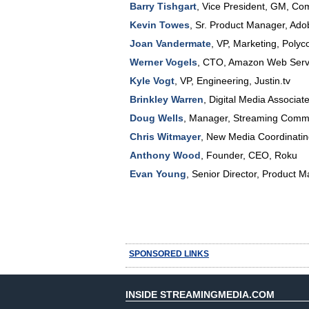
Barry Tishgart
,
Vice President, GM
,
Com
Kevin Towes
,
Sr. Product Manager
,
Ado
Joan Vandermate
,
VP
, Marketing,
Polyc
Werner Vogels
,
CTO
,
Amazon Web Servi
Kyle Vogt
,
VP, Engineering
,
Justin.tv
Brinkley Warren
,
Digital Media Associat
Doug Wells
,
Manager, Streaming Commu
Chris Witmayer
,
New Media Coordinatin
Anthony Wood
,
Founder, CEO
,
Roku
Evan Young
,
Senior Director, Product M
SPONSORED LINKS
INSIDE STREAMINGMEDIA.COM