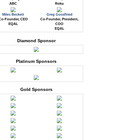
ABC
Roku
Miles Beckett
Greg Goodfried
Co-Founder, CEO
Co-Founder, President,
EQAL
COO
EQAL
Diamond Sponsor
Platinum Sponsors
Gold Sponsors