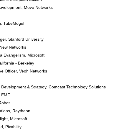
Development
,
Move Networks
g
,
TubeMogul
ger
,
Stanford University
 New Networks
dia Evangelism
,
Microsoft
alifornia - Berkeley
ve Officer
,
Veoh Networks
s Development & Strategy
,
Comcast Technology Solutions
,
EMF
Robot
tions
,
Raytheon
light
,
Microsoft
ad
,
Pixability