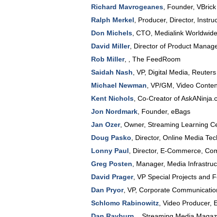
Richard Mavrogeanes
,
Founder
,
VBrick
Ralph Merkel
,
Producer, Director, Instruc
Don Michels
,
CTO
,
Medialink Worldwid
David Miller
,
Director of Product Mana
Rob Miller
, ,
The FeedRoom
Saidah Nash
,
VP, Digital Media
,
Reuters
Michael Newman
,
VP/GM, Video Conte
Kent Nichols
,
Co-Creator of AskANinja
Jon Nordmark
,
Founder
,
eBags
Jan Ozer
,
Owner
,
Streaming Learning C
Doug Pasko
,
Director, Online Media Te
Lonny Paul
,
Director, E-Commerce
,
Co
Greg Posten
,
Manager, Media Infrastru
David Prager
,
VP Special Projects and 
Dan Pryor
,
VP, Corporate Communicatio
Schlomo Rabinowitz
,
Video Producer
,
Dan Rayburn
, ,
Streaming Media Magazi