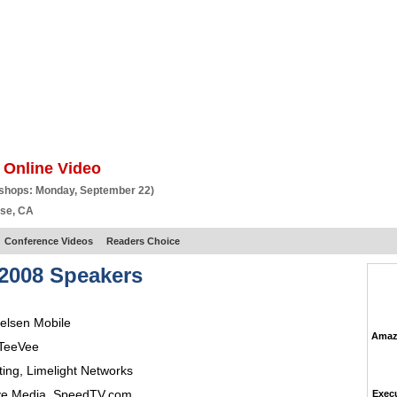
BSCRIBE
ARTICLES
VIDEO
TOPICS
VERTICALS
RESOURCES
 Online Video
kshops: Monday, September 22)
ose, CA
Conference Videos
Readers Choice
2008 Speakers
ielsen Mobile
Amazo
TeeVee
ting
,
Limelight Networks
ive Media,
SpeedTV.com
Execu