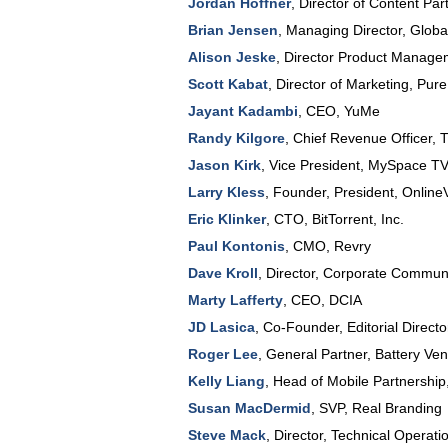
Jordan Hoffner
,
Director of Content Par
Brian Jensen
,
Managing Director, Glob
Alison Jeske
,
Director Product Manage
Scott Kabat
,
Director of Marketing
,
Pure 
Jayant Kadambi
,
CEO
,
YuMe
Randy Kilgore
,
Chief Revenue Officer
,
T
Jason Kirk
,
Vice President
,
MySpace T
Larry Kless
,
Founder, President
,
Online
Eric Klinker
,
CTO
,
BitTorrent, Inc.
Paul Kontonis
,
CMO
,
Revry
Dave Kroll
,
Director
, Corporate Communi
Marty Lafferty
,
CEO
,
DCIA
JD Lasica
,
Co-Founder, Editorial Directo
Roger Lee
,
General Partner
,
Battery Ven
Kelly Liang
,
Head of Mobile Partnership
Susan MacDermid
,
SVP
,
Real Branding
Steve Mack
,
Director, Technical Operati