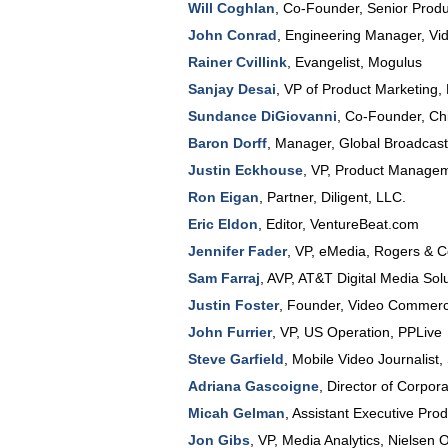
Will Coghlan
,
Co-Founder, Senior Prod
John Conrad
,
Engineering Manager
, Vi
Rainer Cvillink
,
Evangelist
,
Mogulus
Sanjay Desai
,
VP of Product Marketing
,
Sundance DiGiovanni
,
Co-Founder, Chi
Baron Dorff
,
Manager
, Global Broadcas
Justin Eckhouse
,
VP, Product Manage
Ron Eigan
,
Partner
,
Diligent, LLC.
Eric Eldon
,
Editor
,
VentureBeat.com
Jennifer Fader
,
VP, eMedia
,
Rogers & 
Sam Farraj
,
AVP
,
AT&T Digital Media Sol
Justin Foster
,
Founder
,
Video Commerc
John Furrier
,
VP
, US Operation,
PPLive
Steve Garfield
,
Mobile Video Journalist
,
Adriana Gascoigne
,
Director of Corpo
Micah Gelman
,
Assistant Executive Pro
Jon Gibs
,
VP, Media Analytics
,
Nielsen O