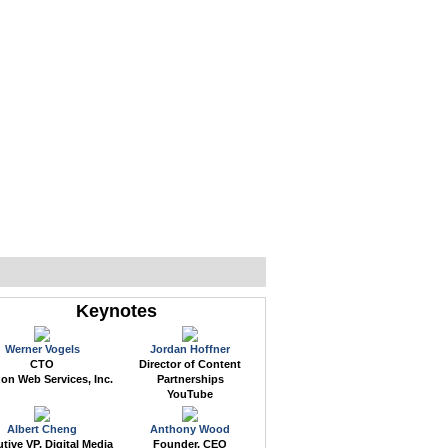
WEB EVENTS
CONFERENCES
ABOUT
Keynotes
Werner Vogels
Jordan Hoffner
CTO
Director of Content
n Web Services, Inc.
Partnerships
YouTube
Albert Cheng
Anthony Wood
tive VP, Digital Media
Founder, CEO