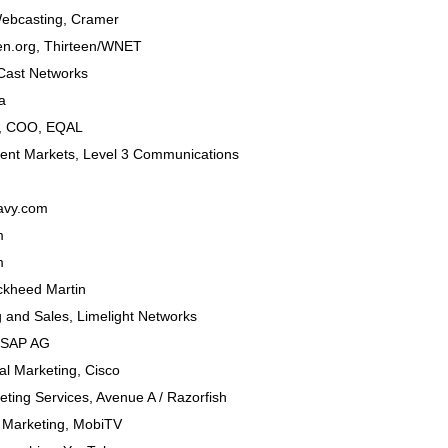
Webcasting
,
Cramer
een.org,
Thirteen/WNET
ast Networks
a
t, COO
,
EQAL
ent Markets
,
Level 3 Communications
avy.com
m
m
ckheed Martin
g and Sales,
Limelight Networks
SAP AG
al Marketing
,
Cisco
keting Services,
Avenue A / Razorfish
t Marketing
,
MobiTV