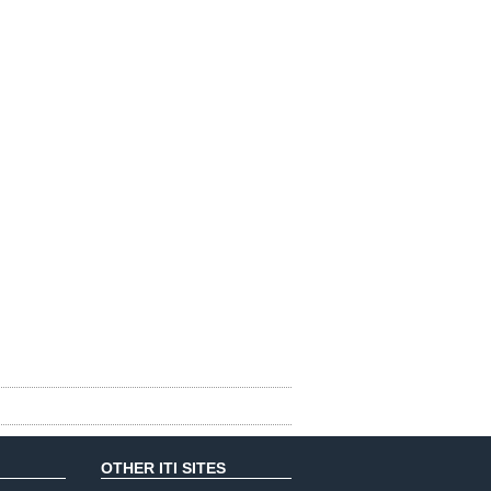
OTHER ITI SITES