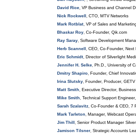
David Rice
,
VP Business and Channel 
Nick Rockwell
,
CTO
,
MTV Networks
Mark Rotblat
,
VP of Sales and Marketin
Bhaskar Roy
,
Co-Founder
,
Qik.com
Ray Saray
,
Software Development Mana
Herb Scannell
,
CEO, Co-Founder
,
Next
Eric Schmidt
,
Director of Silverlight Me
Jennifer H. Selke
,
Ph.D.
,
University of C
Dmitry Shapiro
,
Founder, Chief Innovati
Irina Slutsky
,
Founder, Producer
,
GETV
Matt Smith
,
Executive Director, Busines
Mike Smith
,
Technical Support Engineer
Sarah Szalavitz
,
Co-Founder & CEO
,
7 
Mark Tarleton
,
Manager, Webcast Opera
Jim Thill
,
Senior Product Manager Silver
Jamison Tilsner
,
Strategic Accounts Le