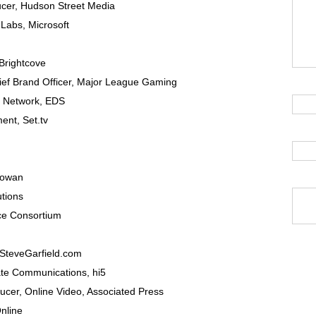
ucer
,
Hudson Street Media
dLabs,
Microsoft
Brightcove
ef Brand Officer
,
Major League Gaming
t Network,
EDS
ment
,
Set.tv
Cowan
utions
e Consortium
SteveGarfield.com
rate Communications
,
hi5
ducer
, Online Video,
Associated Press
nline