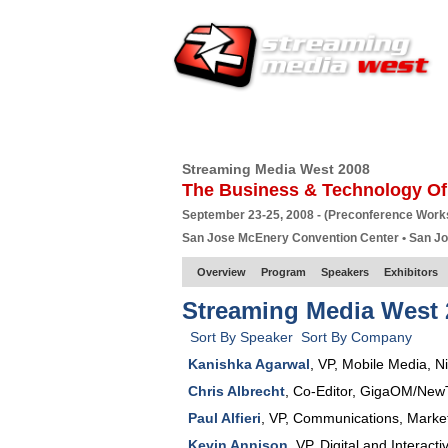
HOME
EUROPE SITE
PRODUCER
SU
Streaming Media West 2008
The Business & Technology Of
September 23-25, 2008 - (Preconference Wor
San Jose McEnery Convention Center • San J
Overview
Program
Speakers
Exhibitors
Streaming Media West 
Sort By Speaker
Sort By Company
Kanishka Agarwal
,
VP
, Mobile Media,
N
Chris Albrecht
,
Co-Editor
,
GigaOM/New
Paul Alfieri
,
VP, Communications, Marke
Kevin Annison
,
VP
, Digital and Interact