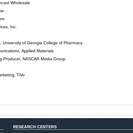
cast Wholesale
be
om
ces, Inc.
e
,
University of Georgia College of Pharmacy
nications
,
Applied Materials
g Producer
,
NASCAR Media Group
arketing
,
TiVo
RESEARCH CENTERS