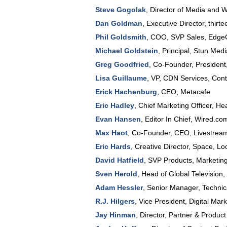
Steve Gogolak
,
Director of Media and 
Dan Goldman
,
Executive Director
, thirt
Phil Goldsmith
,
COO, SVP Sales
,
EdgeC
Michael Goldstein
,
Principal
,
Stun Medi
Greg Goodfried
,
Co-Founder, Presiden
Lisa Guillaume
,
VP, CDN Services, Cont
Erick Hachenburg
,
CEO
,
Metacafe
Eric Hadley
,
Chief Marketing Officer
,
He
Evan Hansen
,
Editor In Chief
,
Wired.co
Max Haot
,
Co-Founder, CEO
,
Livestrea
Eric Hards
,
Creative Director
, Space,
Lo
David Hatfield
,
SVP Products
, Marketin
Sven Herold
,
Head of Global Television
,
Adam Hessler
,
Senior Manager, Technic
R.J. Hilgers
,
Vice President
, Digital Mar
Jay Hinman
,
Director, Partner & Produc