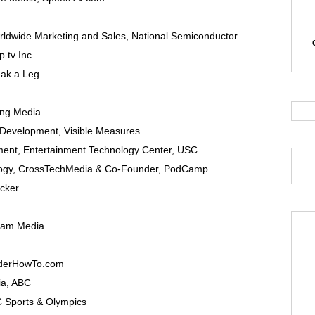
rldwide Marketing and Sales,
National Semiconductor
.tv Inc.
ak a Leg
ng Media
 Development
,
Visible Measures
ment
,
Entertainment Technology Center, USC
ogy
,
CrossTechMedia
& Co-Founder, PodCamp
icker
lam Media
derHowTo.com
ia
,
ABC
 Sports & Olympics