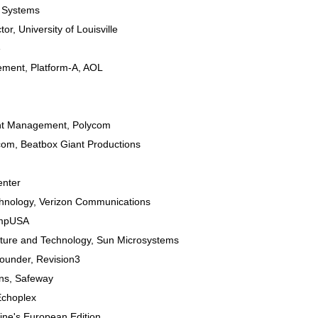
 Systems
tor
,
University of Louisville
e
gement
, Platform-A,
AOL
nt Management
,
Polycom
.com
,
Beatbox Giant Productions
enter
chnology
,
Verizon Communications
mpUSA
cture and Technology
,
Sun Microsystems
Founder
,
Revision3
ns
,
Safeway
Echoplex
ne's European Edition