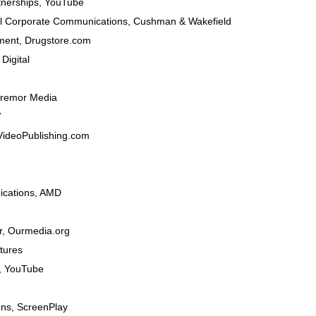
tnerships
,
YouTube
al Corporate Communications
,
Cushman & Wakefield
ment
,
Drugstore.com
Digital
remor Media
V
VideoPublishing.com
cations,
AMD
r
,
Ourmedia.org
tures
,
YouTube
ons
,
ScreenPlay