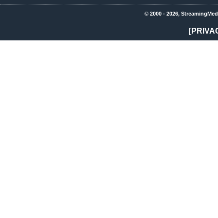
© 2000 - 2026, StreamingMed
[PRIVA