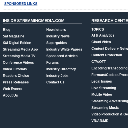
SPONSORED LINKS
INSIDE STREAMINGMEDIA.COM
RESEARCH CENT
TOPICS
Blog
Newsletters
AI & Analytics
SM
Magazine
Industry News
Cloud Video
SM
Digital Edition
Superguides
Content Delivery Net
Streaming Media App
Industry White Papers
Content Protection
Streaming Media TV
Sponsored Articles
CTV/OTT
Conference Videos
Forums
Encoding/Transcoding
Video Tutorials
Industry Directory
Formats/Codecs/Proto
Readers Choice
Industry Jobs
Legal Issues
Press Releases
Contact Us
Live Streaming
Web Events
Mobile Video
About Us
Streaming Advertising
Streaming Music
Video Production & Ge
VR/AR/MR