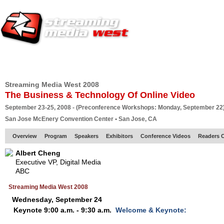
HOME
EUROPE SITE
PRODUCER
SUBSCRIBE
ARTICLES
VI
Streaming Media West 2008
The Business & Technology Of Online Video
September 23-25, 2008 - (Preconference Workshops: Monday, September 22
San Jose McEnery Convention Center • San Jose, CA
Overview
Program
Speakers
Exhibitors
Conference Videos
Readers 
Albert Cheng
Executive VP, Digital Media
ABC
Streaming Media West 2008
Wednesday, September 24
Keynote 9:00 a.m. - 9:30 a.m.
Welcome & Keynote: