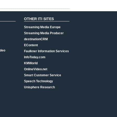
OTHER ITI SITES
Streaming Media Europe
Streaming Media Producer
destinationCRM
EContent
ideo
Faulkner Information Services
InfoToday.com
KMWorld
OnlineVideo.net
Smart Customer Service
Speech Technology
Unisphere Research