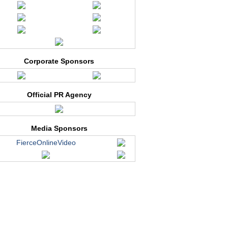
Corporate Sponsors
Official PR Agency
Media Sponsors
FierceOnlineVideo