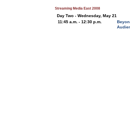
Streaming Media East 2008
Day Two - Wednesday, May 21
11:45 a.m. - 12:30 p.m.
Beyond
Audien