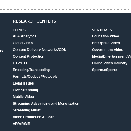
RESEARCH CENTERS
TOPICS
VERTICALS
AI & Analytics
Education Video
Cloud Video
Enterprise Video
Content Delivery Networks/CDN
Government Video
rs
Content Protection
Media/Entertainment V
CTV/OTT
Online Video Industry
Encoding/Transcoding
Sports/eSports
Formats/Codecs/Protocols
Legal Issues
Live Streaming
Mobile Video
Streaming Advertising and Monetization
Streaming Music
Video Production & Gear
VR/AR/MR