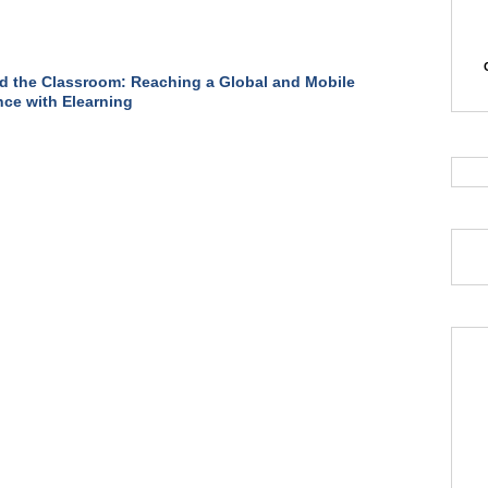
 the Classroom: Reaching a Global and Mobile
ce with Elearning