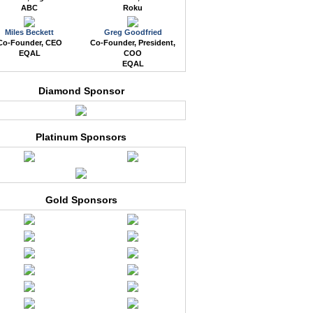
ABC
Roku
Miles Beckett
Greg Goodfried
Co-Founder, CEO
Co-Founder, President,
EQAL
COO
EQAL
Diamond Sponsor
Platinum Sponsors
Gold Sponsors