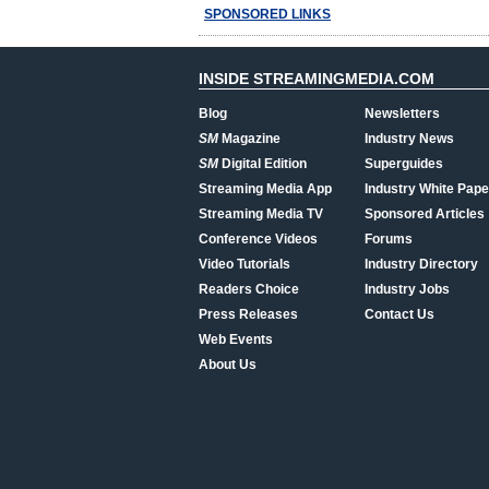
SPONSORED LINKS
INSIDE STREAMINGMEDIA.COM
Blog
Newsletters
SM
Magazine
Industry News
SM
Digital Edition
Superguides
Streaming Media App
Industry White Pape
Streaming Media TV
Sponsored Articles
Conference Videos
Forums
Video Tutorials
Industry Directory
Readers Choice
Industry Jobs
Press Releases
Contact Us
Web Events
About Us