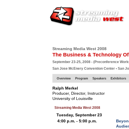
HOME
EUROPE SITE
PRODUCER
SU
Streaming Media West 2008
The Business & Technology Of
September 23-25, 2008 - (Preconference Wor
San Jose McEnery Convention Center • San J
Overview
Program
Speakers
Exhibitors
Ralph Merkel
Producer, Director, Instructor
University of Louisville
Streaming Media West 2008
Tuesday, September 23
4:00 p.m. - 5:00 p.m.
Beyond
Audien