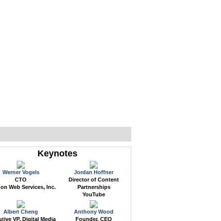
WEB EVENTS
CONFERENCES
ABOUT
Keynotes
Werner Vogels
Jordan Hoffner
CTO
Director of Content
n Web Services, Inc.
Partnerships
YouTube
Albert Cheng
Anthony Wood
tive VP, Digital Media
Founder, CEO