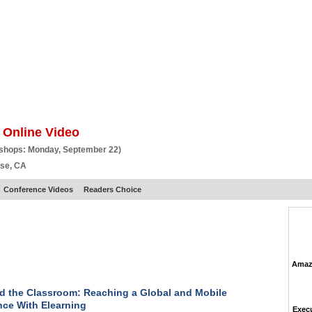
BSCRIBE
ARTICLES
VIDEO
TOPICS
VERTICALS
RESOURCES
 Online Video
kshops: Monday, September 22)
ose, CA
Conference Videos
Readers Choice
Amazo
 the Classroom: Reaching a Global and Mobile
ce With Elearning
Execu