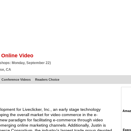
BSCRIBE
ARTICLES
VIDEO
TOPICS
VERTICALS
RESOURCES
 Online Video
kshops: Monday, September 22)
ose, CA
Conference Videos
Readers Choice
pment for Liveclicker, Inc., an early stage technology
Amazo
oping the overall market for video commerce in the e-
ew paradigm for facilitating e-commerce through video
merging online marketing channels. Additionally, Justin is
rce Consortium, the industry's largest trade group devoted
Execu