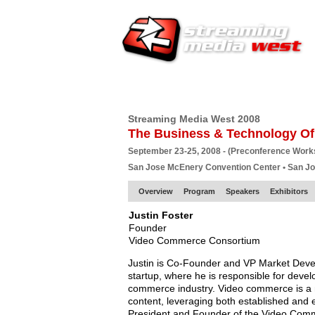
HOME
EUROPE SITE
PRODUCER
SU
Streaming Media West 2008
The Business & Technology Of
September 23-25, 2008 - (Preconference Wor
San Jose McEnery Convention Center • San J
Overview
Program
Speakers
Exhibitors
Justin Foster
Founder
Video Commerce Consortium
Justin is Co-Founder and VP Market Develo
startup, where he is responsible for devel
commerce industry. Video commerce is a n
content, leveraging both established and e
President and Founder of the Video Comme