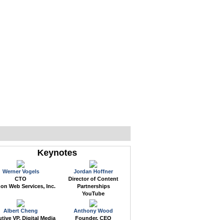
WEB EVENTS
CONFERENCES
ABOUT
Keynotes
Werner Vogels
Jordan Hoffner
CTO
Director of Content
n Web Services, Inc.
Partnerships
YouTube
Albert Cheng
Anthony Wood
tive VP, Digital Media
Founder, CEO