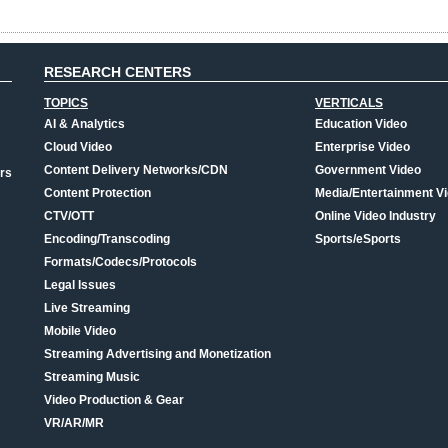
RESEARCH CENTERS
TOPICS
VERTICALS
AI & Analytics
Education Video
Cloud Video
Enterprise Video
Content Delivery Networks/CDN
Government Video
rs
Content Protection
Media/Entertainment V
CTV/OTT
Online Video Industry
Encoding/Transcoding
Sports/eSports
Formats/Codecs/Protocols
Legal Issues
Live Streaming
Mobile Video
Streaming Advertising and Monetization
Streaming Music
Video Production & Gear
VR/AR/MR