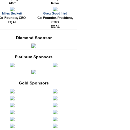
ABC
Roku
Miles Beckett
Greg Goodfried
Co-Founder, CEO
Co-Founder, President,
EQAL
COO
EQAL
Diamond Sponsor
Platinum Sponsors
Gold Sponsors