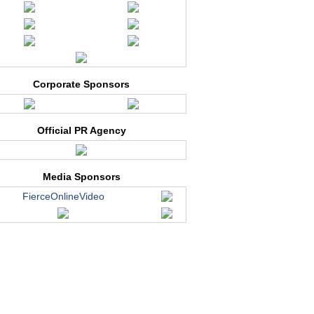
Corporate Sponsors
Official PR Agency
Media Sponsors
FierceOnlineVideo