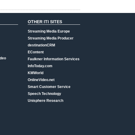
OTHER ITI SITES
Streaming Media Europe
Streaming Media Producer
destinationCRM
EContent
ideo
Faulkner Information Services
InfoToday.com
KMWorld
OnlineVideo.net
Smart Customer Service
Speech Technology
Unisphere Research