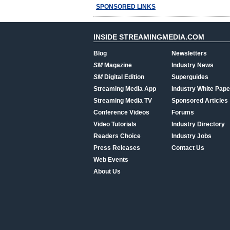
SPONSORED LINKS
INSIDE STREAMINGMEDIA.COM
Blog
Newsletters
SM
Magazine
Industry News
SM
Digital Edition
Superguides
Streaming Media App
Industry White Pape
Streaming Media TV
Sponsored Articles
Conference Videos
Forums
Video Tutorials
Industry Directory
Readers Choice
Industry Jobs
Press Releases
Contact Us
Web Events
About Us