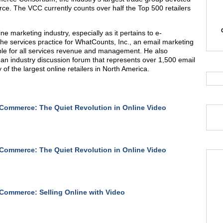
ce. The VCC currently counts over half the Top 500 retailers
ne marketing industry, especially as it pertains to e-
 the services practice for WhatCounts, Inc., an email marketing
ble for all services revenue and management. He also
an industry discussion forum that represents over 1,500 email
of the largest online retailers in North America.
Commerce: The Quiet Revolution in Online Video
Commerce: The Quiet Revolution in Online Video
Commerce: Selling Online with Video