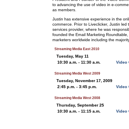
to advancing the use of video in e-commer
as members.
Justin has extensive experience in the onli
commerce. Prior to Liveclicker, Justin led
services provider, where he was responsi
founded the Email Marketing Roundtable, 
marketers worldwide including the majority 
Streaming Media East 2010
Tuesday, May 11
10:30 a.m. - 11:30 a.m.
Video 
Streaming Media West 2009
Tuesday, November 17, 2009
2:45 p.m. - 3:45 p.m.
Video 
Streaming Media West 2008
Thursday, September 25
10:30 a.m. - 11:15 a.m.
Video 