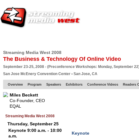
HOME
EUROPE SITE
PRODUCER
SUBSCRIBE
ARTICLES
VI
Streaming Media West 2008
The Business & Technology Of Online Video
September 23-25, 2008 - (Preconference Workshops: Monday, September 22
San Jose McEnery Convention Center • San Jose, CA
Overview
Program
Speakers
Exhibitors
Conference Videos
Readers 
Miles Beckett
Co-Founder, CEO
EQAL
Streaming Media West 2008
Thursday, September 25
Keynote 9:00 a.m. - 10:00
Keynote
a.m.