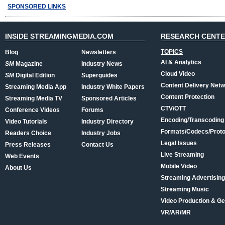
SPONSORED LINKS
INSIDE STREAMINGMEDIA.COM
RESEARCH CENT
TOPICS
Blog
Newsletters
AI & Analytics
SM
Magazine
Industry News
Cloud Video
SM
Digital Edition
Superguides
Content Delivery Net
Streaming Media App
Industry White Papers
Content Protection
Streaming Media TV
Sponsored Articles
CTV/OTT
Conference Videos
Forums
Encoding/Transcoding
Video Tutorials
Industry Directory
Formats/Codecs/Proto
Readers Choice
Industry Jobs
Legal Issues
Press Releases
Contact Us
Live Streaming
Web Events
Mobile Video
About Us
Streaming Advertising
Streaming Music
Video Production & Ge
VR/AR/MR