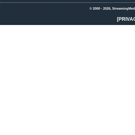
© 2000 - 2026, StreamingMed
[PRIVA