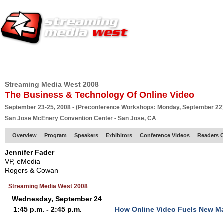
HOME
EUROPE SITE
PRODUCER
SUBSCRIBE
ARTICLES
VI
Streaming Media West 2008
The Business & Technology Of Online Video
September 23-25, 2008 - (Preconference Workshops: Monday, September 22
San Jose McEnery Convention Center • San Jose, CA
Overview
Program
Speakers
Exhibitors
Conference Videos
Readers 
Jennifer Fader
VP, eMedia
Rogers & Cowan
Streaming Media West 2008
Wednesday, September 24
1:45 p.m. - 2:45 p.m.
How Online Video Fuels New M