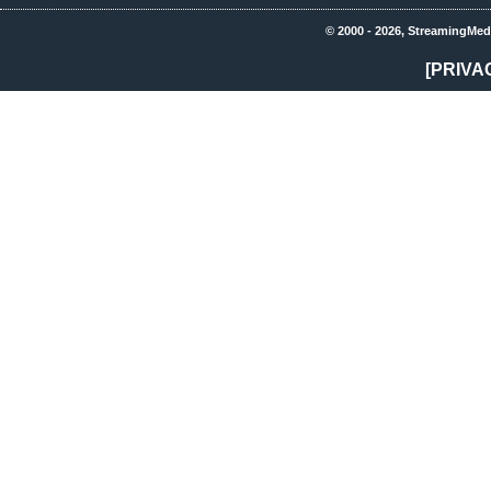
© 2000 - 2026, StreamingMed
[PRIVA