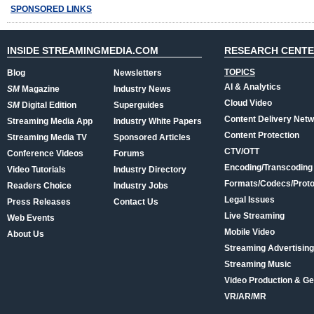
SPONSORED LINKS
INSIDE STREAMINGMEDIA.COM
RESEARCH CENT
TOPICS
Blog
Newsletters
AI & Analytics
SM
Magazine
Industry News
Cloud Video
SM
Digital Edition
Superguides
Content Delivery Net
Streaming Media App
Industry White Papers
Content Protection
Streaming Media TV
Sponsored Articles
CTV/OTT
Conference Videos
Forums
Encoding/Transcoding
Video Tutorials
Industry Directory
Formats/Codecs/Proto
Readers Choice
Industry Jobs
Legal Issues
Press Releases
Contact Us
Live Streaming
Web Events
Mobile Video
About Us
Streaming Advertising
Streaming Music
Video Production & Ge
VR/AR/MR