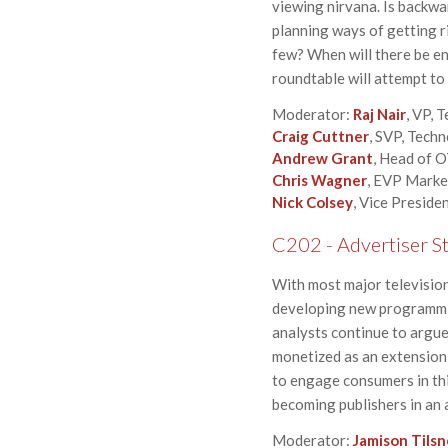
viewing nirvana. Is backwa
planning ways of getting r
few? When will there be e
roundtable will attempt to
Moderator:
Raj Nair
, VP, 
Craig Cuttner
, SVP, Tech
Andrew Grant
, Head of 
Chris Wagner
, EVP Marke
Nick Colsey
, Vice Preside
C202 - Advertiser St
With most major televisio
developing new programmin
analysts continue to argue 
monetized as an extension 
to engage consumers in thi
becoming publishers in an 
Moderator:
Jamison Tilsn