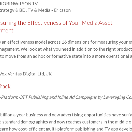
 - ROBINWILSON.TV
Strategy & BD, TV & Media - Ericsson
uring the Effectiveness of Your Media Asset
yment
 an effectiveness model across 16 dimensions for measuring your ef
anagement. We look at what you need in addition to the right product
o move from an ad hoc or formative state into a more operational an
 Vox Veritas Digital Ltd, UK
rack
l-Platform OTT Publishing and Inline Ad Campaigns by Leveraging Co
illion a year business and new advertising opportunities have surfa
 standard demographics and now reaches customers in the middle of
earn how cost-efficient multi-platform publishing and TV app devel