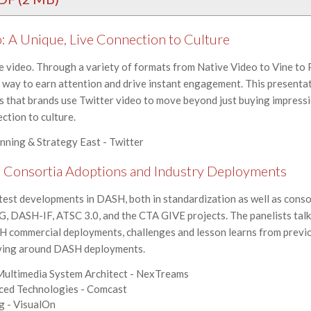
: A Unique, Live Connection to Culture
le video. Through a variety of formats from Native Video to Vine to 
way to earn attention and drive instant engagement. This presentati
 that brands use Twitter video to move beyond just buying impressi
ection to culture.
anning & Strategy East - Twitter
 Consortia Adoptions and Industry Deployments
atest developments in DASH, both in standardization as well as conso
 DASH-IF, ATSC 3.0, and the CTA GIVE projects. The panelists tal
 commercial deployments, challenges and lesson learns from previ
lving around DASH deployments.
 Multimedia System Architect - NexTreams
nced Technologies - Comcast
ng - VisualOn