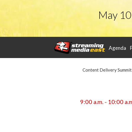
May 10
Agenda
Content Delivery Summit
9:00 a.m. - 10:00 a.