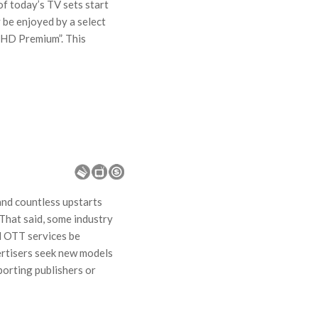
of today’s TV sets start
 be enjoyed by a select
aHD Premium”. This
nd countless upstarts
That said, some industry
ll OTT services be
ertisers seek new models
porting publishers or