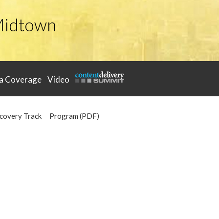
Midtown
a Coverage
Video
covery Track
Program (PDF)