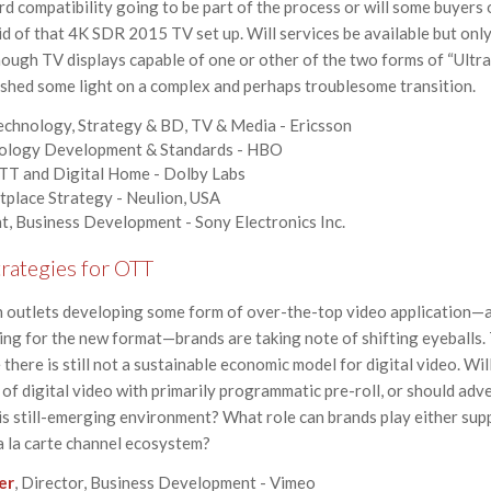
rd compatibility going to be part of the process or will some buyers 
id of that 4K SDR 2015 TV set up. Will services be available but only
nough TV displays capable of one or other of the two forms of “Ultr
 shed some light on a complex and perhaps troublesome transition.
Technology, Strategy & BD, TV & Media - Ericsson
nology Development & Standards - HBO
OTT and Digital Home - Dolby Labs
tplace Strategy - Neulion, USA
nt, Business Development - Sony Electronics Inc.
rategies for OTT
n outlets developing some form of over-the-top video application—a
g for the new format—brands are taking note of shifting eyeballs. 
there is still not a sustainable economic model for digital video. Wi
of digital video with primarily programmatic pre-roll, or should adv
s still-emerging environment? What role can brands play either sup
a la carte channel ecosystem?
er
, Director, Business Development - Vimeo