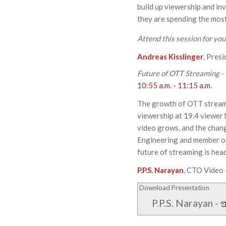
build up viewership and in
they are spending the most
Attend this session for yo
Andreas Kisslinger
, Pres
Future of OTT Streaming -
10:55 a.m. - 11:15 a.m.
The growth of OTT streami
viewership at 19.4 viewer
video grows, and the chang
Engineering and member of 
future of streaming is hea
P.P.S. Narayan
, CTO Video 
Download Presentation
P.P.S. Narayan
-