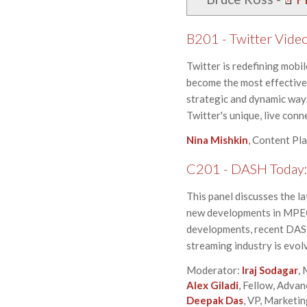
B201 - Twitter Video
Twitter is redefining mobi
become the most effective 
strategic and dynamic ways
Twitter's unique, live conn
Nina Mishkin
, Content Pl
C201 - DASH Today:
This panel discusses the l
new developments in MPEG,
developments, recent DASH
streaming industry is evo
Moderator:
Iraj Sodagar
,
Alex Giladi
, Fellow, Adva
Deepak Das
, VP, Marketi