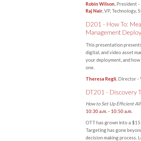
Robin Wilson
, President
Raj Nair
, VP, Technology, 
D201 - How To: Meas
Management Deplo
This presentation presents
digital, and video asset m
your deployment, and how t
one.
Theresa Regli
, Director -
DT201 - Discovery T
How to Set Up Efficient Al
10:30 a.m. - 10:50 a.m.
OTT has grown into a $15 b
Targeting has gone beyond
decision making process. L