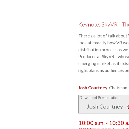
Keynote: SkyVR - The 
There’s a lot of talk about
look at exactly how VR wor
distribution process as we
Producer at SkyVR—whose c
emerging market as it exis
right plans as audiences b
Josh Courtney
, Chairman
Download Presentation
Josh Courtney
-
10:00 a.m. - 10:30 a