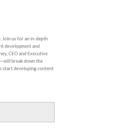
 Join us for an in-depth
tent development and
tney, CEO and Executive
—will break down the
o start developing content