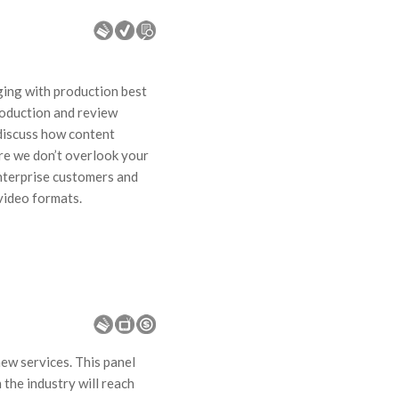
aging with production best
roduction and review
 discuss how content
re we don’t overlook your
enterprise customers and
 video formats.
ew services. This panel
 the industry will reach