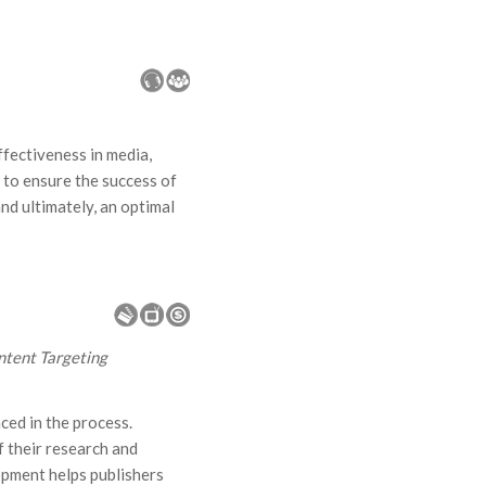
fectiveness in media,
 to ensure the success of
d ultimately, an optimal
ntent Targeting
ced in the process.
 their research and
opment helps publishers