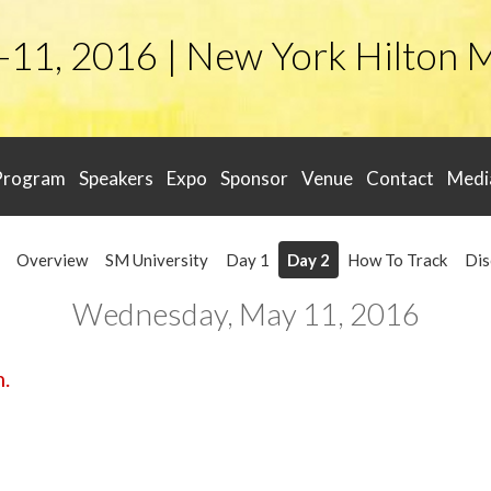
-11, 2016 | New York Hilton 
Program
Speakers
Expo
Sponsor
Venue
Contact
Medi
Overview
SM University
Day 1
Day 2
How To Track
Dis
Wednesday, May 11, 2016
m.