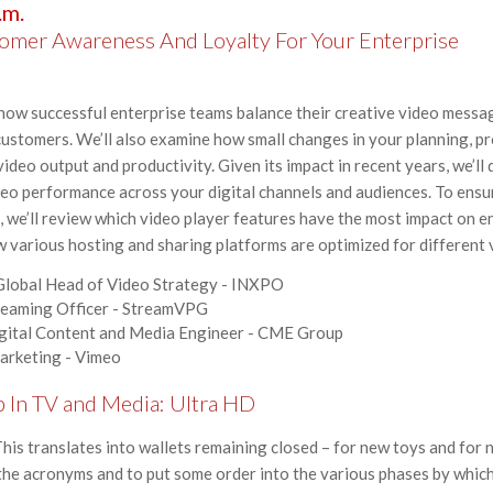
.m.
omer Awareness And Loyalty For Your Enterprise
rn how successful enterprise teams balance their creative video mess
customers. We’ll also examine how small changes in your planning, p
ideo output and productivity. Given its impact in recent years, we’ll
eo performance across your digital channels and audiences. To ensu
, we’ll review which video player features have the most impact on 
ow various hosting and sharing platforms are optimized for different
 Global Head of Video Strategy - INXPO
treaming Officer - StreamVPG
igital Content and Media Engineer - CME Group
Marketing - Vimeo
p In TV and Media: Ultra HD
is translates into wallets remaining closed – for new toys and for n
 the acronyms and to put some order into the various phases by which