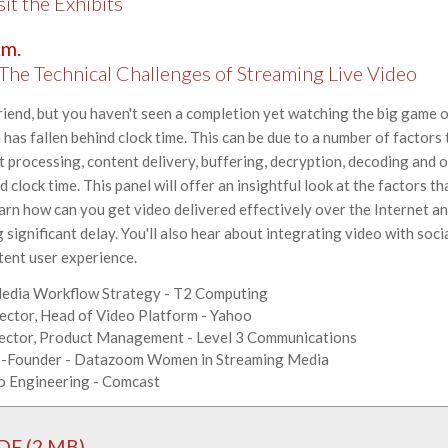
 the Exhibits
.m.
he Technical Challenges of Streaming Live Video
end, but you haven't seen a completion yet watching the big game on
as fallen behind clock time. This can be due to a number of factors 
t processing, content delivery, buffering, decryption, decoding and 
 clock time. This panel will offer an insightful look at the factors th
earn how can you get video delivered effectively over the Internet a
significant delay. You'll also hear about integrating video with soc
tent user experience.
Media Workflow Strategy - T2 Computing
rector, Head of Video Platform - Yahoo
irector, Product Management - Level 3 Communications
o-Founder - Datazoom Women in Streaming Media
eo Engineering - Comcast
DF (2 MB)