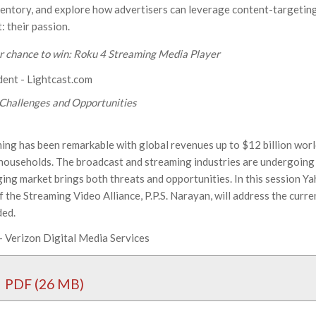
ventory, and explore how advertisers can leverage content-targetin
: their passion.
ur chance to win: Roku 4 Streaming Media Player
ident - Lightcast.com
 Challenges and Opportunities
ng has been remarkable with global revenues up to $12 billion wor
 households. The broadcast and streaming industries are undergoing
ing market brings both threats and opportunities. In this session Ya
the Streaming Video Alliance, P.P.S. Narayan, will address the curr
ded.
- Verizon Digital Media Services
PDF (26 MB)