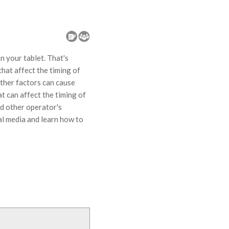
 your tablet. That's
that affect the timing of
other factors can cause
at can affect the timing of
nd other operator's
ial media and learn how to