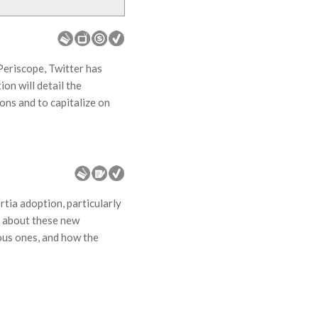
Periscope, Twitter has
on will detail the
ons and to capitalize on
rtia adoption, particularly
k about these new
ous ones, and how the