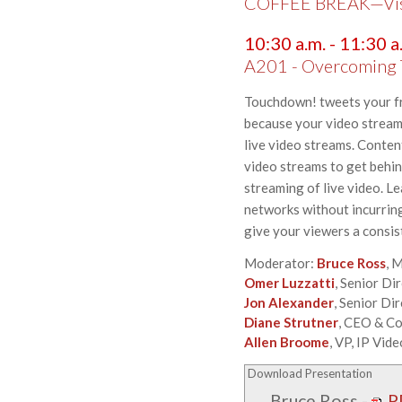
COFFEE BREAK—Visit
10:30 a.m. - 11:30 a
A201 - Overcoming T
Touchdown! tweets your fri
because your video stream h
live video streams. Conten
video streams to get behind
streaming of live video. L
networks without incurring 
give your viewers a consis
Moderator:
Bruce Ross
, 
Omer Luzzatti
, Senior Di
Jon Alexander
, Senior D
Diane Strutner
, CEO & C
Allen Broome
, VP, IP Vid
Download Presentation
Bruce Ross
-
P