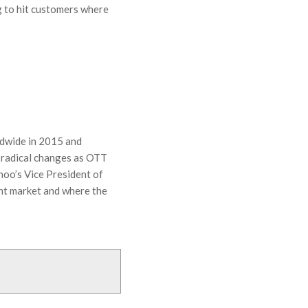
g to hit customers where
ldwide in 2015 and
 radical changes as OTT
hoo’s Vice President of
ent market and where the