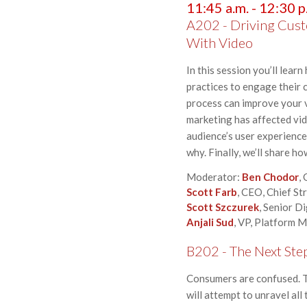
11:45 a.m. - 12:30 p
A202 - Driving Cust
With Video
In this session you’ll lea
practices to engage their 
process can improve your v
marketing has affected vid
audience’s user experience
why. Finally, we’ll share h
Moderator:
Ben Chodor
,
Scott Farb
, CEO, Chief S
Scott Szczurek
, Senior D
Anjali Sud
, VP, Platform 
B202 - The Next Ste
Consumers are confused. Th
will attempt to unravel all