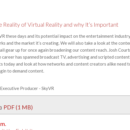
Reality of Virtual Reality and why It’s Important
 VR these days and its potential impact on the entertainment industry.
ks and the market it’s creating. We will also take a look at the con
 all gear up for once again broadening our content reach. Josh Cour
areer has spanned broadcast TV, advertising and scripted content
ts today and look at how networks and content creators alike need t
egin to demand content.
, Executive Producer - SkyVR
PDF (1 MB)
.m.