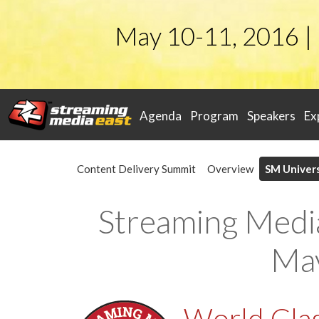
May 10-11, 2016 |
Agenda
Program
Speakers
Ex
Content Delivery Summit
Overview
SM Univers
Streaming Medi
May
World Clas