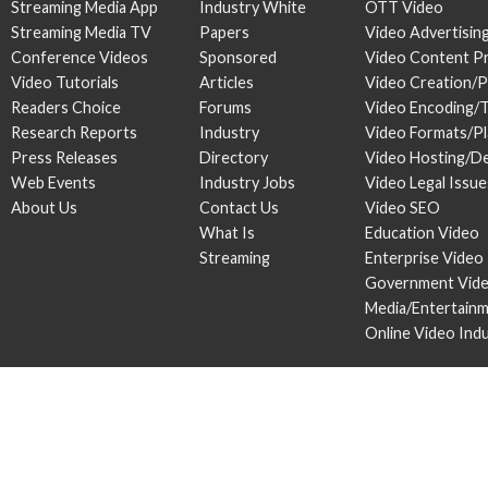
Streaming Media App
Industry White
OTT Video
Streaming Media TV
Papers
Video Advertisin
Conference Videos
Sponsored
Video Content P
Video Tutorials
Articles
Video Creation/
Readers Choice
Forums
Video Encoding/
Research Reports
Industry
Video Formats/P
Press Releases
Directory
Video Hosting/De
Web Events
Industry Jobs
Video Legal Issue
About Us
Contact Us
Video SEO
What Is
Education Video
Streaming
Enterprise Video
Government Vid
Media/Entertain
Online Video Ind