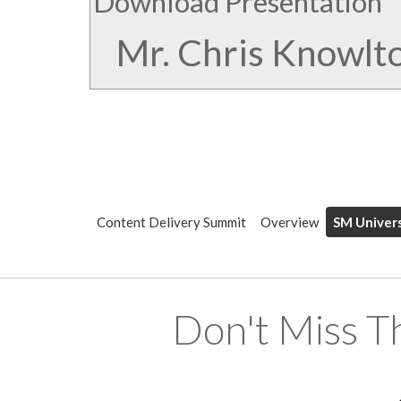
Download Presentation
Mr. Chris Knowlt
Content Delivery Summit
Overview
SM Univers
Don't Miss T