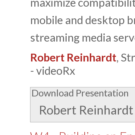
maximize compatibilit
mobile and desktop br
streaming media serv
Robert Reinhardt
, S
- videoRx
Download Presentation
Robert Reinhardt