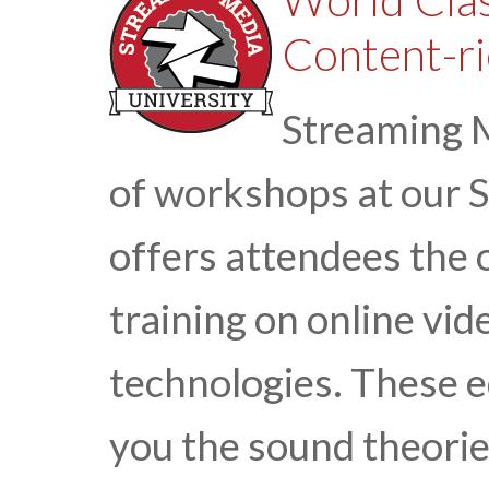
Content-ri
Streaming M
of workshops at our 
offers attendees the 
training on online vi
technologies. These 
you the sound theorie