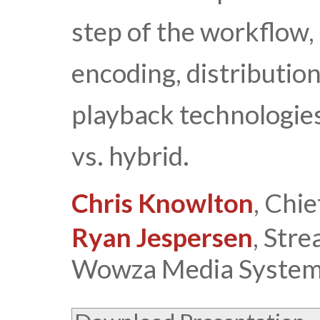
step of the workflow, 
encoding, distribution
playback technologies
vs. hybrid.
Chris Knowlton
, Chi
Ryan Jespersen
, Str
Wowza Media System