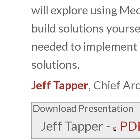
will explore using Me
build solutions yourse
needed to implement 
solutions.
Jeff Tapper
, Chief Ar
Download Presentation
Jeff Tapper
-
PDF