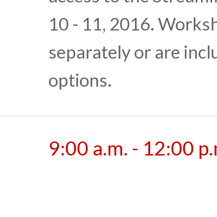
10 - 11, 2016. Works
separately or are inc
options.
9:00 a.m. - 12:00 p