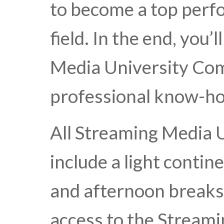
to become a top perfo
field. In the end, you
Media University Comp
professional know-ho
All Streaming Media 
include a light conti
and afternoon break
access to the Stream