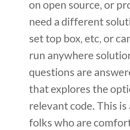
on open source, or pr
need a different solut
set top box, etc, or 
run anywhere solutio
questions are answere
that explores the opt
relevant code. This is
folks who are comfort