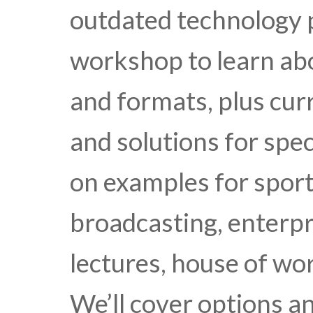
outdated technology p
workshop to learn ab
and formats, plus cur
and solutions for spec
on examples for sport
broadcasting, enterpr
lectures, house of wo
We’ll cover options an