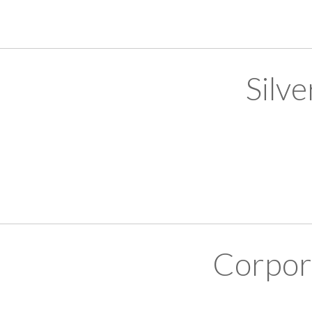
Silv
Corpor