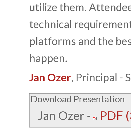
utilize them. Attend
technical requirements
platforms and the bes
happen.
Jan Ozer
, Principal 
Download Presentation
Jan Ozer
-
PDF (