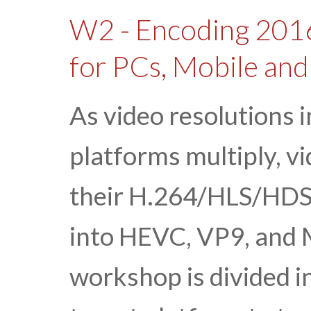
W2 - Encoding 2016
for PCs, Mobile an
As video resolutions 
platforms multiply, v
their H.264/HLS/HDS
into HEVC, VP9, and
workshop is divided i