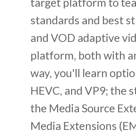
target platform to te
standards and best str
and VOD adaptive vid
platform, both with 
way, you'll learn opti
HEVC, and VP9; the st
the Media Source Ext
Media Extensions (EM