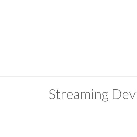
Streaming Devi