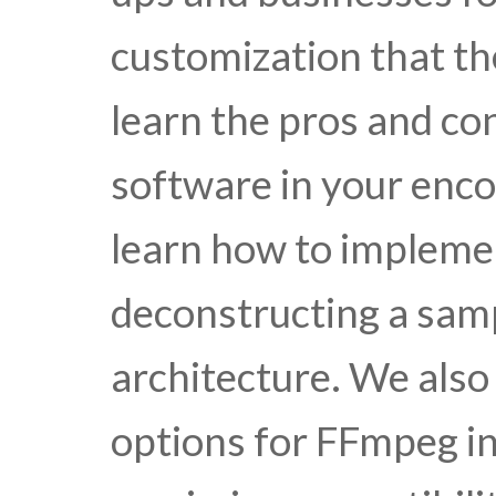
customization that th
learn the pros and con
software in your enco
learn how to impleme
deconstructing a sa
architecture. We also
options for FFmpeg i