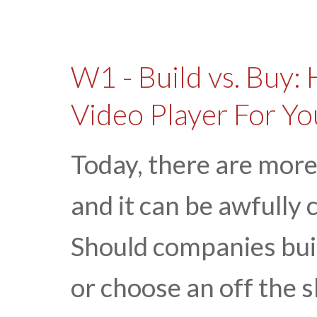
W1 - Build vs. Buy:
Video Player For Y
Today, there are more
and it can be awfully 
Should companies buil
or choose an off the s