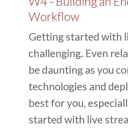
W4 - Building an En
Workflow
Getting started with 
challenging. Even rel
be daunting as you con
technologies and dep
best for you, especiall
started with live stre