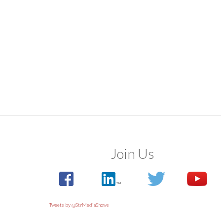
Join Us
Tweets by @StrMediaShows