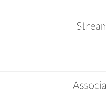
Strea
Associ