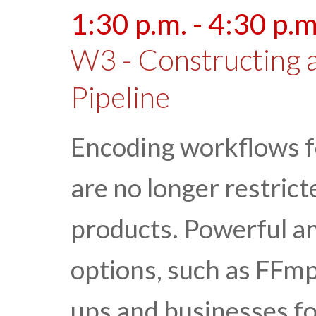
1:30 p.m. - 4:30 p.m
W3 - Constructing 
Pipeline
Encoding workflows f
are no longer restric
products. Powerful an
options, such as FFmp
ups and businesses for 