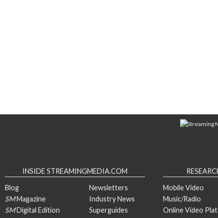
INSIDE STREAMINGMEDIA.COM
RESEARC
Blog
Newsletters
Mobile Video
SM
Magazine
Industry News
Music/Radio
SM
Digital Edition
Superguides
Online Video Pla