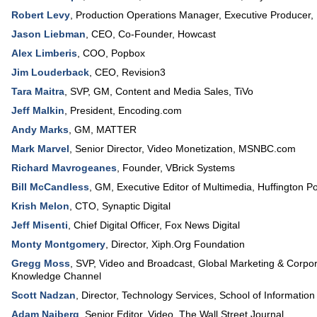
Robert Levy
,
Production Operations Manager, Executive Producer
,
Jason Liebman
,
CEO, Co-Founder
,
Howcast
Alex Limberis
,
COO
,
Popbox
Jim Louderback
,
CEO
,
Revision3
Tara Maitra
,
SVP, GM
, Content and Media Sales,
TiVo
Jeff Malkin
,
President
,
Encoding.com
Andy Marks
,
GM
,
MATTER
Mark Marvel
,
Senior Director, Video Monetization
,
MSNBC.com
Richard Mavrogeanes
,
Founder
,
VBrick Systems
Bill McCandless
,
GM, Executive Editor of Multimedia
,
Huffington P
Krish Melon
,
CTO
,
Synaptic Digital
Jeff Misenti
,
Chief Digital Officer
,
Fox News Digital
Monty Montgomery
,
Director
,
Xiph.Org Foundation
Gregg Moss
,
SVP, Video and Broadcast, Global Marketing & Corpora
Knowledge Channel
Scott Nadzan
,
Director, Technology Services
,
School of Information
Adam Najberg
,
Senior Editor, Video
,
The Wall Street Journal