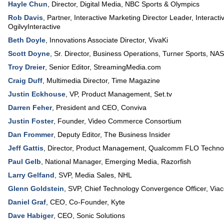
Hayle Chun
,
Director, Digital Media
,
NBC Sports & Olympics
Rob Davis
,
Partner, Interactive Marketing Director Leader, Interacti
OgilvyInteractive
Beth Doyle
,
Innovations Associate Director
,
VivaKi
Scott Doyne
,
Sr. Director, Business Operations, Turner Sports
,
NA
Troy Dreier
,
Senior Editor
,
StreamingMedia.com
Craig Duff
,
Multimedia Director
,
Time Magazine
Justin Eckhouse
,
VP, Product Management
,
Set.tv
Darren Feher
,
President and CEO
,
Conviva
Justin Foster
,
Founder
,
Video Commerce Consortium
Dan Frommer
,
Deputy Editor
,
The Business Insider
Jeff Gattis
,
Director, Product Management
,
Qualcomm FLO Technol
Paul Gelb
,
National Manager, Emerging Media
,
Razorfish
Larry Gelfand
,
SVP, Media Sales
,
NHL
Glenn Goldstein
,
SVP, Chief Technology Convergence Officer
,
Via
Daniel Graf
,
CEO, Co-Founder
,
Kyte
Dave Habiger
,
CEO
,
Sonic Solutions