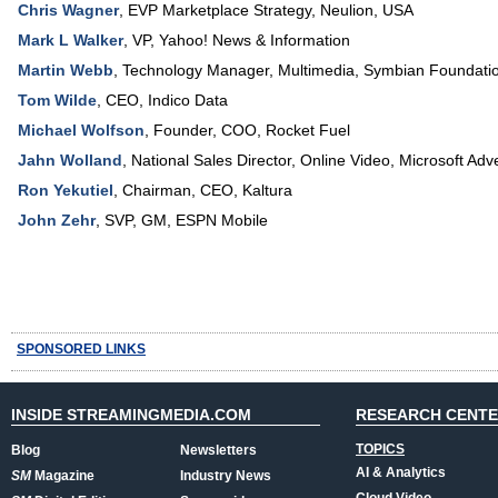
Chris Wagner
,
EVP Marketplace Strategy
,
Neulion, USA
Mark L Walker
,
VP
,
Yahoo! News & Information
Martin Webb
,
Technology Manager, Multimedia
,
Symbian Foundati
Tom Wilde
,
CEO
,
Indico Data
Michael Wolfson
,
Founder, COO
,
Rocket Fuel
Jahn Wolland
,
National Sales Director, Online Video
,
Microsoft Adve
Ron Yekutiel
,
Chairman, CEO
,
Kaltura
John Zehr
,
SVP, GM
,
ESPN Mobile
SPONSORED LINKS
INSIDE STREAMINGMEDIA.COM
RESEARCH CENT
TOPICS
Blog
Newsletters
AI & Analytics
SM
Magazine
Industry News