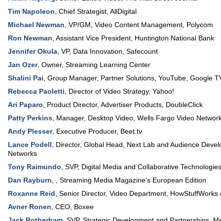
Tim Napoleon
,
Chief Strategist
,
AllDigital
Michael Newman
,
VP/GM, Video Content Management
,
Polycom
Ron Newman
,
Assistant Vice President
,
Huntington National Bank
Jennifer Okula
,
VP, Data Innovation
,
Safecount
Jan Ozer
,
Owner
,
Streaming Learning Center
Shalini Pai
,
Group Manager, Partner Solutions
,
YouTube, Google T
Rebecca Paoletti
,
Director of Video Strategy
,
Yahoo!
Ari Paparo
,
Product Director, Advertiser Products
,
DoubleClick
Patty Perkins
,
Manager, Desktop Video
,
Wells Fargo Video Networ
Andy Plesser
,
Executive Producer
,
Beet.tv
Lance Podell
,
Director, Global Head
, Next Lab and Audience Deve
Networks
Tony Raimundo
,
SVP, Digital Media and Collaborative Technologie
Dan Rayburn
, ,
Streaming Media Magazine's European Edition
Roxanne Reid
,
Senior Director, Video Department
,
HowStuffWorks
Avner Ronen
,
CEO
,
Boxee
Jack Rotherham
,
SVP, Strategic Development and Partnerships
,
Me