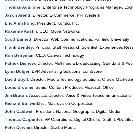
Thomas Aquilone
,
Enterprise Technology Programs Manager
,
Lock
Jason Arend
,
Director, E-Commerce
,
PFI Western
Eric Armstrong
,
President
,
Kontiki, Inc.
Roxanne Austin
,
CEO
,
Move Networks
Scott Barnett
,
Director, Web Communications
,
Fairfield University
Frank Bentley
,
Principal Staff Research Scientist, Experiences Res
Ron Berryman
,
CEO
,
Canvas Technology
Patrick Bishow
,
Director, Multimedia Broadcasting
,
Standard & Poo
Lynn Bolger
,
EVP, Advertising Solutions
,
comScore
David Boyll
,
Director, Media Technology Solutions
,
Oracle Marketin
Louis Broome
,
Senior Content Producer
,
Microsoft Office
Jim Bruton
,
Associate Director, Voice & Video Telecommunications
,
Richard Bullwinkle
, ,
Macrovision Corporation
John Caldwell
,
President
,
National Geographic Digital Media
Thomas Carpenter
,
VP Operations, Digital Chief of Staff
,
EPIX, Stud
Peter Cervieri
,
Director
,
Scribe Media