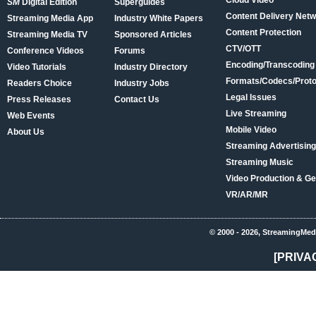
Cloud Video
SM
Digital Edition
Superguides
Content Delivery Net
Streaming Media App
Industry White Papers
Content Protection
Streaming Media TV
Sponsored Articles
CTV/OTT
Conference Videos
Forums
Encoding/Transcoding
Video Tutorials
Industry Directory
Formats/Codecs/Proto
Readers Choice
Industry Jobs
Legal Issues
Press Releases
Contact Us
Live Streaming
Web Events
Mobile Video
About Us
Streaming Advertising
Streaming Music
Video Production & Ge
VR/AR/MR
© 2000 - 2026, StreamingMed
[PRIVA