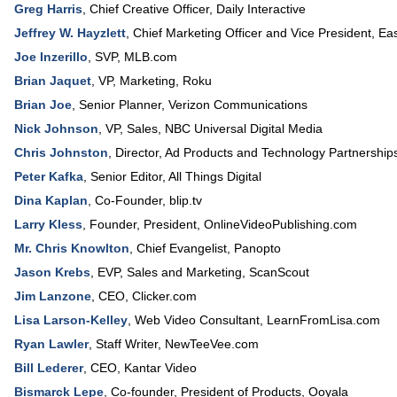
Greg Harris
,
Chief Creative Officer
,
Daily Interactive
Jeffrey W. Hayzlett
,
Chief Marketing Officer and Vice President
,
Ea
Joe Inzerillo
,
SVP
,
MLB.com
Brian Jaquet
,
VP, Marketing
,
Roku
Brian Joe
,
Senior Planner
,
Verizon Communications
Nick Johnson
,
VP, Sales
,
NBC Universal Digital Media
Chris Johnston
,
Director, Ad Products and Technology Partnership
Peter Kafka
,
Senior Editor
,
All Things Digital
Dina Kaplan
,
Co-Founder
,
blip.tv
Larry Kless
,
Founder, President
,
OnlineVideoPublishing.com
Mr. Chris Knowlton
,
Chief Evangelist
,
Panopto
Jason Krebs
,
EVP, Sales and Marketing
,
ScanScout
Jim Lanzone
,
CEO
,
Clicker.com
Lisa Larson-Kelley
,
Web Video Consultant
,
LearnFromLisa.com
Ryan Lawler
,
Staff Writer
,
NewTeeVee.com
Bill Lederer
,
CEO
,
Kantar Video
Bismarck Lepe
,
Co-founder, President of Products
,
Ooyala