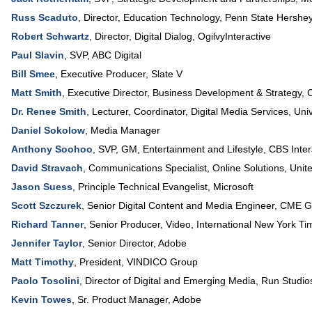
Russ Scaduto
,
Director, Education Technology
,
Penn State Hershey
Robert Schwartz
,
Director, Digital Dialog
,
OgilvyInteractive
Paul Slavin
,
SVP
,
ABC Digital
Bill Smee
,
Executive Producer
,
Slate V
Matt Smith
,
Executive Director, Business Development & Strategy
,
C
Dr. Renee Smith
,
Lecturer, Coordinator, Digital Media Services
,
Uni
Daniel Sokolow
,
Media Manager
Anthony Soohoo
,
SVP, GM, Entertainment and Lifestyle
,
CBS Inter
David Stravach
,
Communications Specialist, Online Solutions
,
Unite
Jason Suess
,
Principle Technical Evangelist
,
Microsoft
Scott Szczurek
,
Senior Digital Content and Media Engineer
,
CME G
Richard Tanner
,
Senior Producer, Video
,
International New York Ti
Jennifer Taylor
,
Senior Director
,
Adobe
Matt Timothy
,
President
,
VINDICO Group
Paolo Tosolini
,
Director of Digital and Emerging Media
,
Run Studio
Kevin Towes
,
Sr. Product Manager
,
Adobe