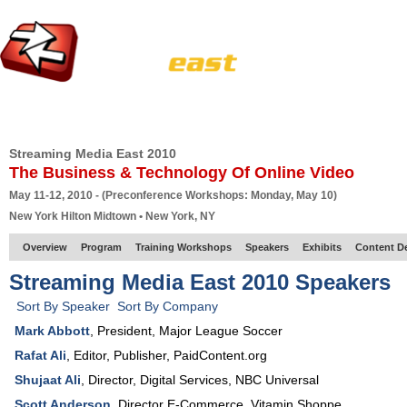
HOME
EUROPE SITE
PRODUCER
SUBSCRIBE
ARTICLES
VI
Streaming Media East 2010
The Business & Technology Of Online Video
May 11-12, 2010 - (Preconference Workshops: Monday, May 10)
New York Hilton Midtown • New York, NY
Overview
Program
Training Workshops
Speakers
Exhibits
Content D
Streaming Media East 2010 Speakers
Sort By Speaker
Sort By Company
Mark Abbott
,
President
,
Major League Soccer
Rafat Ali
,
Editor, Publisher
,
PaidContent.org
Shujaat Ali
,
Director, Digital Services
,
NBC Universal
Scott Anderson
,
Director E-Commerce
,
Vitamin Shoppe