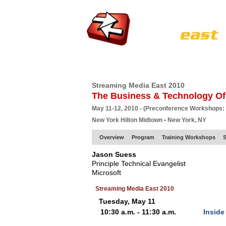
HOME
EUROPE SITE
PRODUCER
SU
Streaming Media East 2010
The Business & Technology Of
May 11-12, 2010 - (Preconference Workshops:
New York Hilton Midtown • New York, NY
Overview
Program
Training Workshops
S
Jason Suess
Principle Technical Evangelist
Microsoft
Streaming Media East 2010
Tuesday, May 11
10:30 a.m. - 11:30 a.m.
Inside