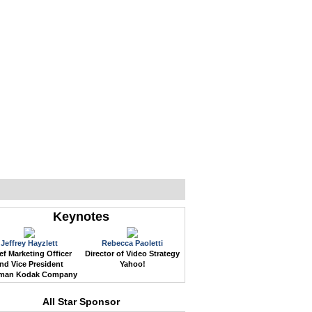
WEB EVENTS
CONFERENCES
ABOUT
Keynotes
Jeffrey Hayzlett
Rebecca Paoletti
ef Marketing Officer
Director of Video Strategy
nd Vice President
Yahoo!
man Kodak Company
All Star Sponsor