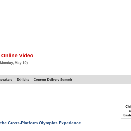
BSCRIBE
ARTICLES
VIDEO
TOPICS
VERTICALS
RESOURCES
 Online Video
 Monday, May 10)
peakers
Exhibits
Content Delivery Summit
Chi
a
East
 the Cross-Platform Olympics Experience