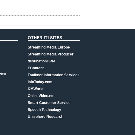
OTHER ITI SITES
Streaming Media Europe
Streaming Media Producer
destinationCRM
EContent
ideo
Faulkner Information Services
InfoToday.com
KMWorld
OnlineVideo.net
Smart Customer Service
Speech Technology
Unisphere Research