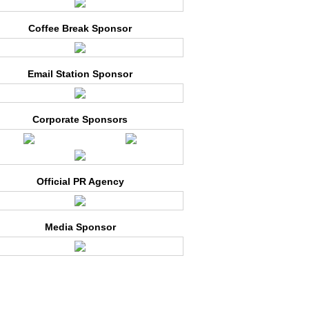
Coffee Break Sponsor
Email Station Sponsor
Corporate Sponsors
Official PR Agency
Media Sponsor