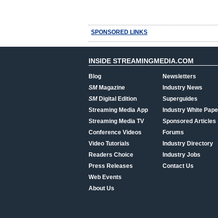
SPONSORED LINKS
INSIDE STREAMINGMEDIA.COM
Blog
Newsletters
SM
Magazine
Industry News
SM
Digital Edition
Superguides
Streaming Media App
Industry White Pape
Streaming Media TV
Sponsored Articles
Conference Videos
Forums
Video Tutorials
Industry Directory
Readers Choice
Industry Jobs
Press Releases
Contact Us
Web Events
About Us