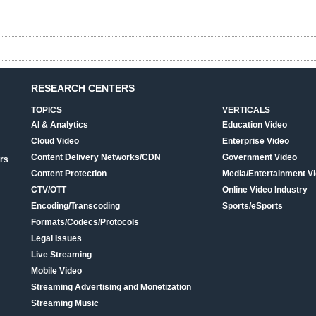
RESEARCH CENTERS
TOPICS
VERTICALS
AI & Analytics
Education Video
Cloud Video
Enterprise Video
Content Delivery Networks/CDN
Government Video
rs
Content Protection
Media/Entertainment V
CTV/OTT
Online Video Industry
Encoding/Transcoding
Sports/eSports
Formats/Codecs/Protocols
Legal Issues
Live Streaming
Mobile Video
Streaming Advertising and Monetization
Streaming Music