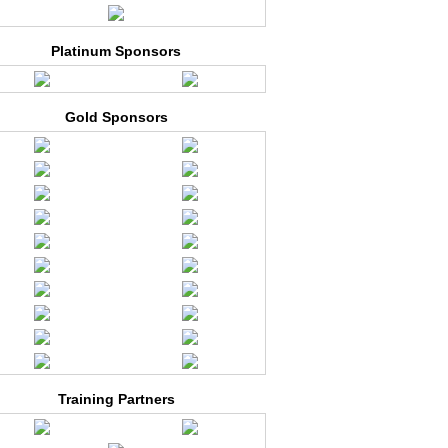
Platinum Sponsors
Gold Sponsors
Training Partners