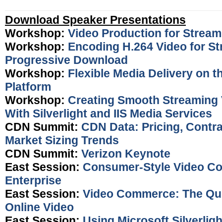
Download Speaker Presentations
Workshop:
Video Production for Stream
Workshop:
Encoding H.264 Video for S
Progressive Download
Workshop:
Flexible Media Delivery on 
Platform
Workshop:
Creating Smooth Streaming 
With Silverlight and IIS Media Services
CDN Summit:
CDN Data: Pricing, Contr
Market Sizing Trends
CDN Summit:
Verizon Keynote
East Session:
Consumer-Style Video Co
Enterprise
East Session:
Video Commerce: The Qui
Online Video
East Session:
Using Microsoft Silverligh