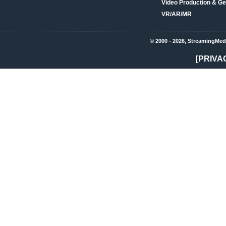
Video Production & Ge
VR/AR/MR
© 2000 - 2026, StreamingMed
[PRIVA