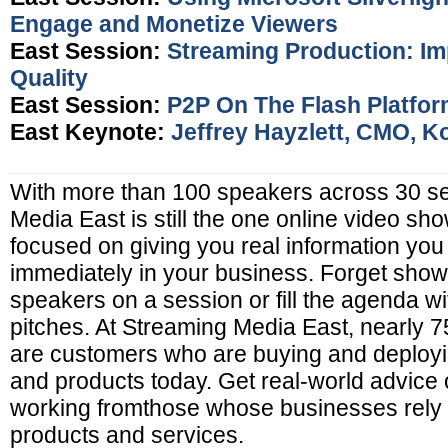
Engage and Monetize Viewers
East Session:
Streaming Production: Im
Quality
East Session:
P2P On The Flash Platfo
East Keynote:
Jeffrey Hayzlett, CMO, K
With more than 100 speakers across 30 s
Media East is still the one online video show
focused on giving you real information you
immediately in your business. Forget sho
speakers on a session or fill the agenda w
pitches. At Streaming Media East, nearly 
are customers who are buying and deployi
and products today. Get real-world advice o
working fromthose whose businesses rely 
products and services.