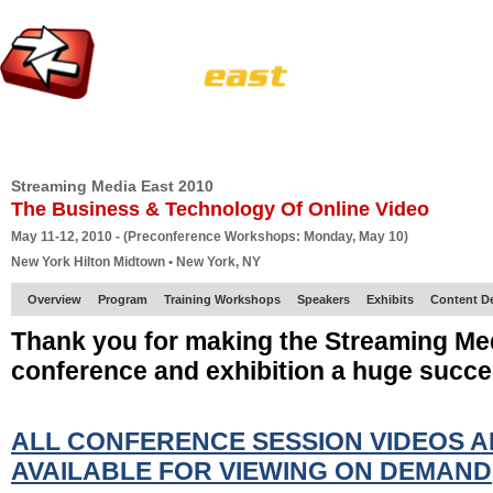
HOME
EUROPE SITE
PRODUCER
SUBSCRIBE
ARTICLES
VI
Streaming Media East 2010
The Business & Technology Of Online Video
May 11-12, 2010 - (Preconference Workshops: Monday, May 10)
New York Hilton Midtown • New York, NY
Overview
Program
Training Workshops
Speakers
Exhibits
Content D
Thank you for making the Streaming Me
conference and exhibition a huge succe
ALL CONFERENCE SESSION VIDEOS 
AVAILABLE FOR VIEWING ON DEMAND