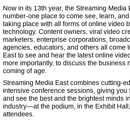
Now in its 13th year, the Streaming Media 
number-one place to come see, learn, and 
taking place with all forms of online vide
technology. Content owners, viral video cre
marketers, enterprise corporations, broadc
agencies, educators, and others all come 
East to see and hear the latest online vide
more importantly, to discuss the business 
coming of age.
Streaming Media East combines cutting-ed
intensive conference sessions, giving you
and see the best and the brightest minds in
industry—at the podium, in the Exhibit Hal
attendees.