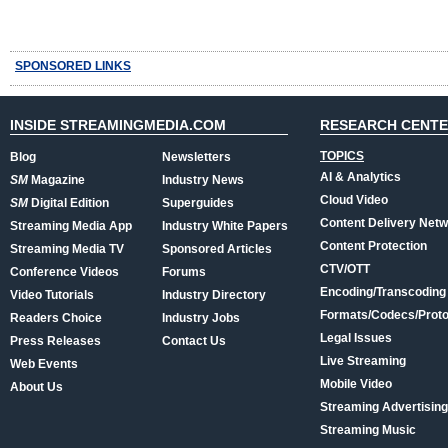
SPONSORED LINKS
INSIDE STREAMINGMEDIA.COM
RESEARCH CENT
TOPICS
Blog
Newsletters
AI & Analytics
SM
Magazine
Industry News
Cloud Video
SM
Digital Edition
Superguides
Content Delivery Net
Streaming Media App
Industry White Papers
Content Protection
Streaming Media TV
Sponsored Articles
CTV/OTT
Conference Videos
Forums
Encoding/Transcoding
Video Tutorials
Industry Directory
Formats/Codecs/Proto
Readers Choice
Industry Jobs
Legal Issues
Press Releases
Contact Us
Live Streaming
Web Events
Mobile Video
About Us
Streaming Advertising
Streaming Music