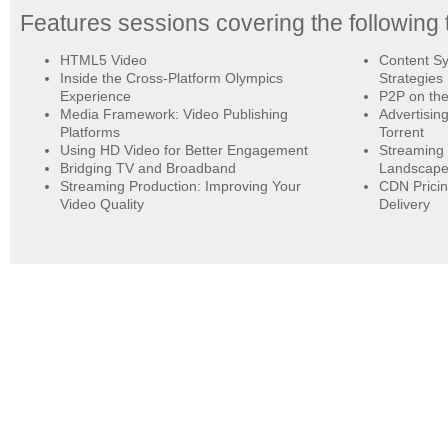
Features sessions covering the following 
HTML5 Video
Content Sy
Inside the Cross-Platform Olympics
Strategies
Experience
P2P on the
Media Framework: Video Publishing
Advertisin
Platforms
Torrent
Using HD Video for Better Engagement
Streaming 
Bridging TV and Broadband
Landscap
Streaming Production: Improving Your
CDN Pricin
Video Quality
Delivery