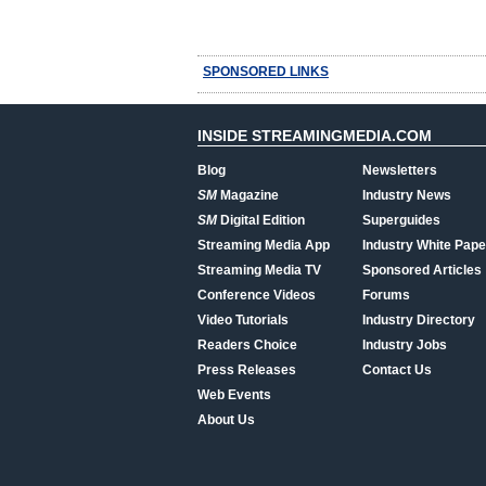
SPONSORED LINKS
INSIDE STREAMINGMEDIA.COM
Blog
Newsletters
SM
Magazine
Industry News
SM
Digital Edition
Superguides
Streaming Media App
Industry White Pape
Streaming Media TV
Sponsored Articles
Conference Videos
Forums
Video Tutorials
Industry Directory
Readers Choice
Industry Jobs
Press Releases
Contact Us
Web Events
About Us