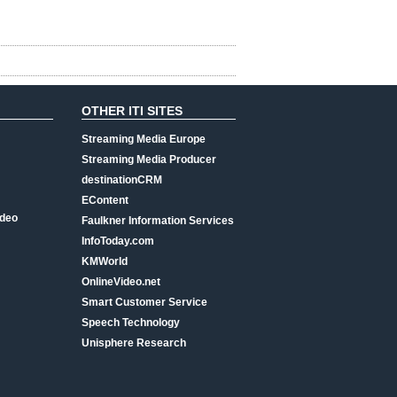
OTHER ITI SITES
Streaming Media Europe
Streaming Media Producer
destinationCRM
EContent
ideo
Faulkner Information Services
InfoToday.com
KMWorld
OnlineVideo.net
Smart Customer Service
Speech Technology
Unisphere Research