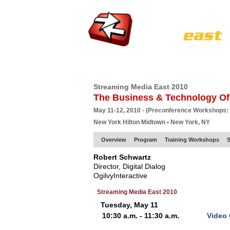
HOME
EUROPE SITE
PRODUCER
SU
Streaming Media East 2010
The Business & Technology Of
May 11-12, 2010 - (Preconference Workshops:
New York Hilton Midtown • New York, NY
Overview
Program
Training Workshops
S
Robert Schwartz
Director, Digital Dialog
OgilvyInteractive
Streaming Media East 2010
Tuesday, May 11
10:30 a.m. - 11:30 a.m.
Video 