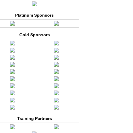
Platinum Sponsors
Gold Sponsors
Training Partners