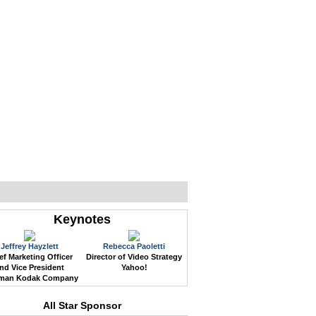
WEB EVENTS
CONFERENCES
ABOUT
Keynotes
Jeffrey Hayzlett
Rebecca Paoletti
ef Marketing Officer
Director of Video Strategy
nd Vice President
Yahoo!
man Kodak Company
All Star Sponsor