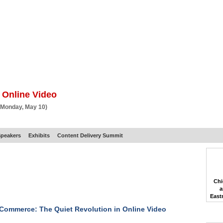
BSCRIBE
ARTICLES
VIDEO
TOPICS
VERTICALS
RESOURCES
 Online Video
 Monday, May 10)
peakers
Exhibits
Content Delivery Summit
Chi
a
East
Commerce: The Quiet Revolution in Online Video