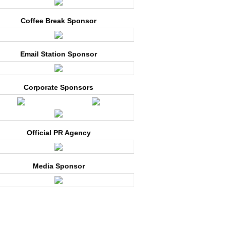
Coffee Break Sponsor
Email Station Sponsor
Corporate Sponsors
Official PR Agency
Media Sponsor