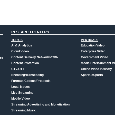
RESEARCH CENTERS
TOPICS
VERTICALS
AI & Analytics
Education Video
Cloud Video
Enterprise Video
Content Delivery Networks/CDN
Government Video
rs
Content Protection
Media/Entertainment V
CTV/OTT
Online Video Industry
Encoding/Transcoding
Sports/eSports
Formats/Codecs/Protocols
Legal Issues
Live Streaming
Mobile Video
Streaming Advertising and Monetization
Streaming Music