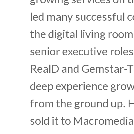
led many successful 
the digital living roo
senior executive roles
RealD and Gemstar-TV
deep experience growi
from the ground up. 
sold it to Macromedia