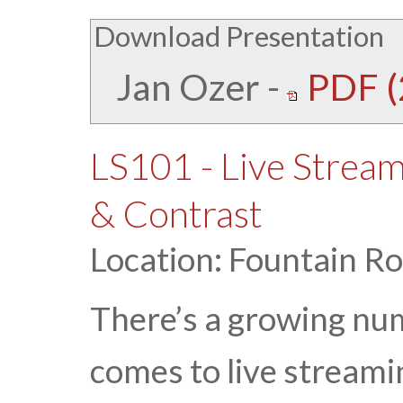
Download Presentation
Jan Ozer
-
PDF (
LS101 - Live Strea
& Contrast
Location: Fountain R
There’s a growing nu
comes to live streami