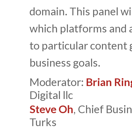
domain. This panel wi
which platforms and 
to particular content 
business goals.
Moderator:
Brian Rin
Digital llc
Steve Oh
, Chief Busi
Turks