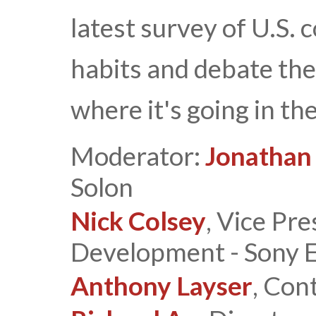
latest survey of U.S.
habits and debate the
where it's going in the
Moderator:
Jonathan
Solon
Nick Colsey
, Vice Pr
Development - Sony El
Anthony Layser
, Con