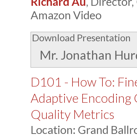
Richard Au
, Director
Amazon Video
Download Presentation
Mr. Jonathan Hur
D101 - How To: Fin
Adaptive Encoding 
Quality Metrics
Location: Grand Ballr