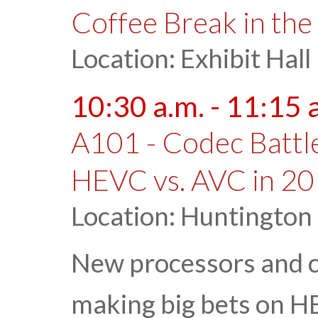
Coffee Break in the 
Location: Exhibit Hall
10:30 a.m. - 11:15 
A101 - Codec Battle
HEVC vs. AVC in 2
Location: Huntington
New processors and 
making big bets on H