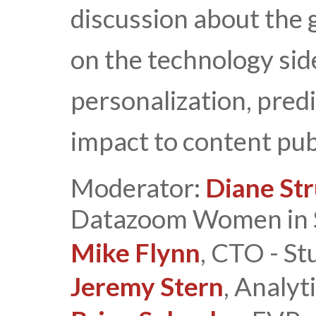
discussion about the 
on the technology sid
personalization, predi
impact to content pub
Moderator:
Diane St
Datazoom Women in 
Mike Flynn
, CTO - St
Jeremy Stern
, Analyt