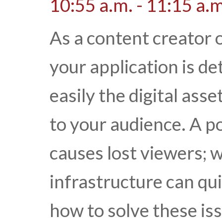
10:55 a.m. - 11:15 a.m
As a content creator o
your application is d
easily the digital ass
to your audience. A p
causes lost viewers; 
infrastructure can qui
how to solve these is