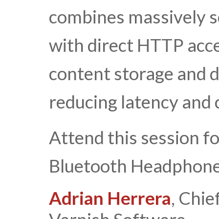
combines massively sc
with direct HTTP acces
content storage and d
reducing latency and 
Attend this session f
Bluetooth Headphone
Adrian Herrera
, Chie