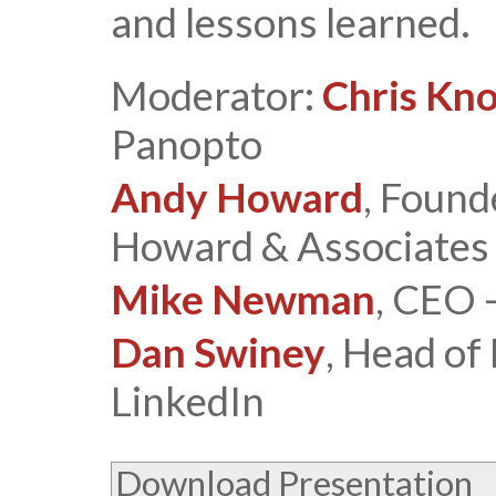
and lessons learned.
Moderator:
Chris Kn
Panopto
Andy Howard
, Found
Howard & Associates
Mike Newman
, CEO 
Dan Swiney
, Head of
LinkedIn
Download Presentation