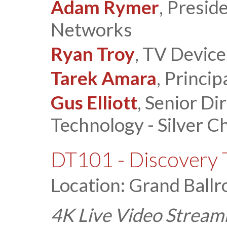
Adam Rymer
, Presid
Networks
Ryan Troy
, TV Device
Tarek Amara
, Princip
Gus Elliott
, Senior Di
Technology - Silver Ch
DT101 - Discovery 
Location: Grand Ballr
4K Live Video Stream