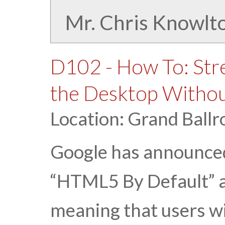
Mr. Chris Knowlt
D102 - How To: Str
the Desktop Withou
Location: Grand Ballr
Google has announced
“HTML5 By Default” as
meaning that users wil