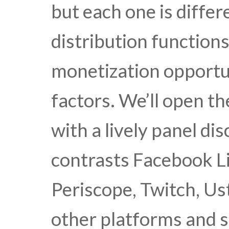
but each one is differ
distribution functions
monetization opportuni
factors. We’ll open t
with a lively panel d
contrasts Facebook Li
Periscope, Twitch, Us
other platforms and s