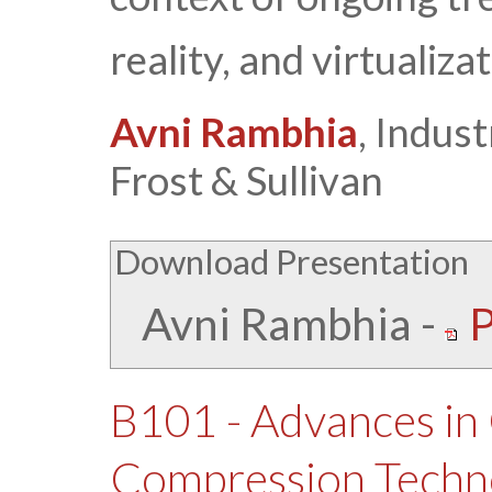
reality, and virtualizat
Avni Rambhia
, Indust
Frost & Sullivan
Download Presentation
Avni Rambhia
-
P
B101 - Advances in
Compression Techn