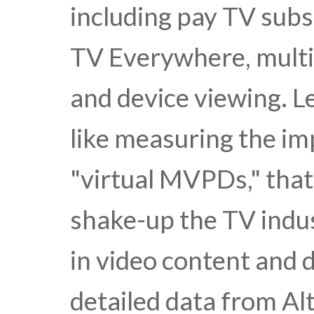
including pay TV subs
TV Everywhere, multi
and device viewing. L
like measuring the im
"virtual MVPDs," that
shake-up the TV indus
in video content and d
detailed data from A