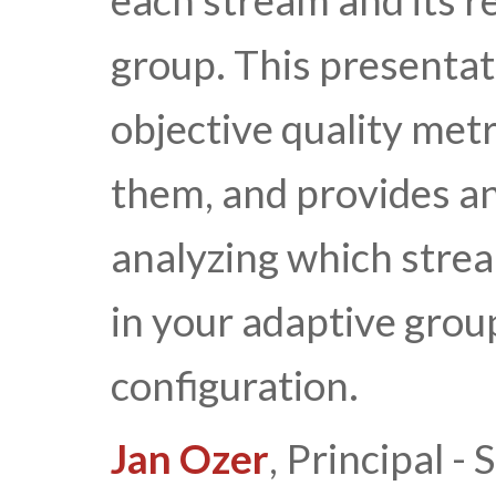
each stream and its r
group. This presentati
objective quality met
them, and provides a
analyzing which strea
in your adaptive grou
configuration.
Jan Ozer
, Principal 