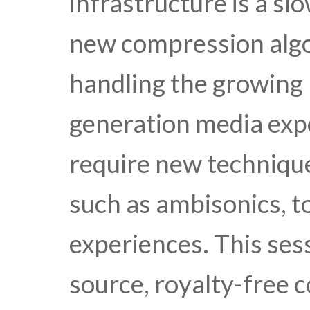
infrastructure is a sl
new compression algo
handling the growing 
generation media expe
require new techniqu
such as ambisonics, t
experiences. This ses
source, royalty-free 