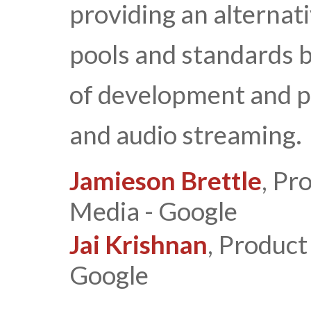
providing an alternati
pools and standards b
of development and p
and audio streaming.
Jamieson Brettle
, Pr
Media - Google
Jai Krishnan
, Produc
Google