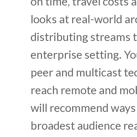
on time, travel costs 
looks at real-world ar
distributing streams t
enterprise setting. Yo
peer and multicast tec
reach remote and mob
will recommend ways t
broadest audience rea