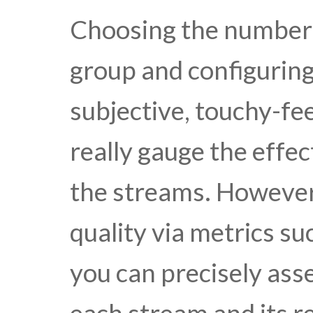
Choosing the number 
group and configuring
subjective, touchy-fee
really gauge the effec
the streams. However
quality via metrics s
you can precisely asse