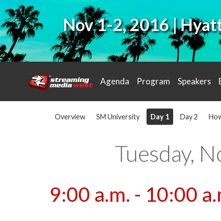
Nov 1-2, 2016 | Hya
Agenda
Program
Speakers
Overview
SM University
Day 1
Day 2
How
Tuesday, N
9:00 a.m. - 10:00 a.