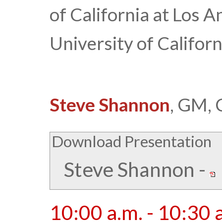
of California at Los 
University of Californ
Steve Shannon
, GM, 
Download Presentation
Steve Shannon
-
10:00 a.m. - 10:30 