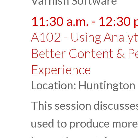
Varnish Software
11:30 a.m. - 12:30 
A102 - Using Analyt
Better Content & P
Experience
Location: Huntington
This session discusse
used to produce more