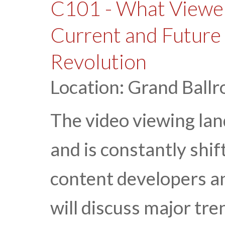
C101 - What Viewe
Current and Future 
Revolution
Location: Grand Ballr
The video viewing lan
and is constantly shif
content developers an
will discuss major tre