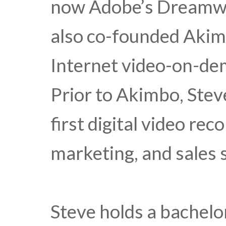
now Adobe’s Dreamwea
also co-founded Akimb
Internet video-on-dem
Prior to Akimbo, Stev
first digital video re
marketing, and sales s
Steve holds a bachelo