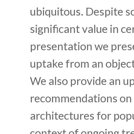
ubiquitous. Despite 
significant value in ce
presentation we pres
uptake from an object
We also provide an up
recommendations on c
architectures for popu
context of ongoing tre