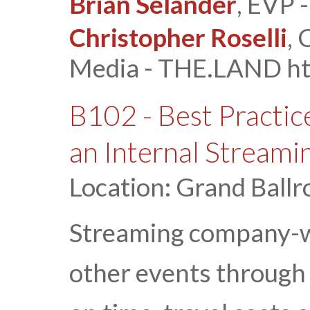
Brian Selander
, EVP 
Christopher Roselli
,
Media - THE.LAND htt
B102 - Best Practic
an Internal Streami
Location: Grand Ballr
Streaming company-wi
other events through