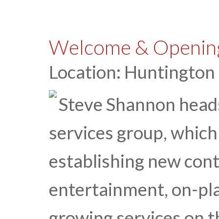
Welcome & Opening
Location: Huntington
Steve Shannon head
services group, which 
establishing new cont
entertainment, on-pl
growing services on t