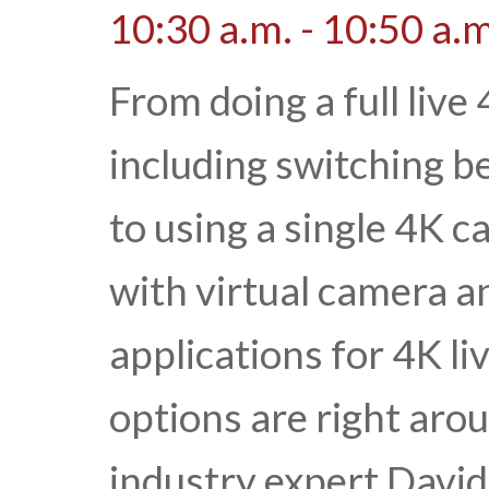
10:30 a.m. - 10:50 a.m
From doing a full live
including switching 
to using a single 4K 
with virtual camera an
applications for 4K l
options are right aro
industry expert David