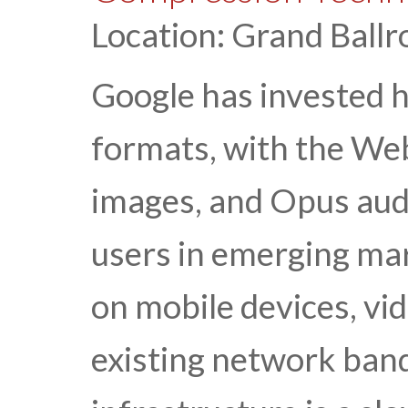
Location: Grand Ballr
Google has invested 
formats, with the We
images, and Opus audi
users in emerging ma
on mobile devices, vid
existing network ban