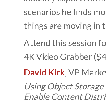
scenarios he finds m
things are moving in
Attend this session fo
4K Video Grabber ($4
David Kirk
, VP Marke
Using Object Storage
Enable Content Distri