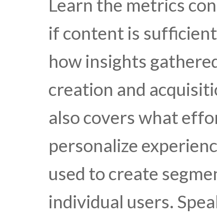
Learn the metrics con
if content is sufficie
how insights gathere
creation and acquisiti
also covers what effo
personalize experienc
used to create segme
individual users. Spe