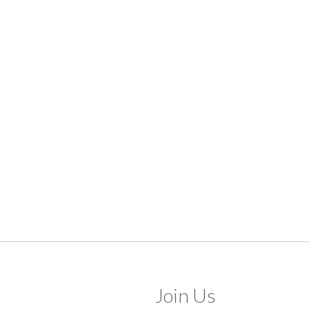
Join Us