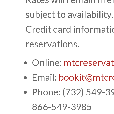
subject to availability
Credit card informatio
reservations.
Online:
mtcreserva
Email:
bookit@mtcr
Phone: (732) 549-398
866-549-3985