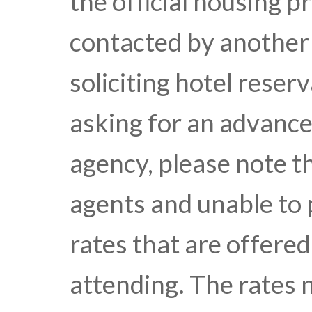
the official housing p
contacted by another
soliciting hotel reser
asking for an advance 
agency, please note t
agents and unable to 
rates that are offere
attending. The rates 