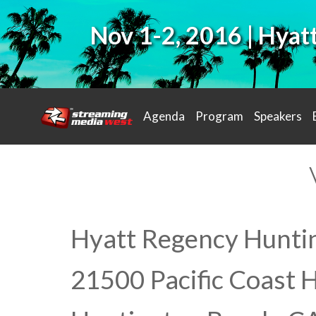
Nov 1-2, 2016 | Hya
Agenda
Program
Speakers
Hyatt Regency Hunti
21500 Pacific Coast 