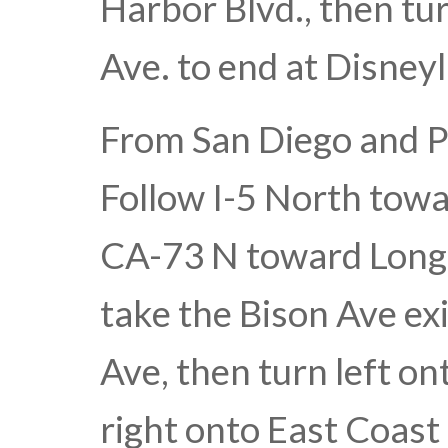
Harbor Blvd., then tu
Ave. to end at Disney
From San Diego and P
Follow I-5 North tow
CA-73 N toward Long B
take the Bison Ave exi
Ave, then turn left o
right onto East Coast