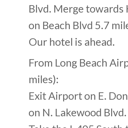
Blvd. Merge towards 
on Beach Blvd 5.7 mile
Our hotel is ahead.
From Long Beach Air
miles):
Exit Airport on E. Don
on N. Lakewood Blvd. T