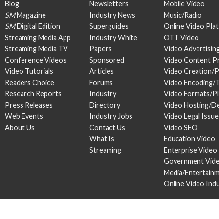
Blog
Newsletters
Mobile Video
SM
Magazine
Industry News
Music/Radio
SM
Digital Edition
Superguides
Online Video Pla
Streaming Media App
Industry White
OTT Video
Streaming Media TV
Papers
Video Advertisin
Conference Videos
Sponsored
Video Content P
Video Tutorials
Articles
Video Creation/
Readers Choice
Forums
Video Encoding/
Research Reports
Industry
Video Formats/P
Press Releases
Directory
Video Hosting/De
Web Events
Industry Jobs
Video Legal Issue
About Us
Contact Us
Video SEO
What Is
Education Video
Streaming
Enterprise Video
Government Vid
Media/Entertain
Online Video Ind