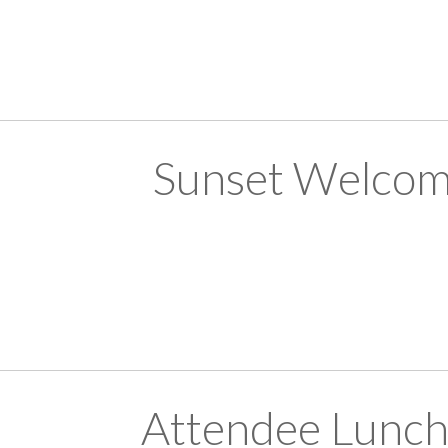
Sunset Welcom
Attendee Lunch