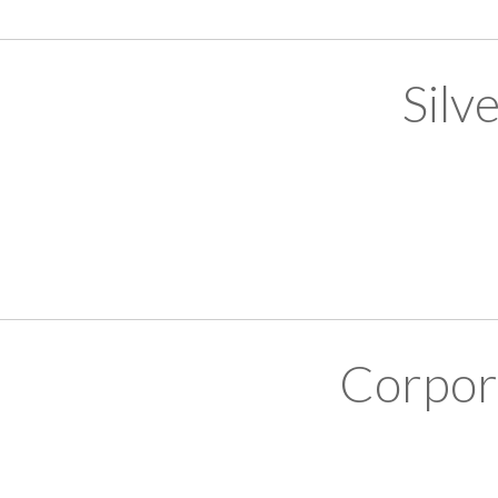
Silv
Corpor