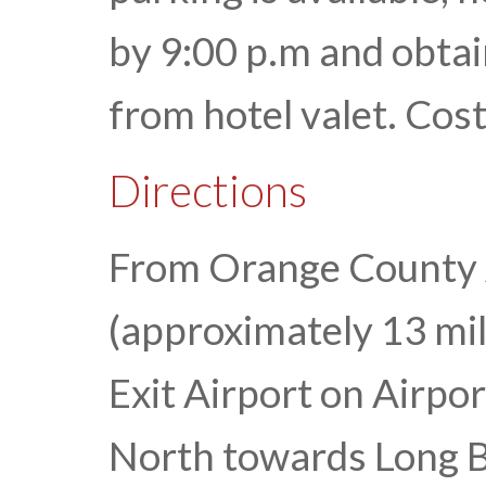
by 9:00 p.m and obtai
from hotel valet. Cost
Directions
From Orange County
(approximately 13 mil
Exit Airport on Airpo
North towards Long B