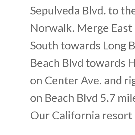
Sepulveda Blvd. to th
Norwalk. Merge East 
South towards Long B
Beach Blvd towards H
on Center Ave. and ri
on Beach Blvd 5.7 mile
Our California resort 