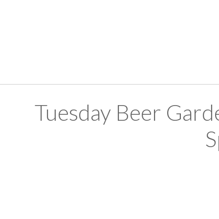
Tuesday Beer Gard
S