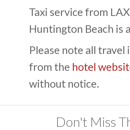
Taxi service from LA
Huntington Beach is 
Please note all travel
from the
hotel websi
without notice.
Don't Miss T