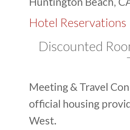
Huntington Beach, C
Hotel Reservations
Discounted Rooms
Meeting & Travel Cons
official housing prov
West.