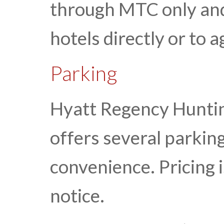
through MTC only and 
hotels directly or to
Parking
Hyatt Regency Hunti
offers several parking
convenience. Pricing 
notice.