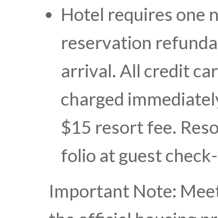
Hotel requires one n
reservation refundab
arrival. All credit c
charged immediately
$15 resort fee. Reso
folio at guest check
Important Note: Meet