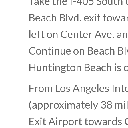
Take the I-405 South 
Beach Blvd. exit tow
left on Center Ave. an
Continue on Beach Blv
Huntington Beach is o
From Los Angeles Int
(approximately 38 mil
Exit Airport towards 