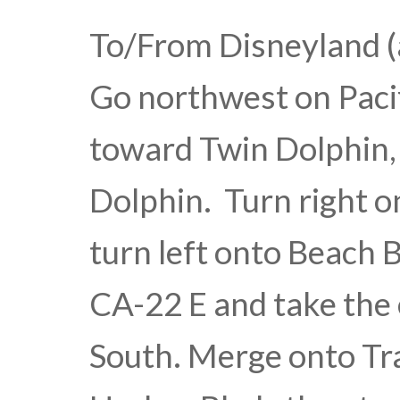
To/From Disneyland (
Go northwest on Paci
toward Twin Dolphin, 
Dolphin. Turn right o
turn left onto Beach 
CA-22 E and take the 
South. Merge onto Tra