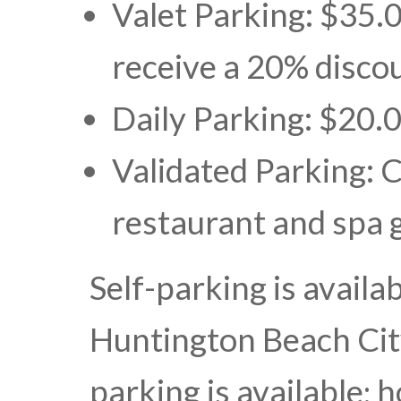
Valet Parking: $35.0
receive a 20% discou
Daily Parking: $20.
Validated Parking: 
restaurant and spa 
Self-parking is availa
Huntington Beach Cit
parking is available;