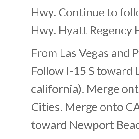
Hwy. Continue to foll
Hwy. Hyatt Regency H
From Las Vegas and P
Follow I-15 S toward 
california). Merge o
Cities. Merge onto CA-
toward Newport Beach