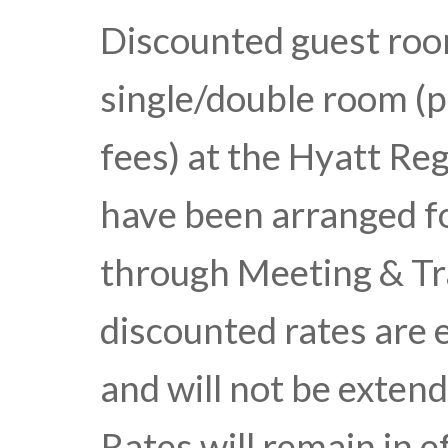
Discounted guest room
single/double room (p
fees) at the Hyatt R
have been arranged f
through Meeting & Tra
discounted rates are
and will not be extend
Rates will remain in e