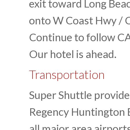
exit toward Long Beac
onto W Coast Hwy / C
Continue to follow CA
Our hotel is ahead.
Transportation
Super Shuttle provide
Regency Huntington 
all major area airport