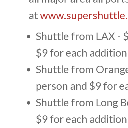
at
www.supershuttle
Shuttle from LAX - $
$9 for each addition
Shuttle from Orange 
person and $9 for e
Shuttle from Long B
$9 for each addition