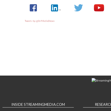
Tweets by @StrMediaShows
INSIDE STREAMINGMEDIA.COM
RESEARC