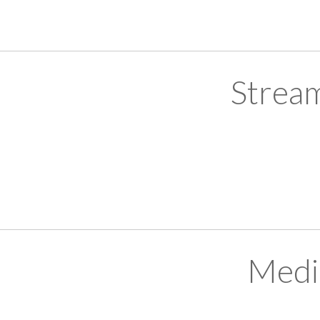
Strea
Medi