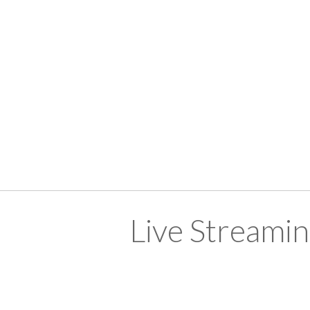
Live Streami