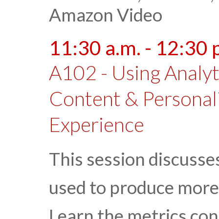
Amazon Video
11:30 a.m. - 12:30 
A102 - Using Analyt
Content & Personal
Experience
This session discusse
used to produce more
Learn the metrics con