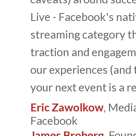
Live - Facebook's nati
streaming category t
traction and engagem
our experiences (and 
your next event is a 
Eric Zawolkow
, Medi
Facebook
James Broberg
, Foun