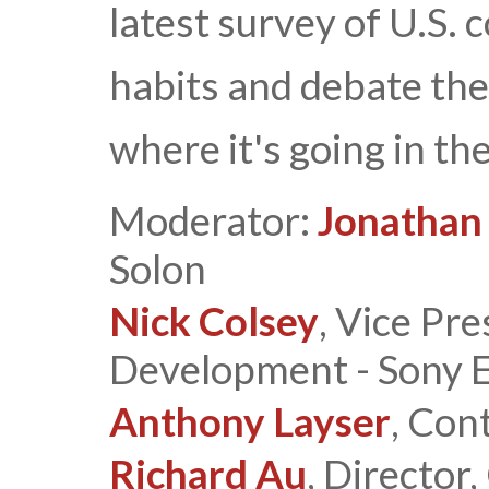
latest survey of U.S.
habits and debate the
where it's going in the
Moderator:
Jonathan
Solon
Nick Colsey
, Vice Pr
Development - Sony El
Anthony Layser
, Con
Richard Au
, Director