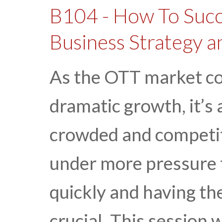
B104 - How To Succ
Business Strategy 
As the OTT market co
dramatic growth, it’s
crowded and competit
under more pressure 
quickly and having th
crucial. This session w