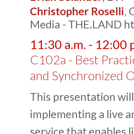
Christopher Roselli
,
Media - THE.LAND htt
11:30 a.m. - 12:00 
C102a - Best Practi
and Synchronized O
This presentation will
implementing a live 
service that enables 