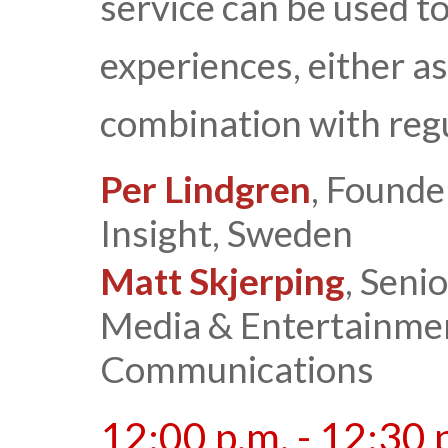
service can be used t
experiences, either as
combination with regu
Per Lindgren
, Founde
Insight, Sweden
Matt Skjerping
, Seni
Media & Entertainmen
Communications
12:00 p.m. - 12:30 