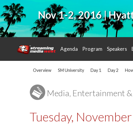
Nov 1-2, 2016 | Hya
Agenda
Program
Speakers
Overview
SM University
Day 1
Day 2
How
Media, Entertainment &
Tuesday, November