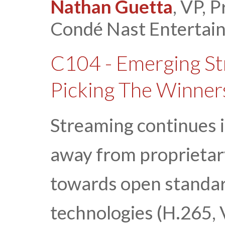
Nathan Guetta
, VP, 
Condé Nast Entertai
C104 - Emerging St
Picking The Winner
Streaming continues i
away from proprietar
towards open standar
technologies (H.265,