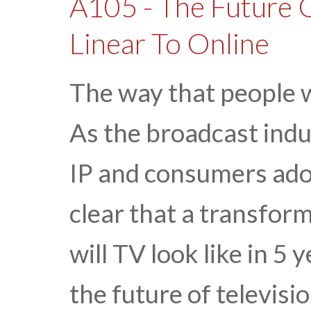
A105 - The Future O
Linear To Online
The way that people w
As the broadcast indu
IP and consumers adop
clear that a transfor
will TV look like in 5
the future of televisi