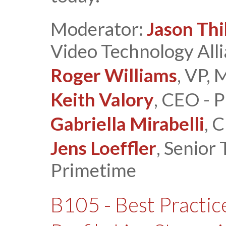
Moderator:
Jason Thi
Video Technology All
Roger Williams
, VP,
Keith Valory
, CEO - P
Gabriella Mirabelli
, 
Jens Loeffler
, Senior
Primetime
B105 - Best Practic