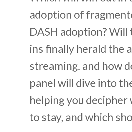
adoption of fragment
DASH adoption? Will 
ins finally herald th
streaming, and how d
panel will dive into t
helping you decipher 
to stay, and which sh