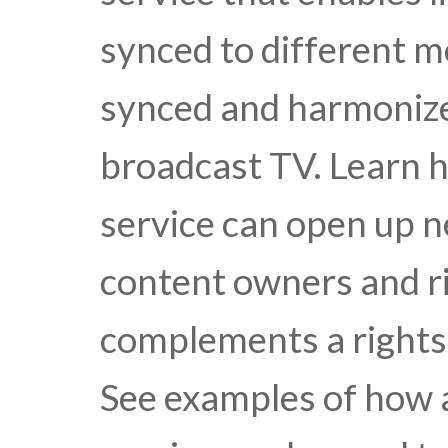
synced to different mo
synced and harmonize
broadcast TV. Learn 
service can open up 
content owners and ri
complements a rights 
See examples of how 