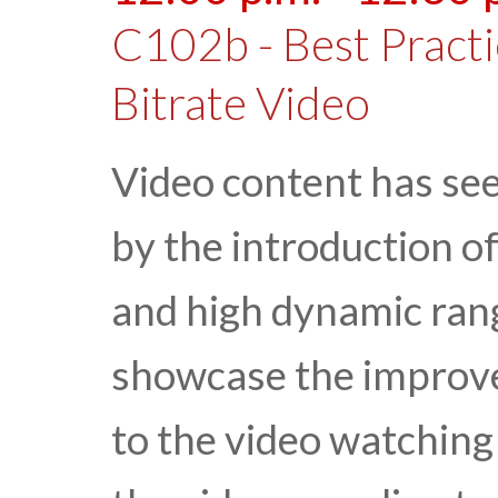
C102b - Best Practi
Bitrate Video
Video content has se
by the introduction o
and high dynamic rang
showcase the improv
to the video watching 