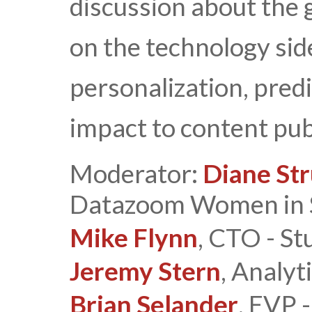
discussion about the 
on the technology sid
personalization, predi
impact to content pub
Moderator:
Diane St
Datazoom Women in 
Mike Flynn
, CTO - St
Jeremy Stern
, Analyt
Brian Selander
, EVP 