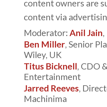
content owners are s
content via advertisi
Moderator:
Anil Jain
,
Ben Miller
, Senior P
Wiley, UK
Titus Bicknell
, CDO &
Entertainment
Jarred Reeves
, Direc
Machinima