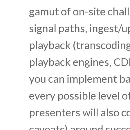
gamut of on-site chal
signal paths, ingest/u
playback (transcoding
playback engines, CDN
you can implement b
every possible level o
presenters will also c
caveats) around succ