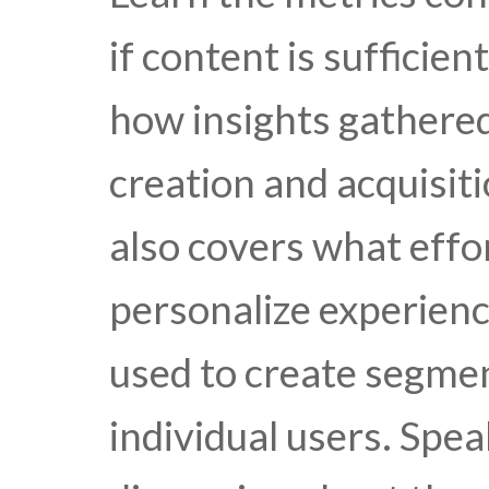
if content is sufficie
how insights gathere
creation and acquisiti
also covers what effo
personalize experienc
used to create segme
individual users. Spe