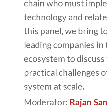
chain who must imple
technology and relate
this panel, we bring 
leading companies in
ecosystem to discuss 
practical challenges 
system at scale.
Moderator:
Rajan Sa