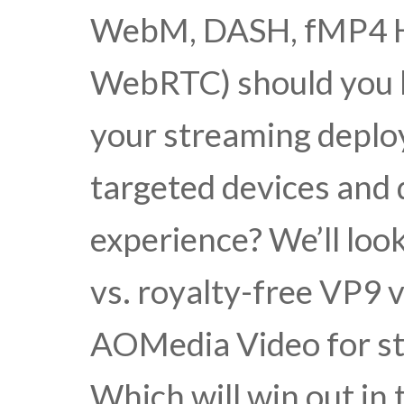
WebM, DASH, fMP4 
WebRTC) should you b
your streaming deplo
targeted devices and d
experience? We’ll loo
vs. royalty-free VP9 
AOMedia Video for 
Which will win out in 