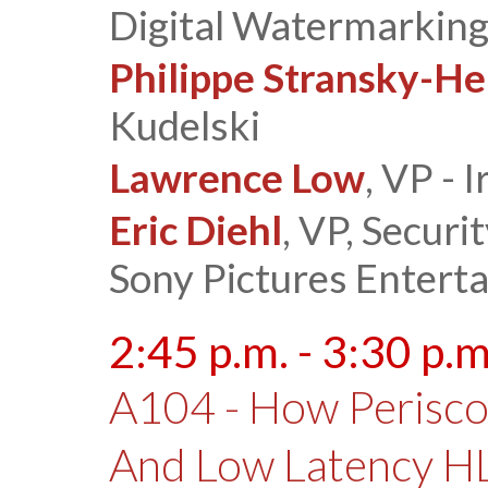
Digital Watermarking
Philippe Stransky-He
Kudelski
Lawrence Low
, VP - 
Eric Diehl
, VP, Secur
Sony Pictures Entert
2:45 p.m. - 3:30 p.m
A104 - How Perisc
And Low Latency H