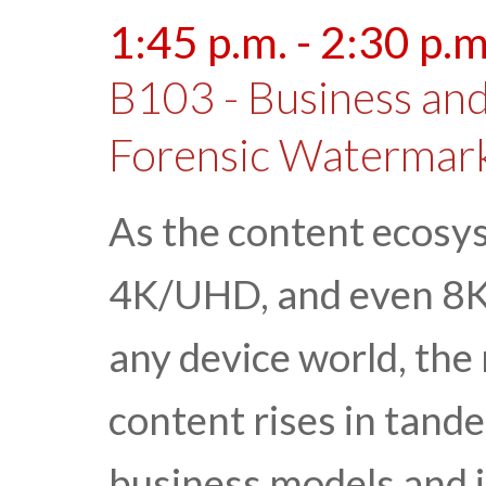
1:45 p.m. - 2:30 p.m
B103 - Business and
Forensic Watermar
As the content ecosy
4K/UHD, and even 8K 
any device world, the 
content rises in tand
business models and 