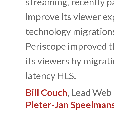
streaming, recently p
improve its viewer ex
technology migrations
Periscope improved th
its viewers by migra
latency HLS.
Bill Couch
, Lead Web 
Pieter-Jan Speelman