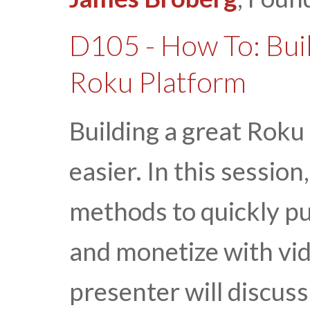
D105 - How To: Bui
Roku Platform
Building a great Roku
easier. In this session
methods to quickly p
and monetize with vid
presenter will discus