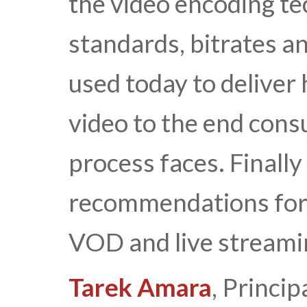
the video encoding t
standards, bitrates 
used today to deliver
video to the end cons
process faces. Finally
recommendations for 
VOD and live streamin
Tarek Amara
, Princip