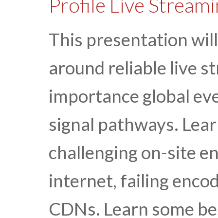
Profile Live Stream
This presentation will
around reliable live st
importance global ev
signal pathways. Lea
challenging on-site e
internet, failing encod
CDNs. Learn some best