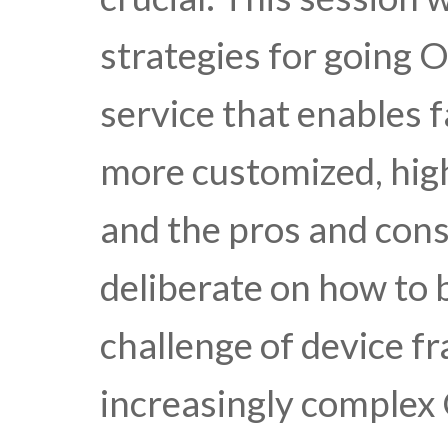
strategies for going 
service that enables 
more customized, high
and the pros and cons
deliberate on how to 
challenge of device f
increasingly comple