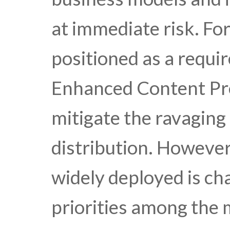
at immediate risk. Fo
positioned as a requi
Enhanced Content Pro
mitigate the ravaging
distribution. However
widely deployed is ch
priorities among the 