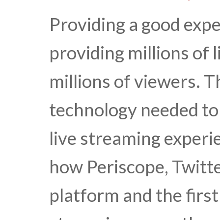
Providing a good expe
providing millions of 
millions of viewers. T
technology needed to 
live streaming experi
how Periscope, Twitte
platform and the first