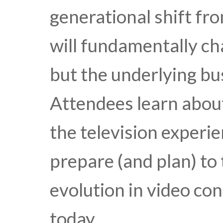
generational shift fro
will fundamentally c
but the underlying bu
Attendees learn about
the television experi
prepare (and plan) to
evolution in video co
today.