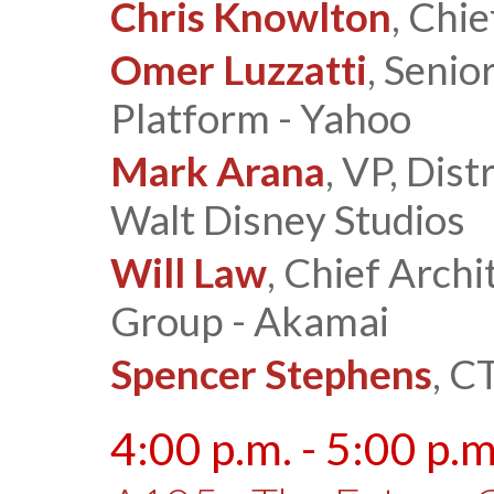
Chris Knowlton
, Chi
Omer Luzzatti
, Senio
Platform - Yahoo
Mark Arana
, VP, Dis
Walt Disney Studios
Will Law
, Chief Arch
Group - Akamai
Spencer Stephens
, C
4:00 p.m. - 5:00 p.m