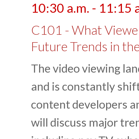
10:30 a.m. - 11:15 
C101 - What Viewer
Future Trends in th
The video viewing lan
and is constantly shif
content developers an
will discuss major tre