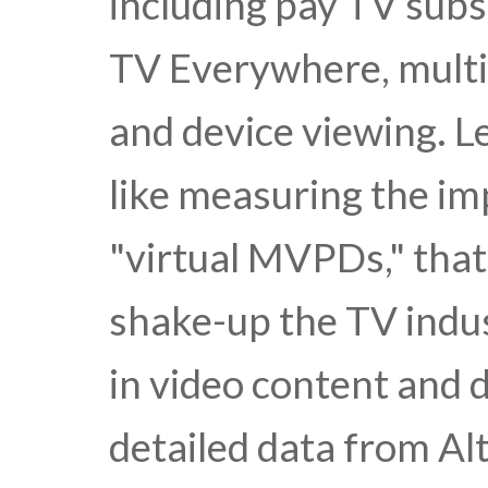
including pay TV subs
TV Everywhere, multi
and device viewing. L
like measuring the im
"virtual MVPDs," that
shake-up the TV indus
in video content and d
detailed data from A