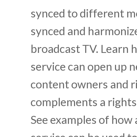
synced to different mo
synced and harmonize
broadcast TV. Learn 
service can open up 
content owners and ri
complements a rights 
See examples of how 