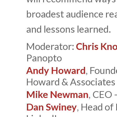
broadest audience rea
and lessons learned.
Moderator:
Chris Kn
Panopto
Andy Howard
, Found
Howard & Associates
Mike Newman
, CEO 
Dan Swiney
, Head of