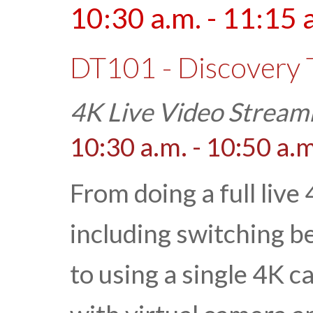
10:30 a.m. - 11:15 
DT101 - Discovery 
4K Live Video Stream
10:30 a.m. - 10:50 a.m
From doing a full live
including switching 
to using a single 4K 