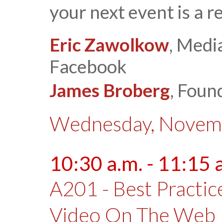
your next event is a 
Eric Zawolkow
, Medi
Facebook
James Broberg
, Foun
Wednesday, Novemb
10:30 a.m. - 11:15 
A201 - Best Practic
Video On The Web