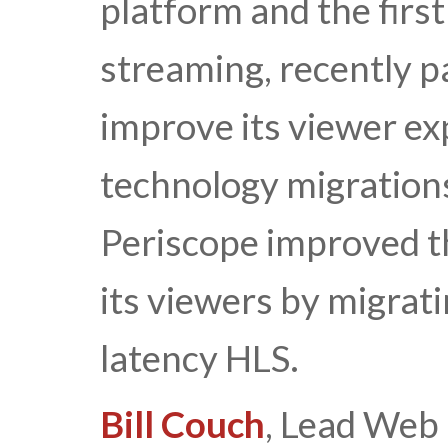
platform and the first
streaming, recently p
improve its viewer ex
technology migrations
Periscope improved th
its viewers by migra
latency HLS.
Bill Couch
, Lead Web 