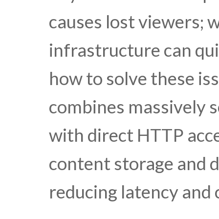
causes lost viewers; 
infrastructure can qui
how to solve these is
combines massively sc
with direct HTTP acces
content storage and d
reducing latency and 