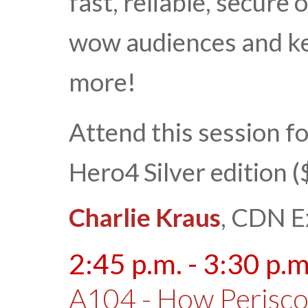
fast, reliable, secure
wow audiences and k
more!
Attend this session f
Hero4 Silver edition 
Charlie Kraus
, CDN E
2:45 p.m. - 3:30 p.m
A104 - How Perisc