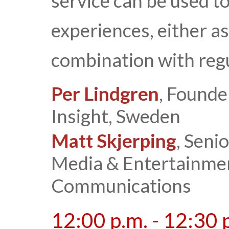
service can be used t
experiences, either as
combination with regu
Per Lindgren
, Founde
Insight, Sweden
Matt Skjerping
, Seni
Media & Entertainmen
Communications
12:00 p.m. - 12:30 