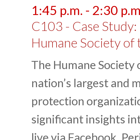
1:45 p.m. - 2:30 p.m
C103 - Case Study: 
Humane Society of 
The Humane Society of
nation’s largest and 
protection organizati
significant insights i
live via Facebook, Pe