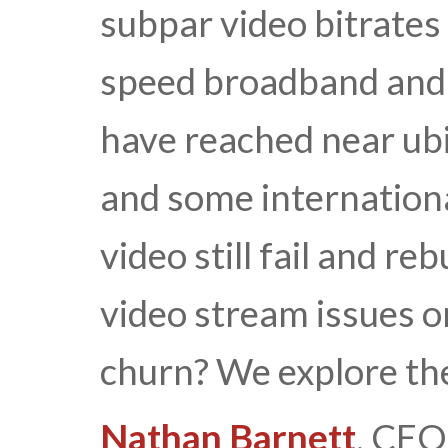
subpar video bitrates
speed broadband and 
have reached near ubi
and some internation
video still fail and r
video stream issues o
churn? We explore th
Nathan Barnett
, CEO