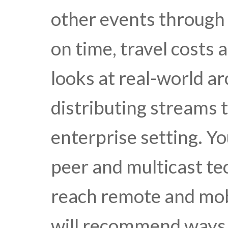
other events through
on time, travel costs 
looks at real-world ar
distributing streams t
enterprise setting. Yo
peer and multicast tec
reach remote and mob
will recommend ways t