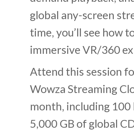
global any-screen str
time, you’ll see how t
immersive VR/360 ex
Attend this session f
Wowza Streaming Clo
month, including 100
5,000 GB of global CD