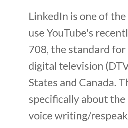
LinkedIn is one of the
use YouTube's recent
708, the standard for
digital television (DT
States and Canada. Thi
specifically about the
voice writing/respea