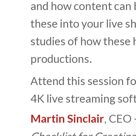
and how content can 
these into your live s
studies of how these 
productions.
Attend this session f
4K live streaming sof
Martin Sinclair
, CEO 