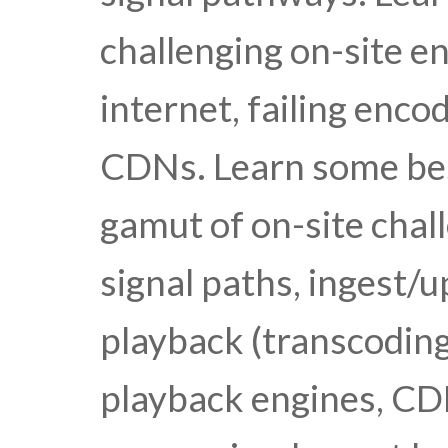
challenging on-site e
internet, failing encod
CDNs. Learn some best
gamut of on-site chal
signal paths, ingest/u
playback (transcoding
playback engines, CDN