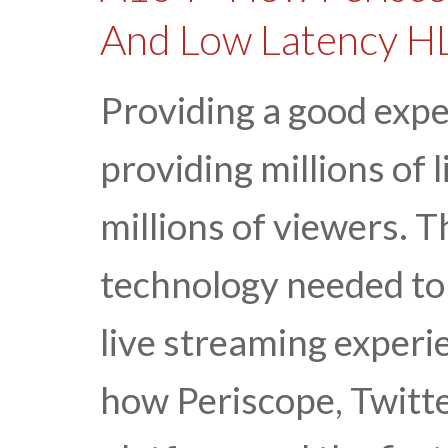
And Low Latency H
Providing a good expe
providing millions of 
millions of viewers. T
technology needed to 
live streaming experi
how Periscope, Twitte