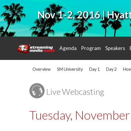
Nov 1-2, 2016 | Hya
Agenda
Program
Speakers
Overview
SM University
Day 1
Day 2
How
Live Webcasting
Tuesday, November