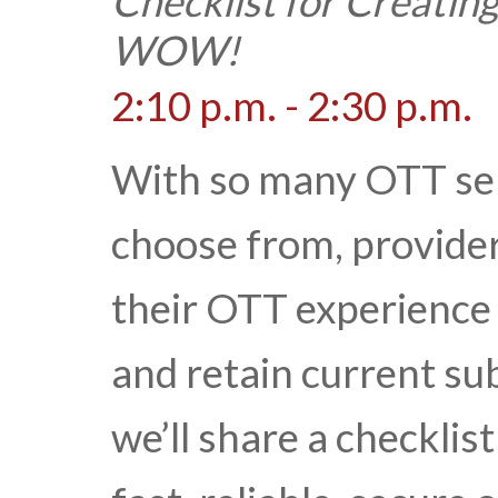
Checklist for Creatin
WOW!
2:10 p.m. - 2:30 p.m.
With so many OTT ser
choose from, provide
their OTT experience 
and retain current sub
we’ll share a checklis