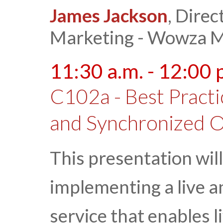
James Jackson
, Direc
Marketing - Wowza M
11:30 a.m. - 12:00 
C102a - Best Practi
and Synchronized O
This presentation will
implementing a live 
service that enables 