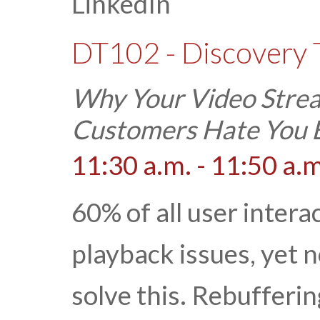
LinkedIn
DT102 - Discovery 
Why Your Video Strea
Customers Hate You B
11:30 a.m. - 11:50 a.m
60% of all user intera
playback issues, yet 
solve this. Rebufferi