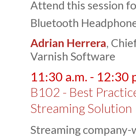
Attend this session f
Bluetooth Headphone
Adrian Herrera
, Chie
Varnish Software
11:30 a.m. - 12:30 
B102 - Best Practice
Streaming Solution
Streaming company-wi