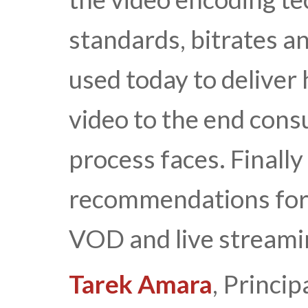
standards, bitrates 
used today to deliver
video to the end cons
process faces. Finally
recommendations for 
VOD and live streamin
Tarek Amara
, Princip