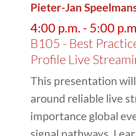
Pieter-Jan Speelman
4:00 p.m. - 5:00 p.m
B105 - Best Practic
Profile Live Stream
This presentation will
around reliable live st
importance global ev
signal pathways. Lea