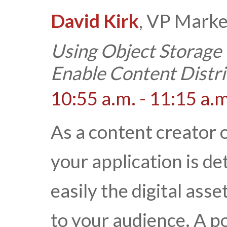
David Kirk
, VP Marke
Using Object Storage
Enable Content Distri
10:55 a.m. - 11:15 a.m
As a content creator o
your application is d
easily the digital ass
to your audience. A p