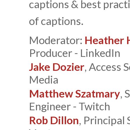
captions & best pract
of captions.
Moderator:
Heather 
Producer - LinkedIn
Jake Dozier
, Access 
Media
Matthew Szatmary
, 
Engineer - Twitch
Rob Dillon
, Principal