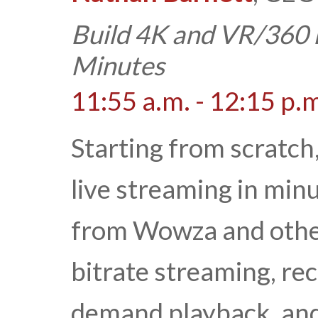
Build 4K and VR/360 
Minutes
11:55 a.m. - 12:15 p.
Starting from scratch
live streaming in min
from Wowza and others
bitrate streaming, rec
demand playback, and 