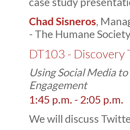
case study presentati
Chad Sisneros
, Manag
- The Humane Society 
DT103 - Discovery 
Using Social Media t
Engagement
1:45 p.m. - 2:05 p.m.
We will discuss Twitt