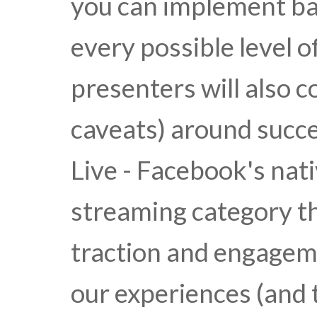
you can implement b
every possible level o
presenters will also c
caveats) around succ
Live - Facebook's nati
streaming category t
traction and engagem
our experiences (and 