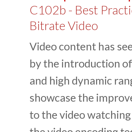
C102b - Best Practi
Bitrate Video
Video content has se
by the introduction o
and high dynamic rang
showcase the improv
to the video watching 
the video encoding t