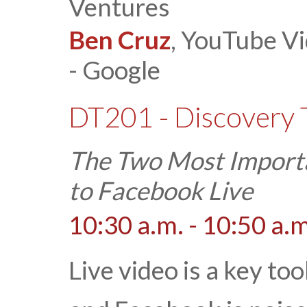
Ventures
Ben Cruz
, YouTube Vi
- Google
DT201 - Discovery 
The Two Most Importa
to Facebook Live
10:30 a.m. - 10:50 a.m
Live video is a key to