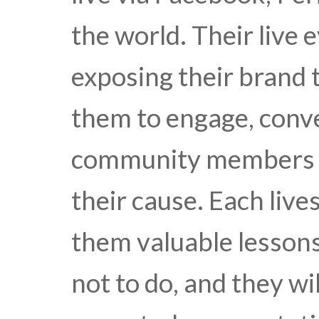
the world. Their live 
exposing their brand
them to engage, conv
community members t
their cause. Each liv
them valuable lesson
not to do, and they wi