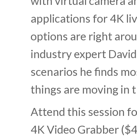
with virtual camera an
applications for 4K l
options are right aro
industry expert David
scenarios he finds m
things are moving in
Attend this session fo
4K Video Grabber ($4