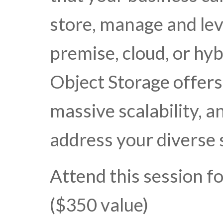
store, manage and lev
premise, cloud, or hy
Object Storage offers
massive scalability, a
address your diverse 
Attend this session f
($350 value)