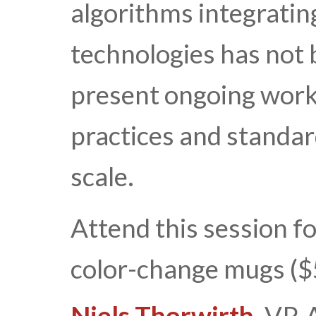
algorithms integrati
technologies has not 
present ongoing work
practices and standar
scale.
Attend this session f
color-change mugs ($
Niels Thorwirth
, VP,