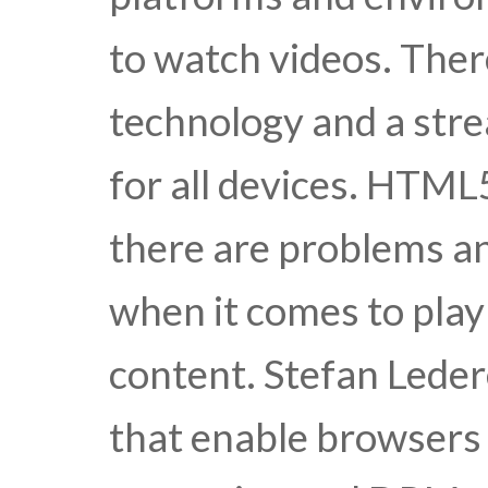
to watch videos. There
technology and a stre
for all devices. HTML
there are problems an
when it comes to pla
content. Stefan Leder
that enable browsers 