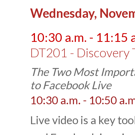
Wednesday, Novem
10:30 a.m. - 11:15 
DT201 - Discovery 
The Two Most Importa
to Facebook Live
10:30 a.m. - 10:50 a.m
Live video is a key to