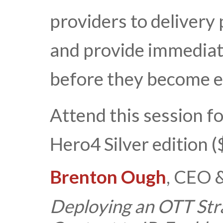
providers to delivery
and provide immediat
before they become e
Attend this session f
Hero4 Silver edition 
Brenton Ough
, CEO 
Deploying an OTT Stra