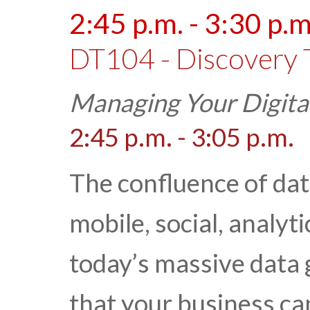
2:45 p.m. - 3:30 p.m
DT104 - Discovery 
Managing Your Digita
2:45 p.m. - 3:05 p.m.
The confluence of da
mobile, social, analyt
today’s massive data g
that your business ca