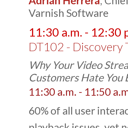
Adrian Herrera
, Chie
Varnish Software
11:30 a.m. - 12:30 
DT102 - Discovery 
Why Your Video Strea
Customers Hate You B
11:30 a.m. - 11:50 a.m
60% of all user intera
playback issues, yet 