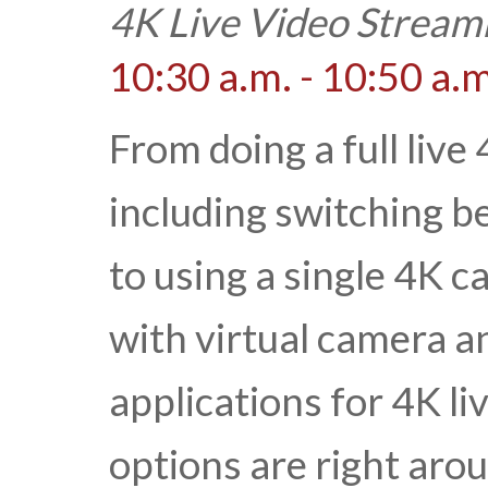
4K Live Video Stream
10:30 a.m. - 10:50 a.m
From doing a full live
including switching 
to using a single 4K 
with virtual camera an
applications for 4K l
options are right aro