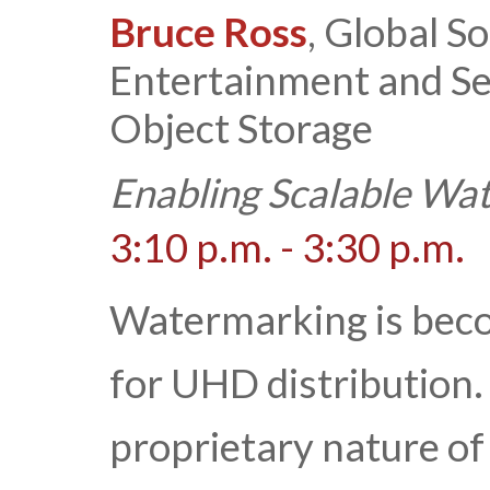
Bruce Ross
, Global S
Entertainment and Se
Object Storage
Enabling Scalable Wa
3:10 p.m. - 3:30 p.m.
Watermarking is beco
for UHD distribution.
proprietary nature o