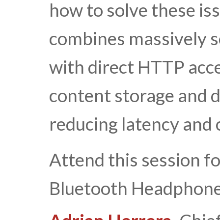
how to solve these is
combines massively sc
with direct HTTP acces
content storage and d
reducing latency and 
Attend this session f
Bluetooth Headphone