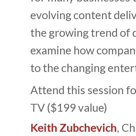
evolving content deli
the growing trend of 
examine how companie
to the changing ente
Attend this session f
TV ($199 value)
Keith Zubchevich
, Ch