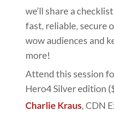
we’ll share a checklis
fast, reliable, secure
wow audiences and k
more!
Attend this session f
Hero4 Silver edition 
Charlie Kraus
, CDN E