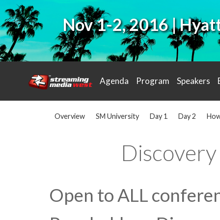
Nov 1-2, 2016 | Hya
Agenda
Program
Speakers
Overview
SM University
Day 1
Day 2
How
Discovery
Open to ALL conferen