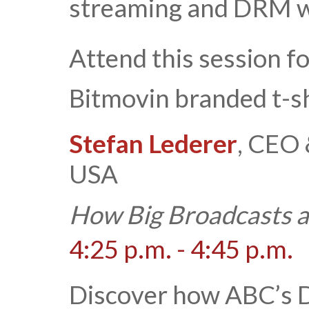
streaming and DRM wi
Attend this session f
Bitmovin branded t-sh
Stefan Lederer
, CEO 
USA
How Big Broadcasts a
4:25 p.m. - 4:45 p.m.
Discover how ABC’s D