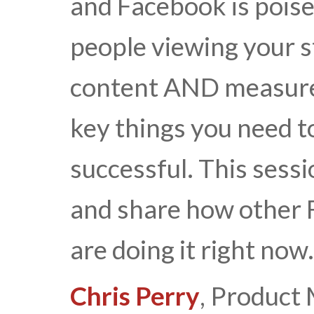
and Facebook is poised
people viewing your s
content AND measure 
key things you need t
successful. This sessi
and share how other 
are doing it right now.
Chris Perry
, Product