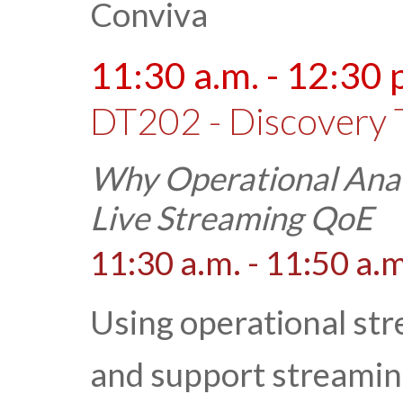
Conviva
11:30 a.m. - 12:30 
DT202 - Discovery 
Why Operational Analy
Live Streaming QoE
11:30 a.m. - 11:50 a.m
Using operational str
and support streamin