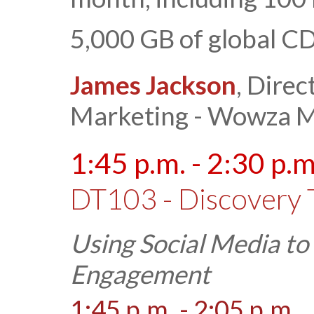
5,000 GB of global CD
James Jackson
, Direc
Marketing - Wowza M
1:45 p.m. - 2:30 p.m
DT103 - Discovery 
Using Social Media t
Engagement
1:45 p.m. - 2:05 p.m.