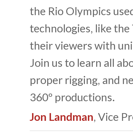
the Rio Olympics use
technologies, like the
their viewers with un
Join us to learn all ab
proper rigging, and 
360º productions.
Jon Landman
, Vice P