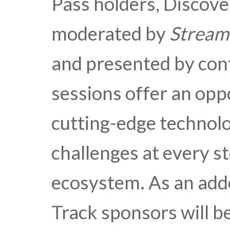
Pass holders, Discove
moderated by
Stream
and presented by con
sessions offer an opp
cutting-edge technolo
challenges at every s
ecosystem. As an ad
Track sponsors will be 