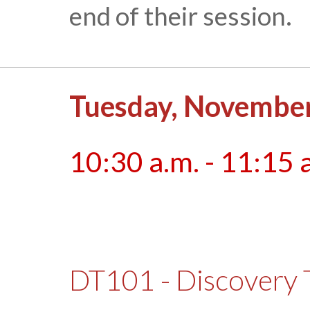
end of their session.
Tuesday, November
10:30 a.m. - 11:15 
DT101 - Discovery 