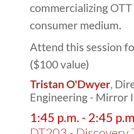
commercializing OTT i
consumer medium.
Attend this session f
($100 value)
Tristan O'Dwyer
, Dir
Engineering - Mirror
1:45 p.m. - 2:45 p.m
DT203 - Discovery 