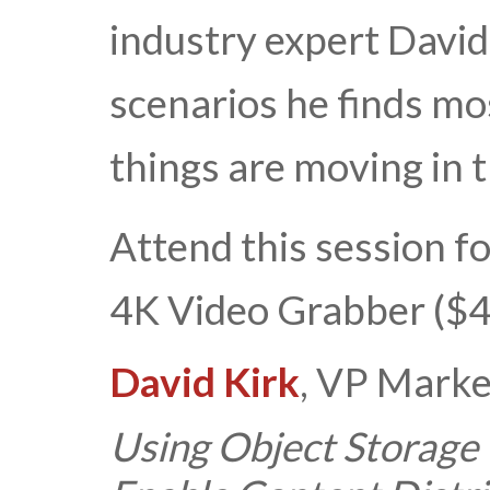
industry expert David
scenarios he finds m
things are moving in
Attend this session fo
4K Video Grabber ($4
David Kirk
, VP Marke
Using Object Storage