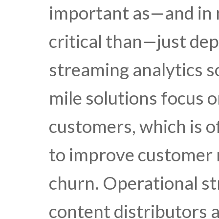
important as—and in
critical than—just dep
streaming analytics so
mile solutions focus o
customers, which is of
to improve customer 
churn. Operational st
content distributors 