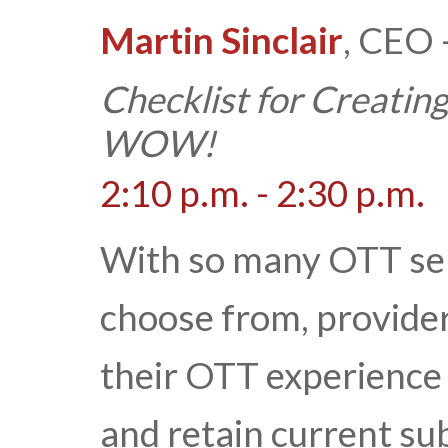
Martin Sinclair
, CEO 
Checklist for Creatin
WOW!
2:10 p.m. - 2:30 p.m.
With so many OTT ser
choose from, provide
their OTT experience 
and retain current sub