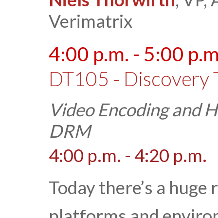
Verimatrix
4:00 p.m. - 5:00 p.m
DT105 - Discovery 
Video Encoding and 
DRM
4:00 p.m. - 4:20 p.m.
Today there’s a huge r
platforms and enviro