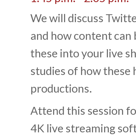
We will discuss Twitt
and how content can 
these into your live s
studies of how these 
productions.
Attend this session f
4K live streaming sof