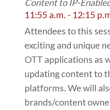
Content to IP-Enable
11:55 a.m. - 12:15 p.
Attendees to this sess
exciting and unique n
OTT applications as 
updating content to 
platforms. We will al
brands/content owner