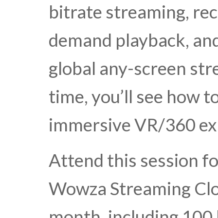
bitrate streaming, rec
demand playback, and 
global any-screen str
time, you’ll see how t
immersive VR/360 ex
Attend this session f
Wowza Streaming Clo
month, including 100