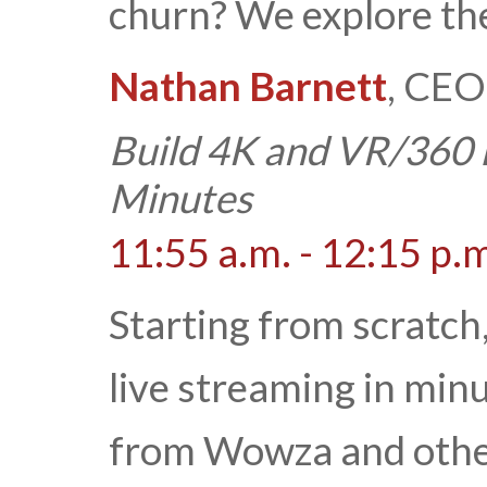
churn? We explore th
Nathan Barnett
, CEO
Build 4K and VR/360 
Minutes
11:55 a.m. - 12:15 p.
Starting from scratch
live streaming in min
from Wowza and others