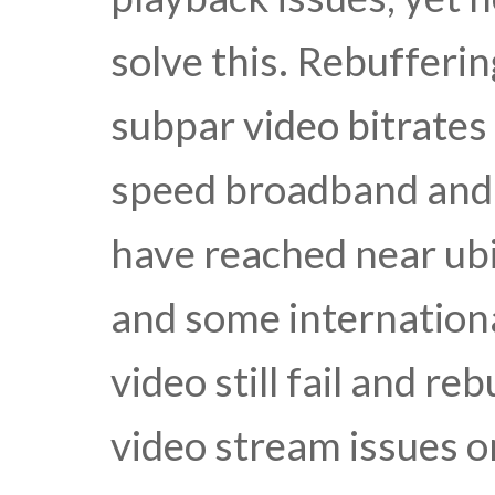
solve this. Rebufferi
subpar video bitrates
speed broadband and 
have reached near ubi
and some internation
video still fail and r
video stream issues o