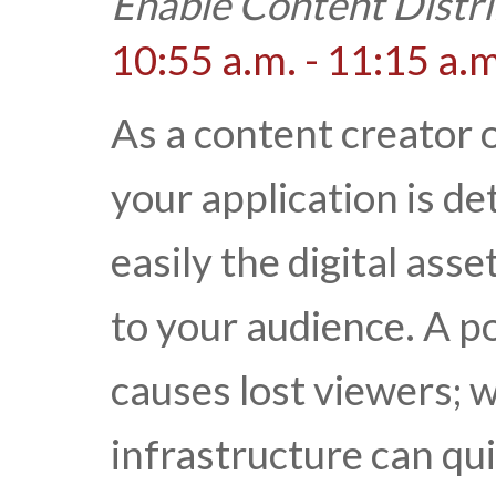
Enable Content Distri
10:55 a.m. - 11:15 a.m
As a content creator o
your application is d
easily the digital ass
to your audience. A p
causes lost viewers; 
infrastructure can qui