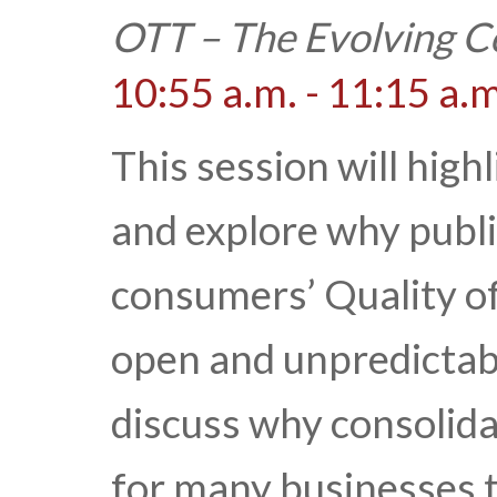
OTT – The Evolving C
10:55 a.m. - 11:15 a.m
This session will hig
and explore why publi
consumers’ Quality of
open and unpredictab
discuss why consolid
for many businesses t