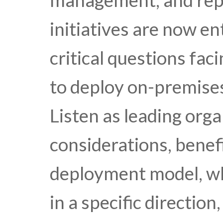
management, and repo
initiatives are now en
critical questions fac
to deploy on-premises
Listen as leading orga
considerations, benefi
deployment model, wh
in a specific directio