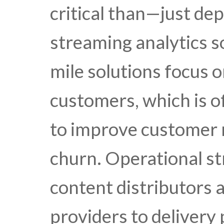
critical than—just dep
streaming analytics so
mile solutions focus o
customers, which is of
to improve customer 
churn. Operational st
content distributors 
providers to delivery