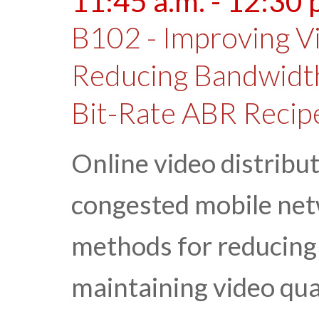
11:45 a.m. - 12:30 
B102 - Improving V
Reducing Bandwidt
Bit-Rate ABR Recip
Online video distribut
congested mobile netw
methods for reducing
maintaining video qual