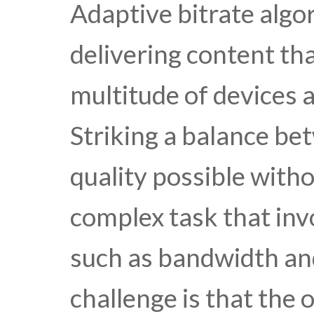
Adaptive bitrate alg
delivering content tha
multitude of devices 
Striking a balance be
quality possible withou
complex task that in
such as bandwidth an
challenge is that the