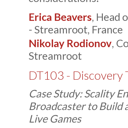
Erica Beavers
, Head 
- Streamroot, France
Nikolay Rodionov
, C
Streamroot
DT103 - Discovery 
Case Study: Scality E
Broadcaster to Build
Live Games