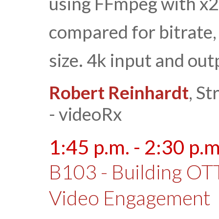
using FFmpeg with x2
compared for bitrate,
size. 4k input and out
Robert Reinhardt
, S
- videoRx
1:45 p.m. - 2:30 p.m
B103 - Building OT
Video Engagement