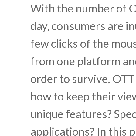
With the number of O
day, consumers are in
few clicks of the mou
from one platform and
order to survive, OTT
how to keep their vie
unique features? Spec
applications? In this 