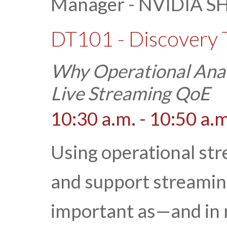
Manager - NVIDIA SH
DT101 - Discovery 
Why Operational Analy
Live Streaming QoE
10:30 a.m. - 10:50 a.m
Using operational str
and support streamin
important as—and in