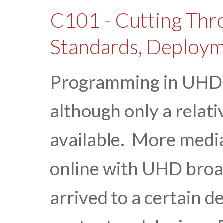
C101 - Cutting Thr
Standards, Deploym
Programming in UHD h
although only a relativ
available. More medi
online with UHD broa
arrived to a certain de