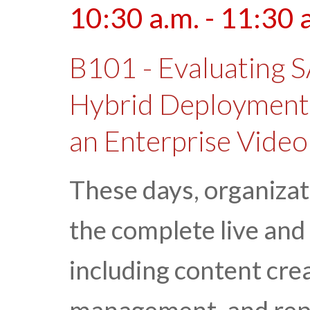
10:30 a.m. - 11:30 
B101 - Evaluating 
Hybrid Deployment
an Enterprise Video
These days, organizat
the complete live and
including content crea