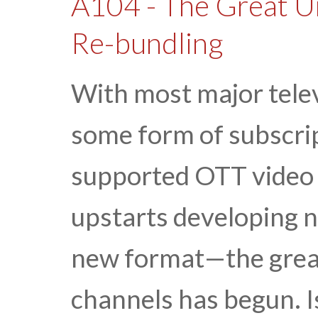
A104 - The Great U
Re-bundling
With most major telev
some form of subscrip
supported OTT video 
upstarts developing 
new format—the great
channels has begun. Is 