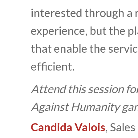
interested through a r
experience, but the p
that enable the servic
efficient.
Attend this session fo
Against Humanity ga
Candida Valois
, Sales