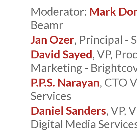
Moderator:
Mark Do
Beamr
Jan Ozer
, Principal 
David Sayed
, VP, Pro
Marketing - Brightco
P.P.S. Narayan
, CTO V
Services
Daniel Sanders
, VP, 
Digital Media Service