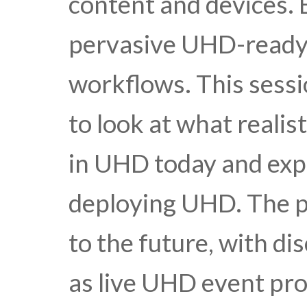
content and devices. B
pervasive UHD-ready 
workflows. This sessi
to look at what realis
in UHD today and expe
deploying UHD. The pa
to the future, with di
as live UHD event pr