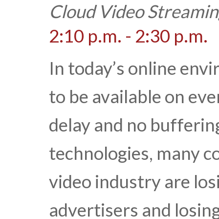
Cloud Video Streamin
2:10 p.m. - 2:30 p.m.
In today’s online env
to be available on ev
delay and no buffering
technologies, many c
video industry are los
advertisers and losin