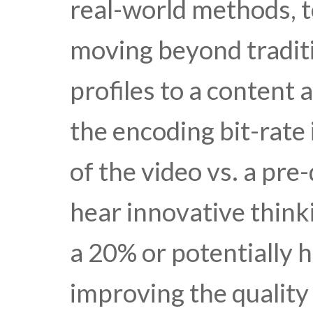
real-world methods, t
moving beyond traditi
profiles to a content
the encoding bit-rate
of the video vs. a pr
hear innovative thinki
a 20% or potentially 
improving the quality