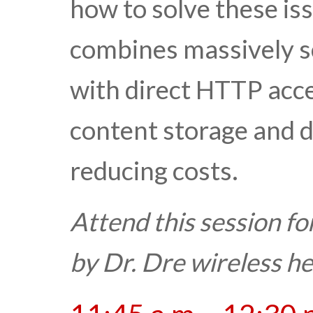
how to solve these is
combines massively sc
with direct HTTP acces
content storage and d
reducing costs.
Attend this session fo
by Dr. Dre wireless 