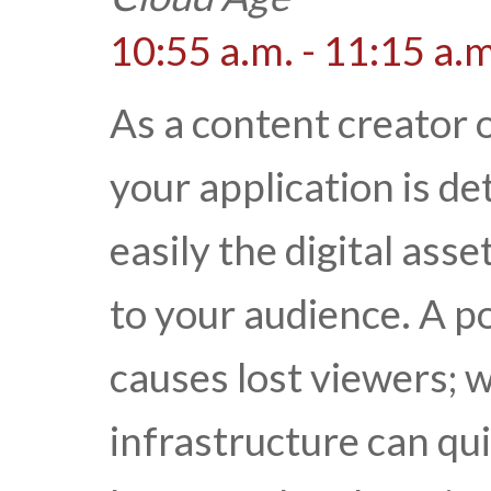
10:55 a.m. - 11:15 a.m
As a content creator o
your application is d
easily the digital ass
to your audience. A p
causes lost viewers; 
infrastructure can qui