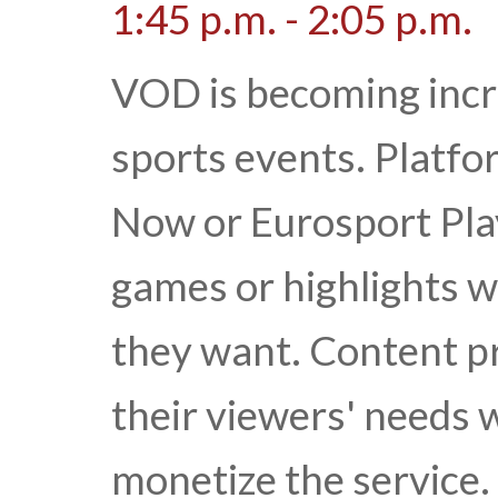
1:45 p.m. - 2:05 p.m.
VOD is becoming incre
sports events. Platf
Now or Eurosport Pla
games or highlights 
they want. Content pr
their viewers' needs wh
monetize the service