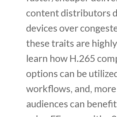
content distributors 
devices over conges
these traits are highly
learn how H.265 com
options can be utilize
workflows, and, more 
audiences can benefit