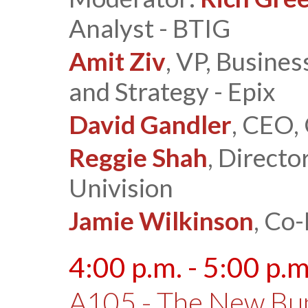
Analyst - BTIG
Amit Ziv
, VP, Busine
and Strategy - Epix
David Gandler
, CEO,
Reggie Shah
, Directo
Univision
Jamie Wilkinson
, Co
4:00 p.m. - 5:00 p.m
A105 - The New Bu