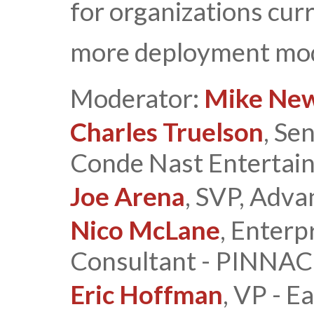
for organizations cur
more deployment mod
Moderator:
Mike Ne
Charles Truelson
, Se
Conde Nast Entertai
Joe Arena
, SVP, Adva
Nico McLane
, Enterp
Consultant - PINN
Eric Hoffman
, VP - 