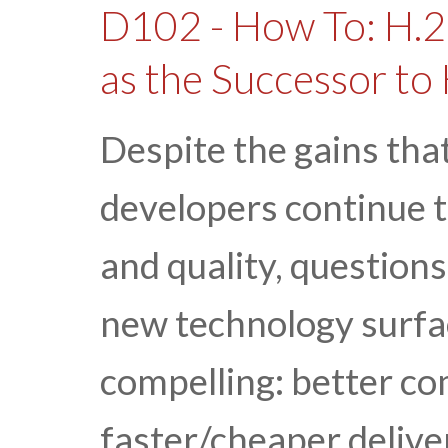
D102 - How To: H.2
as the Successor to
Despite the gains th
developers continue t
and quality, question
new technology surfac
compelling: better c
faster/cheaper deliver