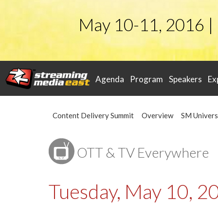
May 10-11, 2016 |
Agenda
Program
Speakers
Ex
Content Delivery Summit
Overview
SM Univers
OTT & TV Everywhere
Tuesday, May 10, 2