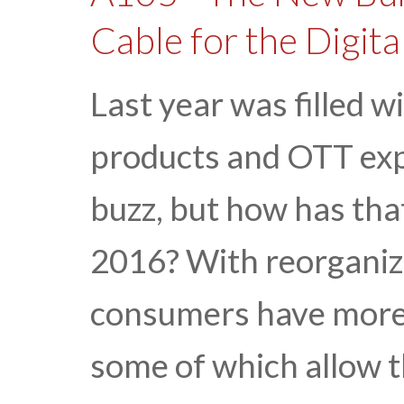
Cable for the Digit
Last year was filled
products and OTT expe
buzz, but how has th
2016? With reorganize
consumers have more 
some of which allow t