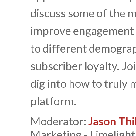
discuss some of the m
improve engagement w
to different demograph
subscriber loyalty. Joi
dig into how to truly
platform.
Moderator:
Jason Thi
Marketing - Limeligh