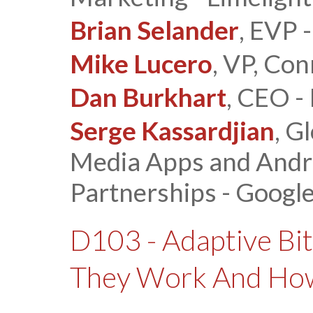
Brian Selander
, EVP 
Mike Lucero
, VP, Co
Dan Burkhart
, CEO -
Serge Kassardjian
, G
Media Apps and Andr
Partnerships - Googl
D103 - Adaptive Bi
They Work And How