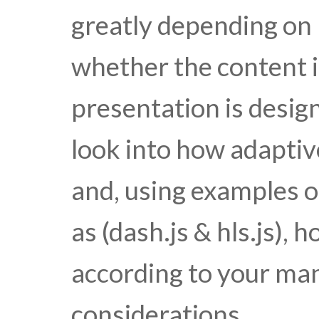
greatly depending on 
whether the content is
presentation is desig
look into how adaptiv
and, using examples o
as (dash.js & hls.js),
according to your man
considerations.