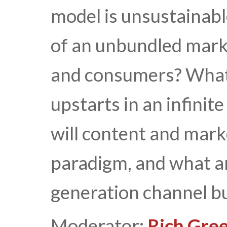
model is unsustainab
of an unbundled mark
and consumers? What 
upstarts in an infini
will content and mark
paradigm, and what ar
generation channel b
Moderator:
Rich Gree