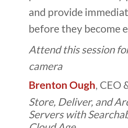
and provide immediat
before they become e
Attend this session fo
camera
Brenton Ough
, CEO 
Store, Deliver, and A
Servers with Searchab
Cloud Age