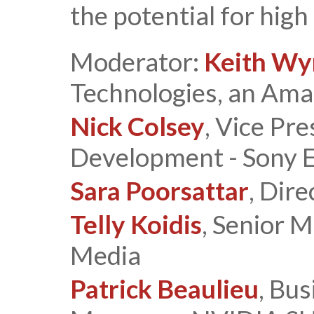
the potential for hig
Moderator:
Keith W
Technologies, an Am
Nick Colsey
, Vice Pr
Development - Sony El
Sara Poorsattar
, Dir
Telly Koidis
, Senior M
Media
Patrick Beaulieu
, Bu