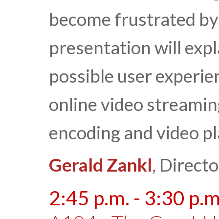
become frustrated by 
presentation will expl
possible user experie
online video streamin
encoding and video p
Gerald Zankl
, Direct
2:45 p.m. - 3:30 p.m