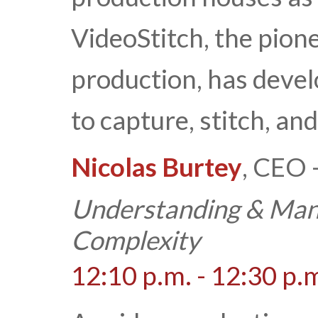
VideoStitch, the pione
production, has devel
to capture, stitch, an
Nicolas Burtey
, CEO 
Understanding & Man
Complexity
12:10 p.m. - 12:30 p.