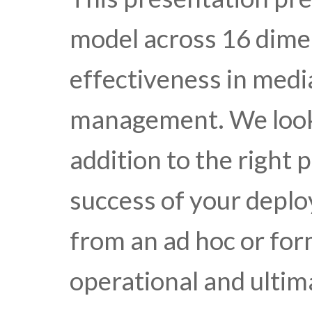
model across 16 dime
effectiveness in media
management. We look 
addition to the right 
success of your depl
from an ad hoc or for
operational and ultim