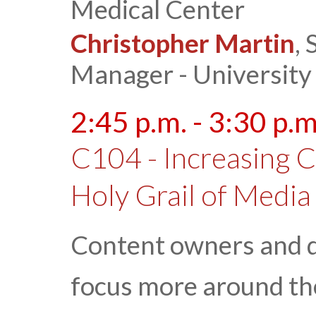
Medical Center
Christopher Martin
,
Manager - University
2:45 p.m. - 3:30 p.m
C104 - Increasing 
Holy Grail of Media
Content owners and di
focus more around t