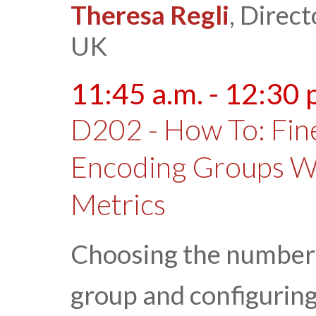
Theresa Regli
, Direct
UK
11:45 a.m. - 12:30 
D202 - How To: Fin
Encoding Groups Wi
Metrics
Choosing the number 
group and configuring