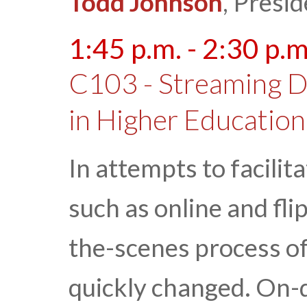
Todd Johnson
, Presi
1:45 p.m. - 2:30 p.m
C103 - Streaming D
in Higher Education
In attempts to facili
such as online and fl
the-scenes process of
quickly changed. On-