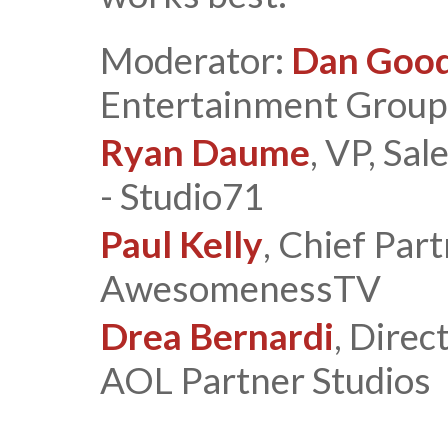
Moderator:
Dan Goo
Entertainment Group
Ryan Daume
, VP, Sa
- Studio71
Paul Kelly
, Chief Par
AwesomenessTV
Drea Bernardi
, Dire
AOL Partner Studios