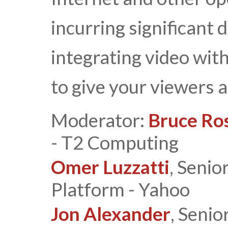
incurring significant d
integrating video wit
to give your viewers 
Moderator:
Bruce Ro
- T2 Computing
Omer Luzzatti
, Senio
Platform - Yahoo
Jon Alexander
, Senio