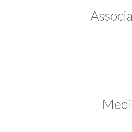
Associ
Medi