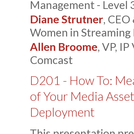
Management - Level 
Diane Strutner
, CEO
Women in Streaming
Allen Broome
, VP, IP
Comcast
D201 - How To: Mea
of Your Media Ass
Deployment
This presentation pre