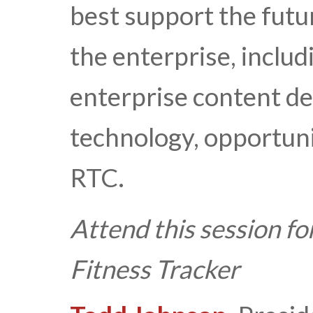
best support the futu
the enterprise, inclu
enterprise content d
technology, opportuni
RTC.
Attend this session fo
Fitness Tracker