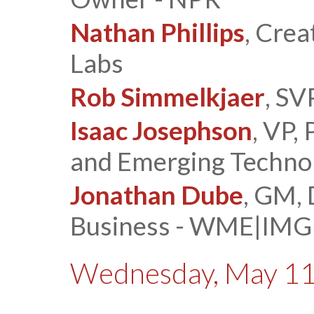
Nathan Phillips
, Crea
Labs
Rob Simmelkjaer
, SV
Isaac Josephson
, VP,
and Emerging Techno
Jonathan Dube
, GM, 
Business - WME|IMG
Wednesday, May 11