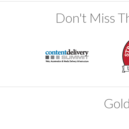
Don't Miss T
Gold