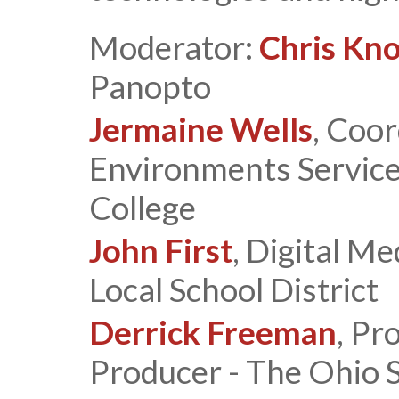
Moderator:
Chris Kn
Panopto
Jermaine Wells
, Coor
Environments Service
College
John First
, Digital Me
Local School District
Derrick Freeman
, P
Producer - The Ohio 