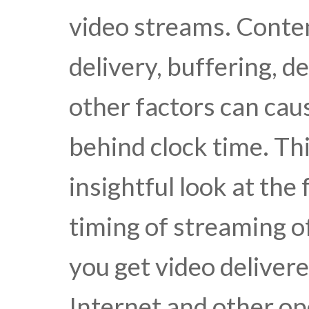
video streams. Conte
delivery, buffering, d
other factors can cau
behind clock time. Thi
insightful look at the
timing of streaming o
you get video delivere
Internet and other o