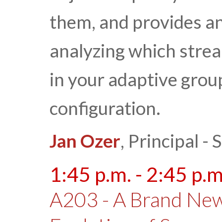
them, and provides a
analyzing which strea
in your adaptive grou
configuration.
Jan Ozer
, Principal 
1:45 p.m. - 2:45 p.m
A203 - A Brand New