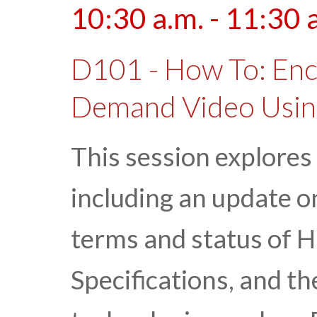
10:30 a.m. - 11:30 
D101 - How To: Enc
Demand Video Usi
This session explores
including an update o
terms and status of 
Specifications, and th