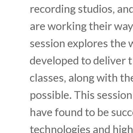
recording studios, a
are working their way
session explores the 
developed to deliver t
classes, along with th
possible. This sessio
have found to be succe
technologies and high