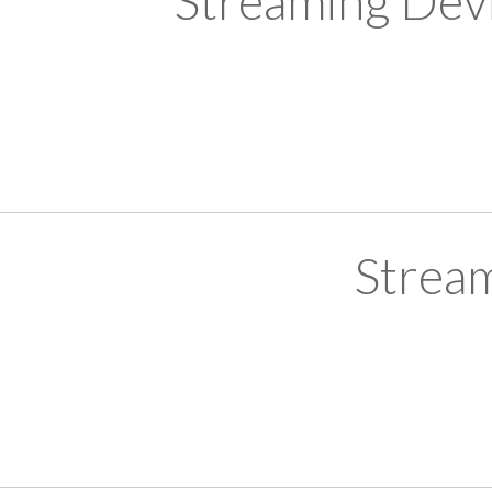
Streaming Devi
Strea