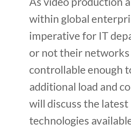
As video production 
within global enterpr
imperative for IT de
or not their networks
controllable enough 
additional load and c
will discuss the lates
technologies available