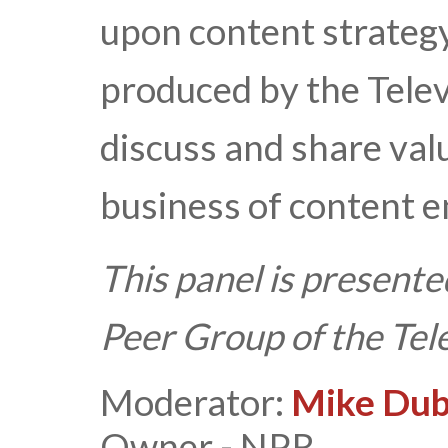
upon content strategy?
produced by the Tele
discuss and share val
business of content 
This panel is presente
Peer Group of the Te
Moderator:
Mike Du
Owner - NPR