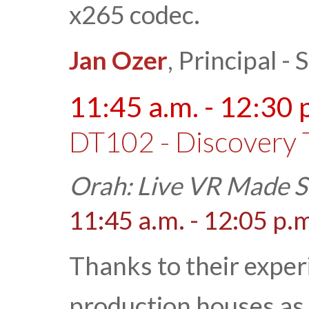
x265 codec.
Jan Ozer
, Principal 
11:45 a.m. - 12:30 
DT102 - Discovery 
Orah: Live VR Made S
11:45 a.m. - 12:05 p.
Thanks to their exper
production houses as 