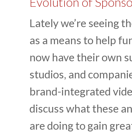
Evolution of Spons
Lately we’re seeing th
as a means to help fu
now have their own s
studios, and compani
brand-integrated video
discuss what these an
are doing to gain grea