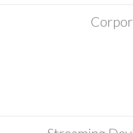
Corpor