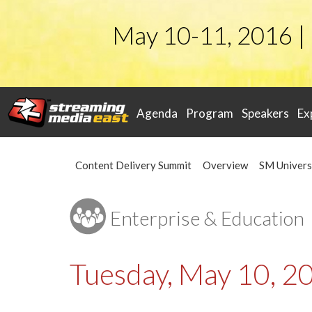
May 10-11, 2016 |
Agenda
Program
Speakers
Ex
Content Delivery Summit
Overview
SM Univers
Enterprise & Education
Tuesday, May 10, 2