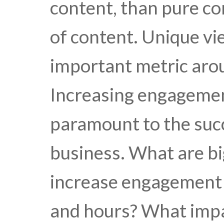
content, than pure c
of content. Unique vi
important metric aro
Increasing engagemen
paramount to the suc
business. What are b
increase engagement 
and hours? What imp