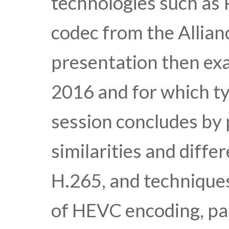
technologies such as
codec from the Allia
presentation then ex
2016 and for which ty
session concludes by 
similarities and diff
H.265, and techniques
of HEVC encoding, par