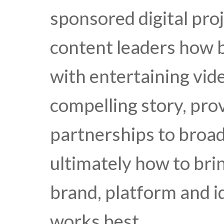
sponsored digital proj
content leaders how b
with entertaining vid
compelling story, pro
partnerships to broa
ultimately how to bri
brand, platform and i
works best.