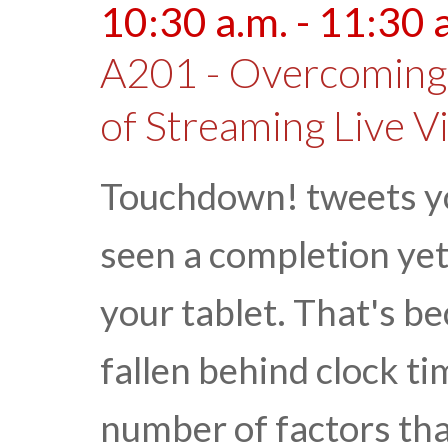
10:30 a.m. - 11:30 
A201 - Overcoming 
of Streaming Live V
Touchdown! tweets yo
seen a completion ye
your tablet. That's b
fallen behind clock ti
number of factors that