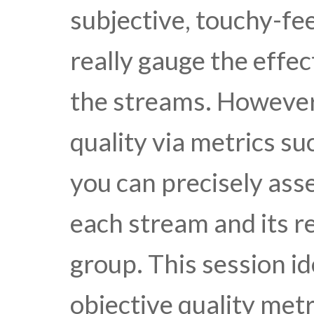
subjective, touchy-fee
really gauge the effec
the streams. However
quality via metrics s
you can precisely asse
each stream and its r
group. This session id
objective quality met