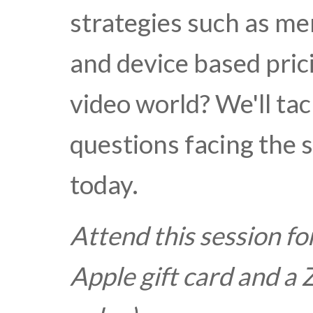
strategies such as me
and device based pric
video world? We'll ta
questions facing the 
today.
Attend this session fo
Apple gift card and 