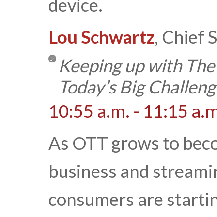
device.
Lou Schwartz
, Chief
Keeping up with The
Today’s Big Challeng
10:55 a.m. - 11:15 a.m
As OTT grows to becom
business and streami
consumers are starti