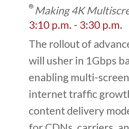
Making 4K Multiscre
3:10 p.m. - 3:30 p.m.
The rollout of advan
will usher in 1Gbps b
enabling multi-scree
internet traffic growt
content delivery mode
for CDNs, carriers, a