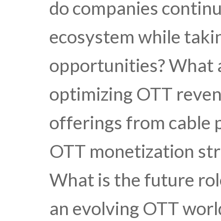
do companies continu
ecosystem while tak
opportunities? What a
optimizing OTT revenu
offerings from cable 
OTT monetization str
What is the future ro
an evolving OTT worl