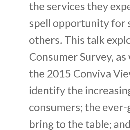
the services they exp
spell opportunity for 
others. This talk exp
Consumer Survey, as w
the 2015 Conviva Vie
identify the increasi
consumers; the ever-
bring to the table; a