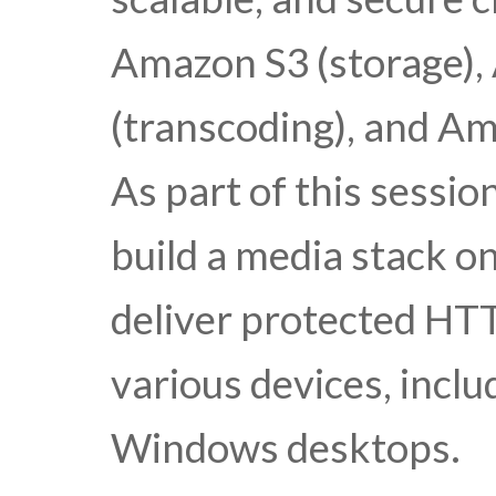
Amazon S3 (storage),
(transcoding), and Am
As part of this sessi
build a media stack 
deliver protected HTT
various devices, inclu
Windows desktops.