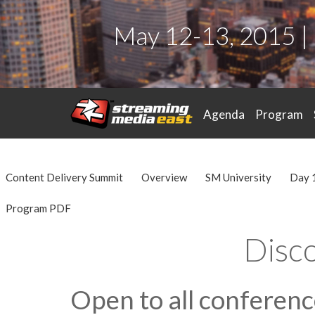
May 12-13, 2015 |
Agenda
Program
Content Delivery Summit
Overview
SM University
Day 
Program PDF
Disc
Open to all conferen