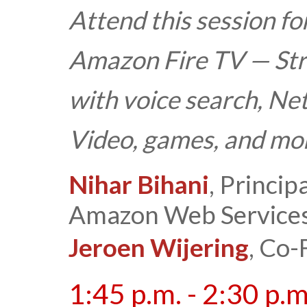
Attend this session fo
Amazon Fire TV — St
with voice search, Ne
Video, games, and mor
Nihar Bihani
, Princi
Amazon Web Service
Jeroen Wijering
, Co-
1:45 p.m. - 2:30 p.m