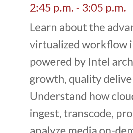
2:45 p.m. - 3:05 p.m.
Learn about the advan
virtualized workflow i
powered by Intel arch
growth, quality delive
Understand how cloud
ingest, transcode, pr
analyze media on-dema