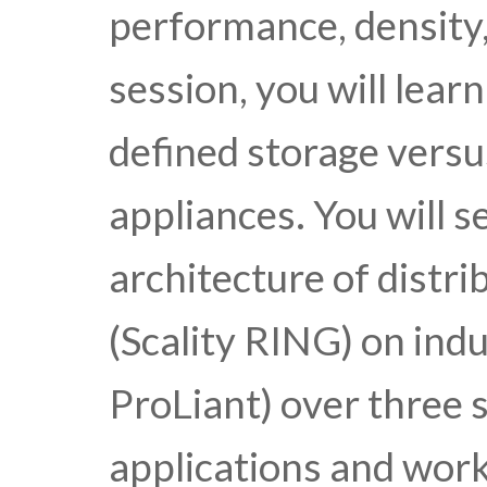
performance, density, 
session, you will lear
defined storage versu
appliances. You will s
architecture of distr
(Scality RING) on ind
ProLiant) over three s
applications and work