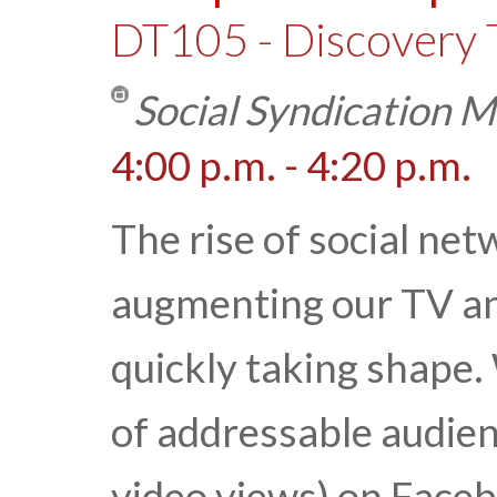
DT105 - Discovery 
Social Syndication 
4:00 p.m. - 4:20 p.m.
The rise of social net
augmenting our TV an
quickly taking shape.
of addressable audie
video views) on Facebo