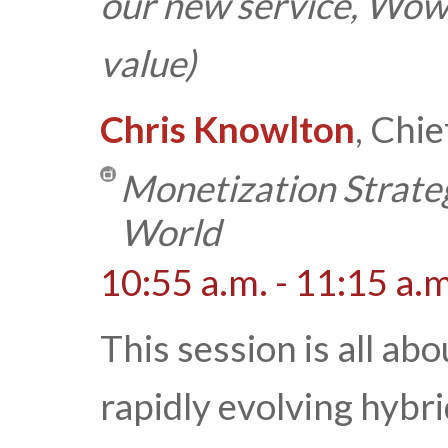
our new service, Wow
value)
Chris Knowlton
, Chi
Monetization Strate
World
10:55 a.m. - 11:15 a.m
This session is all ab
rapidly evolving hyb