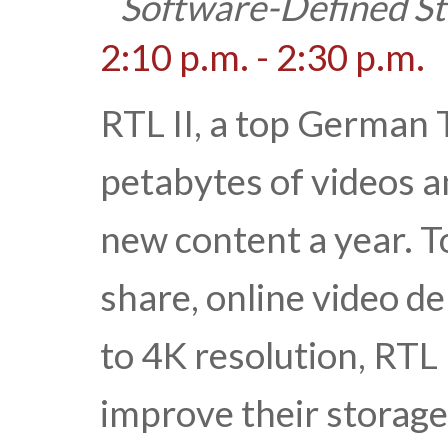
Software-Defined S
2:10 p.m. - 2:30 p.m.
RTL II, a top German 
petabytes of videos 
new content a year. 
share, online video 
to 4K resolution, RTL 
improve their storage