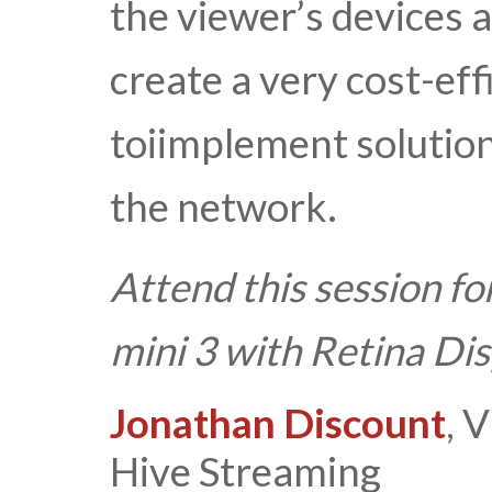
the viewer’s devices a
create a very cost-eff
toiimplement solutio
the network.
Attend this session fo
mini 3 with Retina Di
Jonathan Discount
, 
Hive Streaming