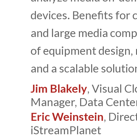
devices. Benefits for
and large media compa
of equipment design,
and a scalable solutio
Jim Blakely
, Visual 
Manager, Data Center
Eric Weinstein
, Direc
iStreamPlanet