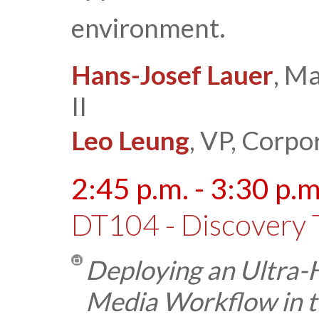
environment.
Hans-Josef Lauer
, M
II
Leo Leung
, VP, Corpo
2:45 p.m. - 3:30 p.m
DT104 - Discovery 
Deploying an Ultra-
Media Workflow in t