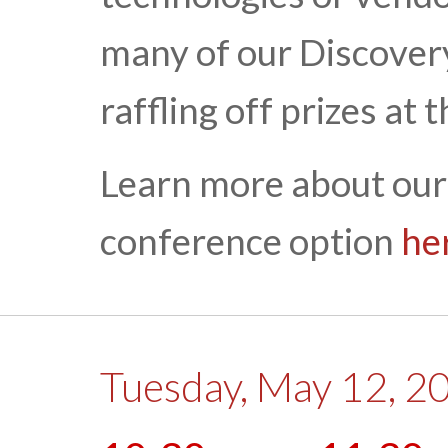
many of our Discovery
raffling off prizes at 
Learn more about our
conference option
he
Tuesday, May 12, 2