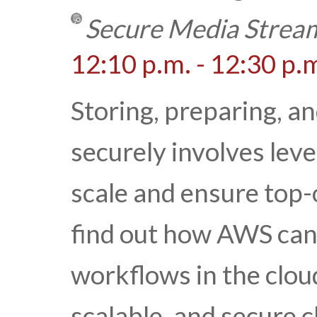
Secure Media Stream
12:10 p.m. - 12:30 p.
Storing, preparing, a
securely involves lev
scale and ensure top-
find out how AWS can
workflows in the cloud
scalable, and secure c