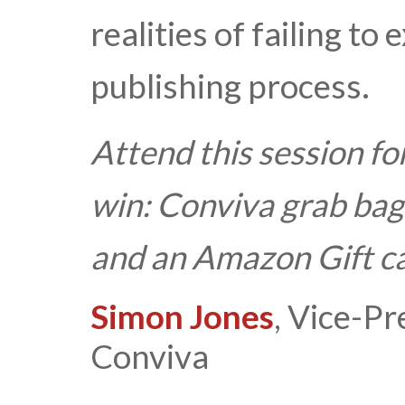
realities of failing to
publishing process.
Attend this session fo
win:
Conviva grab bag
and an Amazon Gift c
Simon Jones
, Vice-Pr
Conviva