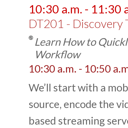
10:30 a.m. - 11:30 
DT201 - Discovery 
Learn How to Quickly
Workflow
10:30 a.m. - 10:50 a.m
We’ll start with a mob
source, encode the vid
based streaming serve