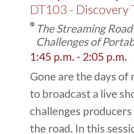
DT103 - Discovery 
The Streaming Road
Challenges of Portab
1:45 p.m. - 2:05 p.m.
Gone are the days of 
to broadcast a live sh
challenges producers 
the road. In this sess