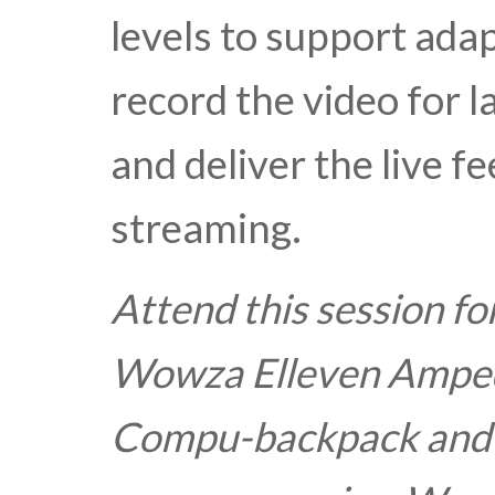
levels to support adap
record the video for 
and deliver the live f
streaming.
Attend this session fo
Wowza Elleven Amped
Compu-backpack and a