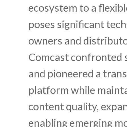
ecosystem to a flexib
poses significant tech
owners and distributo
Comcast confronted s
and pioneered a trans
platform while mainta
content quality, expa
enabling emerging mo