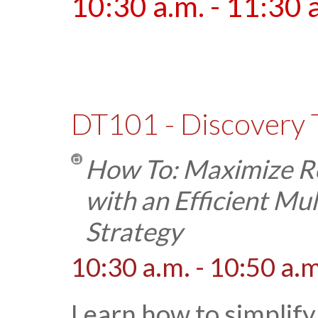
10:30 a.m. - 11:30 
DT101 - Discovery 
How To: Maximize Re
with an Efficient M
Strategy
10:30 a.m. - 10:50 a.m
Learn how to simplify