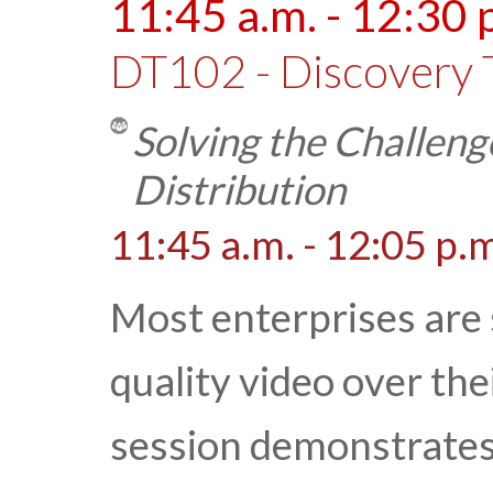
11:45 a.m. - 12:30 
DT102 - Discovery 
Solving the Challeng
Distribution
11:45 a.m. - 12:05 p.
Most enterprises are s
quality video over the
session demonstrates 