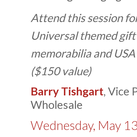
Attend this session f
Universal themed gift
memorabilia and USA
($150 value)
Barry Tishgart
, Vice
Wholesale
Wednesday, May 13