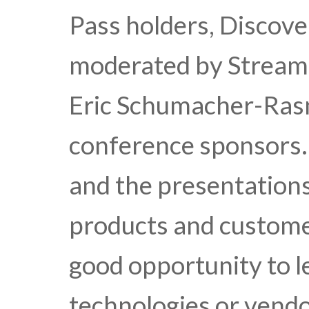
Pass holders, Discove
moderated by Streami
Eric Schumacher-Ras
conference sponsors.
and the presentations
products and custome
good opportunity to l
technologies or vendo