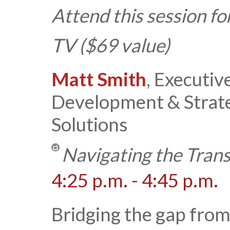
Attend this session fo
TV ($69 value)
Matt Smith
, Executiv
Development & Strat
Solutions
Navigating the Tran
4:25 p.m. - 4:45 p.m.
Bridging the gap from 