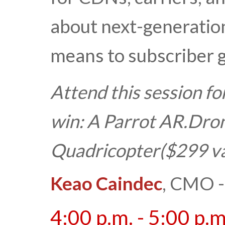
about next-generation
means to subscriber 
Attend this session fo
win:
A
Parrot AR.Drone
Quadricopter
($299 v
Keao Caindec
, CMO -
4:00 p.m. - 5:00 p.m