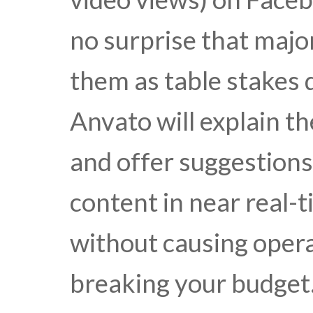
no surprise that majo
them as table stakes d
Anvato will explain th
and offer suggestions
content in near real-t
without causing oper
breaking your budget