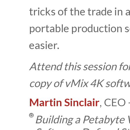
tricks of the trade in
portable production s
easier.
Attend this session fo
copy of vMix 4K softw
Martin Sinclair
, CEO 
Building a Petabyte 