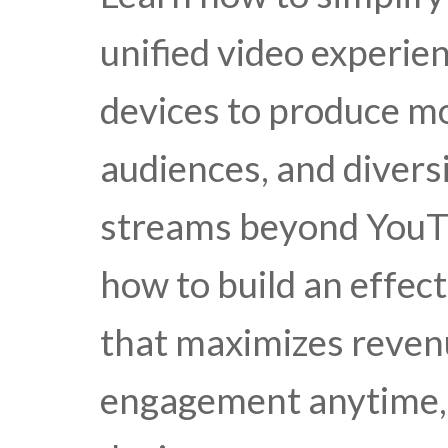
unified video experie
devices to produce mo
audiences, and divers
streams beyond YouTu
how to build an effec
that maximizes reven
engagement anytime,