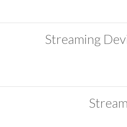
Streaming Devi
Stream