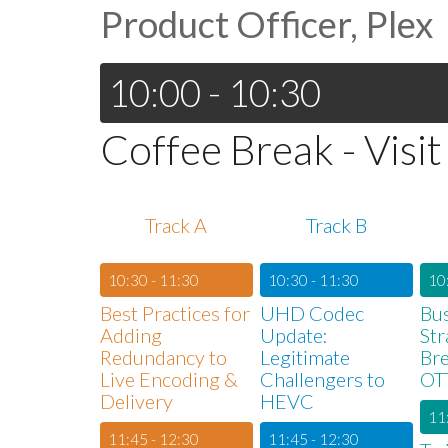
Product Officer, Plex
10:00 - 10:30
Coffee Break - Visit
Track A
Track B
10:30 - 11:30
10:30 - 11:30
10
Best Practices for
UHD Codec
Bu
Adding
Update:
Str
Redundancy to
Legitimate
Bre
Live Encoding &
Challengers to
OT
Delivery
HEVC
11
11:45 - 12:30
11:45 - 12:30