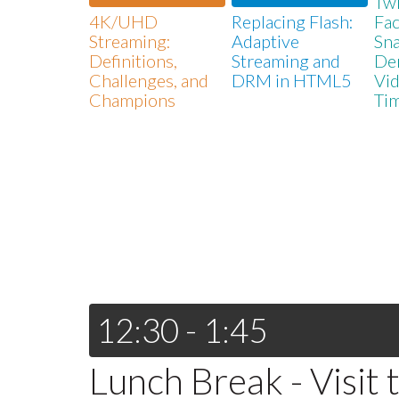
Twi
4K/UHD
Replacing Flash:
Fa
Streaming:
Adaptive
Sna
Definitions,
Streaming and
De
Challenges, and
DRM in HTML5
Vid
Champions
Ti
12:30 - 1:45
Lunch Break - Visit 