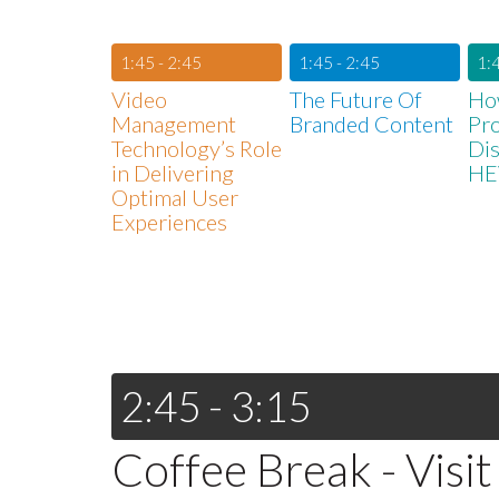
1:45 - 2:45
1:45 - 2:45
1:4
Video
The Future Of
Ho
Management
Branded Content
Pr
Technology’s Role
Dis
in Delivering
HE
Optimal User
Experiences
2:45 - 3:15
Coffee Break - Visit