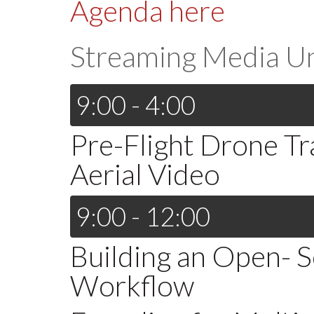
Agenda here
Streaming Media U
9:00 - 4:00
Pre-Flight Drone Tra
Aerial Video
9:00 - 12:00
Building an Open- 
Workflow