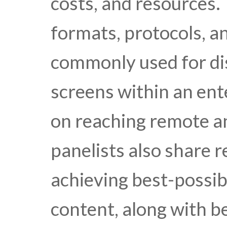
costs, and resources. 
formats, protocols, a
commonly used for dis
screens within an ente
on reaching remote a
panelists also share
achieving best-possib
content, along with b