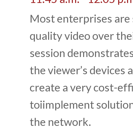
Most enterprises are s
quality video over the
session demonstrates 
the viewer’s devices a
create a very cost-eff
toiimplement solutio
the network.