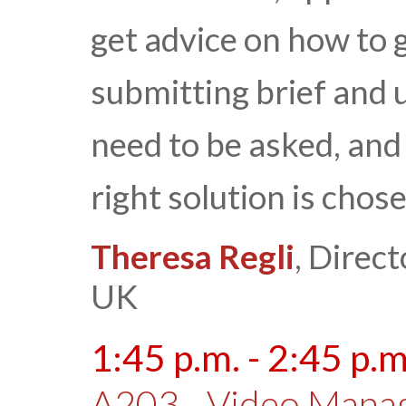
get advice on how to g
submitting brief and 
need to be asked, and 
right solution is chos
Theresa Regli
, Direct
UK
1:45 p.m. - 2:45 p.m
A203 - Video Mana