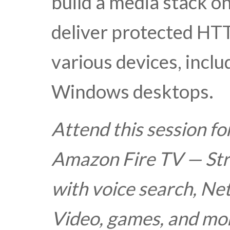
build a media stack 
deliver protected HTT
various devices, inclu
Windows desktops.
Attend this session fo
Amazon Fire TV — St
with voice search, Ne
Video, games, and mor