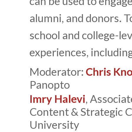
can be used to engage 
alumni, and donors. T
school and college-lev
experiences, including
Moderator:
Chris Kn
Panopto
Imry Halevi
, Associat
Content & Strategic 
University