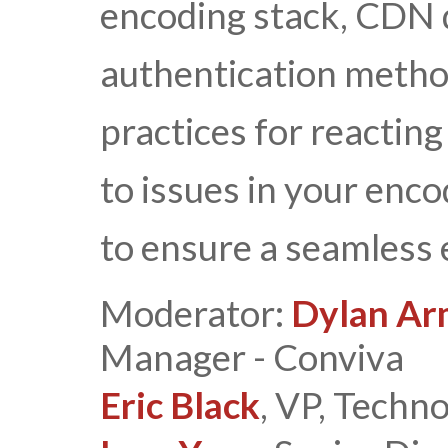
encoding stack, CDN d
authentication metho
practices for reacting
to issues in your enc
to ensure a seamless 
Moderator:
Dylan Ar
Manager - Conviva
Eric Black
, VP, Techn