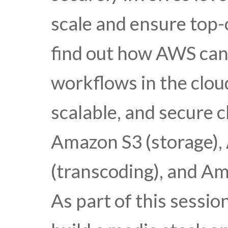
scale and ensure top-
find out how AWS can
workflows in the cloud
scalable, and secure c
Amazon S3 (storage),
(transcoding), and Am
As part of this sessi