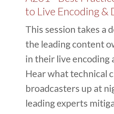
to Live Encoding & 
This session takes a 
the leading content 
in their live encoding
Hear what technical c
broadcasters up at n
leading experts mitiga