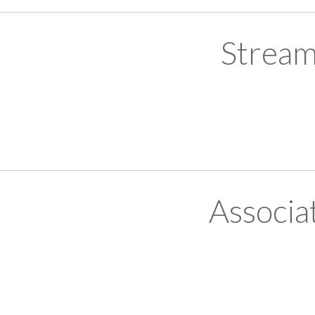
Stream
Associa