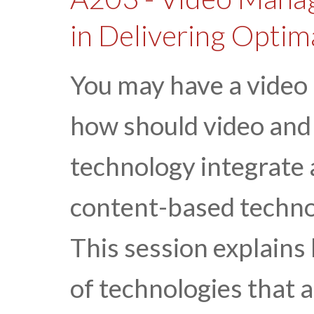
in Delivering Optim
You may have a video
how should video and
technology integrate a
content-based technol
This session explains
of technologies that a