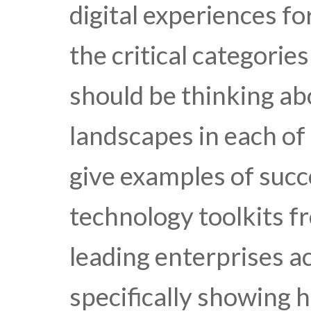
digital experiences f
the critical categorie
should be thinking ab
landscapes in each of
give examples of succ
technology toolkits f
leading enterprises ac
specifically showing h