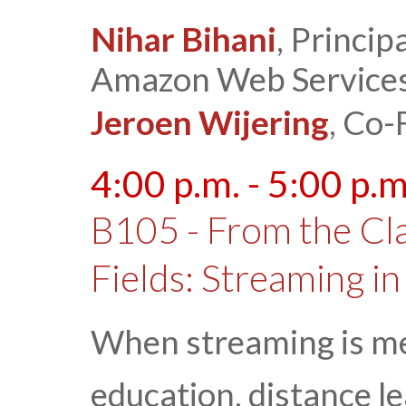
Nihar Bihani
, Princi
Amazon Web Service
Jeroen Wijering
, Co-
4:00 p.m. - 5:00 p.m
B105 - From the Cla
Fields: Streaming in
When streaming is me
education, distance le