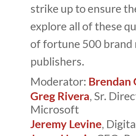
strike up to ensure th
explore all of these q
of fortune 500 brand
publishers.
Moderator:
Brendan 
Greg Rivera
, Sr. Dire
Microsoft
Jeremy Levine
, Digit