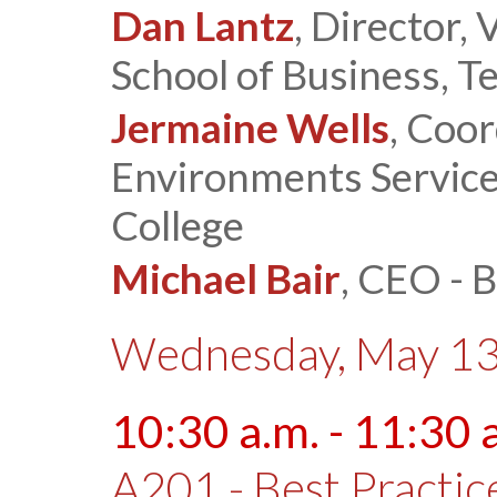
Dan Lantz
, Director,
School of Business, T
Jermaine Wells
, Coor
Environments Service
College
Michael Bair
, CEO - 
Wednesday, May 13
10:30 a.m. - 11:30 
A201 - Best Practi