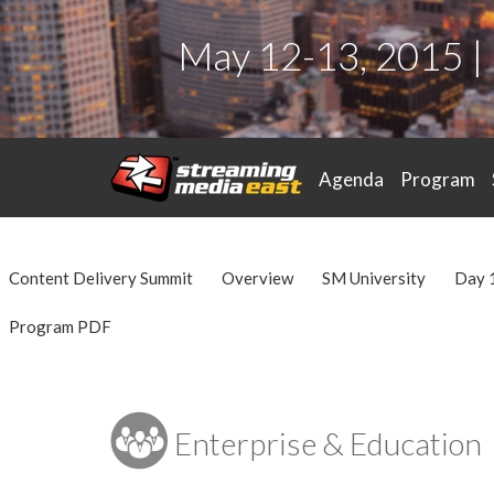
May 12-13, 2015 |
Agenda
Program
Content Delivery Summit
Overview
SM University
Day 
Program PDF
Enterprise & Education