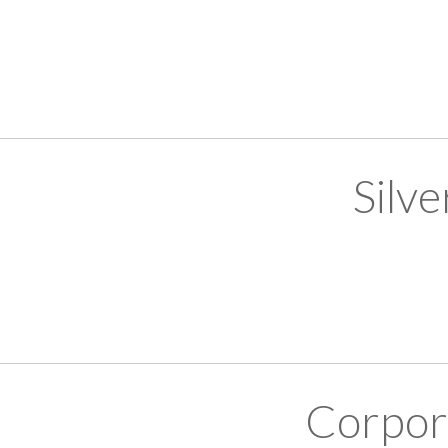
Silv
Corpor