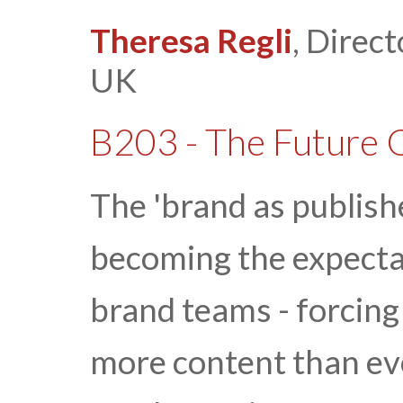
Theresa Regli
, Direct
UK
B203 - The Future 
The 'brand as publishe
becoming the expecta
brand teams - forcing
more content than ev