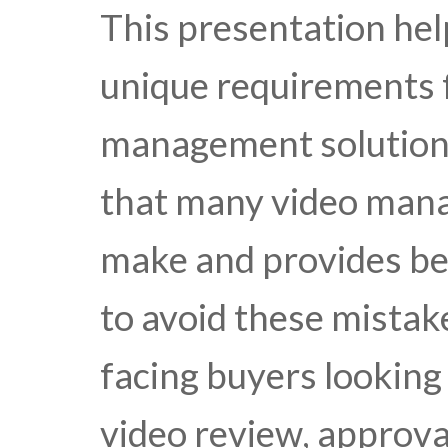
This presentation hel
unique requirements f
management solution. 
that many video man
make and provides be
to avoid these mistake
facing buyers looking
video review, approva