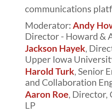
communications plat
Moderator:
Andy Ho
Director - Howard & 
Jackson Hayek
, Direc
Upper Iowa Universit
Harold Turk
, Senior 
and Collaboration Eng
Aaron Roe
, Director,
LP