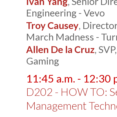
Ivan Yang
, Senior Di
Engineering - Vevo
Troy Causey
, Directo
March Madness - Tur
Allen De la Cruz
, SVP
Gaming
11:45 a.m. - 12:30 
D202 - HOW TO: Sel
Management Techn