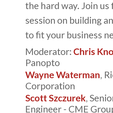
the hard way. Join us
session on building a
to fit your business n
Moderator:
Chris Kn
Panopto
Wayne Waterman
, R
Corporation
Scott Szczurek
, Seni
Engineer - CME Grou