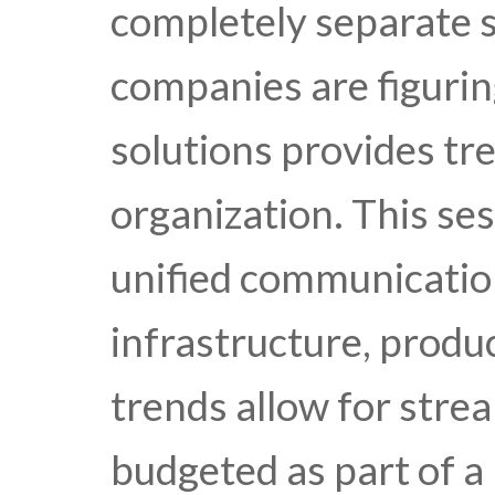
completely separate 
companies are figurin
solutions provides tr
organization. This se
unified communicatio
infrastructure, produ
trends allow for stre
budgeted as part of a 