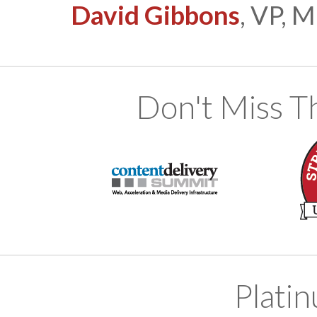
David Gibbons
, VP, 
Don't Miss T
Plati