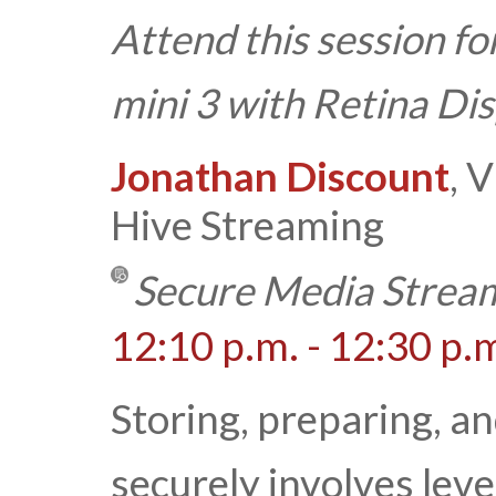
Attend this session fo
mini 3 with Retina Di
Jonathan Discount
, 
Hive Streaming
Secure Media Stream
12:10 p.m. - 12:30 p.
Storing, preparing, a
securely involves lev