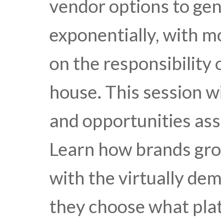
vendor options to ge
exponentially, with 
on the responsibility 
house. This session w
and opportunities ass
Learn how brands gro
with the virtually de
they choose what pla