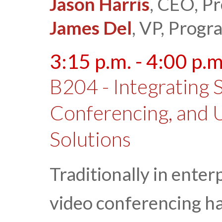
Jason Harris
, CEO, P
James Del
, VP, Prog
3:15 p.m. - 4:00 p.m
B204 - Integrating 
Conferencing, and 
Solutions
Traditionally in enter
video conferencing h