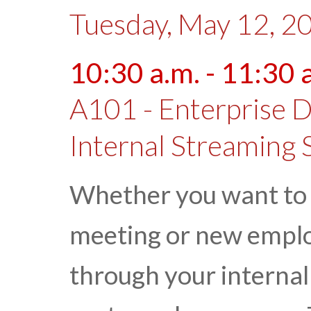
Tuesday, May 12, 2
10:30 a.m. - 11:30 
A101 - Enterprise D
Internal Streaming 
Whether you want to
meeting or new employ
through your internal