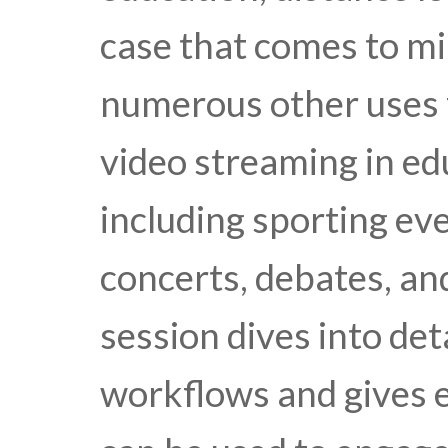
case that comes to mi
numerous other uses 
video streaming in edu
including sporting e
concerts, debates, an
session dives into de
workflows and gives 