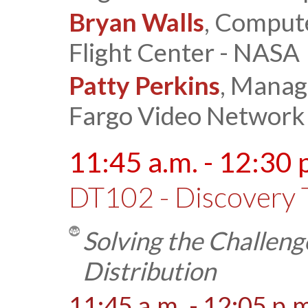
Bryan Walls
, Comput
Flight Center - NASA
Patty Perkins
, Manag
Fargo Video Network
11:45 a.m. - 12:30 
DT102 - Discovery 
Solving the Challeng
Distribution
11:45 a.m. - 12:05 p.