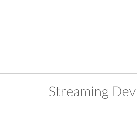
Streaming Devi