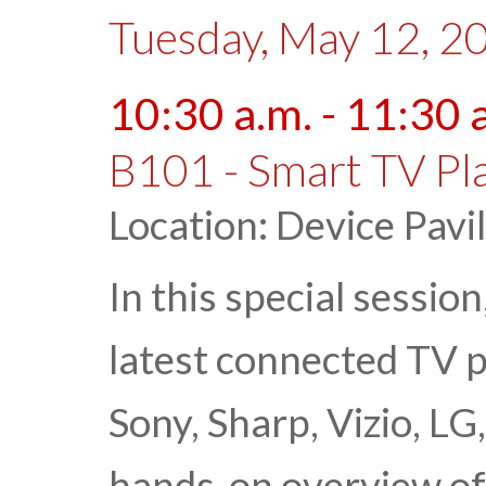
Tuesday, May 12, 2
10:30 a.m. - 11:30 
B101 - Smart TV Pla
Location: Device Pavi
In this special sessi
latest connected TV 
Sony, Sharp, Vizio, LG
hands-on overview o