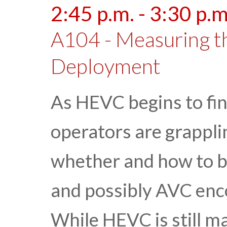
2:45 p.m. - 3:30 p.m
A104 - Measuring t
Deployment
As HEVC begins to find
operators are grappli
whether and how to 
and possibly AVC enc
While HEVC is still 