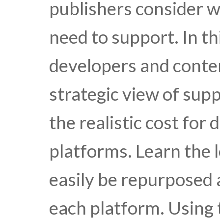
publishers consider w
need to support. In th
developers and conten
strategic view of sup
the realistic cost for
platforms. Learn the l
easily be repurposed
each platform. Using 