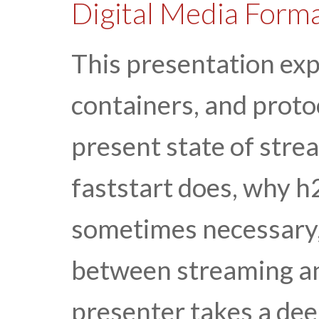
Digital Media Forma
This presentation exp
containers, and proto
present state of stre
faststart does, why 
sometimes necessary,
between streaming a
presenter takes a deep