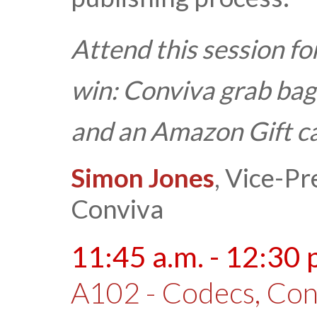
Attend this session fo
win:
Conviva grab bag
and an Amazon Gift c
Simon Jones
, Vice-Pr
Conviva
11:45 a.m. - 12:30 
A102 - Codecs, Cont