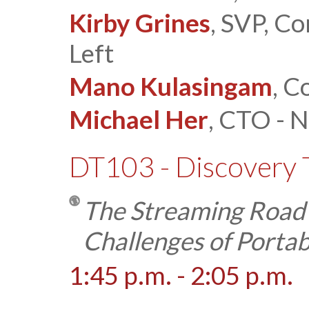
Kirby Grines
, SVP, C
Left
Mano Kulasingam
, C
Michael Her
, CTO - 
DT103 - Discovery 
The Streaming Road
Challenges of Portab
1:45 p.m. - 2:05 p.m.