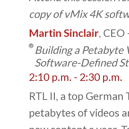
copy of vMix 4K softw
Martin Sinclair
, CEO 
Building a Petabyte 
Software-Defined S
2:10 p.m. - 2:30 p.m.
RTL II, a top German 
petabytes of videos 