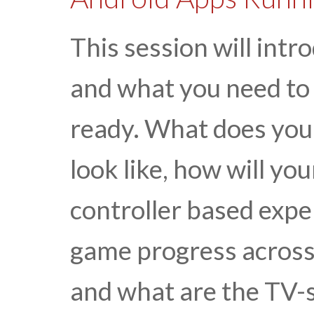
This session will int
and what you need to 
ready. What does your
look like, how will yo
controller based expe
game progress across 
and what are the TV-s