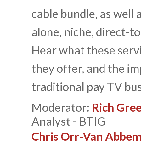
cable bundle, as well 
alone, niche, direct-
Hear what these servi
they offer, and the i
traditional pay TV bu
Moderator:
Rich Gree
Analyst - BTIG
Chris Orr-Van Abbe