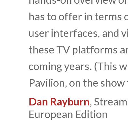
has to offer in terms 
user interfaces, and v
these TV platforms ar
coming years. (This wi
Pavilion, on the show 
Dan Rayburn
, Strea
European Edition