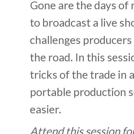
Gone are the days of 
to broadcast a live sh
challenges producers 
the road. In this sess
tricks of the trade in
portable production s
easier.
Attend this session fo