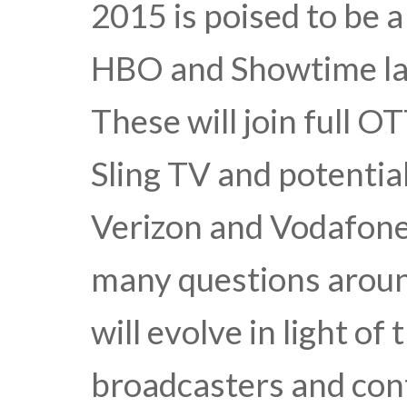
2015 is poised to be 
HBO and Showtime lau
These will join full O
Sling TV and potentia
Verizon and Vodafone.
many questions arou
will evolve in light o
broadcasters and con