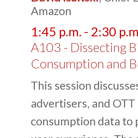
Amazon
1:45 p.m. - 2:30 p.m
A103 - Dissecting B
Consumption and B
This session discusse
advertisers, and OTT 
consumption data to p