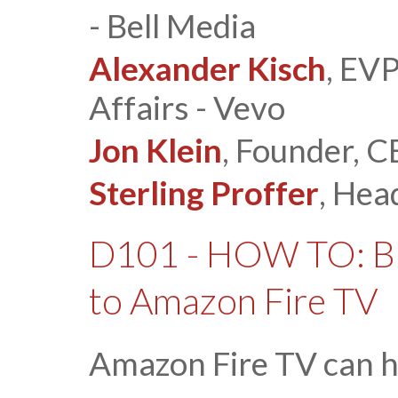
- Bell Media
Alexander Kisch
, EV
Affairs - Vevo
Jon Klein
, Founder, C
Sterling Proffer
, Hea
D101 - HOW TO: Br
to Amazon Fire TV
Amazon Fire TV can h