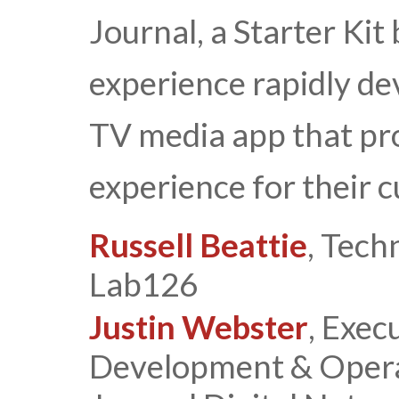
Journal, a Starter Kit
experience rapidly de
TV media app that pro
experience for their 
Russell Beattie
, Tech
Lab126
Justin Webster
, Exec
Development & Operat