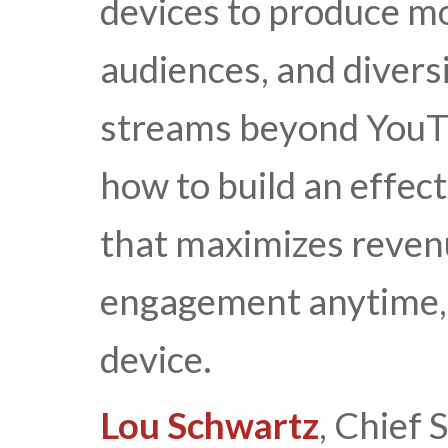
devices to produce mo
audiences, and divers
streams beyond YouTu
how to build an effec
that maximizes reven
engagement anytime,
device.
Lou Schwartz
, Chief