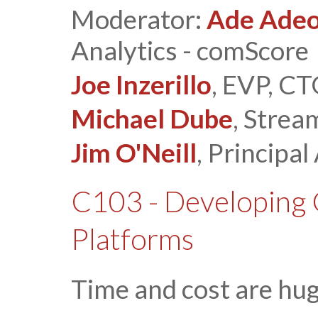
Moderator:
Ade Ade
Analytics - comScore
Joe Inzerillo
, EVP, C
Michael Dube
, Stre
Jim O'Neill
, Principal
C103 - Developing 
Platforms
Time and cost are hu