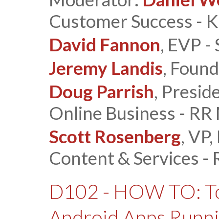
Customer Success - Ka
David Fannon
, EVP -
Jeremy Landis
, Found
Doug Parrish
, Presid
Online Business - RR
Scott Rosenberg
, VP
Content & Services -
D102 - HOW TO: Top
Android Apps Runni