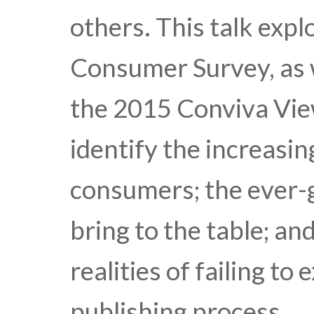
others. This talk exp
Consumer Survey, as w
the 2015 Conviva Vie
identify the increasi
consumers; the ever-
bring to the table; a
realities of failing to
publishing process.