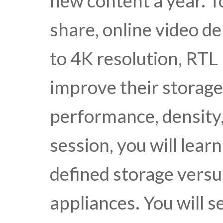
new content a year. 
share, online video 
to 4K resolution, RTL 
improve their storage
performance, density, 
session, you will lear
defined storage versu
appliances. You will s