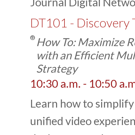
Journal Digital Netw
DT101 - Discovery 
How To: Maximize Re
with an Efficient M
Strategy
10:30 a.m. - 10:50 a.m
Learn how to simplify
unified video experie