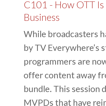
C101 - How OTT Is 
Business
While broadcasters h
by TV Everywhere’s st
programmers are now 
offer content away f
bundle. This session d
MVPDs that have reim