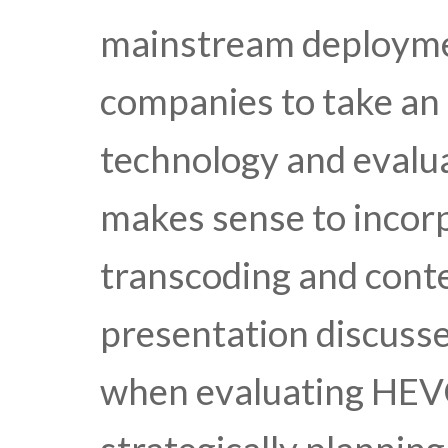
mainstream deployment
companies to take an 
technology and evalu
makes sense to incor
transcoding and conte
presentation discusse
when evaluating HEV