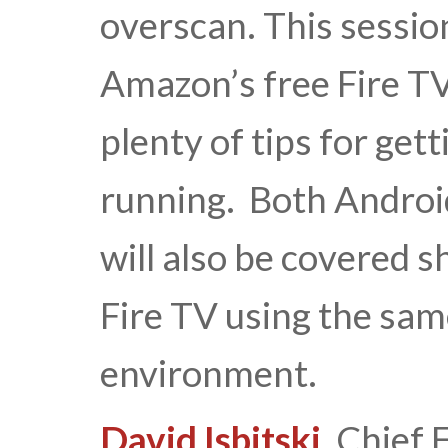
overscan. This session
Amazon’s free Fire T
plenty of tips for get
running. Both Androi
will also be covered 
Fire TV using the sam
environment.
David Isbitski
, Chief 