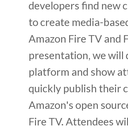
developers find new 
to create media-based
Amazon Fire TV and Fi
presentation, we will 
platform and show at
quickly publish their
Amazon's open source
Fire TV. Attendees wil