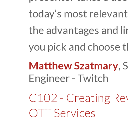
today’s most relevant
the advantages and li
you pick and choose t
Matthew Szatmary
, 
Engineer - Twitch
C102 - Creating R
OTT Services