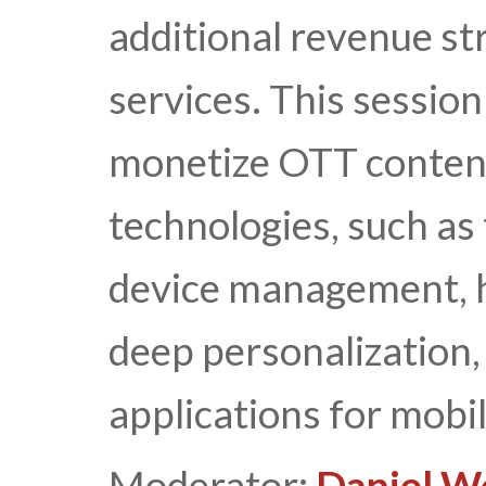
additional revenue 
services. This session
monetize OTT content
technologies, such as 
device management,
deep personalization, 
applications for mobi
Moderator:
Daniel W