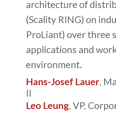
architecture of distr
(Scality RING) on ind
ProLiant) over three s
applications and work
environment.
Hans-Josef Lauer
, M
II
Leo Leung
, VP, Corpo