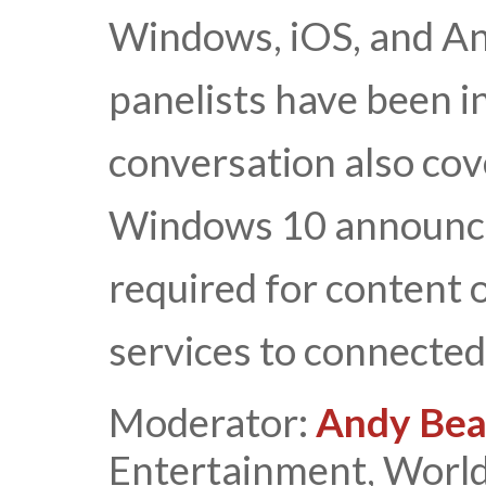
Windows, iOS, and And
panelists have been i
conversation also cov
Windows 10 announce
required for content o
services to connected
Moderator:
Andy Bea
Entertainment, World