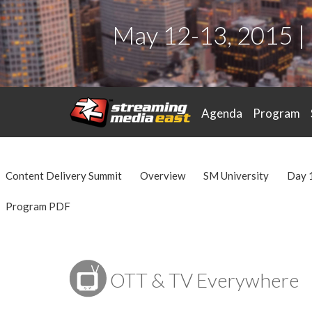
May 12-13, 2015 |
Agenda
Program
Content Delivery Summit
Overview
SM University
Day 
Program PDF
OTT & TV Everywhere