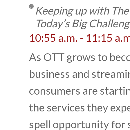
Keeping up with The
Today’s Big Challeng
10:55 a.m. - 11:15 a.m
As OTT grows to becom
business and streami
consumers are starti
the services they exp
spell opportunity for 