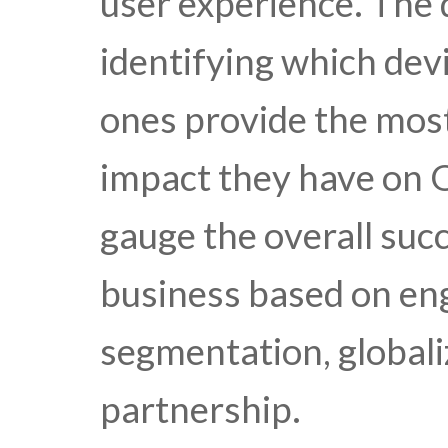
user experience. The 
identifying which dev
ones provide the mos
impact they have on 
gauge the overall suc
business based on en
segmentation, globali
partnership.