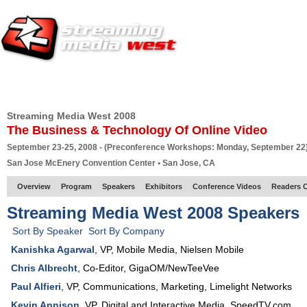
HOME
EUROPE SITE
PRODUCER
SUBSCRIBE
ARTICLES
VI
Streaming Media West 2008
The Business & Technology Of Online Video
September 23-25, 2008 - (Preconference Workshops: Monday, September 22
San Jose McEnery Convention Center • San Jose, CA
Overview
Program
Speakers
Exhibitors
Conference Videos
Readers 
Streaming Media West 2008 Speakers
Sort By Speaker
Sort By Company
Kanishka Agarwal
,
VP
, Mobile Media,
Nielsen Mobile
Chris Albrecht
,
Co-Editor
,
GigaOM/NewTeeVee
Paul Alfieri
,
VP, Communications, Marketing
,
Limelight Networks
Kevin Annison
,
VP
, Digital and Interactive Media,
SpeedTV.com