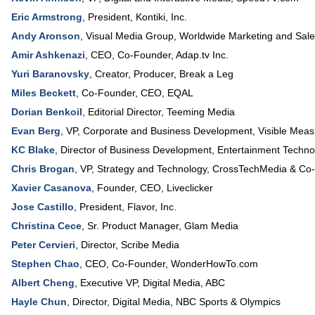
Eric Armstrong
,
President
,
Kontiki, Inc.
Andy Aronson
,
Visual Media Group
, Worldwide Marketing and Sal
Amir Ashkenazi
,
CEO, Co-Founder
,
Adap.tv Inc.
Yuri Baranovsky
,
Creator, Producer
,
Break a Leg
Miles Beckett
,
Co-Founder, CEO
,
EQAL
Dorian Benkoil
,
Editorial Director
,
Teeming Media
Evan Berg
,
VP, Corporate and Business Development
,
Visible Meas
KC Blake
,
Director of Business Development
,
Entertainment Techno
Chris Brogan
,
VP, Strategy and Technology
,
CrossTechMedia
& Co-
Xavier Casanova
,
Founder, CEO
,
Liveclicker
Jose Castillo
,
President
,
Flavor, Inc.
Christina Cece
,
Sr. Product Manager
,
Glam Media
Peter Cervieri
,
Director
,
Scribe Media
Stephen Chao
,
CEO, Co-Founder
,
WonderHowTo.com
Albert Cheng
,
Executive VP, Digital Media
,
ABC
Hayle Chun
,
Director, Digital Media
,
NBC Sports & Olympics