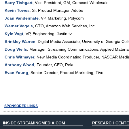
Barry Tishgart
,
Vice President, GM
,
Comcast Wholesale
Kevin Towes
,
Sr. Product Manager
,
Adobe
Joan Vandermate
,
VP
, Marketing,
Polycom
Werner Vogels
,
CTO
,
Amazon Web Services, Inc.
Kyle Vogt
,
VP, Engineering
,
Justin.tv
Brinkley Warren
,
Digital Media Associate
,
University of Georgia Co
Doug Wells
,
Manager, Streaming Communications
,
Applied Materia
Chris Witmayer
,
New Media Coordinating Producer
,
NASCAR Media
Anthony Wood
,
Founder, CEO
,
Roku
Evan Young
,
Senior Director, Product Marketing
,
TiVo
SPONSORED LINKS
INSIDE STREAMINGMEDIA.COM
RESEARCH CENT