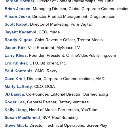
Jordan Hoffner
,
Director of Content Partnerships
,
YouTube
Brian Jensen
,
Managing Director, Global Corporate Communicatio
Alison Jeske
,
Director Product Management
,
Drugstore.com
Scott Kabat
,
Director of Marketing
,
Pure Digital
Jayant Kadambi
,
CEO
,
YuMe
Randy Kilgore
,
Chief Revenue Officer
,
Tremor Media
Jason Kirk
,
Vice President
,
MySpace TV
Larry Kless
,
Founder, President
,
OnlineVideoPublishing.com
Eric Klinker
,
CTO
,
BitTorrent, Inc.
Paul Kontonis
,
CMO
,
Revry
Dave Kroll
,
Director
, Corporate Communications,
AMD
Marty Lafferty
,
CEO
,
DCIA
JD Lasica
,
Co-Founder, Editorial Director
,
Ourmedia.org
Roger Lee
,
General Partner
,
Battery Ventures
Kelly Liang
,
Head of Mobile Partnership
,
YouTube
Susan MacDermid
,
SVP
,
Real Branding
Steve Mack
,
Director, Technical Operations
,
ScreenPlay