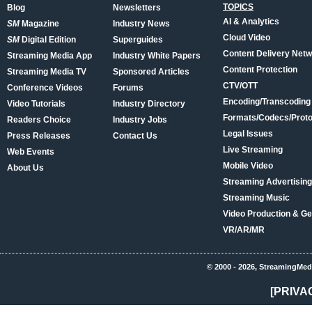
TOPICS
Blog
Newsletters
AI & Analytics
SM
Magazine
Industry News
Cloud Video
SM
Digital Edition
Superguides
Content Delivery Net
Streaming Media App
Industry White Papers
Content Protection
Streaming Media TV
Sponsored Articles
CTV/OTT
Conference Videos
Forums
Encoding/Transcoding
Video Tutorials
Industry Directory
Formats/Codecs/Proto
Readers Choice
Industry Jobs
Legal Issues
Press Releases
Contact Us
Live Streaming
Web Events
Mobile Video
About Us
Streaming Advertising
Streaming Music
Video Production & Ge
VR/AR/MR
© 2000 - 2026, StreamingMed
[PRIVA