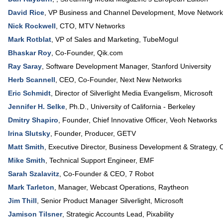
David Rice
,
VP Business and Channel Development
,
Move Network
Nick Rockwell
,
CTO
,
MTV Networks
Mark Rotblat
,
VP of Sales and Marketing
,
TubeMogul
Bhaskar Roy
,
Co-Founder
,
Qik.com
Ray Saray
,
Software Development Manager
,
Stanford University
Herb Scannell
,
CEO, Co-Founder
,
Next New Networks
Eric Schmidt
,
Director of Silverlight Media Evangelism
,
Microsoft
Jennifer H. Selke
,
Ph.D.
,
University of California - Berkeley
Dmitry Shapiro
,
Founder, Chief Innovative Officer
,
Veoh Networks
Irina Slutsky
,
Founder, Producer
,
GETV
Matt Smith
,
Executive Director, Business Development & Strategy
,
C
Mike Smith
,
Technical Support Engineer
,
EMF
Sarah Szalavitz
,
Co-Founder & CEO
,
7 Robot
Mark Tarleton
,
Manager, Webcast Operations
,
Raytheon
Jim Thill
,
Senior Product Manager Silverlight
,
Microsoft
Jamison Tilsner
,
Strategic Accounts Lead
,
Pixability