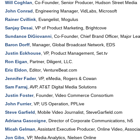
Will Coghlan
,
Co-Founder, Senior Producer
,
Hudson Street Media
John Conrad
,
Engineering Manager
, VidLabs,
Microsoft
Rainer Cvillink
,
Evangelist
,
Mogulus
Sanjay Desai
,
VP of Product Marketing
,
Brightcove
Sundance DiGiovanni
,
Co-Founder, Chief Brand Officer
,
Major Le
Baron Dorff
,
Manager
, Global Broadcast Network,
EDS
Justin Eckhouse
,
VP, Product Management
,
Set.tv
Ron Eigan
,
Partner
,
Diligent, LLC.
Eric Eldon
,
Editor
,
VentureBeat.com
Jennifer Fader
,
VP, eMedia
,
Rogers & Cowan
Sam Farraj
,
AVP
,
AT&T Digital Media Solutions
Justin Foster
,
Founder
,
Video Commerce Consortium
John Furrier
,
VP
, US Operation,
PPLive
Steve Garfield
,
Mobile Video Journalist
,
SteveGarfield.com
Adriana Gascoigne
,
Director of Corporate Communications
,
hi5
Micah Gelman
,
Assistant Executive Producer
, Online Video,
Associa
Jon Gibs
,
VP, Media Analytics
,
Nielsen Online