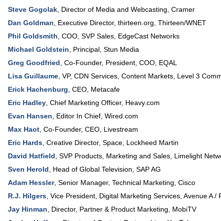
Steve Gogolak
,
Director of Media and Webcasting
,
Cramer
Dan Goldman
,
Executive Director
, thirteen.org,
Thirteen/WNET
Phil Goldsmith
,
COO, SVP Sales
,
EdgeCast Networks
Michael Goldstein
,
Principal
,
Stun Media
Greg Goodfried
,
Co-Founder, President, COO
,
EQAL
Lisa Guillaume
,
VP, CDN Services, Content Markets
,
Level 3 Comm
Erick Hachenburg
,
CEO
,
Metacafe
Eric Hadley
,
Chief Marketing Officer
,
Heavy.com
Evan Hansen
,
Editor In Chief
,
Wired.com
Max Haot
,
Co-Founder, CEO
,
Livestream
Eric Hards
,
Creative Director
, Space,
Lockheed Martin
David Hatfield
,
SVP Products
, Marketing and Sales,
Limelight Netw
Sven Herold
,
Head of Global Television
,
SAP AG
Adam Hessler
,
Senior Manager, Technical Marketing
,
Cisco
R.J. Hilgers
,
Vice President
, Digital Marketing Services,
Avenue A / 
Jay Hinman
,
Director, Partner & Product Marketing
,
MobiTV