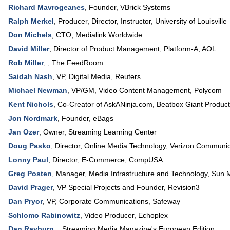
Richard Mavrogeanes
,
Founder
,
VBrick Systems
Ralph Merkel
,
Producer, Director, Instructor
,
University of Louisville
Don Michels
,
CTO
,
Medialink Worldwide
David Miller
,
Director of Product Management
, Platform-A,
AOL
Rob Miller
, ,
The FeedRoom
Saidah Nash
,
VP, Digital Media
,
Reuters
Michael Newman
,
VP/GM, Video Content Management
,
Polycom
Kent Nichols
,
Co-Creator of AskANinja.com
,
Beatbox Giant Product
Jon Nordmark
,
Founder
,
eBags
Jan Ozer
,
Owner
,
Streaming Learning Center
Doug Pasko
,
Director, Online Media Technology
,
Verizon Communic
Lonny Paul
,
Director, E-Commerce
,
CompUSA
Greg Posten
,
Manager, Media Infrastructure and Technology
,
Sun 
David Prager
,
VP Special Projects and Founder
,
Revision3
Dan Pryor
,
VP, Corporate Communications
,
Safeway
Schlomo Rabinowitz
,
Video Producer
,
Echoplex
Dan Rayburn
, ,
Streaming Media Magazine's European Edition