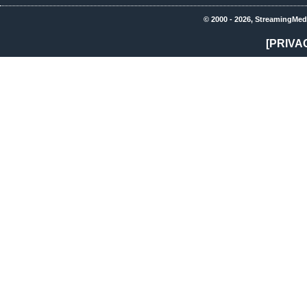
© 2000 - 2026, StreamingMed
[PRIVA