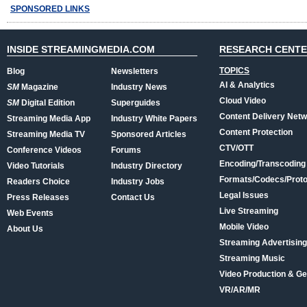
SPONSORED LINKS
INSIDE STREAMINGMEDIA.COM
RESEARCH CENT
TOPICS
Blog
Newsletters
AI & Analytics
SM
Magazine
Industry News
Cloud Video
SM
Digital Edition
Superguides
Content Delivery Net
Streaming Media App
Industry White Papers
Content Protection
Streaming Media TV
Sponsored Articles
CTV/OTT
Conference Videos
Forums
Encoding/Transcoding
Video Tutorials
Industry Directory
Formats/Codecs/Proto
Readers Choice
Industry Jobs
Legal Issues
Press Releases
Contact Us
Live Streaming
Web Events
Mobile Video
About Us
Streaming Advertising
Streaming Music
Video Production & Ge
VR/AR/MR