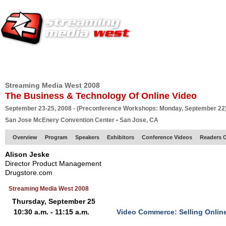
HOME
EUROPE SITE
PRODUCER
SUBSCRIBE
ARTICLES
VI
Streaming Media West 2008
The Business & Technology Of Online Video
September 23-25, 2008 - (Preconference Workshops: Monday, September 22
San Jose McEnery Convention Center • San Jose, CA
Overview
Program
Speakers
Exhibitors
Conference Videos
Readers 
Alison Jeske
Director Product Management
Drugstore.com
Streaming Media West 2008
Thursday, September 25
10:30 a.m. - 11:15 a.m.
Video Commerce: Selling Online