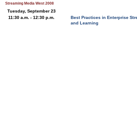
Streaming Media West 2008
Tuesday, September 23
11:30 a.m. - 12:30 p.m.
Best Practices in Enterprise S
and Learning