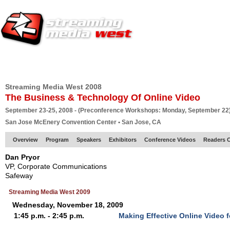
HOME
EUROPE SITE
PRODUCER
SUBSCRIBE
ARTICLES
VI
Streaming Media West 2008
The Business & Technology Of Online Video
September 23-25, 2008 - (Preconference Workshops: Monday, September 22
San Jose McEnery Convention Center • San Jose, CA
Overview
Program
Speakers
Exhibitors
Conference Videos
Readers 
Dan Pryor
VP, Corporate Communications
Safeway
Streaming Media West 2009
Wednesday, November 18, 2009
1:45 p.m. - 2:45 p.m.
Making Effective Online Video f