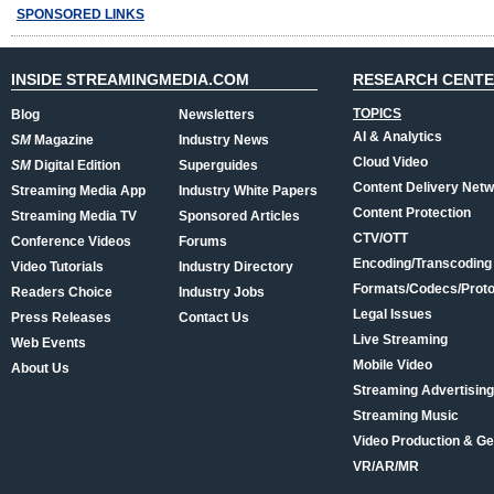
SPONSORED LINKS
INSIDE STREAMINGMEDIA.COM
RESEARCH CENT
TOPICS
Blog
Newsletters
AI & Analytics
SM
Magazine
Industry News
Cloud Video
SM
Digital Edition
Superguides
Content Delivery Net
Streaming Media App
Industry White Papers
Content Protection
Streaming Media TV
Sponsored Articles
CTV/OTT
Conference Videos
Forums
Encoding/Transcoding
Video Tutorials
Industry Directory
Formats/Codecs/Proto
Readers Choice
Industry Jobs
Legal Issues
Press Releases
Contact Us
Live Streaming
Web Events
Mobile Video
About Us
Streaming Advertising
Streaming Music
Video Production & Ge
VR/AR/MR