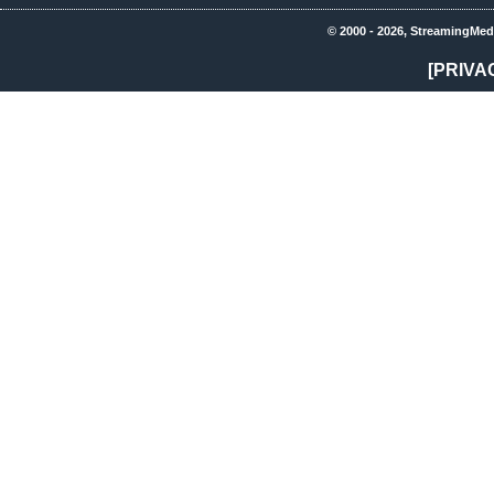
© 2000 - 2026, StreamingMed
[PRIVA