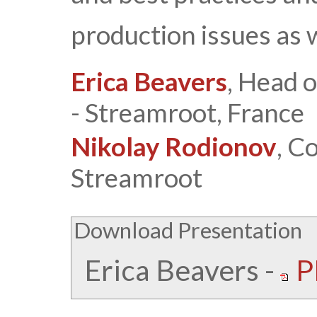
production issues as 
Erica Beavers
, Head 
- Streamroot, France
Nikolay Rodionov
, C
Streamroot
Download Presentation
Erica Beavers
-
P