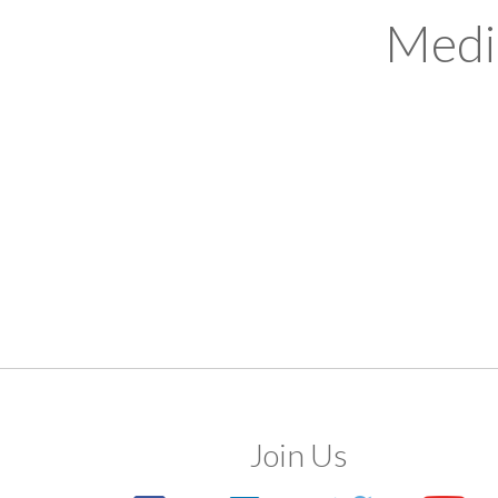
Medi
Join Us