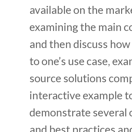
available on the mark
examining the main c
and then discuss how 
to one’s use case, ex
source solutions comp
interactive example t
demonstrate several o
and best practices an