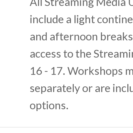
All Streaming Media 
include a light conti
and afternoon break
access to the Stream
16 - 17. Workshops m
separately or are inc
options.