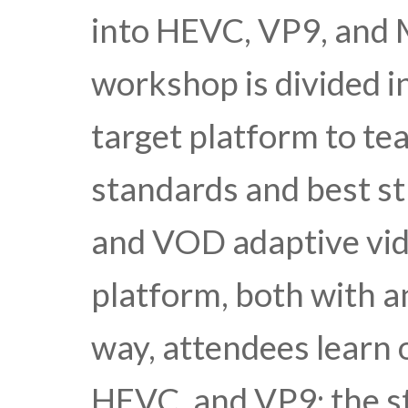
into HEVC, VP9, and
workshop is divided i
target platform to te
standards and best str
and VOD adaptive vid
platform, both with 
way, attendees learn 
HEVC, and VP9; the st