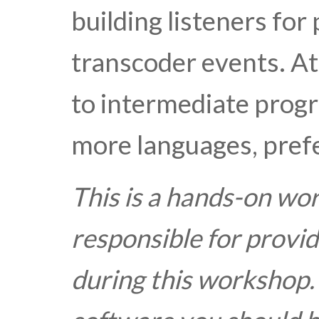
building listeners for
transcoder events. A
to intermediate progr
more languages, prefe
This is a hands-on wo
responsible for provid
during this workshop