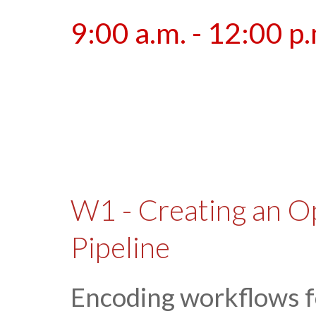
9:00 a.m. - 12:00 p
W1 - Creating an O
Pipeline
Encoding workflows f