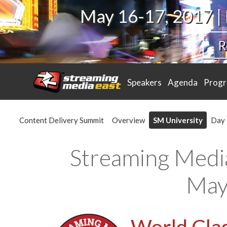
May 16-17, 2017 |
R
Speakers
Agenda
Prog
Content Delivery Summit
Overview
SM University
Day 
Streaming Medi
May
World Clas