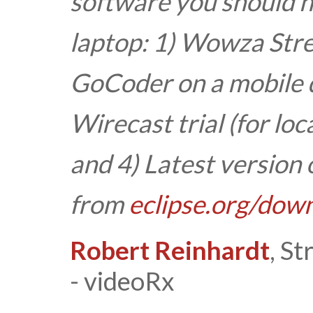
software you should h
laptop:
1) Wowza Stre
GoCoder on a mobile d
Wirecast trial (for loc
and
4) Latest version 
from
eclipse.org/dow
Robert Reinhardt
, S
- videoRx