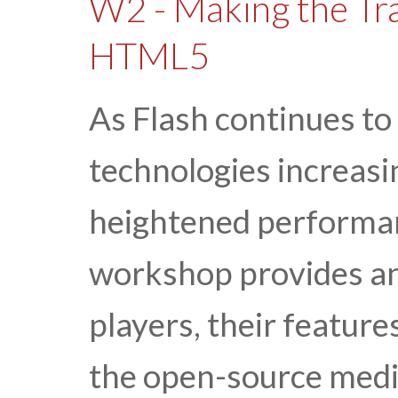
W2 - Making the Tra
HTML5
As Flash continues to
technologies increasi
heightened performa
workshop provides an
players, their feature
the open-source med