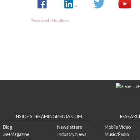
Tweets by @StrMediaShows
INSIDE STREAMINGMEDIA.COM
RESEARC
Blog
Newsletters
Mobile Video
SM
Magazine
Industry News
Music/Radio