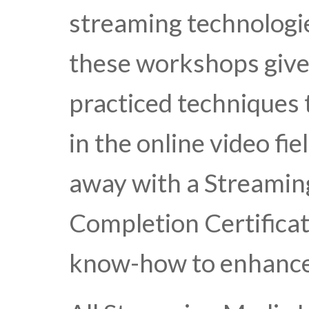
streaming technologie
these workshops give
practiced techniques
in the online video fie
away with a Streamin
Completion Certificat
know-how to enhance 