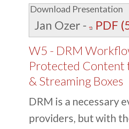
Download Presentation
Jan Ozer
-
PDF (
W5 - DRM Workflow
Protected Content t
& Streaming Boxes
DRM is a necessary e
providers, but with t