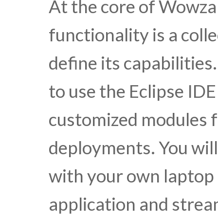
At the core of Wowza
functionality is a col
define its capabilitie
to use the Eclipse IDE
customized modules f
deployments. You wil
with your own laptop 
application and strea