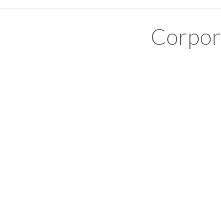
Corpor