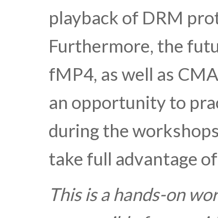
playback of DRM prot
Furthermore, the futu
fMP4, as well as CMAF
an opportunity to pra
during the workshops.
take full advantage of
This is a hands-on wo