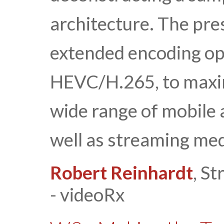
architecture. The pre
extended encoding op
HEVC/H.265, to maxim
wide range of mobile
well as streaming med
Robert Reinhardt
, S
- videoRx