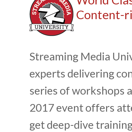
Content-ri
Streaming Media Univ
experts delivering con
series of workshops 
2017 event offers att
get deep-dive trainin