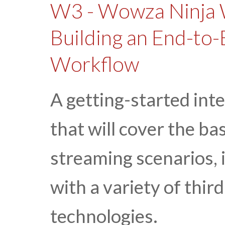
W3 - Wowza Ninja 
Building an End-to-
Workflow
A getting-started int
that will cover the ba
streaming scenarios,
with a variety of thi
technologies.