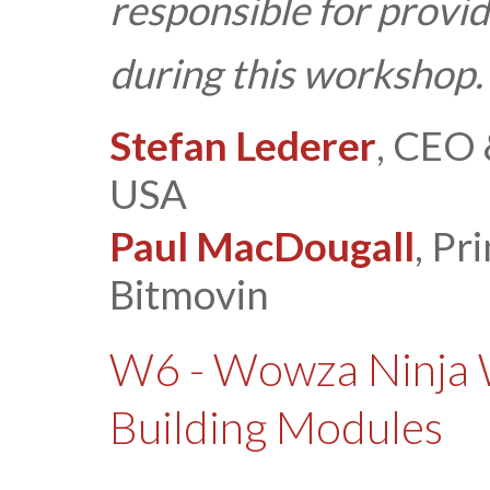
responsible for provid
during this workshop.
Stefan Lederer
, CEO 
USA
Paul MacDougall
, Pr
Bitmovin
W6 - Wowza Ninja 
Building Modules