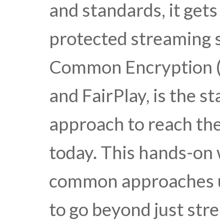
and standards, it get
protected streaming
Common Encryption (
and FairPlay, is the 
approach to reach the
today. This hands-on
common approaches us
to go beyond just stre