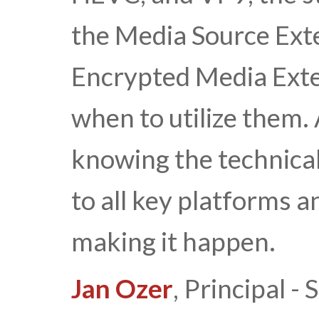
the Media Source Ext
Encrypted Media Exte
when to utilize them
knowing the technical
to all key platforms a
making it happen.
Jan Ozer
, Principal 