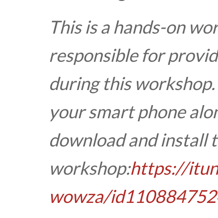
This is a hands-on wo
responsible for provid
during this workshop.
your smart phone alon
download and install t
workshop:
https://it
wowza/id110884752