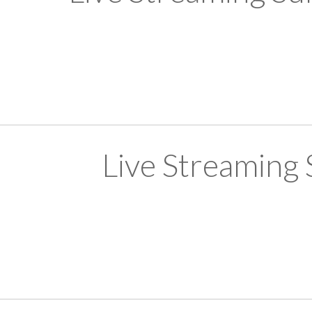
Live Streaming