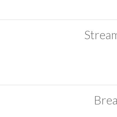
Strea
Brea