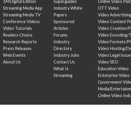
SM
Digital Edition
Superguides
Online Video Pla
Streaming Media App
Industry White
OTT Video
Streaming Media TV
Papers
Video Advertisin
Conference Videos
Sponsored
Video Content P
Video Tutorials
Articles
Video Creation/
Readers Choice
Forums
Video Encoding/
Research Reports
Industry
Video Formats/P
Press Releases
Directory
Video Hosting/De
Web Events
Industry Jobs
Video Legal Issue
About Us
Contact Us
Video SEO
What Is
Education Video
Streaming
Enterprise Video
Government Vid
Media/Entertain
Online Video Ind