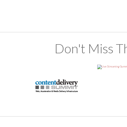
Don't Miss T