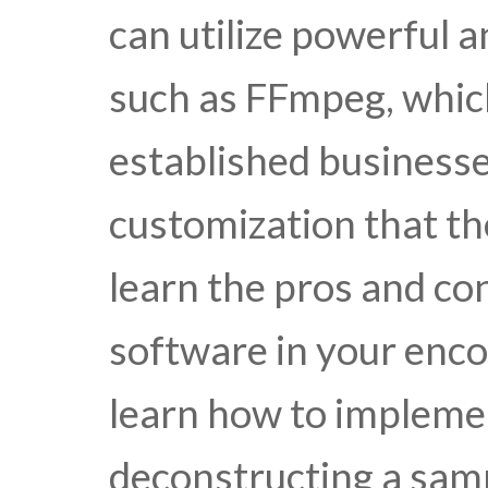
can utilize powerful 
such as FFmpeg, whic
established businesses 
customization that th
learn the pros and con
software in your enco
learn how to impleme
deconstructing a sa