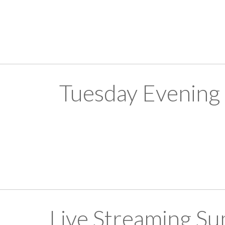
Tuesday Evening
Live Streaming S