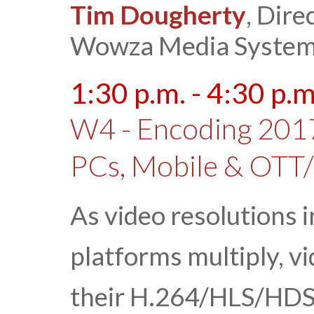
Tim Dougherty
, Dire
Wowza Media Syste
1:30 p.m. - 4:30 p.m
W4 - Encoding 2017
PCs, Mobile & OTT
As video resolutions 
platforms multiply, v
their H.264/HLS/HDS