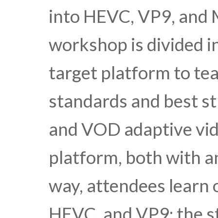
into HEVC, VP9, and
workshop is divided i
target platform to te
standards and best str
and VOD adaptive vid
platform, both with 
way, attendees learn 
HEVC, and VP9; the st