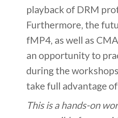
playback of DRM prot
Furthermore, the futu
fMP4, as well as CMAF
an opportunity to pra
during the workshops.
take full advantage of
This is a hands-on wo