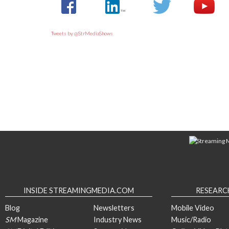
Tweets by @StrMediaShows
INSIDE STREAMINGMEDIA.COM
RESEARC
Blog
Newsletters
Mobile Video
SM
Magazine
Industry News
Music/Radio