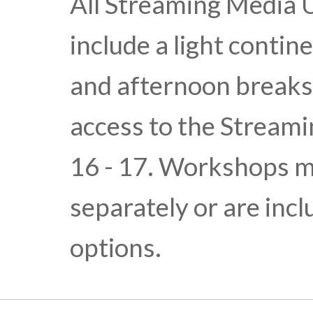
All Streaming Media 
include a light conti
and afternoon break
access to the Stream
16 - 17. Workshops m
separately or are inc
options.