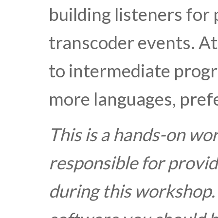
building listeners for
transcoder events. A
to intermediate progr
more languages, prefe
This is a hands-on wo
responsible for provid
during this workshop