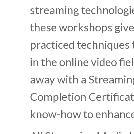
streaming technologie
these workshops give
practiced techniques
in the online video fie
away with a Streamin
Completion Certificat
know-how to enhance 