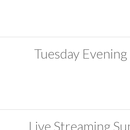
Tuesday Evening
Live Streaming S