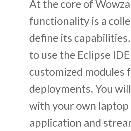
At the core of Wowza
functionality is a col
define its capabilitie
to use the Eclipse IDE
customized modules f
deployments. You wil
with your own laptop 
application and strea