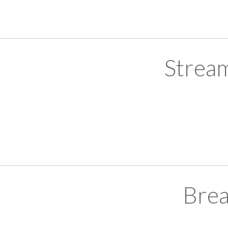
Strea
Brea