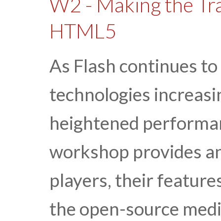
W2 - Making the Tra
HTML5
As Flash continues to
technologies increasi
heightened performa
workshop provides an
players, their feature
the open-source med