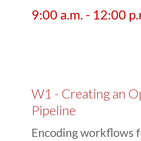
9:00 a.m. - 12:00 p
W1 - Creating an O
Pipeline
Encoding workflows f