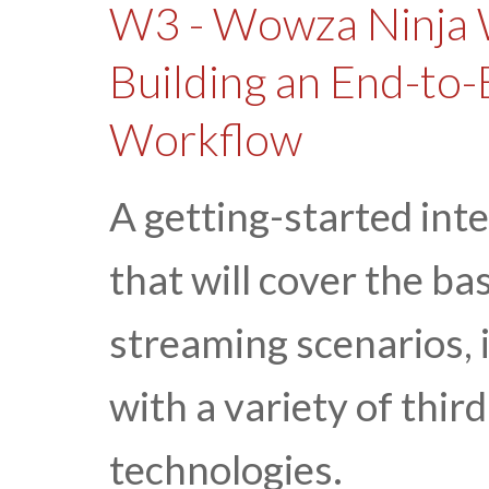
W3 - Wowza Ninja 
Building an End-to-
Workflow
A getting-started int
that will cover the ba
streaming scenarios,
with a variety of thi
technologies.