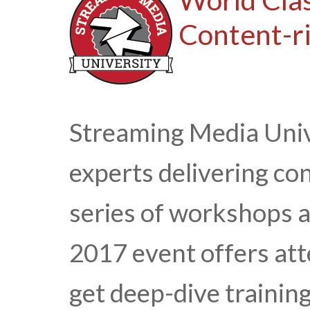
Content-ri
Streaming Media Univ
experts delivering con
series of workshops 
2017 event offers att
get deep-dive trainin