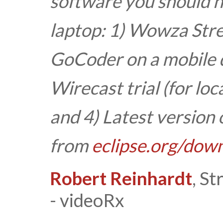
software you should h
laptop:
1) Wowza Stre
GoCoder on a mobile d
Wirecast trial (for loc
and
4) Latest version 
from
eclipse.org/dow
Robert Reinhardt
, S
- videoRx