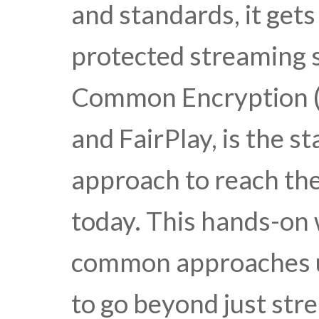
and standards, it get
protected streaming
Common Encryption (
and FairPlay, is the 
approach to reach the
today. This hands-on
common approaches us
to go beyond just stre