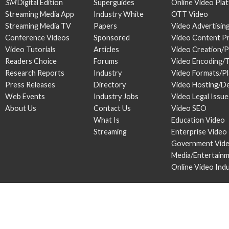
SM
Digital Edition
Superguides
Online Video Pla
Streaming Media App
Industry White
OTT Video
Streaming Media TV
Papers
Video Advertisin
Conference Videos
Sponsored
Video Content P
Video Tutorials
Articles
Video Creation/
Readers Choice
Forums
Video Encoding/
Research Reports
Industry
Video Formats/P
Press Releases
Directory
Video Hosting/De
Web Events
Industry Jobs
Video Legal Issue
About Us
Contact Us
Video SEO
What Is
Education Video
Streaming
Enterprise Video
Government Vid
Media/Entertain
Online Video Ind