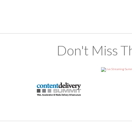
Don't Miss T