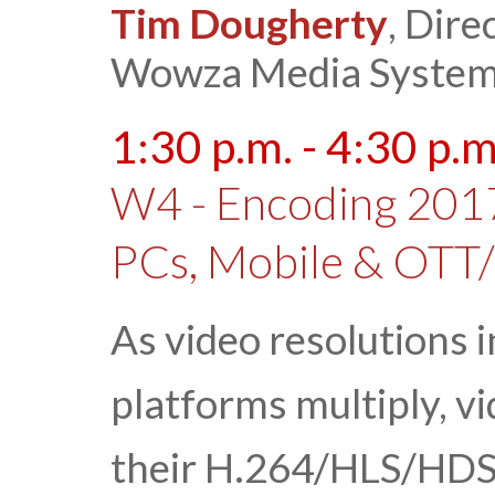
Tim Dougherty
, Dire
Wowza Media Syste
1:30 p.m. - 4:30 p.m
W4 - Encoding 2017
PCs, Mobile & OTT
As video resolutions 
platforms multiply, v
their H.264/HLS/HDS