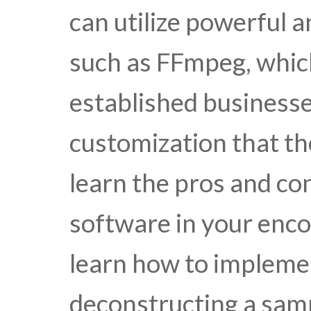
can utilize powerful 
such as FFmpeg, whic
established businesses 
customization that th
learn the pros and con
software in your enco
learn how to impleme
deconstructing a sa