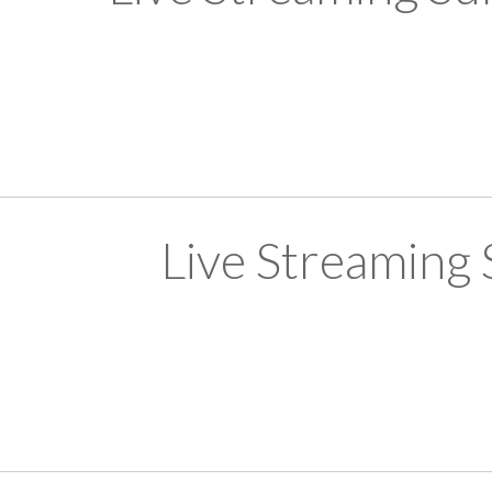
Live Streaming