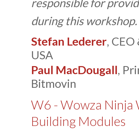
responsible for provid
during this workshop.
Stefan Lederer
, CEO 
USA
Paul MacDougall
, Pr
Bitmovin
W6 - Wowza Ninja 
Building Modules