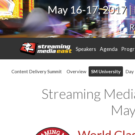
May 16-17, 2017 |
R
Speakers
Agenda
Prog
Content Delivery Summit
Overview
SM University
Day 
Streaming Medi
May
World Clas