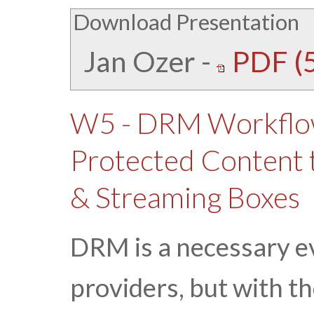
Download Presentation
Jan Ozer
-
PDF (
W5 - DRM Workflow
Protected Content t
& Streaming Boxes
DRM is a necessary e
providers, but with t