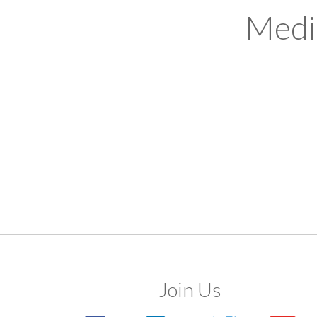
Medi
Join Us