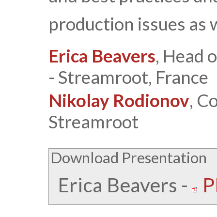
production issues as 
Erica Beavers
, Head 
- Streamroot, France
Nikolay Rodionov
, C
Streamroot
Download Presentation
Erica Beavers
-
P