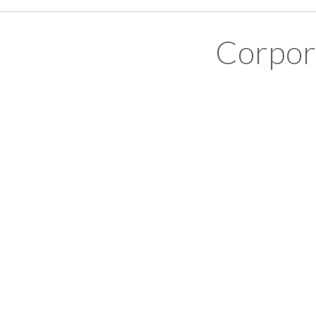
Corpor