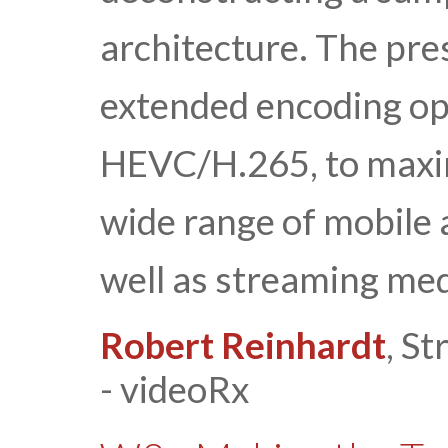
architecture. The pre
extended encoding op
HEVC/H.265, to maxim
wide range of mobile
well as streaming med
Robert Reinhardt
, S
- videoRx