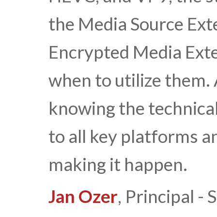
the Media Source Ext
Encrypted Media Exte
when to utilize them
knowing the technical
to all key platforms a
making it happen.
Jan Ozer
, Principal 