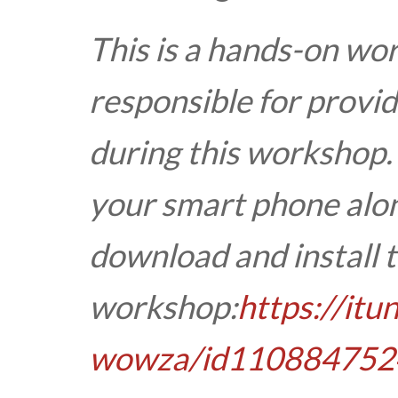
This is a hands-on wo
responsible for provid
during this workshop.
your smart phone alon
download and install t
workshop:
https://it
wowza/id110884752