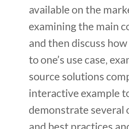
available on the mark
examining the main c
and then discuss how 
to one’s use case, ex
source solutions comp
interactive example t
demonstrate several o
and best practices an