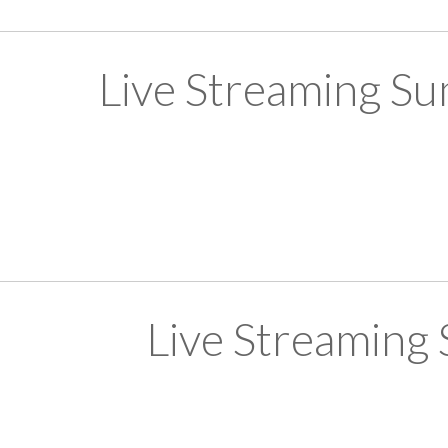
Live Streaming S
Live Streaming