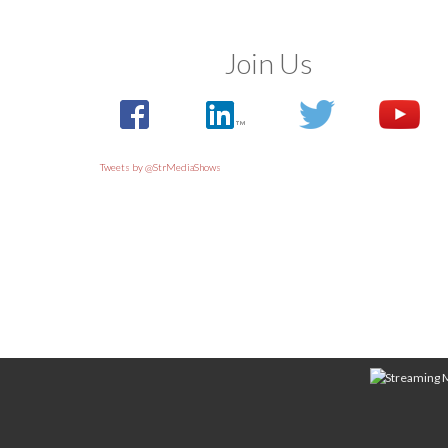
Join Us
Tweets by @StrMediaShows