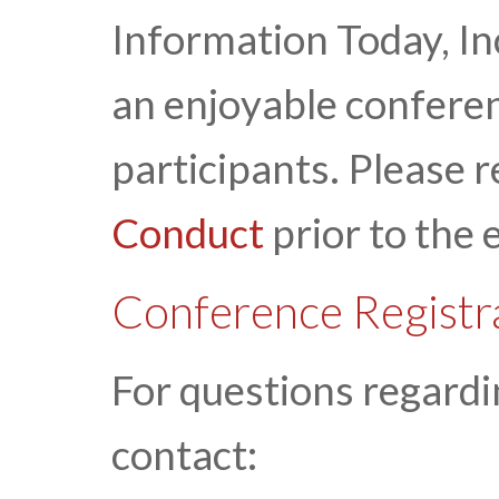
Information Today, Inc
an enjoyable conferen
participants. Please 
Conduct
prior to the 
Conference Registr
For questions regardi
contact: