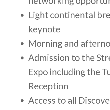
networking opportun
Light continental br
keynote
Morning and aftern
Admission to the St
Expo including the 
Reception
Access to all Discov