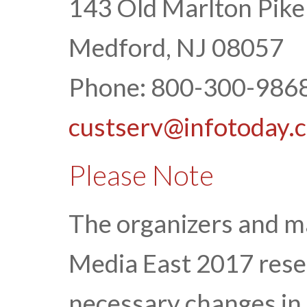
143 Old Marlton Pike
Medford, NJ 08057
Phone: 800-300-9868
custserv@infotoday.
Please Note
The organizers and 
Media East 2017 rese
necessary changes in 