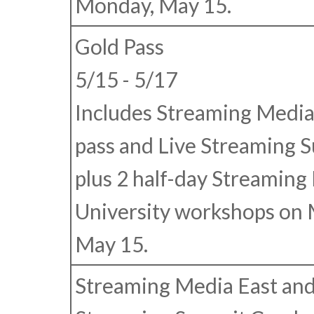
Monday, May 15.
Gold Pass
5/15 - 5/17
Includes Streaming Media
pass and Live Streaming 
plus 2 half-day Streaming
University workshops on
May 15.
Streaming Media East and