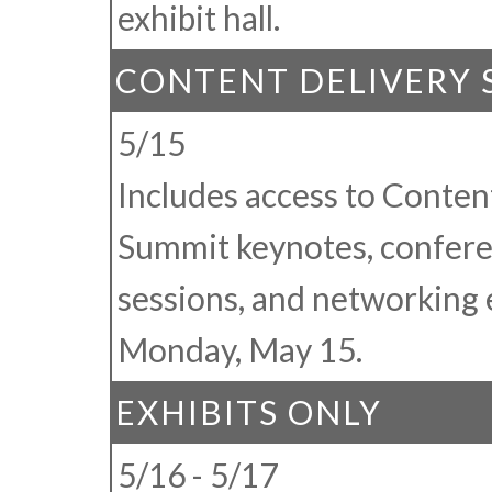
exhibit hall.
CONTENT DELIVERY
5/15
Includes access to Conten
Summit keynotes, confer
sessions, and networking 
Monday, May 15.
EXHIBITS ONLY
5/16 - 5/17