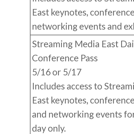
East keynotes, conference
networking events and exhi
Streaming Media East Dai
Conference Pass
5/16 or 5/17
Includes access to Strea
East keynotes, conference
and networking events for
day only.