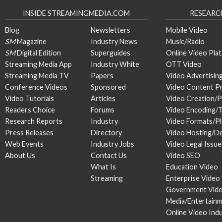
INSIDE STREAMINGMEDIA.COM
RESEARC
Blog
Newsletters
Mobile Video
SM
Magazine
Industry News
Music/Radio
SM
Digital Edition
Superguides
Online Video Pla
Streaming Media App
Industry White
OTT Video
Streaming Media TV
Papers
Video Advertisin
Conference Videos
Sponsored
Video Content P
Video Tutorials
Articles
Video Creation/
Readers Choice
Forums
Video Encoding/
Research Reports
Industry
Video Formats/P
Press Releases
Directory
Video Hosting/De
Web Events
Industry Jobs
Video Legal Issue
About Us
Contact Us
Video SEO
What Is
Education Video
Streaming
Enterprise Video
Government Vid
Media/Entertain
Online Video Ind