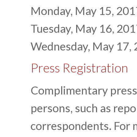
Monday, May 15, 2017 
Tuesday, May 16, 2017
Wednesday, May 17, 20
Press Registration
Complimentary press r
persons, such as repor
correspondents. For 