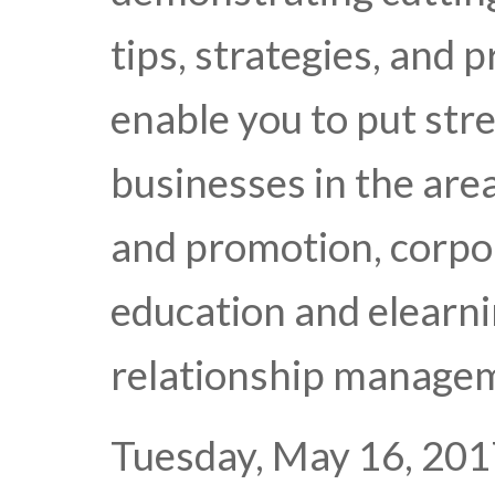
tips, strategies, and p
enable you to put str
businesses in the are
and promotion, corpo
education and elearn
relationship manage
Tuesday, May 16, 201