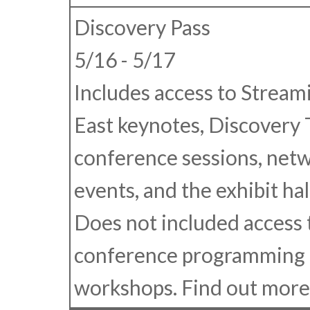
Discovery Pass
5/16 - 5/17
Includes access to Strea
East keynotes, Discovery 
conference sessions, net
events, and the exhibit hall
Does not included access 
conference programming 
workshops. Find out mor