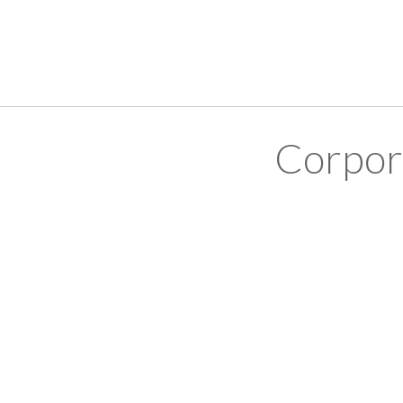
Corpor