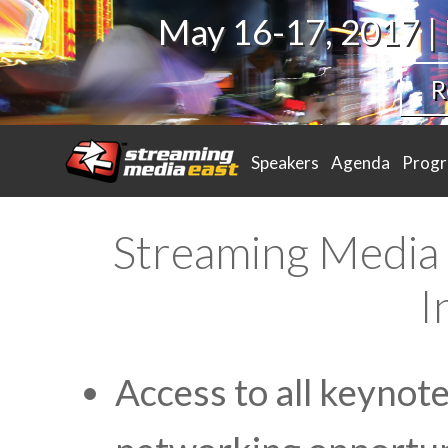
May 16-17, 2017 |
R
Speakers
Agenda
Prog
Streaming Media 
I
Access to all keynot