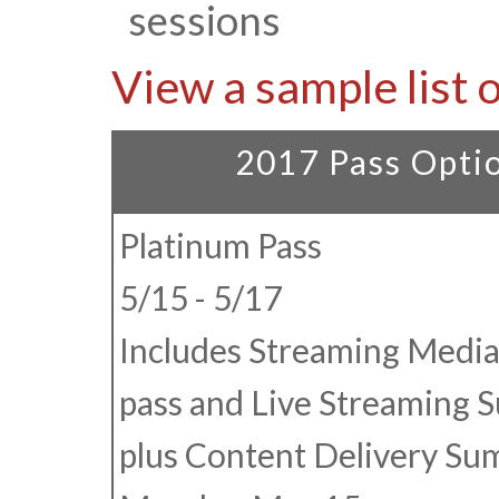
sessions
View a sample list 
2017 Pass Opti
Platinum Pass
5/15 - 5/17
Includes Streaming Media
pass and Live Streaming 
plus Content Delivery Su