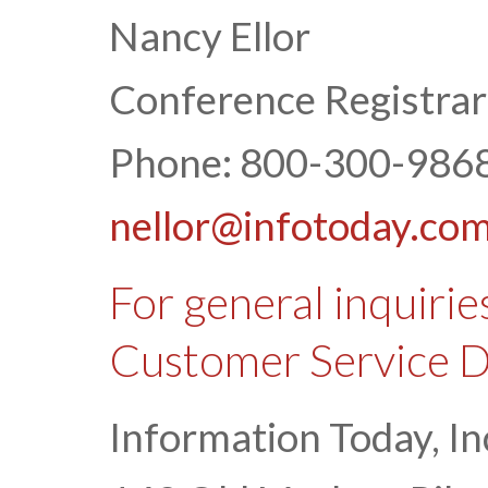
Nancy Ellor
Conference Registrar
Phone: 800-300-9868
nellor@infotoday.co
For general inquirie
Customer Service 
Information Today, In