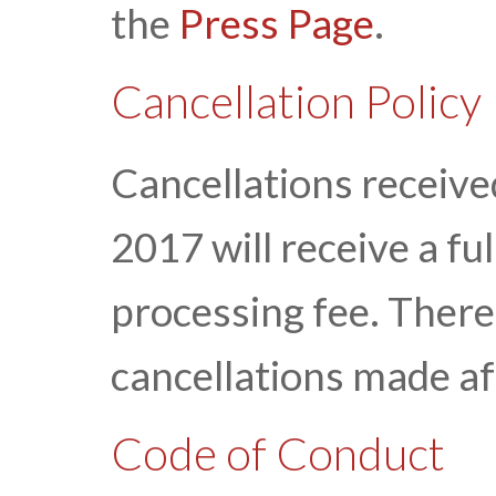
the
Press Page
.
Cancellation Policy
Cancellations received
2017 will receive a fu
processing fee. There 
cancellations made af
Code of Conduct