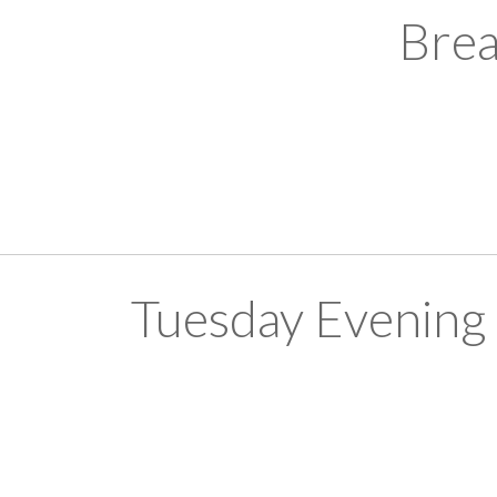
Brea
Tuesday Evening