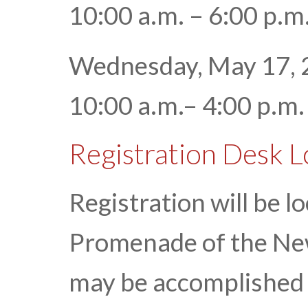
10:00 a.m. – 6:00 p.
Wednesday, May 17, 
10:00 a.m.– 4:00 p.m
Registration Desk 
Registration will be l
Promenade of the Ne
may be accomplished 