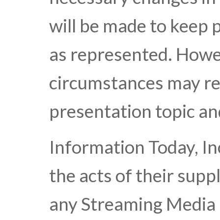
will be made to keep 
as represented. Howe
circumstances may res
presentation topic an
Information Today, Inc
the acts of their suppl
any Streaming Media 