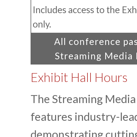
Includes access to the Exhi
only.
All conference pas
Streaming Media E
Exhibit Hall Hours
The Streaming Media 
features industry-le
demonstrating cuttin