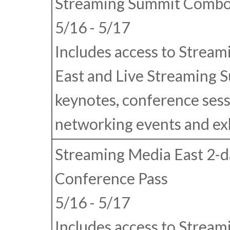
Streaming Summit Combo
5/16 - 5/17
Includes access to Strea
East and Live Streaming 
keynotes, conference sess
networking events and exhi
Streaming Media East 2-d
Conference Pass
5/16 - 5/17
Includes access to Strea