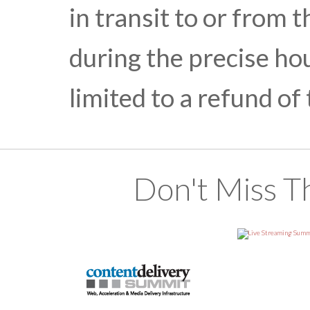
in transit to or from t
during the precise hou
limited to a refund of
Don't Miss T