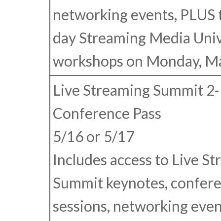
networking events, PLUS 
day Streaming Media Univ
workshops on Monday, Ma
Live Streaming Summit 2
Conference Pass
5/16 or 5/17
Includes access to Live S
Summit keynotes, confer
sessions, networking even