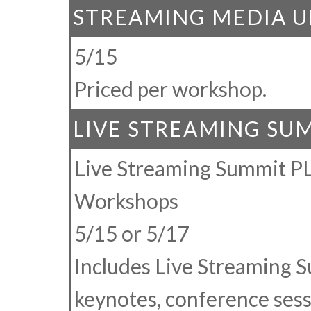
STREAMING MEDIA U
5/15
Priced per workshop.
LIVE STREAMING SU
Live Streaming Summit P
Workshops
5/15 or 5/17
Includes Live Streaming 
keynotes, conference sess