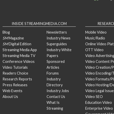
INSIDE STREAMINGMEDIA.COM
RESEARC
Blog
Newsletters
Mobile Video
SM
Magazine
Industry News
Music/Radio
SM
Digital Edition
Superguides
Online Video Pla
Streaming Media App
Industry White
OTT Video
Streaming Media TV
Papers
Video Advertisin
Conference Videos
Sponsored
Video Content P
Video Tutorials
Articles
Video Creation/
Readers Choice
Forums
Video Encoding/
Research Reports
Industry
Video Formats/P
Press Releases
Directory
Video Hosting/De
Web Events
Industry Jobs
Video Legal Issue
About Us
Contact Us
Video SEO
What Is
Education Video
Streaming
Enterprise Video