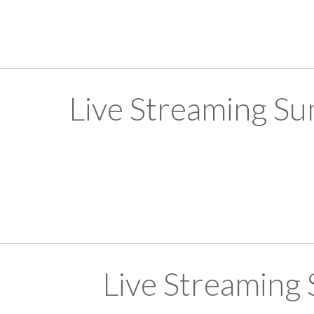
Live Streaming S
Live Streaming