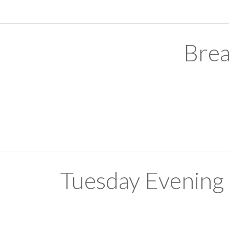
Brea
Tuesday Evening