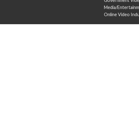
Government Vid
Media/Entertain
Online Video Ind