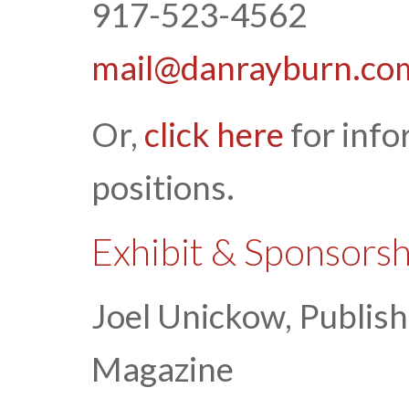
917-523-4562
mail@danrayburn.co
Or,
click here
for info
positions.
Exhibit & Sponsors
Joel Unickow, Publis
Magazine