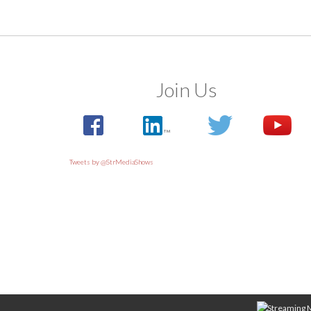
Join Us
Tweets by @StrMediaShows