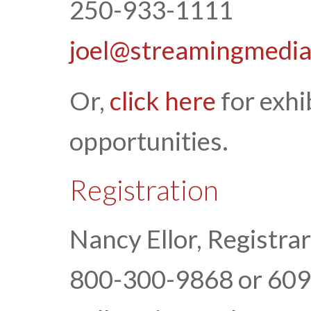
250-933-1111
joel@streamingmedi
Or,
click here
for exhi
opportunities.
Registration
Nancy Ellor, Registrar
800-300-9868 or 60