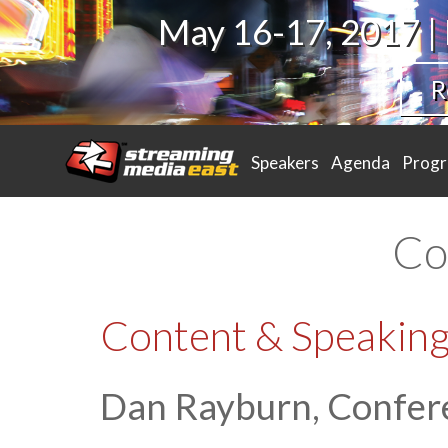
May 16-17, 2017 |
R
Speakers
Agenda
Prog
Co
Content & Speaking
Dan Rayburn, Confer