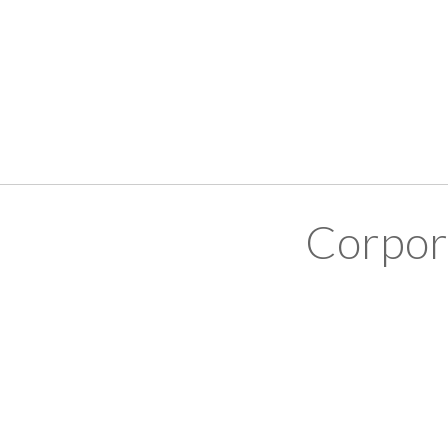
Corpor