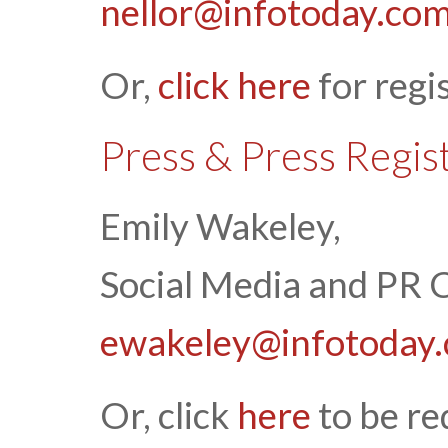
nellor@infotoday.co
Or,
click here
for regi
Press & Press Regis
Emily Wakeley,
Social Media and PR 
ewakeley@infotoday
Or, click
here
to be re