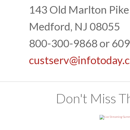
143 Old Marlton Pike
Medford, NJ 08055
800-300-9868 or 60
custserv@infotoday.
Don't Miss T