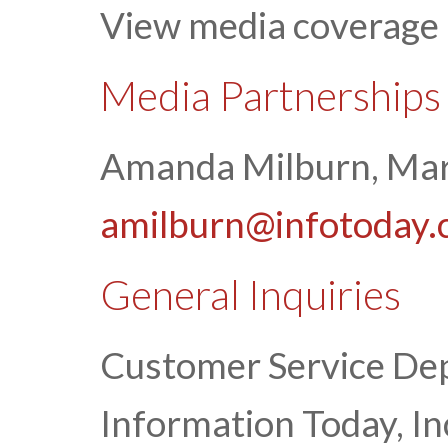
View media coverage
Media Partnerships
Amanda Milburn, Mar
amilburn@infotoday
General Inquiries
Customer Service De
Information Today, In