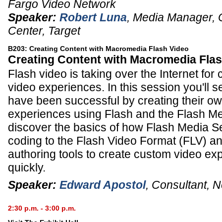
Fargo Video Network
Speaker:
Robert Luna
,
Media Manager, 
Center
,
Target
B203: Creating Content with Macromedia Flash Video
Creating Content with Macromedia Fla
Flash video is taking over the Internet for
video experiences. In this session you'll
have been successful by creating their o
experiences using Flash and the Flash Med
discover the basics of how Flash Media Se
coding to the Flash Video Format (FLV) an
authoring tools to create custom video ex
quickly.
Speaker:
Edward Apostol
,
Consultant
,
N
2:30 p.m. - 3:00 p.m.