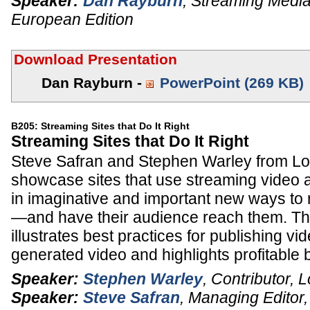
Speaker:
Dan Rayburn
,
Streaming Media
European Edition
Download Presentation
Dan Rayburn -
PowerPoint (269 KB)
B205: Streaming Sites that Do It Right
Streaming Sites that Do It Right
Steve Safran and Stephen Warley from 
showcase sites that use streaming video
in imaginative and important new ways to 
—and have their audience reach them. Thi
illustrates best practices for publishing vi
generated video and highlights profitable
Speaker:
Stephen Warley
,
Contributor
,
L
Speaker:
Steve Safran
,
Managing Editor