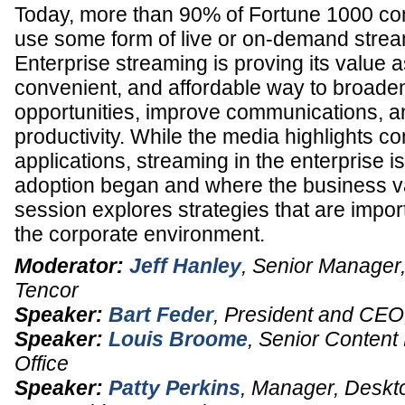
Today, more than 90% of Fortune 1000 c
use some form of live or on-demand strea
Enterprise streaming is proving its value a
convenient, and affordable way to broade
opportunities, improve communications, a
productivity. While the media highlights 
applications, streaming in the enterprise i
adoption began and where the business val
session explores strategies that are impor
the corporate environment.
Moderator:
Jeff Hanley
,
Senior Manager,
Tencor
Speaker:
Bart Feder
,
President and CEO
Speaker:
Louis Broome
,
Senior Content
Office
Speaker:
Patty Perkins
,
Manager, Deskt