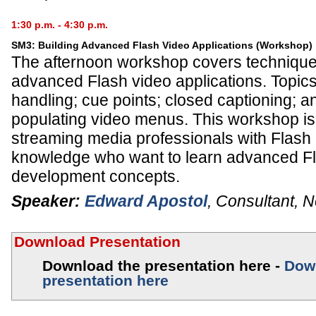
1:30 p.m. - 4:30 p.m.
SM3: Building Advanced Flash Video Applications (Workshop)
The afternoon workshop covers techniques
advanced Flash video applications. Topics 
handling; cue points; closed captioning; an
populating video menus. This workshop is 
streaming media professionals with Flash 
knowledge who want to learn advanced F
development concepts.
Speaker:
Edward Apostol
,
Consultant
,
N
Download Presentation
Download the presentation here -
Dow
presentation here