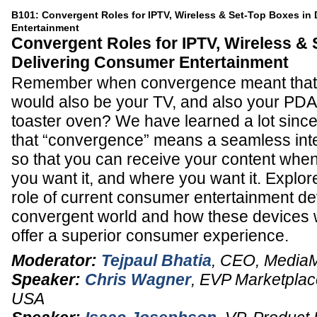
B101: Convergent Roles for IPTV, Wireless & Set-Top Boxes in
Entertainment
Convergent Roles for IPTV, Wireless & 
Delivering Consumer Entertainment
Remember when convergence meant that 
would also be your TV, and also your PDA
toaster oven? We have learned a lot since 
that “convergence” means a seamless inte
so that you can receive your content when
you want it, and where you want it. Explore
role of current consumer entertainment de
convergent world and how these devices wi
offer a superior consumer experience.
Moderator:
Tejpaul Bhatia
,
CEO
,
Media
Speaker:
Chris Wagner
,
EVP Marketplac
USA