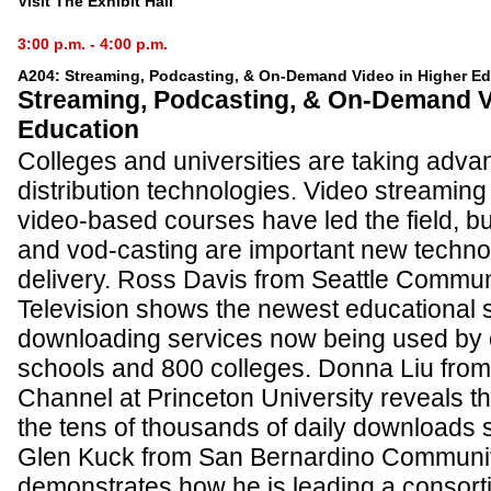
Visit The Exhibit Hall
3:00 p.m. - 4:00 p.m.
A204: Streaming, Podcasting, & On-Demand Video in Higher E
Streaming, Podcasting, & On-Demand V
Education
Colleges and universities are taking advan
distribution technologies. Video streaming 
video-based courses have led the field, b
and vod-casting are important new technol
delivery. Ross Davis from Seattle Commun
Television shows the newest educational 
downloading services now being used by 
schools and 800 colleges. Donna Liu from 
Channel at Princeton University reveals t
the tens of thousands of daily downloads s
Glen Kuck from San Bernardino Community
demonstrates how he is leading a consort