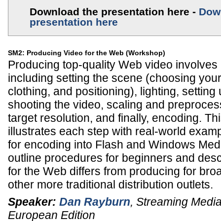
Download the presentation here -
Dow
presentation here
SM2: Producing Video for the Web (Workshop)
Producing top-quality Web video involves m
including setting the scene (choosing yo
clothing, and positioning), lighting, setti
shooting the video, scaling and preprocess
target resolution, and finally, encoding. T
illustrates each step with real-world exam
for encoding into Flash and Windows Media 
outline procedures for beginners and des
for the Web differs from producing for br
other more traditional distribution outlets.
Speaker:
Dan Rayburn
,
Streaming Media
European Edition