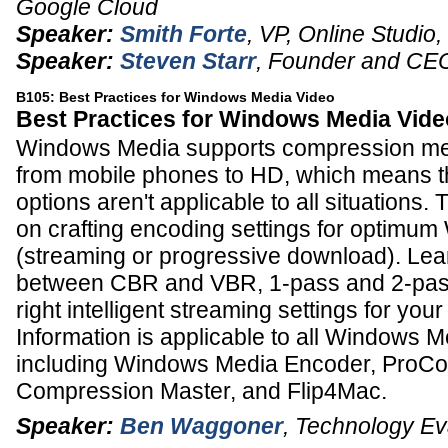
Google Cloud
Speaker:
Smith Forte
,
VP, Online Studio
,
Speaker:
Steven Starr
,
Founder and CE
B105: Best Practices for Windows Media Video
Best Practices for Windows Media Vide
Windows Media supports compression med
from mobile phones to HD, which means th
options aren't applicable to all situations.
on crafting encoding settings for optimu
(streaming or progressive download). Le
between CBR and VBR, 1-pass and 2-pass
right intelligent streaming settings for you
Information is applicable to all Windows M
including Windows Media Encoder, ProCo
Compression Master, and Flip4Mac.
Speaker:
Ben Waggoner
,
Technology Ev