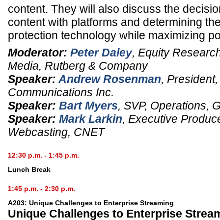
content. They will also discuss the decisio
content with platforms and determining th
protection technology while maximizing po
Moderator:
Peter Daley
,
Equity Research 
Media
,
Rutberg & Company
Speaker:
Andrew Rosenman
,
President
Communications Inc.
Speaker:
Bart Myers
,
SVP, Operations
,
Speaker:
Mark Larkin
,
Executive Produc
Webcasting,
CNET
12:30 p.m. - 1:45 p.m.
Lunch Break
1:45 p.m. - 2:30 p.m.
A203: Unique Challenges to Enterprise Streaming
Unique Challenges to Enterprise Strea