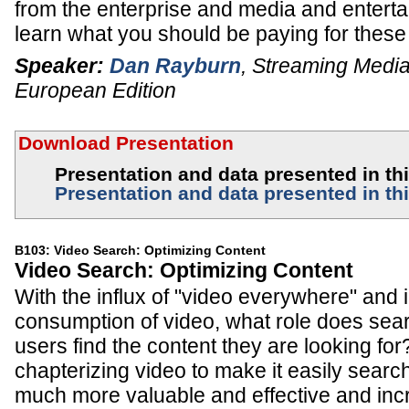
from the enterprise and media and enterta
learn what you should be paying for these
Speaker:
Dan Rayburn
,
Streaming Media
European Edition
Download Presentation
Presentation and data presented in this
Presentation and data presented in thi
B103: Video Search: Optimizing Content
Video Search: Optimizing Content
With the influx of "video everywhere" and 
consumption of video, what role does sear
users find the content they are looking fo
chapterizing video to make it easily searc
much more valuable and effective and in