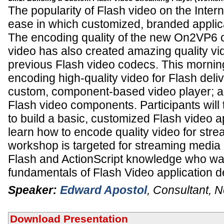
The popularity of Flash video on the Inter
ease in which customized, branded applica
The encoding quality of the new On2VP6 c
video has also created amazing quality v
previous Flash video codecs. This morni
encoding high-quality video for Flash deliv
custom, component-based video player; a
Flash video components. Participants will 
to build a basic, customized Flash video ap
learn how to encode quality video for stre
workshop is targeted for streaming media 
Flash and ActionScript knowledge who wan
fundamentals of Flash Video application 
Speaker:
Edward Apostol
,
Consultant
,
N
Download Presentation