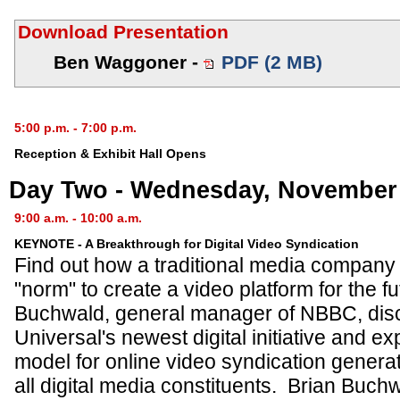
Download Presentation
Ben Waggoner -
PDF (2 MB)
5:00 p.m. - 7:00 p.m.
Reception & Exhibit Hall Opens
Day Two - Wednesday, November 
9:00 a.m. - 10:00 a.m.
KEYNOTE - A Breakthrough for Digital Video Syndication
Find out how a traditional media company 
"norm" to create a video platform for the f
Buchwald, general manager of NBBC, di
Universal's newest digital initiative and e
model for online video syndication genera
all digital media constituents. Brian Bu