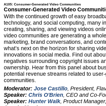
A105: Consumer-Generated Video Communities
Consumer-Generated Video Communiti
With the continued growth of easy broad
technology, and social computing, many in
creating, sharing, and viewing videos onl
video communities are generating a whol
marketing, brand conversations, and conte
what’s next on the horizon for sharing vi
innovations in social media. Find out abou
negatives surrounding copyright issues a
ownership. Hear from this panel about b
potential revenue streams related to user
communities.
Moderator:
Jose Castillo
,
President
,
Flav
Speaker:
Chris O'Brien
,
CEO and Co-Fo
Speaker:
Hunter Walk
,
Product Manager