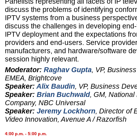
Panelists representing all facets of IP tele
discuss the problems of identifying confor
IPTV systems from a business perspective.
discuss the challenges in developing end
IPTV deployment and the expectations fro
providers and end-users. Service provide
manufacturers, and hardware/software deve
session highly relevant.
Moderator:
Raghav Gupta
,
VP, Business
EMEA
,
Brightcove
Speaker:
Alix Baudin
,
VP, Business Dev
Speaker:
Brian Buchwald
,
GM, National
Company
,
NBC Universal
Speaker:
Jeremy Lockhorn
,
Director of
Video Innovation
,
Avenue A / Razorfish
4:00 p.m. - 5:00 p.m.