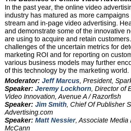
In the past year, the online video advertisi
industry has matured as more campaigns i
stream and in-page video advertising. Hea
and demonstrate some of the innovative 
are using to acquire and retain customers
challenges of the uncertain metrics for de
marketing ROI and for reporting on cust
various business models may further enc
of this technology by the marketing world.
Moderator:
Jeff Marcus
,
President
,
Spar
Speaker:
Jeremy Lockhorn
,
Director of
Video Innovation
,
Avenue A / Razorfish
Speaker:
Jim Smith
,
Chief Of Publisher 
Advertising.com
Speaker:
Matt Nessier
,
Associate Media 
McCann