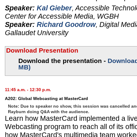
Speaker:
Kal Gieber
,
Accessible Technol
Center for Accessible Media,
WGBH
Speaker:
Richard Goodrow
,
Digital Med
Gallaudet University
Download Presentation
Download the presentation -
Download 
MB)
11:45 a.m. - 12:30 p.m.
A202: Global Webcasting at MasterCard
Note: Due to speaker no show, this session was cancelled a
Rayburn doing Q&A with the audience.
Learn how MasterCard implemented a liv
Webcasting program to reach all of its offi
how MasterCard's multimedia team worked 