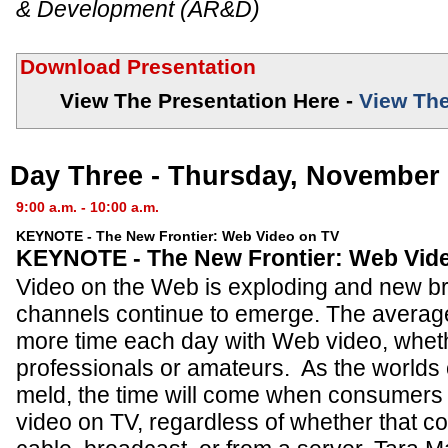
& Development (AR&D)
Download Presentation
View The Presentation Here -
View The
Day Three - Thursday, November 
9:00 a.m. - 10:00 a.m.
KEYNOTE - The New Frontier: Web Video on TV
KEYNOTE - The New Frontier: Web Vid
Video on the Web is exploding and new b
channels continue to emerge. The avera
more time each day with Web video, whet
professionals or amateurs. As the worlds
meld, the time will come when consumers
video on TV, regardless of whether that co