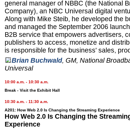
general manager of NBBC (the National 
Company), an NBC Universal digital ventu
Along with Mike Steib, he developed the b
and managed the September 2006 launch
B2B service that empowers advertisers, c
publishers to access, monetize and distrib
is responsible for the business' sales, pr
Brian Buchwald
,
GM, National Broad
Universal
10:00 a.m. - 10:30 a.m.
Break - Visit the Exhibit Hall
10:30 a.m. - 11:30 a.m.
A201: How Web 2.0 Is Changing the Streaming Experience
How Web 2.0 Is Changing the Streamin
Experience