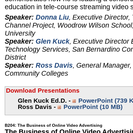
education in tele-course streaming video 
Speaker:
Donna Liu
,
Executive Director
,
Channel Project, Woodrow Wilson School
University
Speaker:
Glen Kuck
,
Executive Director
Technology Services
,
San Bernardino Co
District
Speaker:
Ross Davis
,
General Manager,
Community Colleges
Download Presentations
Glen Kuck Ed.D. -
PowerPoint (739 
Ross Davis -
PowerPoint (10 MB)
B204: The Business of Online Video Advertising
The Business of Online Video Advertis