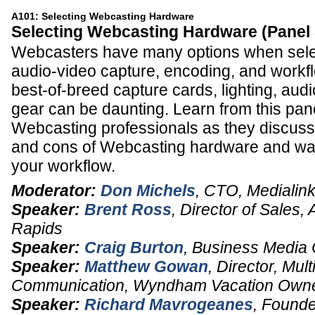
A101: Selecting Webcasting Hardware
Selecting Webcasting Hardware (Panel
Webcasters have many options when sele
audio-video capture, encoding, and workf
best-of-breed capture cards, lighting, aud
gear can be daunting. Learn from this pa
Webcasting professionals as they discuss
and cons of Webcasting hardware and way
your workflow.
Moderator:
Don Michels
,
CTO
,
Medialin
Speaker:
Brent Ross
,
Director of Sales,
Rapids
Speaker:
Craig Burton
,
Business Media 
Speaker:
Matthew Gowan
,
Director, Mul
Communication
,
Wyndham Vacation Owne
Speaker:
Richard Mavrogeanes
,
Founde