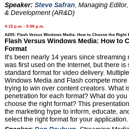
Speaker:
Steve Safran
,
Managing Editor
& Development (AR&D)
4:15 p.m. - 5:00 p.m.
A205: Flash Versus Windows Media: How to Choose the Right 
Flash Versus Windows Media: How to C
Format
It's been nearly 14 years since streaming
was first used on the Internet, but there is s
standard format for video delivery. Multip
Windows Media and Flash compete more t
trying to win over content creators. What i
penetration for each format? What do you
choose the right format? This presentation
the marketing hype to inform, educate, a
select the right format for your application.