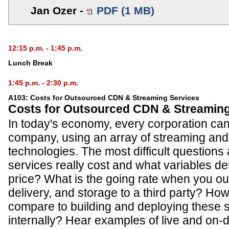
Jan Ozer -
PDF (1 MB)
12:15 p.m. - 1:45 p.m.
Lunch Break
1:45 p.m. - 2:30 p.m.
A103: Costs for Outsourced CDN & Streaming Services
Costs for Outsourced CDN & Streaming
In today's economy, every corporation ca
company, using an array of streaming and 
technologies. The most difficult questions
services really cost and what variables de
price? What is the going rate when you o
delivery, and storage to a third party? Ho
compare to building and deploying these 
internally? Hear examples of live and on