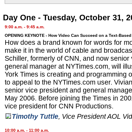
Day One - Tuesday, October 31, 2
9:00 a.m. - 9:45 a.m.
OPENING KEYNOTE - How Video Can Succeed on a Text-Based 
How does a brand known for words for mo
make it in the world of cable and broadcas
Schiller, formerly of CNN, and now senior
general manager at NYTimes.com, will ill
York Times is creating and programming or
to appeal to the NYTimes.com user. Vivia
senior vice president and general manag
May 2006. Before joining the Times in 20
vice president for CNN Productions.
Timothy Tuttle
,
Vice President AOL Vi
10:00 a.m. - 11:00 a.m.