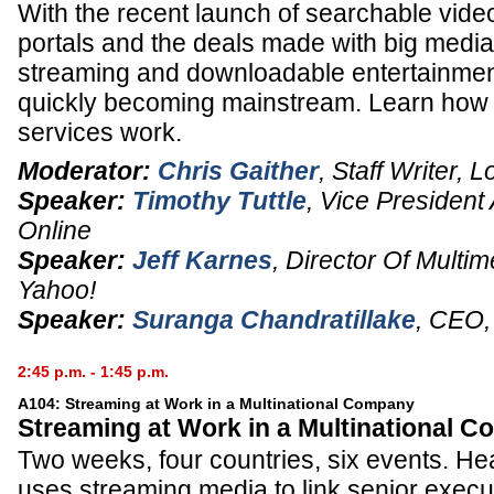
With the recent launch of searchable vide
portals and the deals made with big media
streaming and downloadable entertainment
quickly becoming mainstream. Learn how
services work.
Moderator:
Chris Gaither
,
Staff Writer
,
L
Speaker:
Timothy Tuttle
,
Vice President
Online
Speaker:
Jeff Karnes
,
Director Of Multi
Yahoo!
Speaker:
Suranga Chandratillake
,
CEO
2:45 p.m. - 1:45 p.m.
A104: Streaming at Work in a Multinational Company
Streaming at Work in a Multinational 
Two weeks, four countries, six events. H
uses streaming media to link senior execut