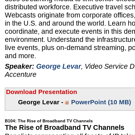
distributed workforce. Executive travel sc
Webcasts originate from corporate offices,
in the U.S. and around the world. Learn ho
coordinate, and execute events in this d
environment. Understand the infrastructur
live events, plus on-demand streaming, p
and more.
Speaker:
George Levar
,
Video Service D
Accenture
Download Presentation
George Levar -
PowerPoint (10 MB)
B104: The Rise of Broadband TV Channels
The Rise of Broadband TV Channels