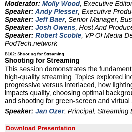
Moderator:
Molly Wood
,
Executive Edito
Speaker:
Andy Plesser
,
Executive Produ
Speaker:
Jeff Baer
,
Senior Manager, Bu
Speaker:
Josh Owens
,
Host And Produc
Speaker:
Robert Scoble
,
VP Of Media D
PodTech.network
B102: Shooting for Streaming
Shooting for Streaming
This session demonstrates the fundamenta
high-quality streaming. Topics explored in
progressive versus interlaced, how lightin
impacts quality, choosing optimal backgro
and shooting for green-screen and virtual 
Speaker:
Jan Ozer
,
Principal
,
Streaming 
Download Presentation