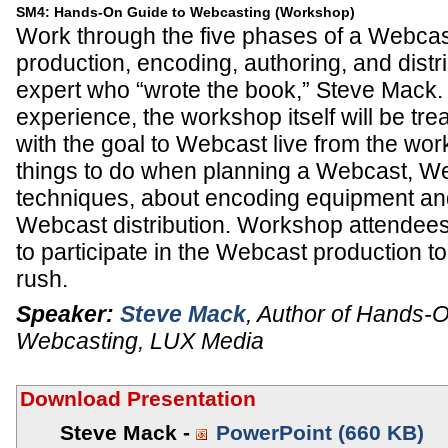
SM4: Hands-On Guide to Webcasting (Workshop)
Work through the five phases of a Webcas
production, encoding, authoring, and distri
expert who “wrote the book,” Steve Mack. 
experience, the workshop itself will be tr
with the goal to Webcast live from the wo
things to do when planning a Webcast, W
techniques, about encoding equipment an
Webcast distribution. Workshop attendees
to participate in the Webcast production to g
rush.
Speaker:
Steve Mack
,
Author of Hands-O
Webcasting
,
LUX Media
Download Presentation
Steve Mack -
PowerPoint (660 KB)