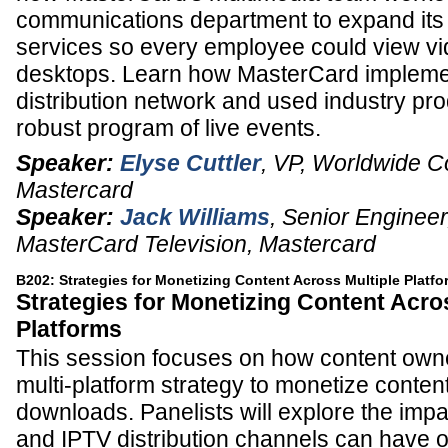
communications department to expand it
services so every employee could view vi
desktops. Learn how MasterCard impleme
distribution network and used industry pro
robust program of live events.
Speaker:
Elyse Cuttler
,
VP, Worldwide 
Mastercard
Speaker:
Jack Williams
,
Senior Engineer
MasterCard Television,
Mastercard
B202: Strategies for Monetizing Content Across Multiple Platf
Strategies for Monetizing Content Acro
Platforms
This session focuses on how content own
multi-platform strategy to monetize conten
downloads. Panelists will explore the impa
and IPTV distribution channels can have 