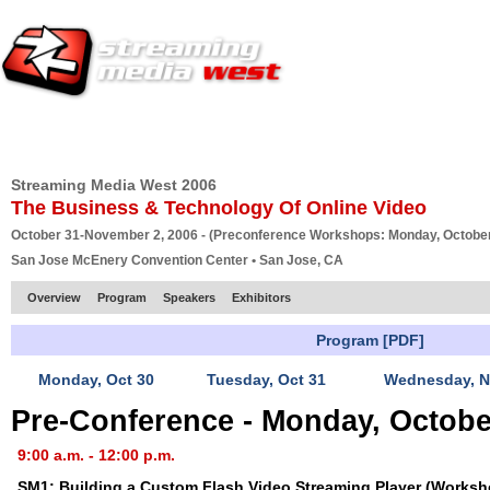
HOME
EUROPE SITE
PRODUCER
SUBSCRIBE
ARTICLES
VI
Streaming Media West 2006
The Business & Technology Of Online Video
October 31-November 2, 2006 - (Preconference Workshops: Monday, October
San Jose McEnery Convention Center • San Jose, CA
Overview
Program
Speakers
Exhibitors
Program [PDF]
Monday, Oct 30
Tuesday, Oct 31
Wednesday, N
Pre-Conference - Monday, Octobe
9:00 a.m. - 12:00 p.m.
SM1: Building a Custom Flash Video Streaming Player (Worksh