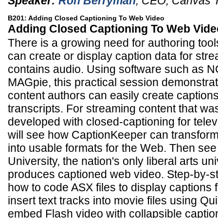
Speaker:
Ron Berryman
,
CEO
,
Canvas 
B201: Adding Closed Captioning To Web Video
Adding Closed Captioning To Web Vide
There is a growing need for authoring tools 
can create or display caption data for str
contains audio. Using software such as NC
MAGpie, this practical session demonstra
content authors can easily create captions
transcripts. For streaming content that was
developed with closed-captioning for tele
will see how CaptionKeeper can transform 
into usable formats for the Web. Then se
University, the nation's only liberal arts uni
produces captioned web video. Step-by-ste
how to code ASX files to display captions
insert text tracks into movie files using Q
embed Flash video with collapsible captio