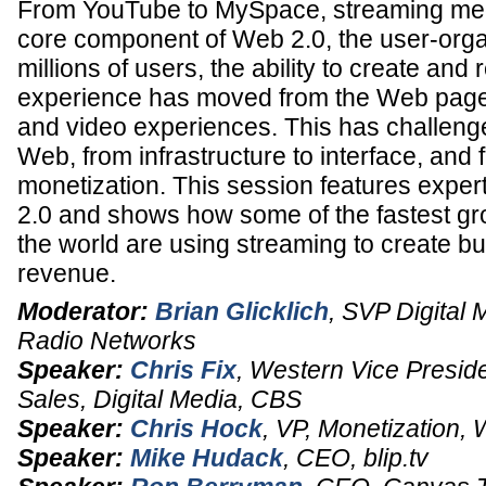
From YouTube to MySpace, streaming med
core component of Web 2.0, the user-orga
millions of users, the ability to create and
experience has moved from the Web page it
and video experiences. This has challeng
Web, from infrastructure to interface, and
monetization. This session features expe
2.0 and shows how some of the fastest gr
the world are using streaming to create buz
revenue.
Moderator:
Brian Glicklich
,
SVP Digital 
Radio Networks
Speaker:
Chris Fix
,
Western Vice Preside
Sales
, Digital Media,
CBS
Speaker:
Chris Hock
,
VP
, Monetization,
Speaker:
Mike Hudack
,
CEO
,
blip.tv