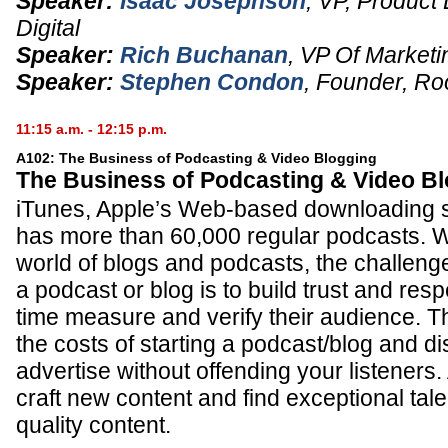
Speaker:
Isaac Josephson
,
VP, Product
Digital
Speaker:
Rich Buchanan
,
VP Of Marketi
Speaker:
Stephen Condon
,
Founder
,
Ro
11:15 a.m. - 12:15 p.m.
A102: The Business of Podcasting & Video Blogging
The Business of Podcasting & Video B
iTunes, Apple’s Web-based downloading s
has more than 60,000 regular podcasts. W
world of blogs and podcasts, the challenge
a podcast or blog is to build trust and res
time measure and verify their audience. T
the costs of starting a podcast/blog and d
advertise without offending your listeners.
craft new content and find exceptional tal
quality content.