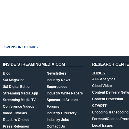
SPONSORED LINKS
INSIDE STREAMINGMEDIA.COM
RESEARCH CENT
TOPICS
Blog
Newsletters
AI & Analytics
SM
Magazine
Industry News
Cloud Video
SM
Digital Edition
Superguides
Content Delivery Net
Streaming Media App
Industry White Papers
Content Protection
Streaming Media TV
Sponsored Articles
CTV/OTT
Conference Videos
Forums
Encoding/Transcoding
Video Tutorials
Industry Directory
Formats/Codecs/Proto
Readers Choice
Industry Jobs
Legal Issues
Press Releases
Contact Us