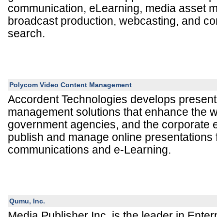
communication, eLearning, media asset 
broadcast production, webcasting, and co
search.
Polycom Video Content Management
Accordent Technologies develops present
management solutions that enhance the way
government agencies, and the corporate e
publish and manage online presentations 
communications and e-Learning.
Qumu, Inc.
Media Publisher Inc. is the leader in Enter