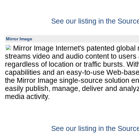
See our listing in the Sour
Mirror Image
Mirror Image Internet's patented global 
streams video and audio content to users 
regardless of location or traffic bursts. 
capabilities and an easy-to-use Web-bas
the Mirror Image single-source solution 
easily publish, manage, deliver and analy
media activity.
See our listing in the Sour