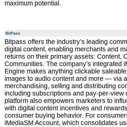
maximum potential.
BitPass
Bitpass offers the industry’s leading comm
digital content, enabling merchants and ma
returns on their primary assets: Content,
Communities. The company’s integrated
Engine makes anything clickable saleable
images to audio content and more — via a
merchandising, selling and distributing con
including subscriptions and pay-per-view 
platform also empowers marketers to inf
with digital content incentives and reward
consumer buying behavior. For consumers,
iMediaSM Account, which consolidates use