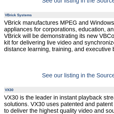
See our listing in the Sour
VBrick Systems
VBrick manufactures MPEG and Windows
appliances for corporations, education, a
VBrick will be demonstrating its new VBC
kit for delivering live video and synchroni
distance learning, training, and executive
See our listing in the Sour
VX30
VX30 is the leader in instant playback str
solutions. VX30 uses patented and patent
to deliver the highest quality video and so