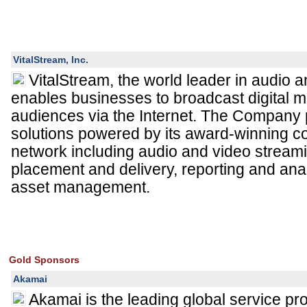
VitalStream, Inc.
VitalStream, the world leader in audio 
enables businesses to broadcast digital m
audiences via the Internet. The Company
solutions powered by its award-winning co
network including audio and video streami
placement and delivery, reporting and an
asset management.
Gold Sponsors
Akamai
Akamai is the leading global service pro