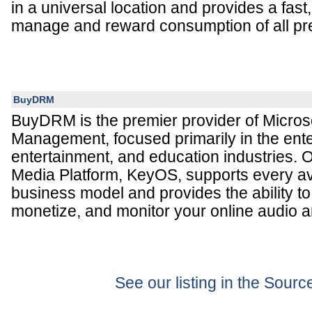
in a universal location and provides a fast
manage and reward consumption of all p
BuyDRM
BuyDRM is the premier provider of Microso
Management, focused primarily in the ente
entertainment, and education industries. 
Media Platform, KeyOS, supports every a
business model and provides the ability t
monetize, and monitor your online audio a
See our listing in the Sour