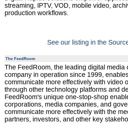
streaming, IPTV, VOD, mobile video, archi
production workflows.
See our listing in the Sour
The FeedRoom
The FeedRoom, the leading digital media
company in operation since 1999, enables 
communicate more effectively with video o
through other technology platforms and d
FeedRoom's unique one-stop-shop enable
corporations, media companies, and gove
communicate more effectively with the me
partners, investors, and other key stakeho