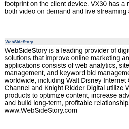
footprint on the client device. VX30 has a r
both video on demand and live streaming a
WebSideStory
WebSideStory is a leading provider of digi
solutions that improve online marketing and
applications consists of web analytics, sit
management, and keyword bid manageme
worldwide, including Walt Disney Internet
Channel and Knight Ridder Digital utilize
products to optimize content, increase ad
and build long-term, profitable relationship
www.WebSideStory.com