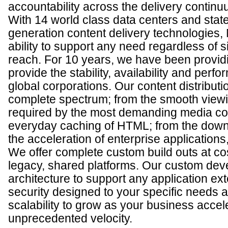
accountability across the delivery continu
With 14 world class data centers and state
generation content delivery technologies, 
ability to support any need regardless of 
reach. For 10 years, we have been providi
provide the stability, availability and pe
global corporations. Our content distributi
complete spectrum; from the smooth view
required by the most demanding media co
everyday caching of HTML; from the down
the acceleration of enterprise applications,
We offer complete custom build outs at c
legacy, shared platforms. Our custom dev
architecture to support any application ex
security designed to your specific needs an
scalability to grow as your business accel
unprecedented velocity.