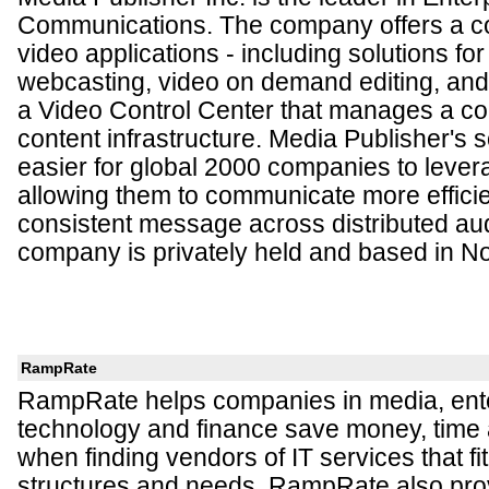
Communications. The company offers a co
video applications - including solutions for
webcasting, video on demand editing, and 
a Video Control Center that manages a co
content infrastructure. Media Publisher's s
easier for global 2000 companies to lever
allowing them to communicate more efficie
consistent message across distributed au
company is privately held and based in No
RampRate
RampRate helps companies in media, ent
technology and finance save money, tim
when finding vendors of IT services that fit 
structures and needs. RampRate also pro