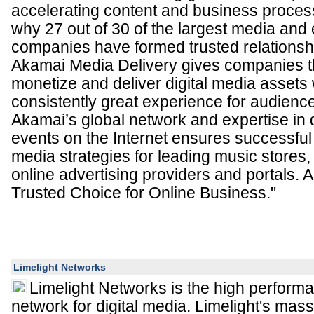
accelerating content and business process
why 27 out of 30 of the largest media and
companies have formed trusted relationsh
Akamai Media Delivery gives companies the
monetize and deliver digital media assets 
consistently great experience for audienc
Akamai’s global network and expertise in d
events on the Internet ensures successful 
media strategies for leading music stores
online advertising providers and portals. 
Trusted Choice for Online Business."
Limelight Networks
Limelight Networks is the high performa
network for digital media. Limelight's mass