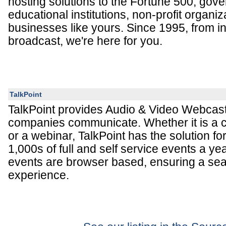
hosting solutions to the Fortune 500, gov
educational institutions, non-profit organiz
businesses like yours. Since 1995, from in
broadcast, we're here for you.
TalkPoint
TalkPoint provides Audio & Video Webcasti
companies communicate. Whether it is a 
or a webinar, TalkPoint has the solution f
1,000s of full and self service events a yea
events are browser based, ensuring a se
experience.