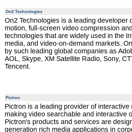
On2 Technologies
On2 Technologies is a leading developer o
motion, full-screen video compression an
technologies that are widely used in the In
media, and video-on-demand markets. On2
by such leading global companies as Ad
AOL, Skype, XM Satellite Radio, Sony, CT
Tencent.
Pictron
Pictron is a leading provider of interactiv
making video searchable and interactive on
Pictron's products and services are desig
generation rich media applications in corp