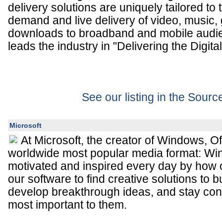
delivery solutions are uniquely tailored to
demand and live delivery of video, music
downloads to broadband and mobile audie
leads the industry in "Delivering the Digital
See our listing in the Sour
Microsoft
At Microsoft, the creator of Windows, Of
worldwide most popular media format: Wi
motivated and inspired every day by how
our software to find creative solutions to
develop breakthrough ideas, and stay con
most important to them.