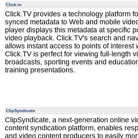
Click.tv
Click.TV provides a technology platform fo
synced metadata to Web and mobile video
player displays this metadata at specific p
video playback. Click.TV's search and nav
allows instant access to points of interest 
Click.TV is perfect for viewing full-length
broadcasts, sporting events and education
training presentations.
ClipSyndicate
ClipSyndicate, a next-generation online vi
content syndication platform, enables re
and video content producers to easily mon