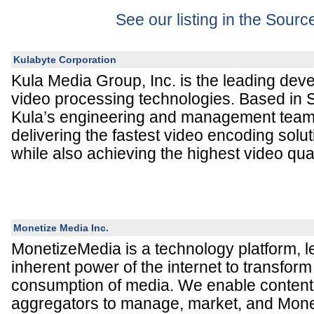
See our listing in the Sour
Kulabyte Corporation
Kula Media Group, Inc. is the leading dev
video processing technologies. Based in 
Kula’s engineering and management team
delivering the fastest video encoding soluti
while also achieving the highest video qual
Monetize Media Inc.
MonetizeMedia is a technology platform, l
inherent power of the internet to transform
consumption of media. We enable conten
aggregators to manage, market, and Mone