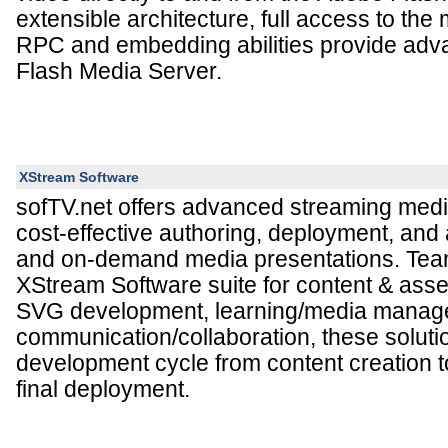
extensible architecture, full access to th
RPC and embedding abilities provide ad
Flash Media Server.
XStream Software
sofTV.net offers advanced streaming medi
cost-effective authoring, deployment, and a
and on-demand media presentations. Tea
XStream Software suite for content & ass
SVG development, learning/media manag
communication/collaboration, these soluti
development cycle from content creation to
final deployment.