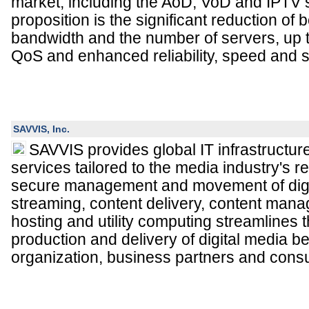
market, including the AoD, VoD and IPTV 
proposition is the significant reduction of
bandwidth and the number of servers, up 
QoS and enhanced reliability, speed and s
SAVVIS, Inc.
SAVVIS provides global IT infrastruct
services tailored to the media industry's r
secure management and movement of digi
streaming, content delivery, content man
hosting and utility computing streamlines t
production and delivery of digital media 
organization, business partners and cons