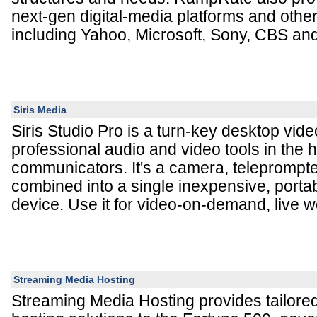
next-gen digital-media platforms and other
including Yahoo, Microsoft, Sony, CBS and
Siris Media
Siris Studio Pro is a turn-key desktop vide
professional audio and video tools in the 
communicators. It's a camera, teleprompte
combined into a single inexpensive, porta
device. Use it for video-on-demand, live 
Streaming Media Hosting
Streaming Media Hosting provides tailore