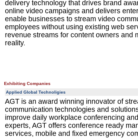
delivery technology that drives brand awa
online video campaigns and delivers enterp
enable businesses to stream video commu
employees without using existing web serv
revenue streams for content owners and
reality.
Exhibiting Companies
Applied Global Technoligies
AGT is an award winning innovator of str
communication technologies and solutions 
improve daily workplace conferencing and 
experts, AGT offers conference ready ma
services, mobile and fixed emergency c