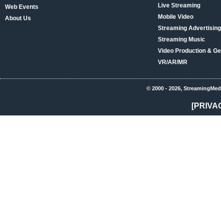
Live Streaming
Web Events
Mobile Video
About Us
Streaming Advertising
Streaming Music
Video Production & Ge
VR/AR/MR
© 2000 - 2026, StreamingMed
[PRIVA