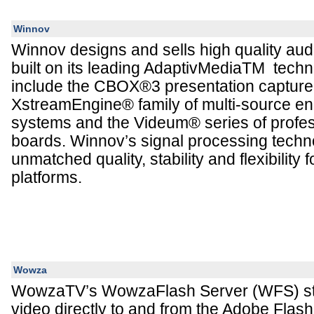
Winnov
Winnov designs and sells high quality aud
built on its leading AdaptivMediaTM techn
include the CBOX®3 presentation capture 
XstreamEngine® family of multi-source e
systems and the Videum® series of profes
boards. Winnov’s signal processing techn
unmatched quality, stability and flexibility 
platforms.
Wowza
WowzaTV’s WowzaFlash Server (WFS) st
video directly to and from the Adobe Flash 