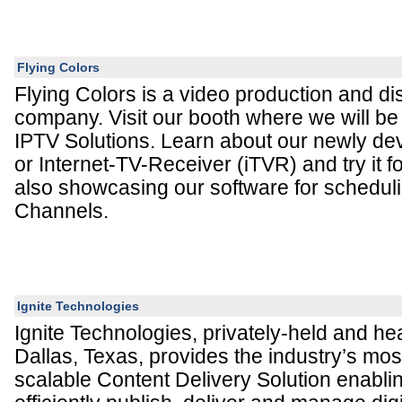
Flying Colors
Flying Colors is a video production and dis
company. Visit our booth where we will b
IPTV Solutions. Learn about our newly de
or Internet-TV-Receiver (iTVR) and try it f
also showcasing our software for schedul
Channels.
Ignite Technologies
Ignite Technologies, privately-held and he
Dallas, Texas, provides the industry’s mo
scalable Content Delivery Solution enabli