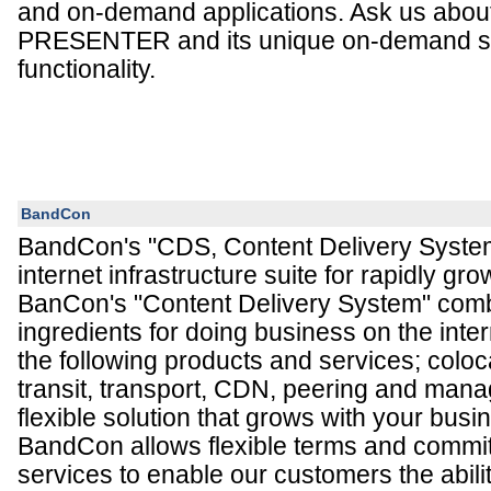
and on-demand applications. Ask us abo
PRESENTER and its unique on-demand s
functionality.
BandCon
BandCon's "CDS, Content Delivery System
internet infrastructure suite for rapidly gro
BanCon's "Content Delivery System" comb
ingredients for doing business on the inte
the following products and services; coloc
transit, transport, CDN, peering and mana
flexible solution that grows with your bus
BandCon allows flexible terms and commit
services to enable our customers the abilit