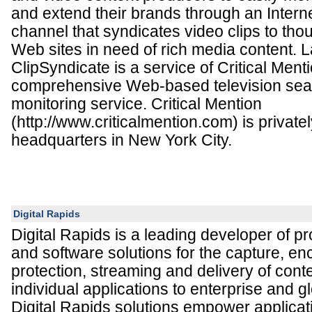
and extend their brands through an Interne
channel that syndicates video clips to thou
Web sites in need of rich media content. 
ClipSyndicate is a service of Critical Menti
comprehensive Web-based television sea
monitoring service. Critical Mention
(http://www.criticalmention.com) is privatel
headquarters in New York City.
Digital Rapids
Digital Rapids is a leading developer of p
and software solutions for the capture, en
protection, streaming and delivery of cont
individual applications to enterprise and g
Digital Rapids solutions empower applicat