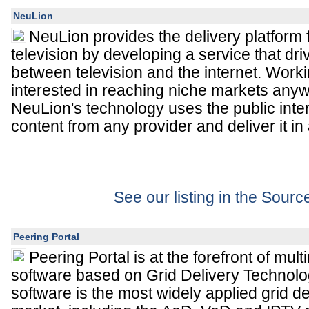
NeuLion
NeuLion provides the delivery platform f
television by developing a service that d
between television and the internet. Work
interested in reaching niche markets anyw
NeuLion's technology uses the public int
content from any provider and deliver it i
See our listing in the Sour
Peering Portal
Peering Portal is at the forefront of mul
software based on Grid Delivery Technolo
software is the most widely applied grid del