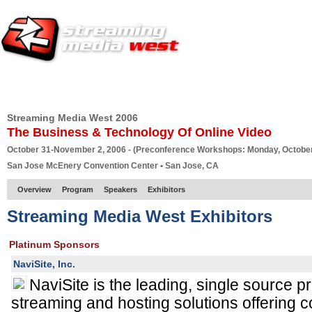
HOME
EUROPE SITE
PRODUCER
SUBSCRIBE
ARTICLES
VI
Streaming Media West 2006
The Business & Technology Of Online Video
October 31-November 2, 2006 - (Preconference Workshops: Monday, October
San Jose McEnery Convention Center • San Jose, CA
Overview
Program
Speakers
Exhibitors
Streaming Media West Exhibitors
Platinum Sponsors
NaviSite, Inc.
NaviSite is the leading, single source p
streaming and hosting solutions offering 