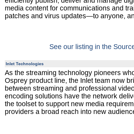
efficiently publish, deliver and manage di
media content for communications and trai
patches and virus updates—to anyone, an
See our listing in the Sour
Inlet Technologies
As the streaming technology pioneers wh
Osprey product line, the Inlet team now b
between streaming and professional video
encoding solutions have the network deliv
the toolset to support new media requirem
providers a broad reach into new audienc