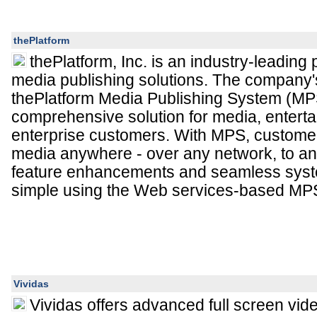
thePlatform
thePlatform, Inc. is an industry-leading p
media publishing solutions. The company's
thePlatform Media Publishing System (MPS
comprehensive solution for media, entert
enterprise customers. With MPS, customers
media anywhere - over any network, to a
feature enhancements and seamless syste
simple using the Web services-based M
Vividas
Vividas offers advanced full screen vid