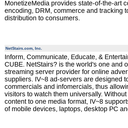
MonetizeMedia provides state-of-the-art
encoding, DRM, commerce and tracking to
distribution to consumers.
NetStairs.com, Inc.
Inform, Communicate, Educate, & Entertai
CUBE. NetStairs? is the world's one and on
streaming server provider for online adver
suppliers. IV~8 ad-servers are designed t
commercials and infomercials, thus allowi
visitors to watch them universally. Without
content to one media format, IV~8 suppor
of mobile devices, laptops, desktop PC a