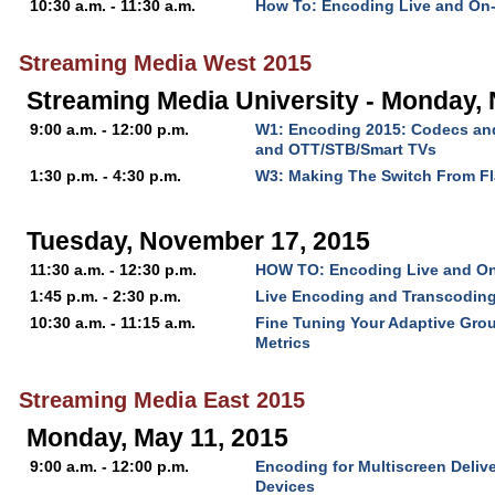
10:30 a.m. - 11:30 a.m.
How To: Encoding Live and On
Streaming Media West 2015
Streaming Media University - Monday,
9:00 a.m. - 12:00 p.m.
W1: Encoding 2015: Codecs and
and OTT/STB/Smart TVs
1:30 p.m. - 4:30 p.m.
W3: Making The Switch From F
Tuesday, November 17, 2015
11:30 a.m. - 12:30 p.m.
HOW TO: Encoding Live and O
1:45 p.m. - 2:30 p.m.
Live Encoding and Transcodin
10:30 a.m. - 11:15 a.m.
Fine Tuning Your Adaptive Grou
Metrics
Streaming Media East 2015
Monday, May 11, 2015
9:00 a.m. - 12:00 p.m.
Encoding for Multiscreen Delive
Devices