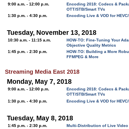
9:00 a.m. - 12:00 p.m.
Encoding 2018: Codecs & Packa
OTT/STB/Smart TVs
1:30 p.m. - 4:30 p.m.
Encoding Live & VOD for HEVC
Tuesday, November 13, 2018
10:30 a.m. - 11:15 a.m.
HOW-TO: Fine-Tuning Your Ada
Objective Quality Metrics
1:45 p.m. - 2:30 p.m.
HOW-TO: Building a More Robu
FFMPEG & More
Streaming Media East 2018
Monday, May 7, 2018
9:00 a.m. - 12:00 p.m.
Encoding 2018: Codecs & Packa
OTT/STB/Smart TVs
1:30 p.m. - 4:30 p.m.
Encoding Live & VOD for HEVC
Tuesday, May 8, 2018
1:45 p.m. - 2:30 p.m.
Multi-Distribution of Live Video