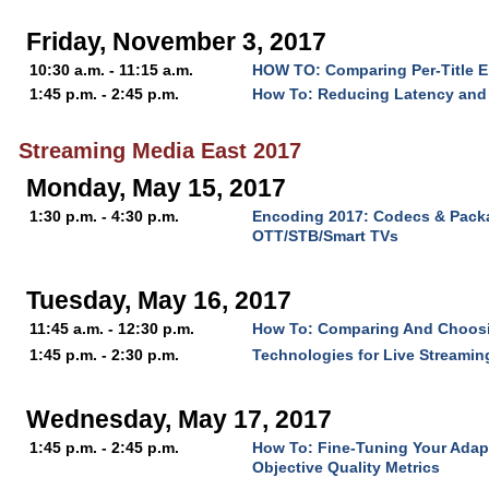
Friday, November 3, 2017
10:30 a.m. - 11:15 a.m.
HOW TO: Comparing Per-Title 
1:45 p.m. - 2:45 p.m.
How To: Reducing Latency and 
Streaming Media East 2017
Monday, May 15, 2017
1:30 p.m. - 4:30 p.m.
Encoding 2017: Codecs & Packa
OTT/STB/Smart TVs
Tuesday, May 16, 2017
11:45 a.m. - 12:30 p.m.
How To: Comparing And Choos
1:45 p.m. - 2:30 p.m.
Technologies for Live Streaming
Wednesday, May 17, 2017
1:45 p.m. - 2:45 p.m.
How To: Fine-Tuning Your Adap
Objective Quality Metrics