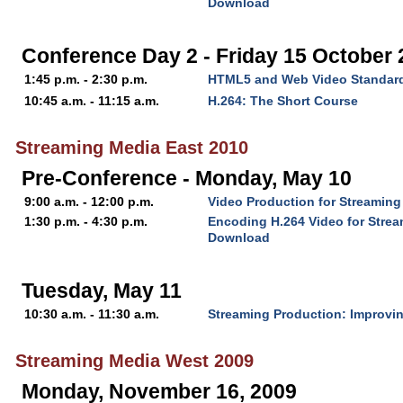
Download
Conference Day 2 - Friday 15 October
1:45 p.m. - 2:30 p.m.
HTML5 and Web Video Standar
10:45 a.m. - 11:15 a.m.
H.264: The Short Course
Streaming Media East 2010
Pre-Conference - Monday, May 10
9:00 a.m. - 12:00 p.m.
Video Production for Streaming
1:30 p.m. - 4:30 p.m.
Encoding H.264 Video for Stre
Download
Tuesday, May 11
10:30 a.m. - 11:30 a.m.
Streaming Production: Improvin
Streaming Media West 2009
Monday, November 16, 2009