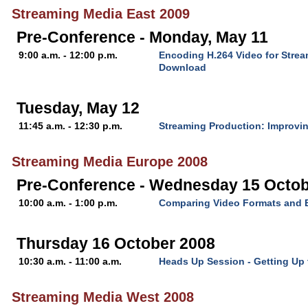
Streaming Media East 2009
Pre-Conference - Monday, May 11
9:00 a.m. - 12:00 p.m.
Encoding H.264 Video for Stre
Download
Tuesday, May 12
11:45 a.m. - 12:30 p.m.
Streaming Production: Improvin
Streaming Media Europe 2008
Pre-Conference - Wednesday 15 Octob
10:00 a.m. - 1:00 p.m.
Comparing Video Formats and 
Thursday 16 October 2008
10:30 a.m. - 11:00 a.m.
Heads Up Session - Getting Up
Streaming Media West 2008