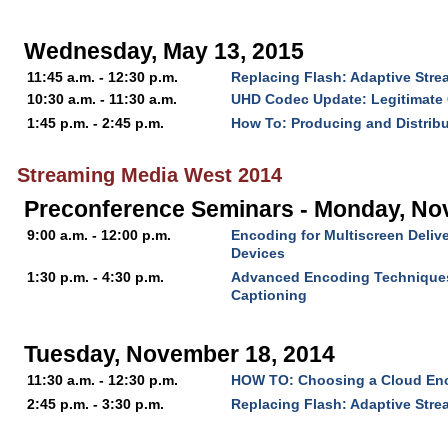
Wednesday, May 13, 2015
11:45 a.m. - 12:30 p.m.
Replacing Flash: Adaptive Str
10:30 a.m. - 11:30 a.m.
UHD Codec Update: Legitimate 
1:45 p.m. - 2:45 p.m.
How To: Producing and Distrib
Streaming Media West 2014
Preconference Seminars - Monday, No
9:00 a.m. - 12:00 p.m.
Encoding for Multiscreen Delive
Devices
1:30 p.m. - 4:30 p.m.
Advanced Encoding Technique
Captioning
Tuesday, November 18, 2014
11:30 a.m. - 12:30 p.m.
HOW TO: Choosing a Cloud En
2:45 p.m. - 3:30 p.m.
Replacing Flash: Adaptive Str