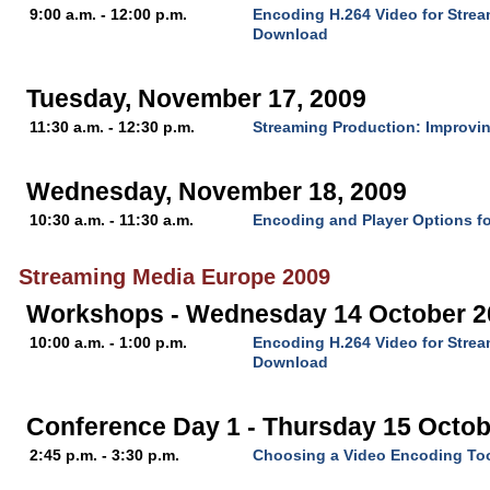
9:00 a.m. - 12:00 p.m.
Encoding H.264 Video for Stre
Download
Tuesday, November 17, 2009
11:30 a.m. - 12:30 p.m.
Streaming Production: Improvin
Wednesday, November 18, 2009
10:30 a.m. - 11:30 a.m.
Encoding and Player Options fo
Streaming Media Europe 2009
Workshops - Wednesday 14 October 2
10:00 a.m. - 1:00 p.m.
Encoding H.264 Video for Stre
Download
Conference Day 1 - Thursday 15 Octob
2:45 p.m. - 3:30 p.m.
Choosing a Video Encoding To