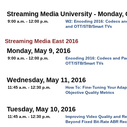
Streaming Media University - Monday, 
9:00 a.m. - 12:00 p.m.
W2: Encoding 2016: Codecs and
and OTT/STB/Smart TVs
Streaming Media East 2016
Monday, May 9, 2016
9:00 a.m. - 12:00 p.m.
Encoding 2016: Codecs and Pac
OTT/STB/Smart TVs
Wednesday, May 11, 2016
11:45 a.m. - 12:30 p.m.
How To: Fine-Tuning Your Adap
Objective Quality Metrics
Tuesday, May 10, 2016
11:45 a.m. - 12:30 p.m.
Improving Video Quality and R
Beyond Fixed Bit-Rate ABR Rec