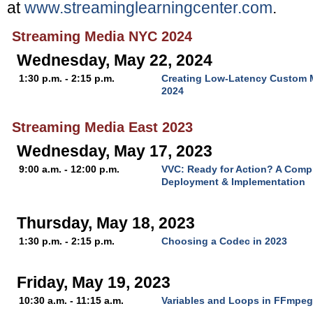
at
www.streaminglearningcenter.com
.
Streaming Media NYC 2024
Wednesday, May 22, 2024
1:30 p.m. - 2:15 p.m.
Creating Low-Latency Custom M
2024
Streaming Media East 2023
Wednesday, May 17, 2023
9:00 a.m. - 12:00 p.m.
VVC: Ready for Action? A Comp
Deployment & Implementation
Thursday, May 18, 2023
1:30 p.m. - 2:15 p.m.
Choosing a Codec in 2023
Friday, May 19, 2023
10:30 a.m. - 11:15 a.m.
Variables and Loops in FFmpeg