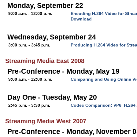
Monday, September 22
9:00 a.m. - 12:00 p.m.
Encoding H.264 Video for Stre
Download
Wednesday, September 24
3:00 p.m. - 3:45 p.m.
Producing H.264 Video for Stre
Streaming Media East 2008
Pre-Conference - Monday, May 19
9:00 a.m. - 12:00 p.m.
Comparing and Using Online V
Day One - Tuesday, May 20
2:45 p.m. - 3:30 p.m.
Codec Comparison: VP6, H.264
Streaming Media West 2007
Pre-Conference - Monday, November 0