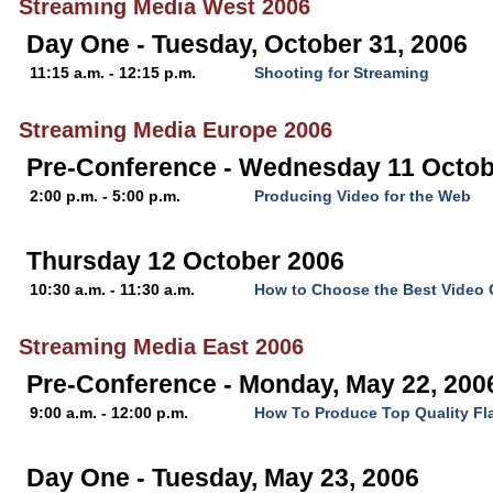
Streaming Media West 2006
Day One - Tuesday, October 31, 2006
11:15 a.m. - 12:15 p.m.
Shooting for Streaming
Streaming Media Europe 2006
Pre-Conference - Wednesday 11 Octob
2:00 p.m. - 5:00 p.m.
Producing Video for the Web
Thursday 12 October 2006
10:30 a.m. - 11:30 a.m.
How to Choose the Best Video
Streaming Media East 2006
Pre-Conference - Monday, May 22, 200
9:00 a.m. - 12:00 p.m.
How To Produce Top Quality Fl
Day One - Tuesday, May 23, 2006