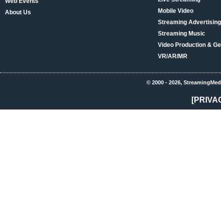
Web Events
Mobile Video
About Us
Streaming Advertising
Streaming Music
Video Production & Ge
VR/AR/MR
© 2000 - 2026, StreamingMed
[PRIVA