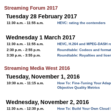
Streaming Forum 2017
Tuesday 28 February 2017
11:30 a.m. - 11:55 a.m.
HEVC: rating the contenders
Wednesday 1 March 2017
11:30 a.m. - 11:55 a.m.
HEVC, H.264 and MPEG-DASH ro
2:30 p.m. - 2:55 p.m.
Roundtable: Codecs and forma
3:30 p.m. - 3:55 p.m.
Roundtable: Royalties and lice
Streaming Media West 2016
Tuesday, November 1, 2016
10:30 a.m. - 11:15 a.m.
How To: Fine-Tuning Your Adap
Objective Quality Metrics
Wednesday, November 2, 2016
11:30 a.m. - 12:30 p.m.
How To: Build Your Own Cloud