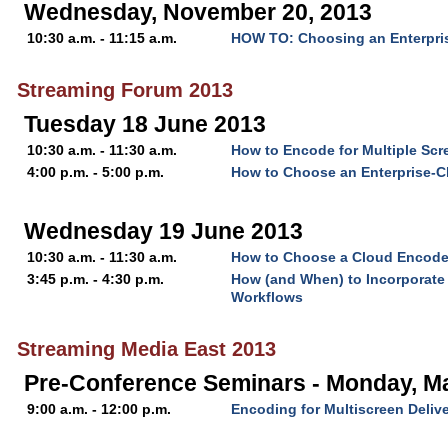
Wednesday, November 20, 2013
10:30 a.m. - 11:15 a.m.
HOW TO: Choosing an Enterpri
Streaming Forum 2013
Tuesday 18 June 2013
10:30 a.m. - 11:30 a.m.
How to Encode for Multiple Scr
4:00 p.m. - 5:00 p.m.
How to Choose an Enterprise-C
Wednesday 19 June 2013
10:30 a.m. - 11:30 a.m.
How to Choose a Cloud Encode
3:45 p.m. - 4:30 p.m.
How (and When) to Incorporate 
Workflows
Streaming Media East 2013
Pre-Conference Seminars - Monday, M
9:00 a.m. - 12:00 p.m.
Encoding for Multiscreen Deliv