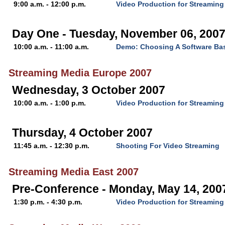
9:00 a.m. - 12:00 p.m.
Video Production for Streaming
Day One - Tuesday, November 06, 200
10:00 a.m. - 11:00 a.m.
Demo: Choosing A Software Ba
Streaming Media Europe 2007
Wednesday, 3 October 2007
10:00 a.m. - 1:00 p.m.
Video Production for Streaming
Thursday, 4 October 2007
11:45 a.m. - 12:30 p.m.
Shooting For Video Streaming
Streaming Media East 2007
Pre-Conference - Monday, May 14, 200
1:30 p.m. - 4:30 p.m.
Video Production for Streaming