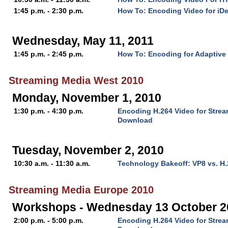
1:45 p.m. - 2:30 p.m.
How To: Encoding Video for iD
Wednesday, May 11, 2011
1:45 p.m. - 2:45 p.m.
How To: Encoding for Adaptive
Streaming Media West 2010
Monday, November 1, 2010
1:30 p.m. - 4:30 p.m.
Encoding H.264 Video for Stre
Download
Tuesday, November 2, 2010
10:30 a.m. - 11:30 a.m.
Technology Bakeoff: VP8 vs. H
Streaming Media Europe 2010
Workshops - Wednesday 13 October 2
2:00 p.m. - 5:00 p.m.
Encoding H.264 Video for Stre