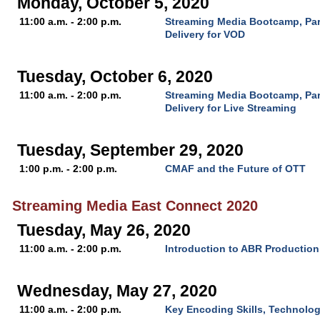
Monday, October 5, 2020
11:00 a.m. - 2:00 p.m.
Streaming Media Bootcamp, Par
Delivery for VOD
Tuesday, October 6, 2020
11:00 a.m. - 2:00 p.m.
Streaming Media Bootcamp, Par
Delivery for Live Streaming
Tuesday, September 29, 2020
1:00 p.m. - 2:00 p.m.
CMAF and the Future of OTT
Streaming Media East Connect 2020
Tuesday, May 26, 2020
11:00 a.m. - 2:00 p.m.
Introduction to ABR Production
Wednesday, May 27, 2020
11:00 a.m. - 2:00 p.m.
Key Encoding Skills, Technolo