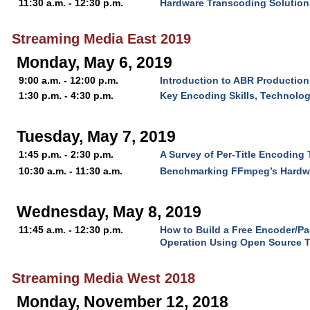
11:30 a.m. - 12:30 p.m.
Hardware Transcoding Solutions
Streaming Media East 2019
Monday, May 6, 2019
9:00 a.m. - 12:00 p.m.
Introduction to ABR Production
1:30 p.m. - 4:30 p.m.
Key Encoding Skills, Technolo
Tuesday, May 7, 2019
1:45 p.m. - 2:30 p.m.
A Survey of Per-Title Encoding
10:30 a.m. - 11:30 a.m.
Benchmarking FFmpeg’s Hardw
Wednesday, May 8, 2019
11:45 a.m. - 12:30 p.m.
How to Build a Free Encoder/P
Operation Using Open Source 
Streaming Media West 2018
Monday, November 12, 2018