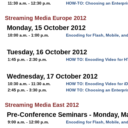
11:30 a.m. - 12:30 p.m.
HOW-TO: Choosing an Enterpri
Streaming Media Europe 2012
Monday, 15 October 2012
10:00 a.m. - 1:00 p.m.
Encoding for Flash, Mobile, a
Tuesday, 16 October 2012
1:45 p.m. - 2:30 p.m.
HOW TO: Encoding Video for 
Wednesday, 17 October 2012
10:30 a.m. - 11:30 a.m.
HOW TO: Encoding Video for iD
2:45 p.m. - 3:30 p.m.
HOW TO: Choosing an Enterpri
Streaming Media East 2012
Pre-Conference Seminars - Monday, M
9:00 a.m. - 12:00 p.m.
Encoding for Flash, Mobile, a