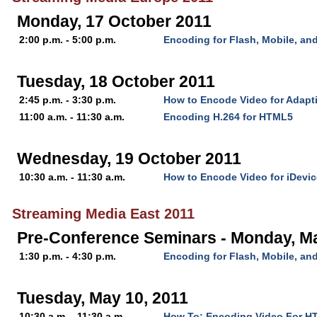
Monday, 17 October 2011
2:00 p.m. - 5:00 p.m.
Encoding for Flash, Mobile, a
Tuesday, 18 October 2011
2:45 p.m. - 3:30 p.m.
How to Encode Video for Adapt
11:00 a.m. - 11:30 a.m.
Encoding H.264 for HTML5
Wednesday, 19 October 2011
10:30 a.m. - 11:30 a.m.
How to Encode Video for iDevi
Streaming Media East 2011
Pre-Conference Seminars - Monday, M
1:30 p.m. - 4:30 p.m.
Encoding for Flash, Mobile, a
Tuesday, May 10, 2011
10:30 a.m. - 11:30 a.m.
How To: Encoding Video For H