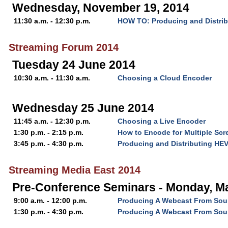
Wednesday, November 19, 2014
11:30 a.m. - 12:30 p.m.
HOW TO: Producing and Distri
Streaming Forum 2014
Tuesday 24 June 2014
10:30 a.m. - 11:30 a.m.
Choosing a Cloud Encoder
Wednesday 25 June 2014
11:45 a.m. - 12:30 p.m.
Choosing a Live Encoder
1:30 p.m. - 2:15 p.m.
How to Encode for Multiple Scr
3:45 p.m. - 4:30 p.m.
Producing and Distributing HE
Streaming Media East 2014
Pre-Conference Seminars - Monday, Ma
9:00 a.m. - 12:00 p.m.
Producing A Webcast From Soup
1:30 p.m. - 4:30 p.m.
Producing A Webcast From Soup