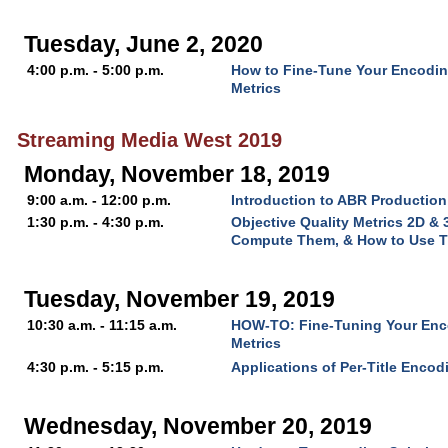
Tuesday, June 2, 2020
4:00 p.m. - 5:00 p.m.
How to Fine-Tune Your Encoding
Metrics
Streaming Media West 2019
Monday, November 18, 2019
9:00 a.m. - 12:00 p.m.
Introduction to ABR Production
1:30 p.m. - 4:30 p.m.
Objective Quality Metrics 2D &
Compute Them, & How to Use 
Tuesday, November 19, 2019
10:30 a.m. - 11:15 a.m.
HOW-TO: Fine-Tuning Your Enco
Metrics
4:30 p.m. - 5:15 p.m.
Applications of Per-Title Encod
Wednesday, November 20, 2019