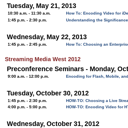
Tuesday, May 21, 2013
10:30 a.m. - 11:30 a.m.
How To: Encoding Video for iD
1:45 p.m. - 2:30 p.m.
Understanding the Significanc
Wednesday, May 22, 2013
1:45 p.m. - 2:45 p.m.
How To: Choosing an Enterpris
Streaming Media West 2012
Preconference Seminars - Monday, Oct
9:00 a.m. - 12:00 p.m.
Encoding for Flash, Mobile, a
Tuesday, October 30, 2012
1:45 p.m. - 2:30 p.m.
HOW-TO: Choosing a Live Stre
4:00 p.m. - 5:00 p.m.
HOW-TO: Encoding Video for 
Wednesday, October 31, 2012