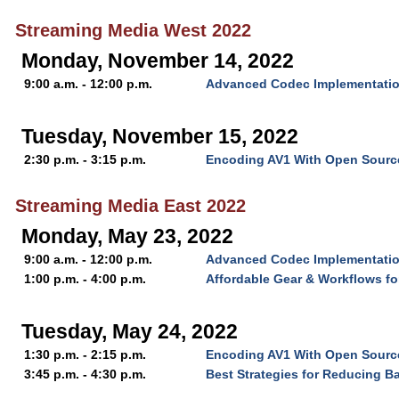
Streaming Media West 2022
Monday, November 14, 2022
9:00 a.m. - 12:00 p.m.
Advanced Codec Implementatio
Tuesday, November 15, 2022
2:30 p.m. - 3:15 p.m.
Encoding AV1 With Open Source
Streaming Media East 2022
Monday, May 23, 2022
9:00 a.m. - 12:00 p.m.
Advanced Codec Implementatio
1:00 p.m. - 4:00 p.m.
Affordable Gear & Workflows f
Tuesday, May 24, 2022
1:30 p.m. - 2:15 p.m.
Encoding AV1 With Open Source
3:45 p.m. - 4:30 p.m.
Best Strategies for Reducing B