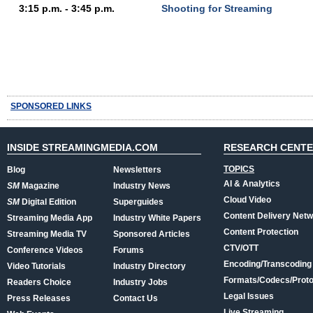
3:15 p.m. - 3:45 p.m.
Shooting for Streaming
SPONSORED LINKS
INSIDE STREAMINGMEDIA.COM
RESEARCH CENT
TOPICS
Blog
Newsletters
AI & Analytics
SM
Magazine
Industry News
Cloud Video
SM
Digital Edition
Superguides
Content Delivery Net
Streaming Media App
Industry White Papers
Content Protection
Streaming Media TV
Sponsored Articles
CTV/OTT
Conference Videos
Forums
Encoding/Transcoding
Video Tutorials
Industry Directory
Formats/Codecs/Proto
Readers Choice
Industry Jobs
Legal Issues
Press Releases
Contact Us
Live Streaming