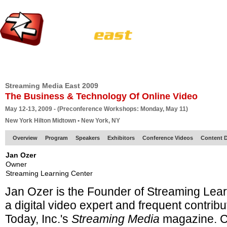
HOME
EUROPE SITE
PRODUCER
SUBSCRIBE
ARTICLES
VI
Streaming Media East 2009
The Business & Technology Of Online Video
May 12-13, 2009 - (Preconference Workshops: Monday, May 11)
New York Hilton Midtown • New York, NY
Overview
Program
Speakers
Exhibitors
Conference Videos
Content D
Jan Ozer
Owner
Streaming Learning Center
Jan Ozer is the Founder of Streaming Lea
a
digital video expert and frequent contribu
Today, Inc.'s
Streaming Media
magazine. C