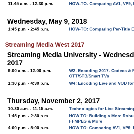
11:45 a.m. - 12:30 p.m.
HOW-TO: Comparing AV1, VP9, 
Wednesday, May 9, 2018
1:45 p.m. - 2:45 p.m.
HOW-TO: Comparing Per-Title 
Streaming Media West 2017
Streaming Media University - Wednesd
2017
9:00 a.m. - 12:00 p.m.
W2: Encoding 2017: Codecs & P
OTT/STB/Smart TVs
1:30 p.m. - 4:30 p.m.
W4: Encoding Live and VOD fo
Thursday, November 2, 2017
10:30 a.m. - 11:15 a.m.
Technologies for Live Streaming
1:45 p.m. - 2:30 p.m.
HOW TO: Building a More Robu
FFMPEG & More
4:00 p.m. - 5:00 p.m.
HOW TO: Comparing AV1, VP9, 