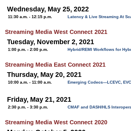
Wednesday, May 25, 2022
11:30 a.m. - 12:15 p.m.
Latency & Live Streaming At Sc
Streaming Media West Connect 2021
Tuesday, November 2, 2021
1:00 p.m. - 2:00 p.m.
Hybrid/REMI Workflows for Hyb
Streaming Media East Connect 2021
Thursday, May 20, 2021
10:00 a.m. - 11:00 a.m.
Emerging Codecs—LCEVC, EVC
Friday, May 21, 2021
2:30 p.m. - 3:30 p.m.
CMAF and DASH/HLS Interoperab
Streaming Media West Connect 2020