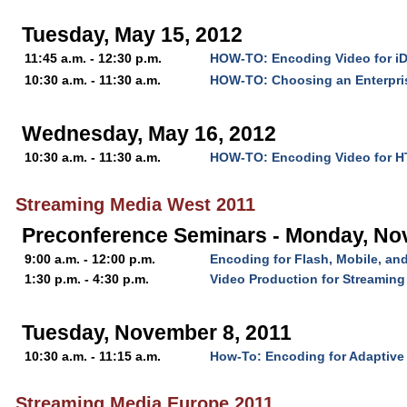
Tuesday, May 15, 2012
11:45 a.m. - 12:30 p.m.
HOW-TO: Encoding Video for i
10:30 a.m. - 11:30 a.m.
HOW-TO: Choosing an Enterpri
Wednesday, May 16, 2012
10:30 a.m. - 11:30 a.m.
HOW-TO: Encoding Video for 
Streaming Media West 2011
Preconference Seminars - Monday, No
9:00 a.m. - 12:00 p.m.
Encoding for Flash, Mobile, a
1:30 p.m. - 4:30 p.m.
Video Production for Streaming
Tuesday, November 8, 2011
10:30 a.m. - 11:15 a.m.
How-To: Encoding for Adaptive
Streaming Media Europe 2011