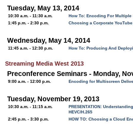
Tuesday, May 13, 2014
10:30 a.m. - 11:30 a.m.
How To: Encoding For Multiple
1:45 p.m. - 2:30 p.m.
Choosing a Corporate YouTube
Wednesday, May 14, 2014
11:45 a.m. - 12:30 p.m.
How To: Producing And Deploy
Streaming Media West 2013
Preconference Seminars - Monday, No
9:00 a.m. - 12:00 p.m.
Encoding for Multiscreen Deliv
Tuesday, November 19, 2013
10:30 a.m. - 11:15 a.m.
PRESENTATION: Understanding t
HEVC/H.265
2:45 p.m. - 3:30 p.m.
HOW TO: Choosing a Cloud En