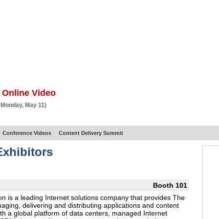
BSCRIBE
ARTICLES
VIDEO
TOPICS
VERTICALS
RESOURCES
 Online Video
 Monday, May 11)
Conference Videos
Content Delivery Summit
xhibitors
Booth 101
n is a leading Internet solutions company that provides The
ing, delivering and distributing applications and content
th a global platform of data centers, managed Internet