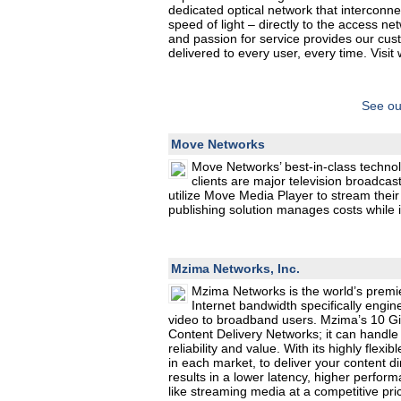
dedicated optical network that interconne
speed of light – directly to the access 
and passion for service provides our custo
delivered to every user, every time. Visi
See ou
Move Networks
Move Networks’ best-in-class technol
clients are major television broadca
utilize Move Media Player to stream thei
publishing solution manages costs while i
Mzima Networks, Inc.
Mzima Networks is the world’s premie
Internet bandwidth specifically engin
video to broadband users. Mzima’s 10 Gig
Content Delivery Networks; it can handle 
reliability and value. With its highly flex
in each market, to deliver your content di
results in a lower latency, higher perfor
like streaming media at a competitive pri