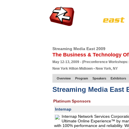
HOME
EUROPE SITE
PRODUCER
SU
Streaming Media East 2009
The Business & Technology Of
May 12-13, 2009 - (Preconference Workshops:
New York Hilton Midtown • New York, NY
Overview
Program
Speakers
Exhibitors
Streaming Media East E
Platinum Sponsors
Internap
Internap Network Services Corporatio
Ultimate Online Experience™ by manag
with 100% performance and reliability. Wi