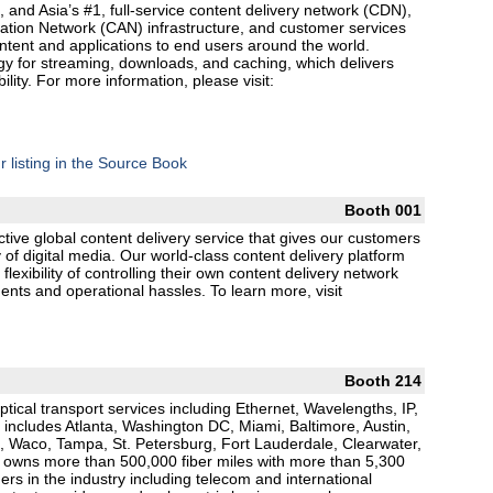
, and Asia’s #1, full-service content delivery network (CDN),
ation Network (CAN) infrastructure, and customer services
content and applications to end users around the world.
gy for streaming, downloads, and caching, which delivers
ility. For more information, please visit:
r listing in the Source Book
Booth 001
ctive global content delivery service that gives our customers
 of digital media. Our world-class content delivery platform
lexibility of controlling their own content delivery network
ments and operational hassles. To learn more, visit
Booth 214
ptical transport services including Ethernet, Wavelengths, IP,
includes Atlanta, Washington DC, Miami, Baltimore, Austin,
, Waco, Tampa, St. Petersburg, Fort Lauderdale, Clearwater,
 owns more than 500,000 fiber miles with more than 5,300
rs in the industry including telecom and international