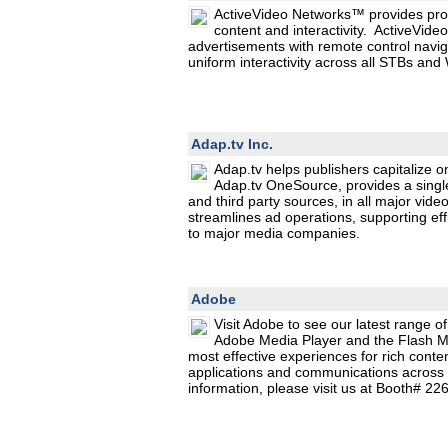
ActiveVideo Networks™ provides prog
content and interactivity. ActiveVi
advertisements with remote control navig
uniform interactivity across all STBs a
Adap.tv Inc.
Adap.tv helps publishers capitalize on
Adap.tv OneSource, provides a singl
and third party sources, in all major vid
streamlines ad operations, supporting effi
to major media companies.
Adobe
Visit Adobe to see our latest range o
Adobe Media Player and the Flash Me
most effective experiences for rich conte
applications and communications across 
information, please visit us at Booth# 2