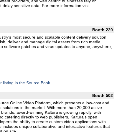
ontent providers, and web centric businesses rely on
nd delay sensitive data. For more information visit
Booth 220
ustry's most secure and scalable content delivery solution
lish, deliver and manage digital assets from rich media
 to software patches and virus updates to anyone, anywhere,
r listing in the Source Book
Booth 502
Source Online Video Platform, which presents a low-cost and
deo solutions in the market. With more than 20,000 active
 brands, award-winning Kaltura is growing rapidly, with
nd catering directly to web publishers, Kaltura's open
pers the ability to create custom video applications with
o includes unique collaborative and interactive features that
 on site.