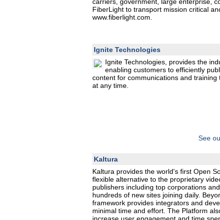
carriers, government, large enterprise, c
FiberLight to transport mission critical a
www.fiberlight.com.
Ignite Technologies
Ignite Technologies, provides the ind
enabling customers to efficiently pub
content for communications and training
at any time.
See ou
Kaltura
Kaltura provides the world's first Open 
flexible alternative to the proprietary vi
publishers including top corporations and
hundreds of new sites joining daily. Beyo
framework provides integrators and develo
minimal time and effort. The Platform als
increase user engagement and time spent