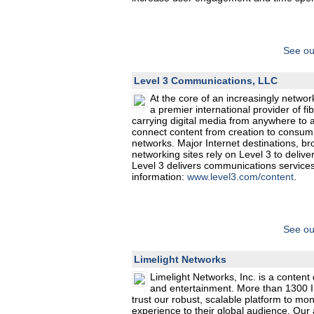
See ou
Level 3 Communications, LLC
At the core of an increasingly netw
a premier international provider of 
carrying digital media from anywhere to 
connect content from creation to consump
networks. Major Internet destinations, b
networking sites rely on Level 3 to delive
Level 3 delivers communications services
information:
www.level3.com/content
.
See ou
Limelight Networks
Limelight Networks, Inc. is a content
and entertainment. More than 1300 I
trust our robust, scalable platform to monet
experience to their global audience. Our 