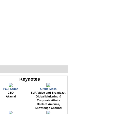
WEB EVENTS
CONFERENCES
ABOUT
Keynotes
Paul Sagan
Gregg Moss
CEO
SVP, Video and Broadcast,
Akamai
Global Marketing &
Corporate Affairs
Bank of America,
Knowledge Channel