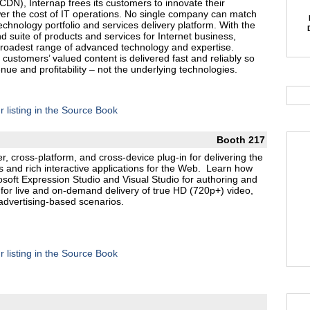
CDN), Internap frees its customers to innovate their
wer the cost of IT operations. No single company can match
chnology portfolio and services delivery platform. With the
 suite of products and services for Internet business,
broadest range of advanced technology and expertise.
 customers’ valued content is delivered fast and reliably so
e and profitability – not the underlying technologies.
r listing in the Source Book
Booth 217
er, cross-platform, and cross-device plug-in for delivering the
 and rich interactive applications for the Web. Learn how
crosoft Expression Studio and Visual Studio for authoring and
or live and on-demand delivery of true HD (720p+) video,
advertising-based scenarios.
r listing in the Source Book