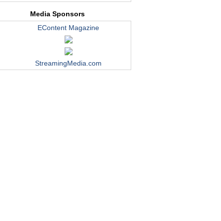
Media Sponsors
EContent Magazine
StreamingMedia.com