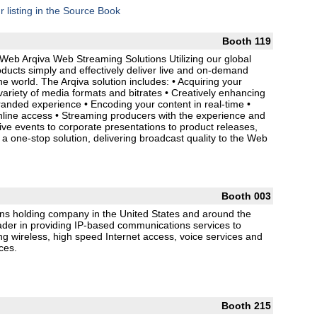
r listing in the Source Book
Booth 119
Web Arqiva Web Streaming Solutions Utilizing our global
oducts simply and effectively deliver live and on-demand
he world. The Arqiva solution includes: • Acquiring your
 variety of media formats and bitrates • Creatively enhancing
randed experience • Encoding your content in real-time •
nline access • Streaming producers with the experience and
e events to corporate presentations to product releases,
a one-stop solution, delivering broadcast quality to the Web
Booth 003
ns holding company in the United States and around the
ader in providing IP-based communications services to
ng wireless, high speed Internet access, voice services and
ces.
Booth 215