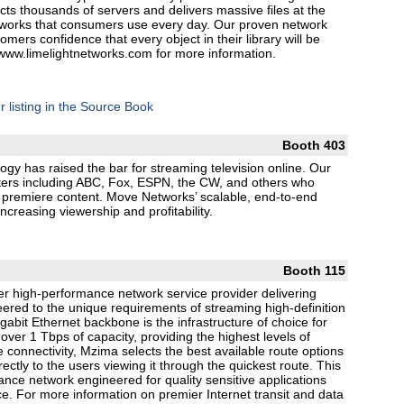
cts thousands of servers and delivers massive files at the
networks that consumers use every day. Our proven network
mers confidence that every object in their library will be
t www.limelightnetworks.com for more information.
r listing in the Source Book
Booth 403
ogy has raised the bar for streaming television online. Our
sters including ABC, Fox, ESPN, the CW, and others who
r premiere content. Move Networks’ scalable, end-to-end
ncreasing viewership and profitability.
Booth 115
r high-performance network service provider delivering
eered to the unique requirements of streaming high-definition
abit Ethernet backbone is the infrastructure of choice for
over 1 Tbps of capacity, providing the highest levels of
ible connectivity, Mzima selects the best available route options
rectly to the users viewing it through the quickest route. This
mance network engineered for quality sensitive applications
ce. For more information on premier Internet transit and data