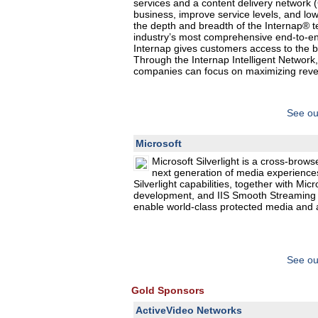
services and a content delivery network (
business, improve service levels, and lo
the depth and breadth of the Internap® te
industry’s most comprehensive end-to-end
Internap gives customers access to the 
Through the Internap Intelligent Network,
companies can focus on maximizing revenu
See ou
Microsoft
Microsoft Silverlight is a cross-brows
next generation of media experiences
Silverlight capabilities, together with Mi
development, and IIS Smooth Streaming f
enable world-class protected media and 
See ou
Gold Sponsors
ActiveVideo Networks