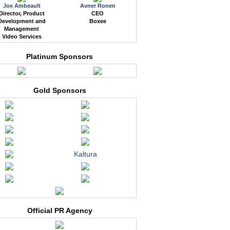
Joe Ambeault
Avner Ronen
Director, Product
CEO
Development and
Boxee
Management
Video Services
Platinum Sponsors
Gold Sponsors
Kaltura
Official PR Agency