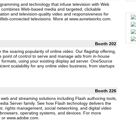
ramming and technology that infuse television with Web
deo combines Web-based media and targeted, clickable
ation and television-quality video and responsiveness for
nd Web-connected televisions. More at www.avnetworks.com.
Booth 202
 the soaring popularity of online video. Our flagship offering,
e point of control to serve and manage ads from in-house
eo formats, using your existing display ad server. OneSource
cient scalability for any online video business, from startups
Booth 226
f web and streaming solutions including Flash authoring tools,
dia Server family. See how Flash technology delivers the
nt, rights management, social networking, and digital video
browsers, operating systems, and devices. For more
26 or www.adobe.com.