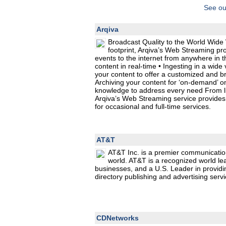
See ou
Arqiva
Broadcast Quality to the World Wide 
footprint, Arqiva’s Web Streaming pr
events to the internet from anywhere in t
content in real-time • Ingesting in a wide
your content to offer a customized and b
Archiving your content for ‘on-demand’ o
knowledge to address every need From liv
Arqiva’s Web Streaming service provides 
for occasional and full-time services.
AT&T
AT&T Inc. is a premier communicatio
world. AT&T is a recognized world le
businesses, and a U.S. Leader in providi
directory publishing and advertising servi
CDNetworks