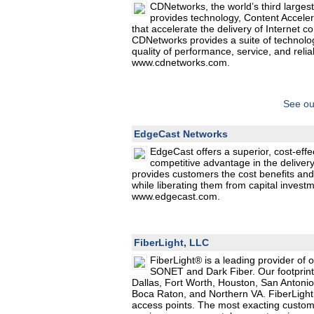
CDNetworks, the world’s third largest
provides technology, Content Acceler
that accelerate the delivery of Internet 
CDNetworks provides a suite of technolo
quality of performance, service, and reliab
www.cdnetworks.com.
See ou
EdgeCast Networks
EdgeCast offers a superior, cost-effe
competitive advantage in the delivery
provides customers the cost benefits and f
while liberating them from capital invest
www.edgecast.com.
FiberLight, LLC
FiberLight® is a leading provider of o
SONET and Dark Fiber. Our footprint 
Dallas, Fort Worth, Houston, San Antonio
Boca Raton, and Northern VA. FiberLight
access points. The most exacting custome