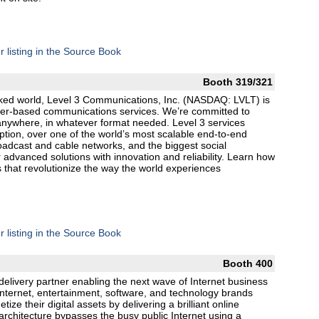
r listing in the Source Book
Booth 319/321
orked world, Level 3 Communications, Inc. (NASDAQ: LVLT) is
fiber-based communications services. We’re committed to
anywhere, in whatever format needed. Level 3 services
tion, over one of the world’s most scalable end-to-end
roadcast and cable networks, and the biggest social
r advanced solutions with innovation and reliability. Learn how
 that revolutionize the way the world experiences
r listing in the Source Book
Booth 400
 delivery partner enabling the next wave of Internet business
nternet, entertainment, software, and technology brands
ize their digital assets by delivering a brilliant online
architecture bypasses the busy public Internet using a