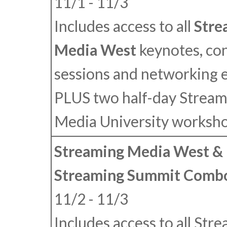
11/1 - 11/3
Includes access to all
Stre
Media West
keynotes, co
sessions and networking 
PLUS
two half-day Stream
Media University worksho
Streaming Media West & 
Streaming Summit Combo
11/2 - 11/3
Includes access to all Str