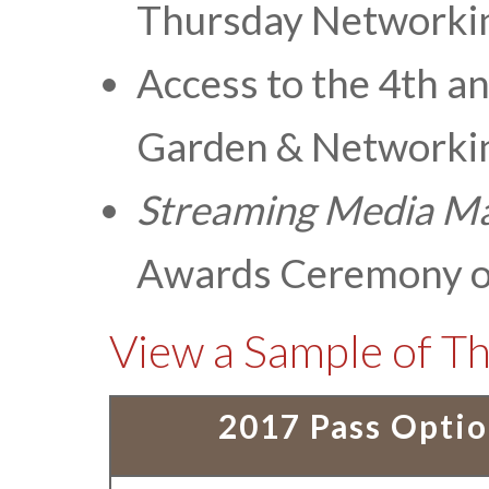
Thursday Networki
Access to the 4th a
Garden & Networkin
Streaming Media
Ma
Awards Ceremony o
View a Sample of Th
2017 Pass Opti