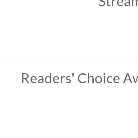
Stream
Readers' Choice A