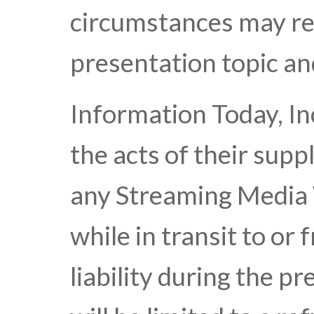
circumstances may res
presentation topic an
Information Today, Inc
the acts of their suppl
any Streaming Media 
while in transit to or 
liability during the p