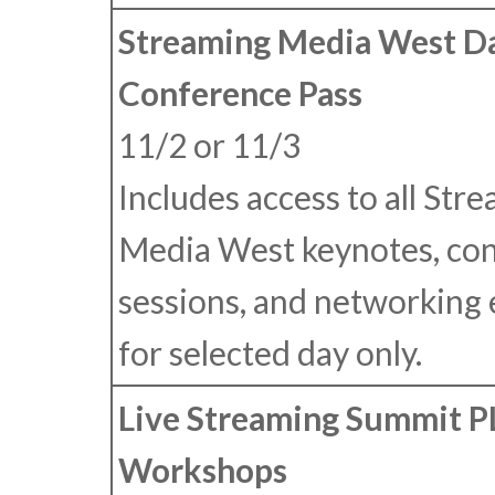
Streaming Media West Da
Conference Pass
11/2 or 11/3
Includes access to all Str
Media West keynotes, co
sessions, and networking
for selected day only.
Live Streaming Summit 
Workshops