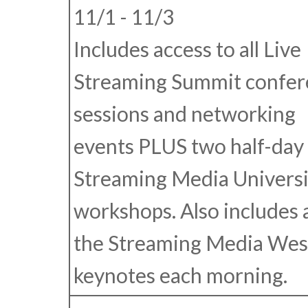
11/1 - 11/3
Includes access to all Live
Streaming Summit confer
sessions and networking
events
PLUS
two half-day
Streaming Media Universi
workshops. Also includes 
the Streaming Media Wes
keynotes each morning.