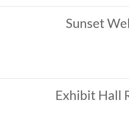
Sunset We
Exhibit Hall