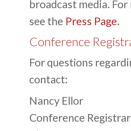
broadcast media. For
see the
Press Page
.
Conference Registr
For questions regardi
contact:
Nancy Ellor
Conference Registrar