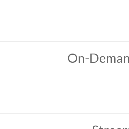
On-Demand