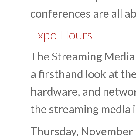
conferences are all a
Expo Hours
The Streaming Media 
a firsthand look at th
hardware, and network
the streaming media 
Thursday, November 2 