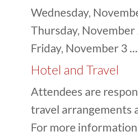
Wednesday, November 
Thursday, November
Friday, November 3 ...
Hotel and Travel
Attendees are respon
travel arrangements 
For more information 