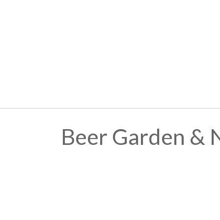
Beer Garden & 