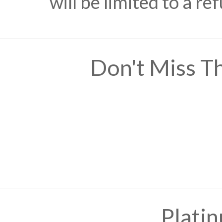
will be limited to a r
Don't Miss T
Plati