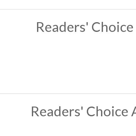
Readers' Choice
Readers' Choice 