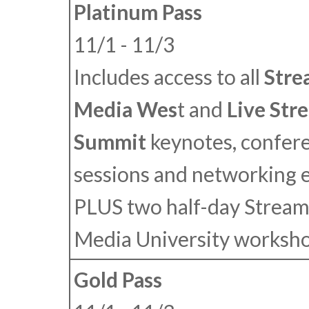
Platinum Pass
11/1 - 11/3
Includes access to all
Stre
Media Wes
t
and
Live Str
Summit
keynotes, confer
sessions and networking 
PLUS
two half-day Stream
Media University worksho
Gold Pass