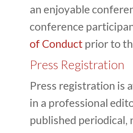
an enjoyable conferen
conference participan
of Conduct
prior to t
Press Registration
Press registration is 
in a professional edito
published periodical, 