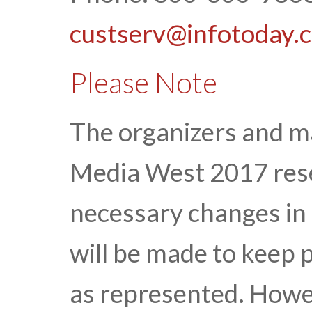
custserv@infotoday.
Please Note
The organizers and 
Media West 2017 rese
necessary changes in 
will be made to keep 
as represented. Howe