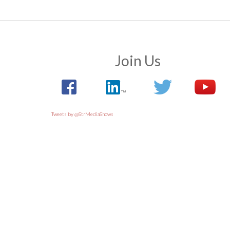
Join Us
Tweets by @StrMediaShows