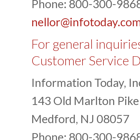
Phone: 800-300-9868
nellor@infotoday.co
For general inquirie
Customer Service 
Information Today, In
143 Old Marlton Pike
Medford, NJ 08057
Phone: 800-300-9868