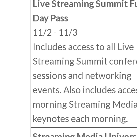
Live Streaming Summit F
Day Pass
11/2 - 11/3
Includes access to all Live
Streaming Summit confer
sessions and networking
events. Also includes acce
morning Streaming Medi
keynotes each morning.
Streaming Media Univers