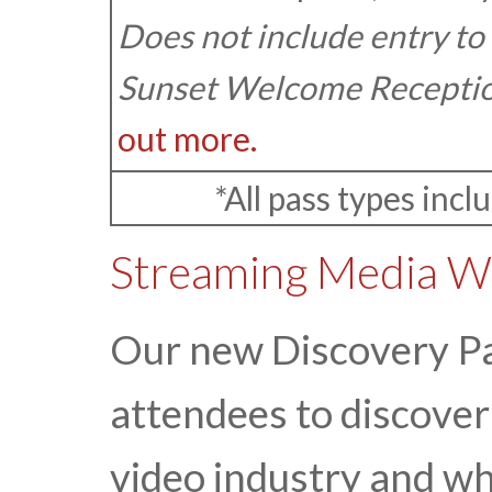
Does not include entry to
Sunset Welcome Receptio
out more.
*All pass types incl
Streaming Media We
Our new Discovery Pas
attendees to discove
video industry and w