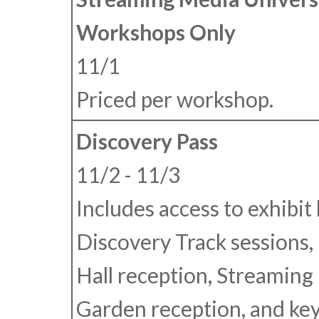
Workshops Only
11/1
Priced per workshop.
Discovery Pass
11/2 - 11/3
Includes access to exhibit h
Discovery Track sessions, 
Hall reception, Streaming
Garden reception, and ke