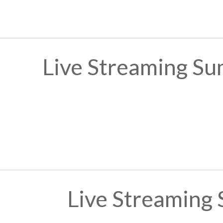
Live Streaming Su
Live Streaming