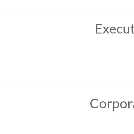
Execut
Corpor