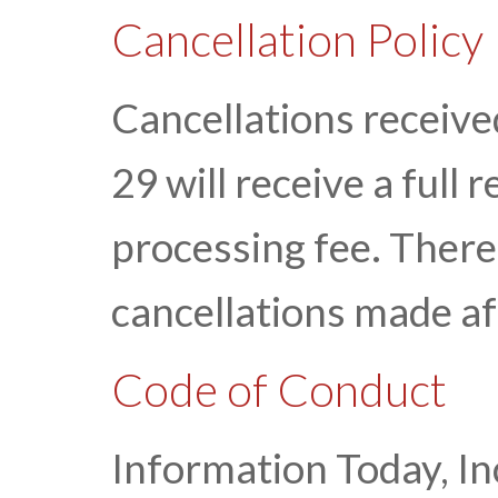
Cancellation Policy
Cancellations receiv
29 will receive a full
processing fee. There 
cancellations made a
Code of Conduct
Information Today, Inc