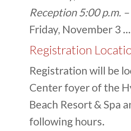
Reception 5:00 p.m. –
Friday, November 3 ...
Registration Locati
Registration will be 
Center foyer of the 
Beach Resort & Spa an
following hours.