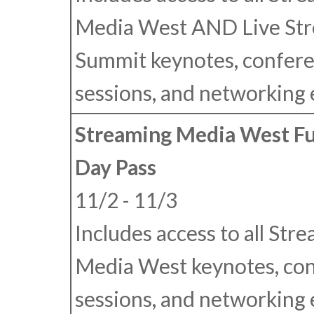
Media West
AND
Live St
Summit keynotes, confer
sessions, and networking 
Streaming Media West Fu
Day Pass
11/2 - 11/3
Includes access to all Str
Media West keynotes, co
sessions, and networking 