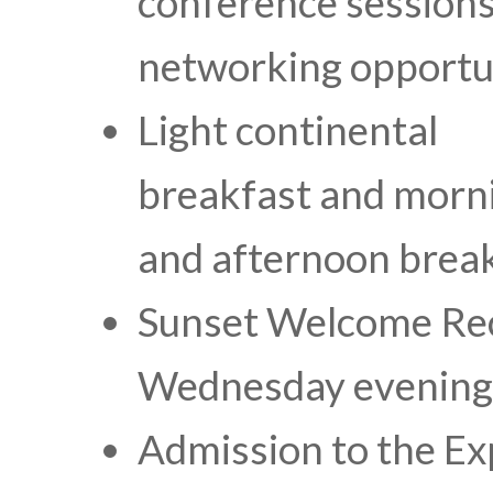
conference sessions
networking opportu
Light continental
breakfast and morn
and afternoon brea
Sunset Welcome Re
Wednesday evening
Admission to the Ex