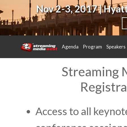
Nov 2-3, 2017 | Hya
Agenda
Program
Speakers
Streaming 
Registra
Access to all keynot